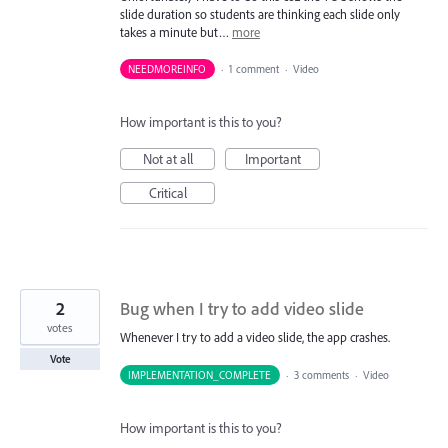
slide duration so students are thinking each slide only
takes a minute but…
more
NEEDMOREINFO
·
1 comment
·
Video
How important is this to you?
Not at all
Important
Critical
2
Bug when I try to add video slide
votes
Whenever I try to add a video slide, the app crashes.
Vote
IMPLEMENTATION_COMPLETE
·
3 comments
·
Video
How important is this to you?