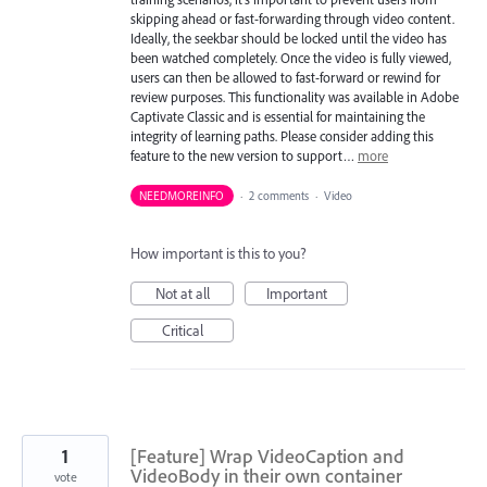
skipping ahead or fast-forwarding through video content.
Ideally, the seekbar should be locked until the video has
been watched completely. Once the video is fully viewed,
users can then be allowed to fast-forward or rewind for
review purposes. This functionality was available in Adobe
Captivate Classic and is essential for maintaining the
integrity of learning paths. Please consider adding this
feature to the new version to support…
more
NEEDMOREINFO
·
2 comments
·
Video
How important is this to you?
Not at all
Important
Critical
1
[Feature] Wrap VideoCaption and
VideoBody in their own container
vote