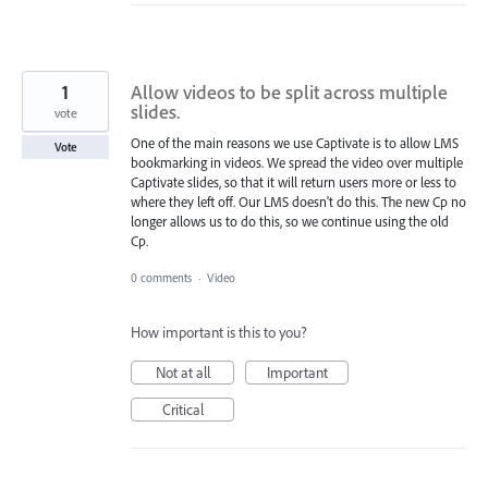
1
Allow videos to be split across multiple
slides.
vote
One of the main reasons we use Captivate is to allow LMS
Vote
bookmarking in videos. We spread the video over multiple
Captivate slides, so that it will return users more or less to
where they left off. Our LMS doesn't do this. The new Cp no
longer allows us to do this, so we continue using the old
Cp.
0 comments
·
Video
How important is this to you?
Not at all
Important
Critical