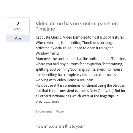
2
Video demo has no Control panel on
Timeline
votes
Captivate Classic, Video Demo editor lost a lot of features.
Vote
When switching to the editor, Timeline is no longer
activated by default. You need to open it using the
Window menu.
Moreover the control panel at the bottom of the Timeline,
where you had tiny buttons for navigation, for trimming,
splitting, add panning/zooming points, switch to mouse
points editing has completely disappeared. It makes
working with Video Demo a real pain.
Play/pause still is sometimes functional using the playbar,
but that is not consistent (same as New Captivate). But for
all other functionalities which were at the fingertips in
previus…
more
2 comments
·
Video
How important is this to you?