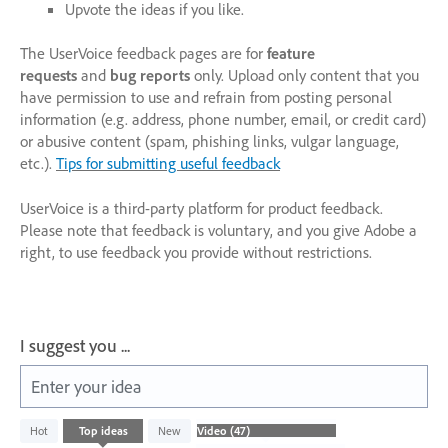
Upvote the ideas if you like.
The UserVoice feedback pages are for
feature
requests
and
bug reports
only. Upload only content that you
have permission to use and refrain from posting personal
information (e.g. address, phone number, email, or credit card)
or abusive content (spam, phishing links, vulgar language,
etc.).
Tips for submitting useful feedback
UserVoice is a third-party platform for product feedback.
Please note that feedback is voluntary, and you give Adobe a
right, to use feedback you provide without restrictions.
I suggest you ...
Enter your idea
47
Hot
Top
ideas
New
results