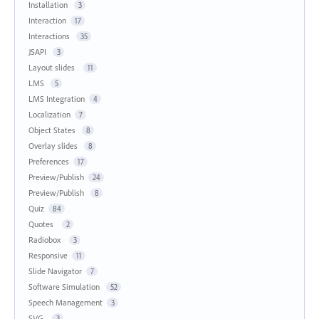
Installation
3
Interaction
17
Interactions
35
JSAPI
3
Layout slides
11
LMS
5
LMS Integration
4
Localization
7
Object States
8
Overlay slides
8
Preferences
17
Preview/Publish
24
Preview/Publish
8
Quiz
84
Quotes
2
Radiobox
3
Responsive
11
Slide Navigator
7
Software Simulation
52
Speech Management
3
SVG
3