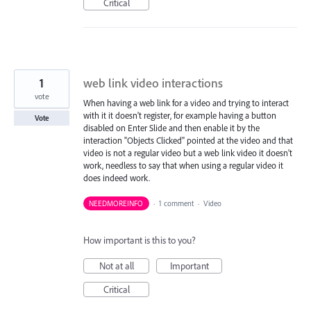
Critical
1
web link video interactions
vote
When having a web link for a video and trying to interact
with it it doesn't register, for example having a button
Vote
disabled on Enter Slide and then enable it by the
interaction "Objects Clicked" pointed at the video and that
video is not a regular video but a web link video it doesn't
work, needless to say that when using a regular video it
does indeed work.
NEEDMOREINFO
·
1 comment
·
Video
How important is this to you?
Not at all
Important
Critical