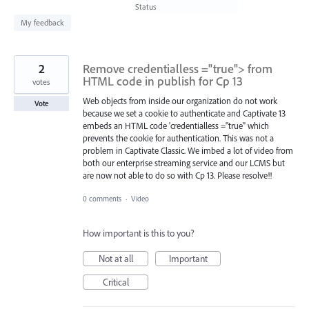
found
Status
My feedback
2
Remove credentialless ="true"> from
HTML code in publish for Cp 13
votes
Web objects from inside our organization do not work
Vote
because we set a cookie to authenticate and Captivate 13
embeds an HTML code 'credentialless ="true" which
prevents the cookie for authentication. This was not a
problem in Captivate Classic. We imbed a lot of video from
both our enterprise streaming service and our LCMS but
are now not able to do so with Cp 13. Please resolve!!
0 comments
·
Video
How important is this to you?
Not at all
Important
Critical