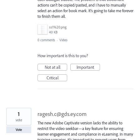
actions can't be copied/pasted, and I have to manually
select an action for book mark. It's going to take me forever
to finish them all.
ss1%20.png
40 KB
0 comments
·
Video
How important is this to you?
Not at all
Important
Critical
1
ragesh.c@gds.ey.com
vote
The new Adobe Captivate version lacks the ability to
restrict the video seekbar—a key feature for ensuring
Vote
learner engagement and compliance in eLearning. In many
training scenarios, it's important to prevent users from