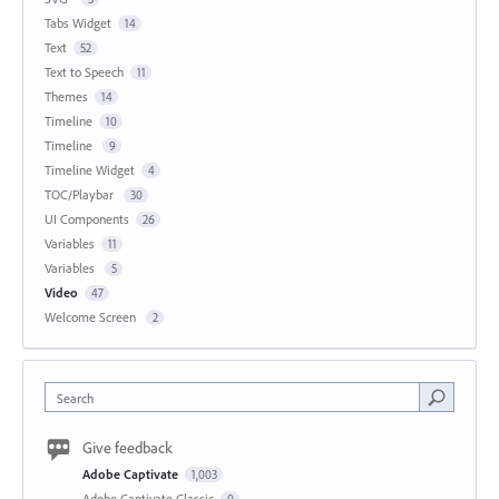
Tabs Widget
14
Text
52
Text to Speech
11
Themes
14
Timeline
10
Timeline
9
Timeline Widget
4
TOC/Playbar
30
UI Components
26
Variables
11
Variables
5
Video
47
Welcome Screen
2
Search
Give feedback
Adobe Captivate
1,003
Adobe Captivate Classic