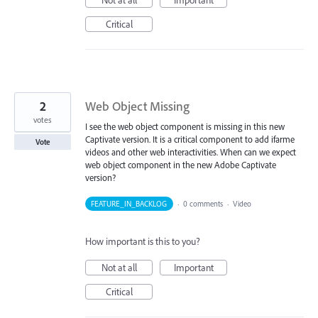
Critical
2
Web Object Missing
votes
I see the web object component is missing in this new
Captivate version. It is a critical component to add ifarme
Vote
videos and other web interactivities. When can we expect
web object component in the new Adobe Captivate
version?
FEATURE_IN_BACKLOG
·
0 comments
·
Video
How important is this to you?
Not at all
Important
Critical