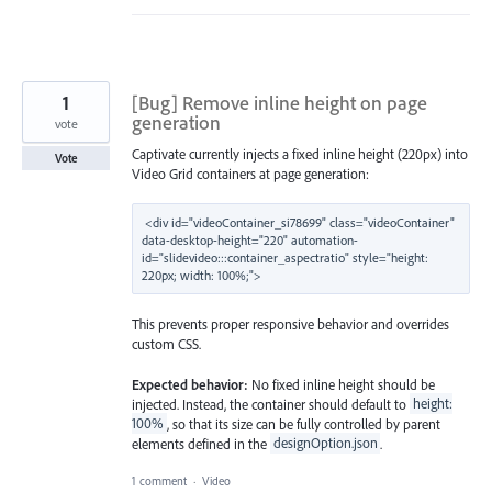
1
[Bug] Remove inline height on page
generation
vote
Captivate currently injects a fixed inline height (220px) into
Vote
Video Grid containers at page generation:
<div id="videoContainer_si78699" class="videoContainer" 
data-desktop-height="220" automation-
id="slidevideo:::container_aspectratio" style="height: 
This prevents proper responsive behavior and overrides
custom CSS.
Expected behavior:
No fixed inline height should be
injected. Instead, the container should default to
height:
100%
, so that its size can be fully controlled by parent
elements defined in the
designOption.json
.
1 comment
·
Video