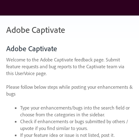
Skip
to
content
Adobe Captivate
Adobe Captivate
Welcome to the Adobe Captivate feedback page. Submit
feature requests and bug reports to the Captivate team via
this UserVoice page.
Please follow below steps while posting your enhancements &
bugs
Type your enhancements/bugs into the search field or
choose from the categories in the sidebar.
Check if enhancements or bugs submitted by others /
upvote if you find similar to yours.
If your feature idea or issue is not listed, post it.