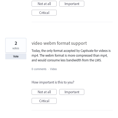
Not at all
Important
Critical
2
video webm format support
votes
Today, the only format accepted by Captivate for videos is
mp4. The webm format is more compressed than mp4,
Vote
and would consume less bandwidth from the LMS.
0 comments
·
Video
How important is this to you?
Not at all
Important
Critical