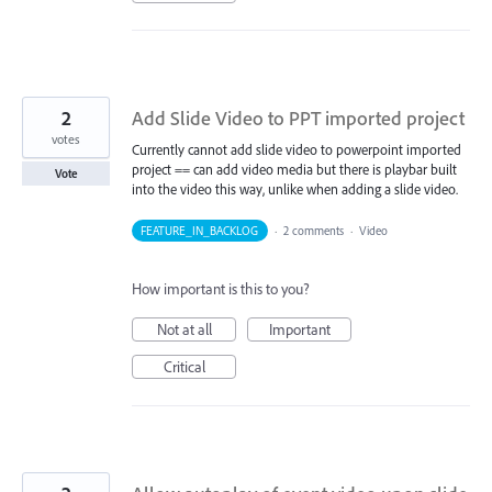
2
Add Slide Video to PPT imported project
votes
Currently cannot add slide video to powerpoint imported
project == can add video media but there is playbar built
Vote
into the video this way, unlike when adding a slide video.
FEATURE_IN_BACKLOG
·
2 comments
·
Video
How important is this to you?
Not at all
Important
Critical