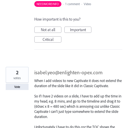
NEEDMOREINFO
·
1 comment
·
Video
How important is this to you?
Not at all
Important
Critical
2
isabel.yeo@enlighten-opex.com
votes
When I add videos to new Captivate it does not extend the
duration of the slide like it did in Classic Captivate.
Vote
So if I have 2 videos on a slide, I have to add up the time in
my head, e.g. 8 mins, and go to the timeline and drag it to
(60sec x 8 = 480 sec) which is annoying coz unlike Classic
Captivate I can't just type somewhere to extend the slide
duration.
Unfortunately I have to do this coz the TOC shows the