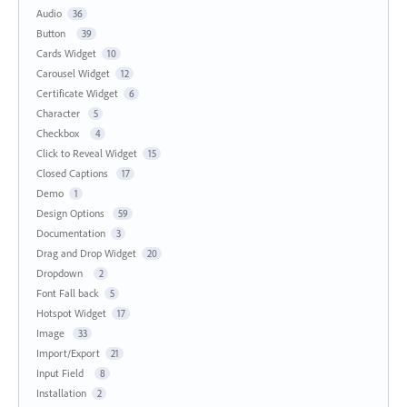
Audio
36
Button
39
Cards Widget
10
Carousel Widget
12
Certificate Widget
6
Character
5
Checkbox
4
Click to Reveal Widget
15
Closed Captions
17
Demo
1
Design Options
59
Documentation
3
Drag and Drop Widget
20
Dropdown
2
Font Fall back
5
Hotspot Widget
17
Image
33
Import/Export
21
Input Field
8
Installation
2