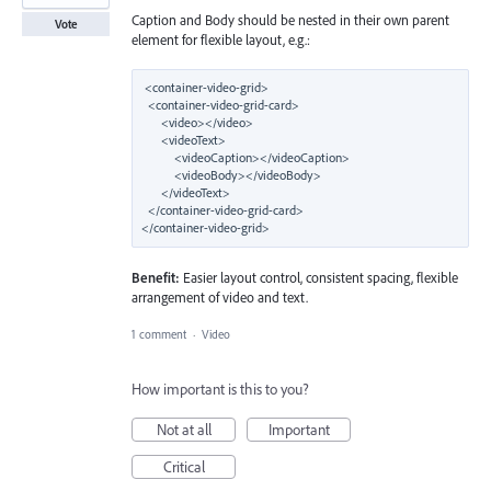
Caption and Body should be nested in their own parent
Vote
element for flexible layout, e.g.:
<container-video-grid>

  <container-video-grid-card>

      <video></video>

      <videoText>

          <videoCaption></videoCaption>

          <videoBody></videoBody>

      </videoText>

  </container-video-grid-card>

Benefit:
Easier layout control, consistent spacing, flexible
arrangement of video and text.
1 comment
·
Video
How important is this to you?
Not at all
Important
Critical