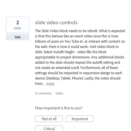
2
slide video controls
votes
The Slide Video block needs to be rebuilt. What is expected
is that this behave like an event video since this is how
Vote
billions of users on You Tube et. al. interact with content on
the web. Here is how it could work: Add video block to
slide. Select Autofit height - video fills the block
appropriately to project dimensions. Any additional blocks
added to the slide should respect the autofit setting and
not create an extended scroll. Furthermore, all of these
settings should be respected in responsive design to each
device (Desktop, Tablet, Phone). Lastly, the video should
have…
more
0 comments
·
Video
How important is this to you?
Not at all
Important
Critical