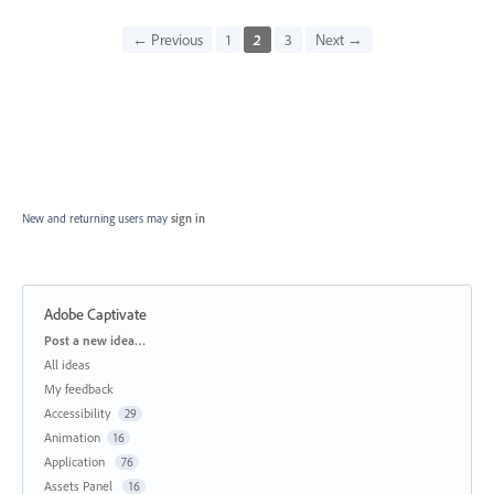
← Previous
1
2
3
Next →
New and returning users may
sign in
Adobe Captivate
Categories
Post a new idea…
All ideas
My feedback
Accessibility
29
Animation
16
Application
76
Assets Panel
16