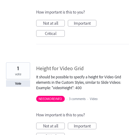
How important is this to you?
Not at all
Important
Critical
1
Height for Video Grid
vote
It should be possible to specify a height for Video Grid
elements in the Custom Styles, similar to Slide Videos:
Vote
Example: "videoHeight": 400
NEEDMOREINFO
·
3 comments
·
Video
How important is this to you?
Not at all
Important