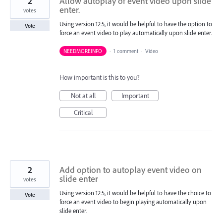
2
Allow autoplay of event video upon slide
enter.
votes
Using version 12.5, it would be helpful to have the option to
Vote
force an event video to play automatically upon slide enter.
NEEDMOREINFO
·
1 comment
·
Video
How important is this to you?
Not at all
Important
Critical
2
Add option to autoplay event video on
slide enter
votes
Using version 12.5, it would be helpful to have the choice to
Vote
force an event video to begin playing automatically upon
slide enter.