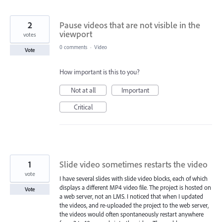
2
Pause videos that are not visible in the
viewport
votes
0 comments
·
Video
Vote
How important is this to you?
Not at all
Important
Critical
1
Slide video sometimes restarts the video
vote
I have several slides with slide video blocks, each of which
displays a different MP4 video file. The project is hosted on
Vote
a web server, not an LMS. I noticed that when I updated
the videos, and re-uploaded the project to the web server,
the videos would often spontaneously restart anywhere