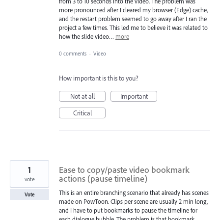
from 3 to 10 seconds into the video. The problem was
more pronounced after I cleared my browser (Edge) cache,
and the restart problem seemed to go away after I ran the
project a few times. This led me to believe it was related to
how the slide video…
more
0 comments
·
Video
How important is this to you?
Not at all
Important
Critical
1
Ease to copy/paste video bookmark
actions (pause timeline)
vote
This is an entire branching scenario that already has scenes
Vote
made on PowToon. Clips per scene are usually 2 min long,
and I have to put bookmarks to pause the timeline for
each dialogue bubble. The problem is that bookmark