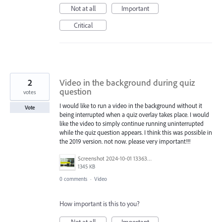
Not at all
Important
Critical
2
Video in the background during quiz
question
votes
I would like to run a video in the background without it
Vote
being interrupted when a quiz overlay takes place. I would
like the video to simply continue running uninterrupted
while the quiz question appears. I think this was possible in
the 2019 version. not now. please very important!!!
Screenshot 2024-10-01 133630.png
1345 KB
0 comments
·
Video
How important is this to you?
Not at all
Important