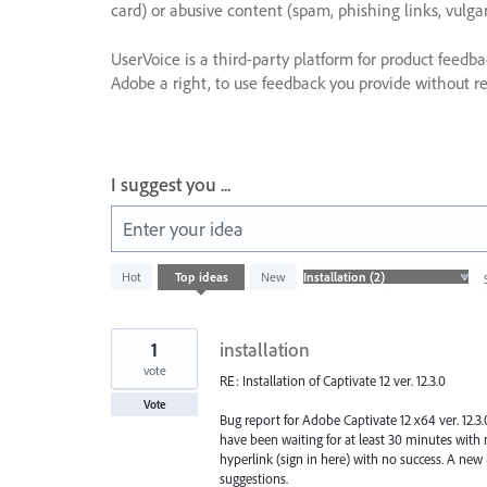
card) or abusive content (spam, phishing links, vulga
UserVoice is a third-party platform for product feedb
Adobe a right, to use feedback you provide without res
I suggest you ...
Enter your idea
2
Hot
Top
ideas
New
results
found
1
installation
vote
RE: Installation of Captivate 12 ver. 12.3.0
Vote
Bug report for Adobe Captivate 12 x64 ver. 12.3.
have been waiting for at least 30 minutes with no
hyperlink (sign in here) with no success. A new 
suggestions.