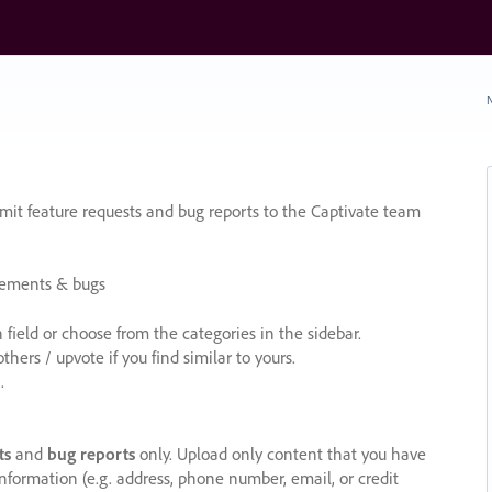
N
it feature requests and bug reports to the Captivate team
cements & bugs
ield or choose from the categories in the sidebar.
ers / upvote if you find similar to yours.
.
ts
and
bug reports
only. Upload only content that you have
nformation (e.g. address, phone number, email, or credit