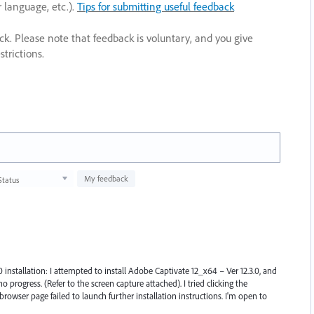
r language, etc.).
Tips for submitting useful feedback
ack. Please note that feedback is voluntary, and you give
trictions.
My feedback
Status
0 installation: I attempted to install Adobe Captivate 12_x64 – Ver 12.3.0, and
 progress. (Refer to the screen capture attached). I tried clicking the
browser page failed to launch further installation instructions. I'm open to