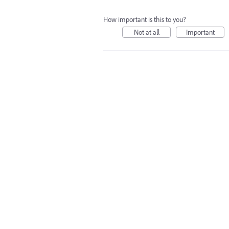
How important is this to you?
Not at all
Important