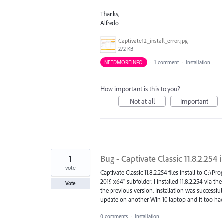
Thanks,
Alfredo
Captivate12_install_error.jpg
272 KB
NEEDMOREINFO
·
1 comment
·
Installation
How important is this to you?
Not at all
Important
1
Bug - Captivate Classic 11.8.2.254 
vote
Captivate Classic 11.8.2.254 files install to C:
2019 x64" subfolder. I installed 11.8.2.254 via 
Vote
the previous version. Installation was successf
update on another Win 10 laptop and it too had 
0 comments
·
Installation