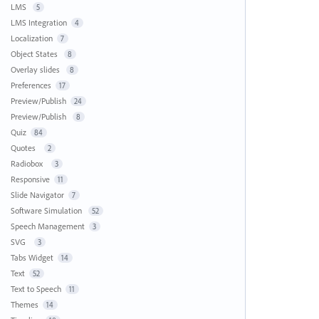
LMS
5
LMS Integration
4
Localization
7
Object States
8
Overlay slides
8
Preferences
17
Preview/Publish
24
Preview/Publish
8
Quiz
84
Quotes
2
Radiobox
3
Responsive
11
Slide Navigator
7
Software Simulation
52
Speech Management
3
SVG
3
Tabs Widget
14
Text
52
Text to Speech
11
Themes
14