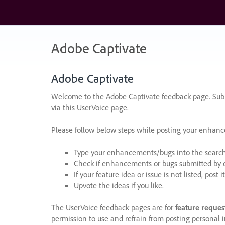
Skip
to
content
Adobe Captivate
Adobe Captivate
Welcome to the Adobe Captivate feedback page. Subm
via this UserVoice page.
Please follow below steps while posting your enhan
Type your enhancements/bugs into the search f
Check if enhancements or bugs submitted by oth
If your feature idea or issue is not listed, post it
Upvote the ideas if you like.
The UserVoice feedback pages are for
feature reques
permission to use and refrain from posting personal i