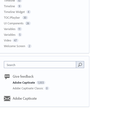
Timeline
10
Timeline
9
Timeline Widget
4
TOC/Playbar
30
UI Components
26
Variables
11
Variables
5
Video
47
Welcome Screen
2
Search
Give feedback
Adobe Captivate
1,003
Adobe Captivate Classic
0
Adobe Captivate