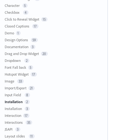
Character
5
Checkbox
4
Click to Reveal Widget
15
Closed Captions
17
Demo
1
Design Options
59
Documentation
3
Drag and Drop Widget
20
Dropdown
2
Font Fall back
5
Hotspot Widget
17
Image
33
Import/Export
21
Input Field
8
Installation
2
Installation
3
Interaction
17
Interactions
35
JSAPI
3
Layout slides
11