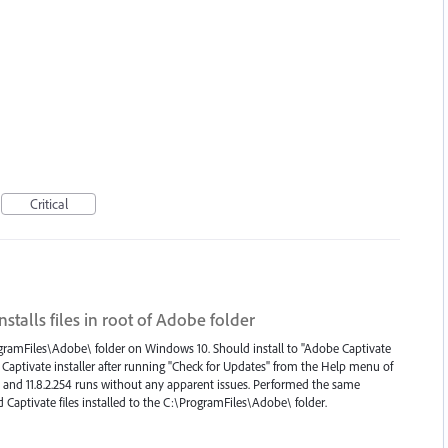
Critical
installs files in root of Adobe folder
\ProgramFiles\Adobe\ folder on Windows 10. Should install to "Adobe Captivate
the Captivate installer after running "Check for Updates" from the Help menu of
ul and 11.8.2.254 runs without any apparent issues. Performed the same
Captivate files installed to the C:\ProgramFiles\Adobe\ folder.