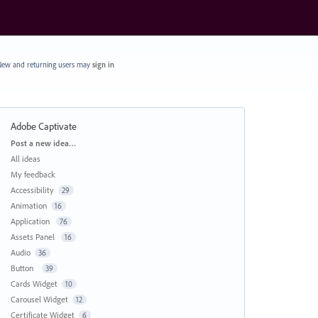
ew and returning users may
sign in
Adobe Captivate
Categories
Post a new idea…
All ideas
My feedback
Accessibility
29
Animation
16
Application
76
Assets Panel
16
Audio
36
Button
39
Cards Widget
10
Carousel Widget
12
Certificate Widget
6