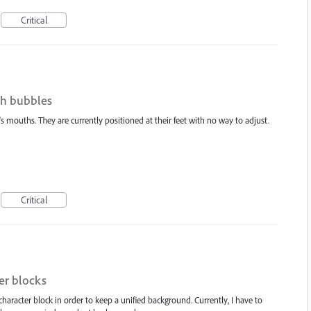
Critical
ch bubbles
 mouths. They are currently positioned at their feet with no way to adjust.
Critical
er blocks
 character block in order to keep a unified background. Currently, I have to