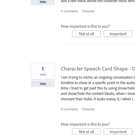
add a text block above the character block w
Vote
0 comments
·
Character
How important is this to you?
Not at all
Important
1
Character Speech Card Shape - Do
vote
I am trying to mimic an ongoing conversation 
timeline to show at a specific point in the audi
Vote
time. I tried to get past this by using show/hid
and show/hide the content blocks, when I show t
moment then hides. It looks messy. If, I when 
0 comments
·
Character
How important is this to you?
Not at all
Important