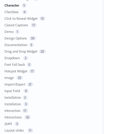
Character
5
Checkbox
4
Click to Reveal Widget
15
Closed Captions
17
Demo
1
Design Options
59
Documentation
3
Drag and Drop Widget
20
Dropdown
2
Font Fall back
5
Hotspot Widget
17
Image
33
Import/Export
21
Input Field
8
Installation
2
Installation
3
Interaction
17
Interactions
35
JSAPI
3
Layout slides
11