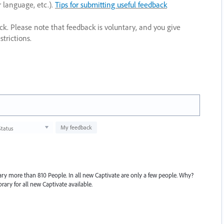
r language, etc.).
Tips for submitting useful feedback
ack. Please note that feedback is voluntary, and you give
trictions.
My feedback
Status
rary more than 810 People. In all new Captivate are only a few people. Why?
rary for all new Captivate available.