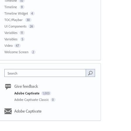
Timeline
10
Timeline
9
Timeline Widget
4
TOC/Playbar
30
UI Components
26
Variables
11
Variables
5
Video
47
Welcome Screen
2
Search
Give feedback
Adobe Captivate
1,003
Adobe Captivate Classic
0
Adobe Captivate