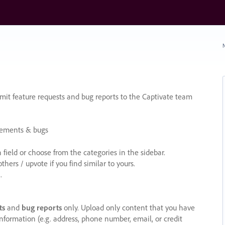
N
it feature requests and bug reports to the Captivate team
cements & bugs
ield or choose from the categories in the sidebar.
ers / upvote if you find similar to yours.
.
ts
and
bug reports
only. Upload only content that you have
nformation (e.g. address, phone number, email, or credit