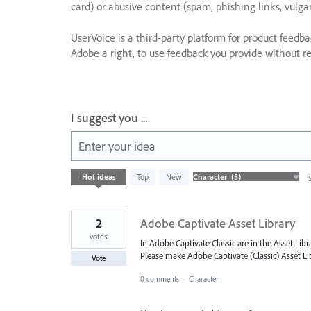
card) or abusive content (spam, phishing links, vulga
UserVoice is a third-party platform for product feedb
Adobe a right, to use feedback you provide without res
I suggest you ...
Enter your idea
5
Hot
ideas
Top
New
results
found
2
Adobe Captivate Asset Library
votes
In Adobe Captivate Classic are in the Asset Lib
Please make Adobe Captivate (Classic) Asset Lib
Vote
0 comments
·
Character