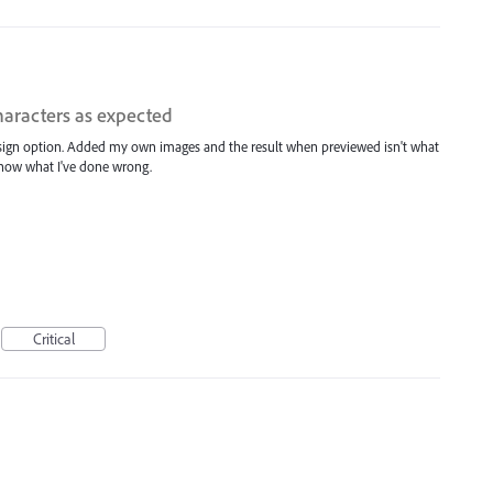
haracters as expected
design option. Added my own images and the result when previewed isn't what
 know what I've done wrong.
Critical