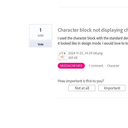
1
Character block not displaying c
vote
I used the character block with the standard 
it looked like in design mode. I would love to
Vote
2024-11-25_14-29-06.png
269 KB
NEEDMOREINFO
·
1 comment
·
Character
How important is this to you?
Not at all
Important