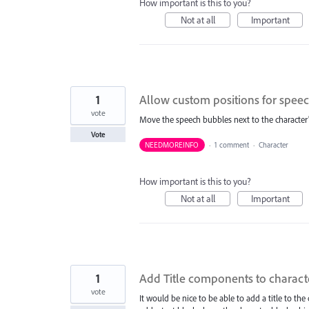
How important is this to you?
Not at all
Important
1
Allow custom positions for spee
vote
Move the speech bubbles next to the character's
Vote
NEEDMOREINFO
·
1 comment
·
Character
How important is this to you?
Not at all
Important
1
Add Title components to charact
vote
It would be nice to be able to add a title to the