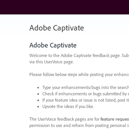
Skip
to
content
Adobe Captivate
Adobe Captivate
Welcome to the Adobe Captivate feedback page. Subm
via this UserVoice page.
Please follow below steps while posting your enhan
Type your enhancements/bugs into the search f
Check if enhancements or bugs submitted by oth
If your feature idea or issue is not listed, post it
Upvote the ideas if you like.
The UserVoice feedback pages are for
feature reques
permission to use and refrain from posting personal i