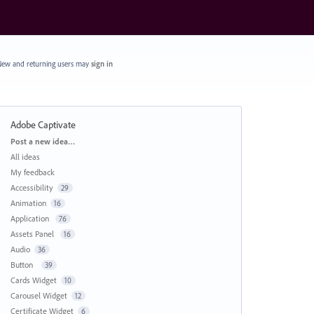
ew and returning users may
sign in
Adobe Captivate
Categories
Post a new idea…
All ideas
My feedback
Accessibility
29
Animation
16
Application
76
Assets Panel
16
Audio
36
Button
39
Cards Widget
10
Carousel Widget
12
Certificate Widget
6