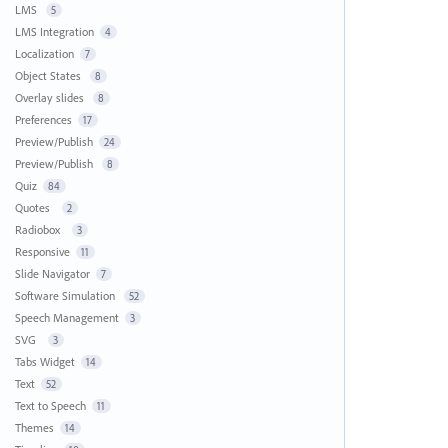
LMS
5
LMS Integration
4
Localization
7
Object States
8
Overlay slides
8
Preferences
17
Preview/Publish
24
Preview/Publish
8
Quiz
84
Quotes
2
Radiobox
3
Responsive
11
Slide Navigator
7
Software Simulation
52
Speech Management
3
SVG
3
Tabs Widget
14
Text
52
Text to Speech
11
Themes
14