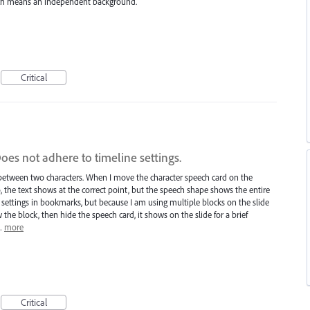
hich means an independent background.
Critical
es not adhere to timeline settings.
between two characters. When I move the character speech card on the
o, the text shows at the correct point, but the speech shape shows the entire
e settings in bookmarks, but because I am using multiple blocks on the slide
he block, then hide the speech card, it shows on the slide for a brief
I…
more
Critical