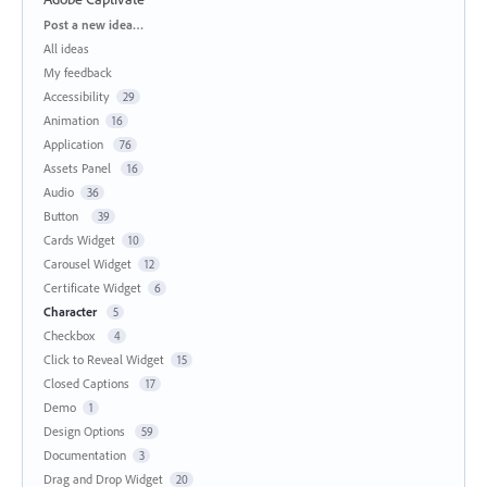
Categories
Post a new idea…
All ideas
My feedback
Accessibility
29
Animation
16
Application
76
Assets Panel
16
Audio
36
Button
39
Cards Widget
10
Carousel Widget
12
Certificate Widget
6
Character
5
Checkbox
4
Click to Reveal Widget
15
Closed Captions
17
Demo
1
Design Options
59
Documentation
3
Drag and Drop Widget
20