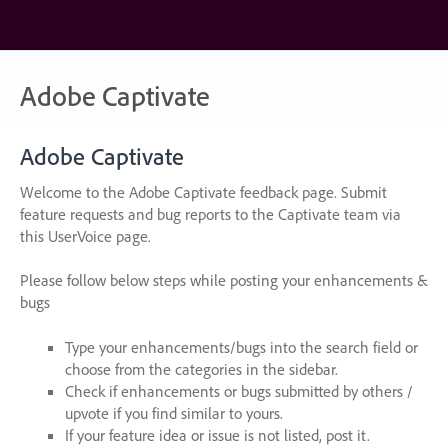
Skip
to
content
Adobe Captivate
Adobe Captivate
Welcome to the Adobe Captivate feedback page. Submit
feature requests and bug reports to the Captivate team via
this UserVoice page.
Please follow below steps while posting your enhancements &
bugs
Type your enhancements/bugs into the search field or
choose from the categories in the sidebar.
Check if enhancements or bugs submitted by others /
upvote if you find similar to yours.
If your feature idea or issue is not listed, post it.