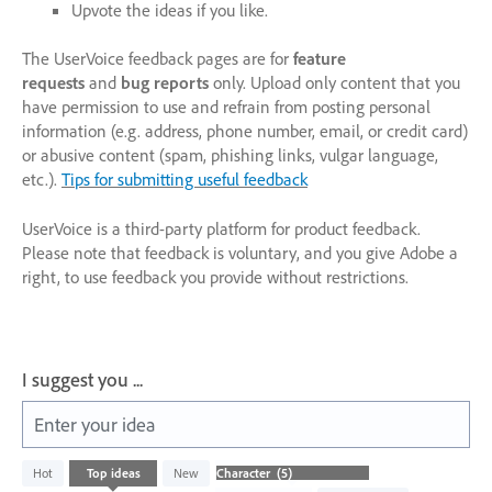
Upvote the ideas if you like.
The UserVoice feedback pages are for
feature
requests
and
bug reports
only. Upload only content that you
have permission to use and refrain from posting personal
information (e.g. address, phone number, email, or credit card)
or abusive content (spam, phishing links, vulgar language,
etc.).
Tips for submitting useful feedback
UserVoice is a third-party platform for product feedback.
Please note that feedback is voluntary, and you give Adobe a
right, to use feedback you provide without restrictions.
I suggest you ...
Enter your idea
5
Hot
Top
ideas
New
results