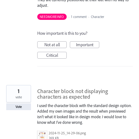
adjust.
NEEDMOREINFO
·
1 comment
·
Character
How important is this to you?
Not at all
Important
Critical
1
Character block not displaying
characters as expected
vote
I used the character block with the standard design option.
Vote
Added my own images and the result when previewed
isn't what it looked like in design mode. I would love to
know what I've done wrong.
2024-11-25_14-29-06.png
269 KB