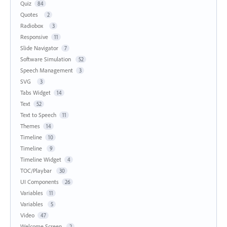
Quiz
84
Quotes
2
Radiobox
3
Responsive
11
Slide Navigator
7
Software Simulation
52
Speech Management
3
SVG
3
Tabs Widget
14
Text
52
Text to Speech
11
Themes
14
Timeline
10
Timeline
9
Timeline Widget
4
TOC/Playbar
30
UI Components
26
Variables
11
Variables
5
Video
47
Welcome Screen
2