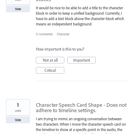
It would be nice to be able to add a title to the character
Vote
block in order to keep a unified background. Currently, I
have to add a text block above the character block which
means an independent background.
0 comments
·
Character
How important is this to you?
Not at all
Important
Critical
1
Character Speech Card Shape - Does not
adhere to timeline settings.
vote
I am trying to mimic an ongoing conversation between
Vote
two characters. When I move the character speech card on
the timeline to show at a specific point in the audio, the