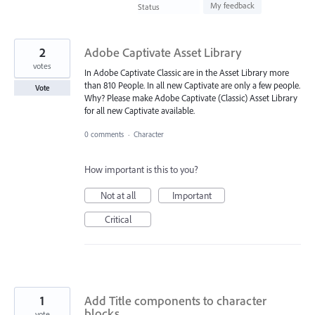
found
My feedback
Status
2
Adobe Captivate Asset Library
votes
In Adobe Captivate Classic are in the Asset Library more
than 810 People. In all new Captivate are only a few people.
Vote
Why? Please make Adobe Captivate (Classic) Asset Library
for all new Captivate available.
0 comments
·
Character
How important is this to you?
Not at all
Important
Critical
1
Add Title components to character
blocks
vote