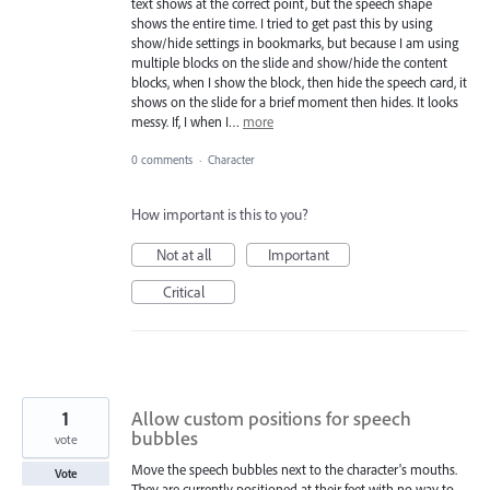
text shows at the correct point, but the speech shape
shows the entire time. I tried to get past this by using
show/hide settings in bookmarks, but because I am using
multiple blocks on the slide and show/hide the content
blocks, when I show the block, then hide the speech card, it
shows on the slide for a brief moment then hides. It looks
messy. If, I when I…
more
0 comments
·
Character
How important is this to you?
Not at all
Important
Critical
1
Allow custom positions for speech
bubbles
vote
Move the speech bubbles next to the character's mouths.
Vote
They are currently positioned at their feet with no way to