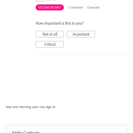
NEEDMOREINFO
·
1 comment
·
Character
How important is this to you?
Not at all
Important
Critical
New and returning users may
sign in
Adobe Captivate