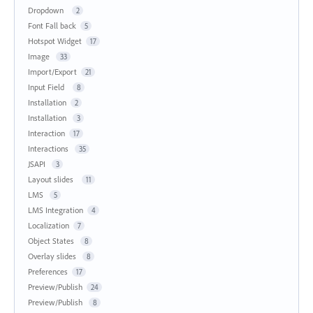
Dropdown
2
Font Fall back
5
Hotspot Widget
17
Image
33
Import/Export
21
Input Field
8
Installation
2
Installation
3
Interaction
17
Interactions
35
JSAPI
3
Layout slides
11
LMS
5
LMS Integration
4
Localization
7
Object States
8
Overlay slides
8
Preferences
17
Preview/Publish
24
Preview/Publish
8