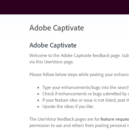
Skip
to
content
Adobe Captivate
Adobe Captivate
Welcome to the Adobe Captivate feedback page. Subm
via this UserVoice page.
Please follow below steps while posting your enhan
Type your enhancements/bugs into the search f
Check if enhancements or bugs submitted by oth
If your feature idea or issue is not listed, post it
Upvote the ideas if you like.
The UserVoice feedback pages are for
feature reques
permission to use and refrain from posting personal i