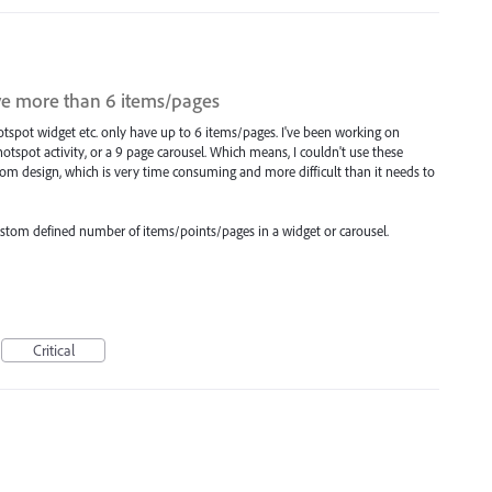
ve more than 6 items/pages
otspot widget etc. only have up to 6 items/pages. I've been working on
 hotspot activity, or a 9 page carousel. Which means, I couldn't use these
 design, which is very time consuming and more difficult than it needs to
a custom defined number of items/points/pages in a widget or carousel.
Critical