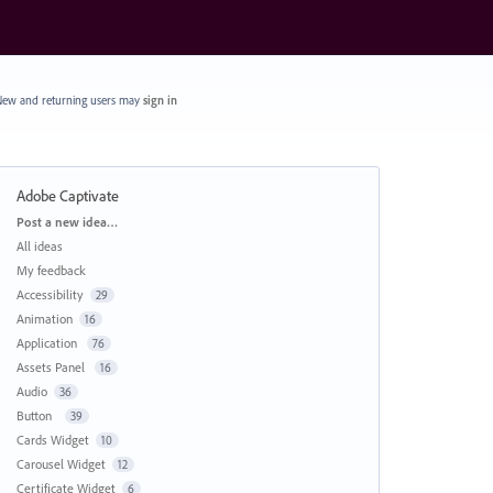
ew and returning users may
sign in
Adobe Captivate
Categories
Post a new idea…
All ideas
My feedback
Accessibility
29
Animation
16
Application
76
Assets Panel
16
Audio
36
Button
39
Cards Widget
10
Carousel Widget
12
Certificate Widget
6