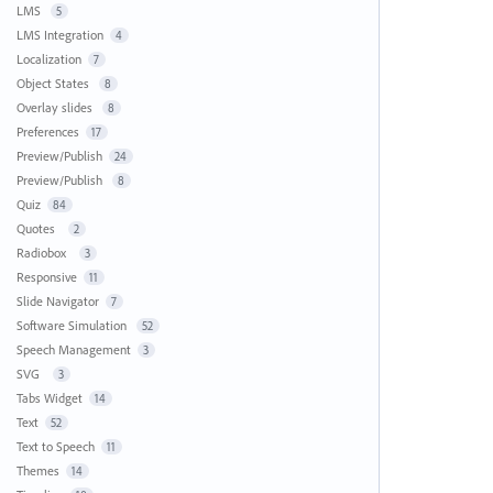
LMS
5
LMS Integration
4
Localization
7
Object States
8
Overlay slides
8
Preferences
17
Preview/Publish
24
Preview/Publish
8
Quiz
84
Quotes
2
Radiobox
3
Responsive
11
Slide Navigator
7
Software Simulation
52
Speech Management
3
SVG
3
Tabs Widget
14
Text
52
Text to Speech
11
Themes
14