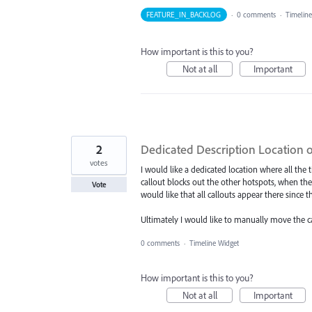
FEATURE_IN_BACKLOG
·
0 comments
·
Timeline
How important is this to you?
Not at all
Important
2
Dedicated Description Location 
votes
I would like a dedicated location where all the
callout blocks out the other hotspots, when the 
Vote
would like that all callouts appear there since t
Ultimately I would like to manually move the cal
0 comments
·
Timeline Widget
How important is this to you?
Not at all
Important