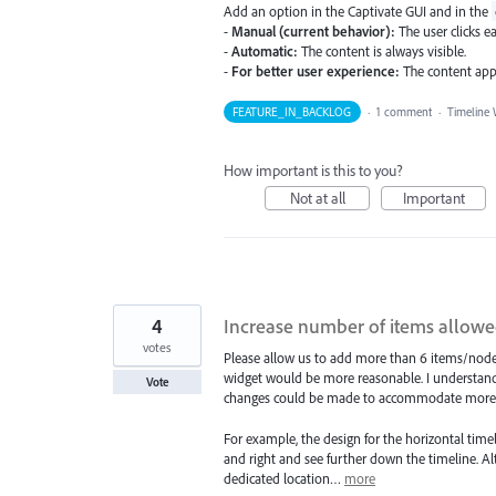
Add an option in the Captivate GUI and in the
-
Manual (current behavior):
The user clicks ea
-
Automatic:
The content is always visible.
-
For better user experience:
The content app
FEATURE_IN_BACKLOG
·
1 comment
·
Timeline 
How important is this to you?
Not at all
Important
4
Increase number of items allowe
votes
Please allow us to add more than 6 items/nodes
widget would be more reasonable. I understand
Vote
changes could be made to accommodate more i
For example, the design for the horizontal timeli
and right and see further down the timeline. Al
dedicated location…
more