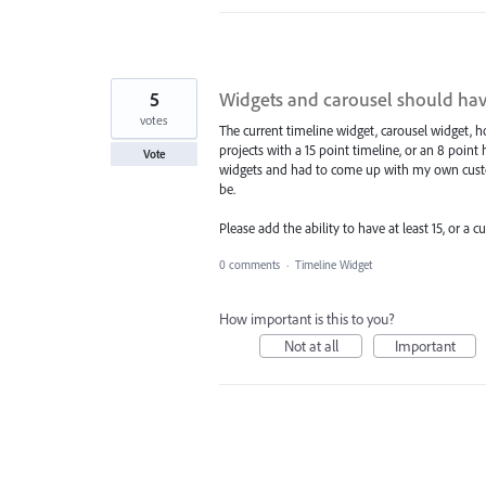
5
Widgets and carousel should ha
votes
The current timeline widget, carousel widget, h
projects with a 15 point timeline, or an 8 point
Vote
widgets and had to come up with my own custom
be.
Please add the ability to have at least 15, or 
0 comments
·
Timeline Widget
How important is this to you?
Not at all
Important