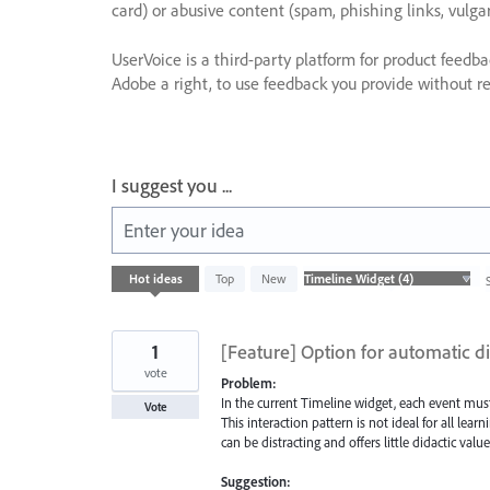
card) or abusive content (spam, phishing links, vulga
UserVoice is a third-party platform for product feedb
Adobe a right, to use feedback you provide without res
I suggest you ...
Enter your idea
4
Hot
ideas
Top
New
results
found
1
[Feature] Option for automatic di
vote
Problem:
In the current Timeline widget, each event must
Vote
This interaction pattern is not ideal for all lear
can be distracting and offers little didactic value
Suggestion: