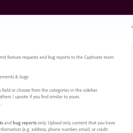
N
it feature requests and bug reports to the Captivate team
cements & bugs
ield or choose from the categories in the sidebar.
ers / upvote if you find similar to yours.
.
ts
and
bug reports
only. Upload only content that you have
nformation (e.g. address, phone number, email, or credit