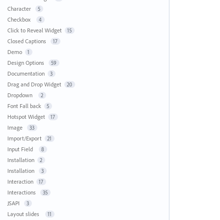
Character
5
Checkbox
4
Click to Reveal Widget
15
Closed Captions
17
Demo
1
Design Options
59
Documentation
3
Drag and Drop Widget
20
Dropdown
2
Font Fall back
5
Hotspot Widget
17
Image
33
Import/Export
21
Input Field
8
Installation
2
Installation
3
Interaction
17
Interactions
35
JSAPI
3
Layout slides
11