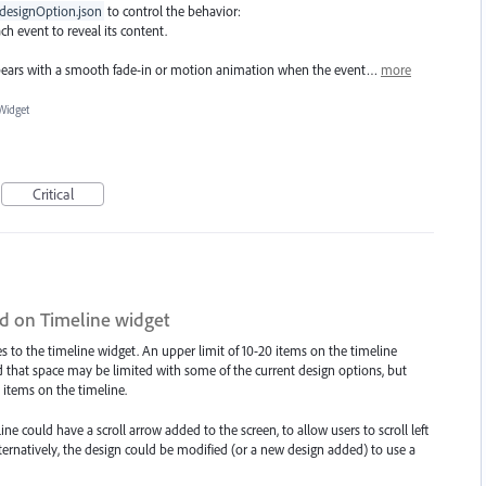
designOption.json
to control the behavior:
ch event to reveal its content.
ears with a smooth fade-in or motion animation when the event…
more
Widget
Critical
d on Timeline widget
 to the timeline widget. An upper limit of 10-20 items on the timeline
 that space may be limited with some of the current design options, but
tems on the timeline.
ne could have a scroll arrow added to the screen, to allow users to scroll left
ternatively, the design could be modified (or a new design added) to use a