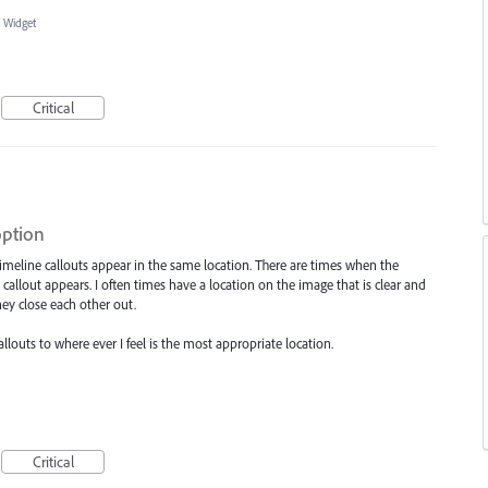
 Widget
Critical
option
 timeline callouts appear in the same location. There are times when the
callout appears. I often times have a location on the image that is clear and
hey close each other out.
louts to where ever I feel is the most appropriate location.
Critical