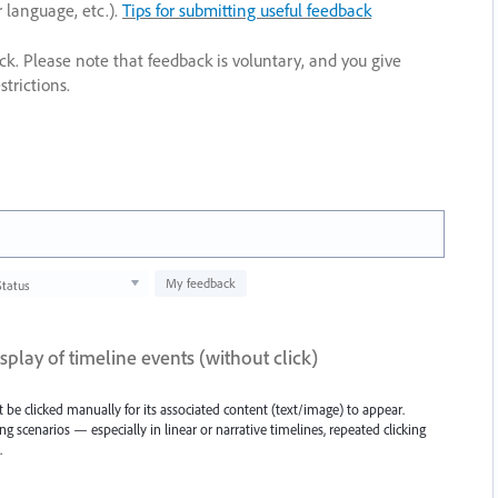
r language, etc.).
Tips for submitting useful feedback
ack. Please note that feedback is voluntary, and you give
trictions.
My feedback
Status
splay of timeline events (without click)
 be clicked manually for its associated content (text/image) to appear.
ning scenarios — especially in linear or narrative timelines, repeated clicking
.