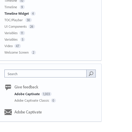
Timeline
10
Timeline
9
Timeline Widget
4
TOC/Playbar
30
UI Components
26
Variables
11
Variables
5
Video
47
Welcome Screen
2
Search
Give feedback
Adobe Captivate
1,003
Adobe Captivate Classic
0
Adobe Captivate