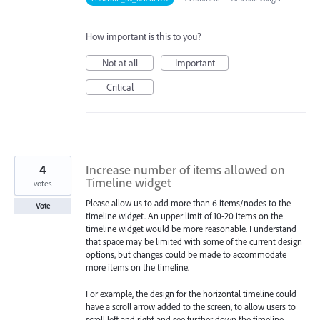
How important is this to you?
Not at all
Important
Critical
4
Increase number of items allowed on
Timeline widget
votes
Please allow us to add more than 6 items/nodes to the
Vote
timeline widget. An upper limit of 10-20 items on the
timeline widget would be more reasonable. I understand
that space may be limited with some of the current design
options, but changes could be made to accommodate
more items on the timeline.
For example, the design for the horizontal timeline could
have a scroll arrow added to the screen, to allow users to
scroll left and right and see further down the timeline.