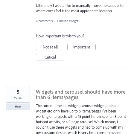
Ultimately I would like to manually move the callouts to
where ever I feel is the most appropriate location.
0 comments
·
Timeline Widget
How important is this to you?
Not at all
Important
Critical
5
Widgets and carousel should have more
than 6 items/pages
votes
The current timeline widget, carousel widget, hotspot
Vote
widget etc. only have up to 6 items/pages. I've been
working on projects with a 15 point timeline, or an 8 point
hotspot activity, or a 9 page carousel. Which means, I
couldn't use these widgets and had to come up with my
own custom design, which is very time consuming and