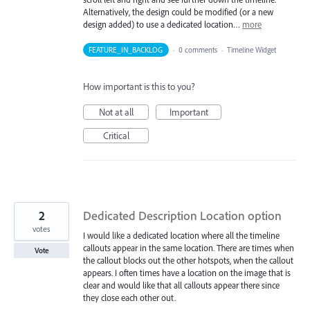
Alternatively, the design could be modified (or a new
design added) to use a dedicated location…
more
FEATURE_IN_BACKLOG
·
0 comments
·
Timeline Widget
How important is this to you?
Not at all
Important
Critical
2
Dedicated Description Location option
votes
I would like a dedicated location where all the timeline
callouts appear in the same location. There are times when
Vote
the callout blocks out the other hotspots, when the callout
appears. I often times have a location on the image that is
clear and would like that all callouts appear there since
they close each other out.