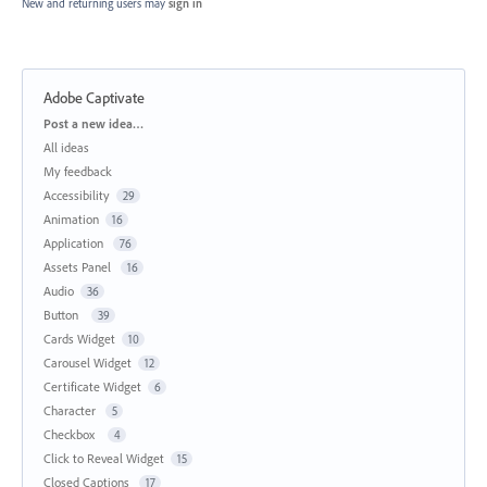
New and returning users may
sign in
Adobe Captivate
Categories
Post a new idea…
All ideas
My feedback
Accessibility
29
Animation
16
Application
76
Assets Panel
16
Audio
36
Button
39
Cards Widget
10
Carousel Widget
12
Certificate Widget
6
Character
5
Checkbox
4
Click to Reveal Widget
15
Closed Captions
17