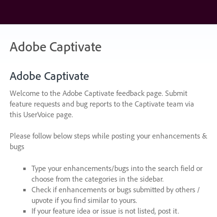
Skip
to
content
Adobe Captivate
Adobe Captivate
Welcome to the Adobe Captivate feedback page. Submit
feature requests and bug reports to the Captivate team via
this UserVoice page.
Please follow below steps while posting your enhancements &
bugs
Type your enhancements/bugs into the search field or
choose from the categories in the sidebar.
Check if enhancements or bugs submitted by others /
upvote if you find similar to yours.
If your feature idea or issue is not listed, post it.