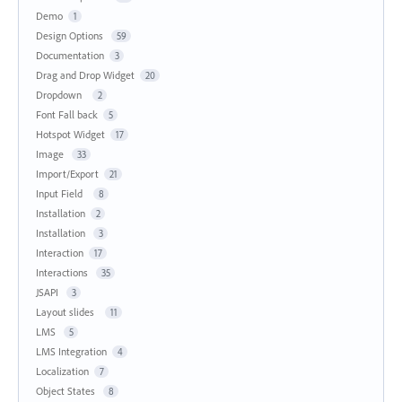
Demo
1
Design Options
59
Documentation
3
Drag and Drop Widget
20
Dropdown
2
Font Fall back
5
Hotspot Widget
17
Image
33
Import/Export
21
Input Field
8
Installation
2
Installation
3
Interaction
17
Interactions
35
JSAPI
3
Layout slides
11
LMS
5
LMS Integration
4
Localization
7
Object States
8