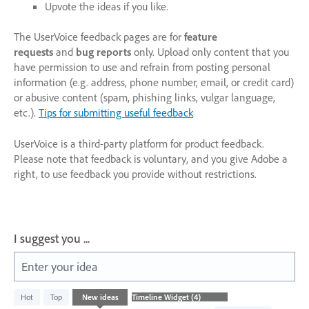
Upvote the ideas if you like.
The UserVoice feedback pages are for
feature
requests
and
bug reports
only. Upload only content that you
have permission to use and refrain from posting personal
information (e.g. address, phone number, email, or credit card)
or abusive content (spam, phishing links, vulgar language,
etc.).
Tips for submitting useful feedback
UserVoice is a third-party platform for product feedback.
Please note that feedback is voluntary, and you give Adobe a
right, to use feedback you provide without restrictions.
I suggest you ...
Enter your idea
4
Hot
Top
New
ideas
results