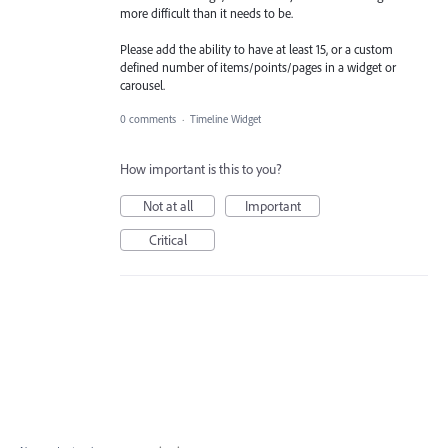
more difficult than it needs to be.
Please add the ability to have at least 15, or a custom
defined number of items/points/pages in a widget or
carousel.
0 comments
·
Timeline Widget
How important is this to you?
Not at all
Important
Critical