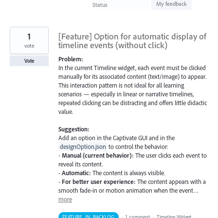
found
My feedback
Status
1
[Feature] Option for automatic display of
timeline events (without click)
vote
Problem:
Vote
In the current Timeline widget, each event must be clicked
manually for its associated content (text/image) to appear.
This interaction pattern is not ideal for all learning
scenarios — especially in linear or narrative timelines,
repeated clicking can be distracting and offers little didactic
value.
Suggestion:
Add an option in the Captivate GUI and in the
designOption.json
to control the behavior:
-
Manual (current behavior):
The user clicks each event to
reveal its content.
-
Automatic:
The content is always visible.
-
For better user experience:
The content appears with a
smooth fade-in or motion animation when the event…
more
FEATURE_IN_BACKLOG
·
1 comment
·
Timeline Widget