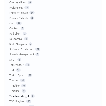
Overlay slides
8
Preferences
17
Preview/Publish
24
Preview/Publish
8
Quiz
84
Quotes
2
Radiobox
3
Responsive
11
Slide Navigator
7
Software Simulation
52
Speech Management
3
SVG
3
Tabs Widget
14
Text
52
Text to Speech
11
Themes
14
Timeline
10
Timeline
9
Timeline Widget
4
TOC/Playbar
30