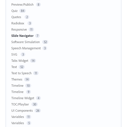
Preview/Publish
8
Quiz
84
Quotes
2
Radiobox
3
Responsive
11
Slide Navigator
7
Software Simulation
52
Speech Management
3
SVG
3
Tabs Widget
14
Text
52
Text to Speech
11
Themes
14
Timeline
10
Timeline
9
Timeline Widget
4
TOC/Playbar
30
UI Components
26
Variables
11
Variables
5