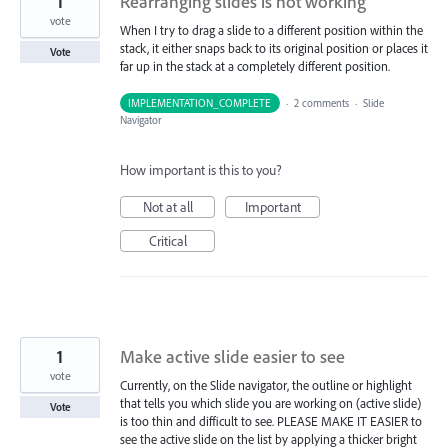
1
Rearranging slides is not working
vote
When I try to drag a slide to a different position within the
stack, it either snaps back to its original position or places it
Vote
far up in the stack at a completely different position.
IMPLEMENTATION_COMPLETE
·
2 comments
·
Slide
Navigator
How important is this to you?
Not at all
Important
Critical
1
Make active slide easier to see
vote
Currently, on the Slide navigator, the outline or highlight
that tells you which slide you are working on (active slide)
Vote
is too thin and difficult to see. PLEASE MAKE IT EASIER to
see the active slide on the list by applying a thicker bright