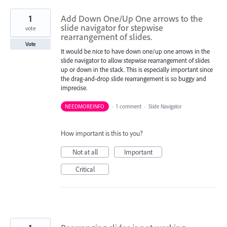
1
Add Down One/Up One arrows to the
slide navigator for stepwise
vote
rearrangement of slides.
Vote
It would be nice to have down one/up one arrows in the
slide navigator to allow stepwise rearrangement of slides
up or down in the stack. This is especially important since
the drag-and-drop slide rearrangement is so buggy and
imprecise.
NEEDMOREINFO
·
1 comment
·
Slide Navigator
How important is this to you?
Not at all
Important
Critical