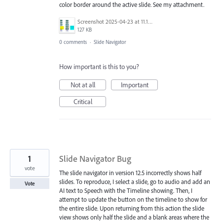
color border around the active slide. See my attachment.
Screenshot 2025-04-23 at 11.11.16 AM.png
127 KB
0 comments
·
Slide Navigator
How important is this to you?
Not at all
Important
Critical
1
Slide Navigator Bug
vote
The slide navigator in version 12.5 incorrectly shows half
slides. To reproduce, I select a slide, go to audio and add an
Vote
AI text to Speech with the Timeline showing. Then, I
attempt to update the button on the timeline to show for
the entire slide. Upon returning from this action the slide
view shows only half the slide and a blank areas where the