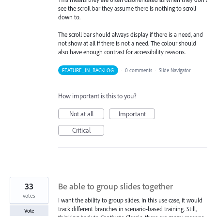
see the scroll bar they assume there is nothing to scroll
down to.
The scroll bar should always display if there is a need, and
not show at all if there is not a need. The colour should
also have enough contrast for accessibility reasons.
FEATURE_IN_BACKLOG
·
0 comments
·
Slide Navigator
How important is this to you?
Not at all
Important
Critical
33
Be able to group slides together
votes
I want the ability to group slides. In this use case, it would
track different branches in scenario-based training. Still,
Vote