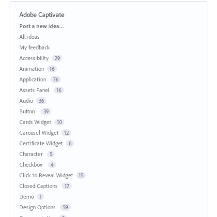
Adobe Captivate
Categories
Post a new idea…
All ideas
My feedback
Accessibility
29
Animation
16
Application
76
Assets Panel
16
Audio
36
Button
39
Cards Widget
10
Carousel Widget
12
Certificate Widget
6
Character
5
Checkbox
4
Click to Reveal Widget
15
Closed Captions
17
Demo
1
Design Options
59