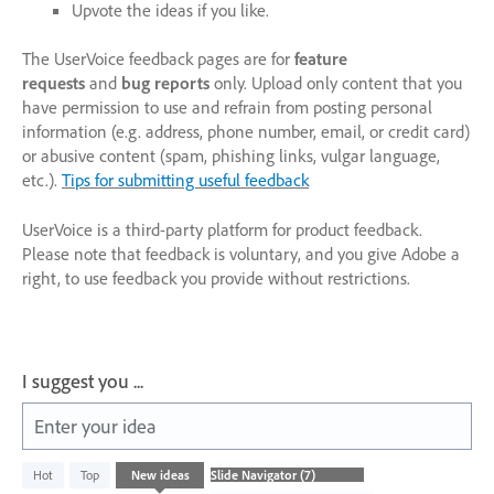
Upvote the ideas if you like.
The UserVoice feedback pages are for
feature
requests
and
bug reports
only. Upload only content that you
have permission to use and refrain from posting personal
information (e.g. address, phone number, email, or credit card)
or abusive content (spam, phishing links, vulgar language,
etc.).
Tips for submitting useful feedback
UserVoice is a third-party platform for product feedback.
Please note that feedback is voluntary, and you give Adobe a
right, to use feedback you provide without restrictions.
I suggest you ...
Enter your idea
8
Hot
Top
New
ideas
results