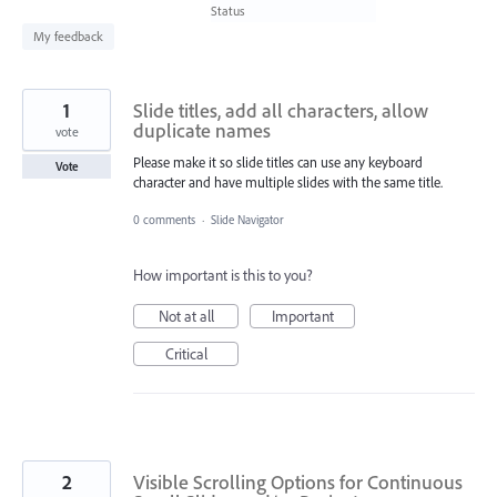
found
Status
My feedback
1
Slide titles, add all characters, allow
duplicate names
vote
Please make it so slide titles can use any keyboard
Vote
character and have multiple slides with the same title.
0 comments
·
Slide Navigator
How important is this to you?
Not at all
Important
Critical
2
Visible Scrolling Options for Continuous