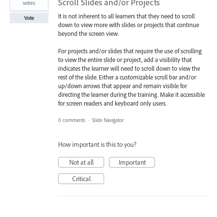
Scroll Slides and/or Projects
votes
It is not inherent to all learners that they need to scroll
Vote
down to view more with slides or projects that continue
beyond the screen view.
For projects and/or slides that require the use of scrolling
to view the entire slide or project, add a visibility that
indicates the learner will need to scroll down to view the
rest of the slide. Either a customizable scroll bar and/or
up/down arrows that appear and remain visible for
directing the learner during the training. Make it accessible
for screen readers and keyboard only users.
0 comments
·
Slide Navigator
How important is this to you?
Not at all
Important
Critical