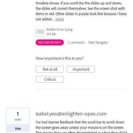
timeline shows. If you scroll the the slides up and down,
the slides will correct themselves. See the screen shot with
items in red. Other slides in purple look fine because I have
not added…
more
Adobe Error 2.png
314 KB
NEEDMOREINFO
·
2 comments
·
Slide Navigator
How important is this to you?
Not at all
Important
Critical
1
isabel.yeo@enlighten-opex.com
vote
I've had learner feedback that the scroll bar to scroll down
the screen goes away unless your mouse is on the screen.
Vote
This means they are often disorientated as when they don't