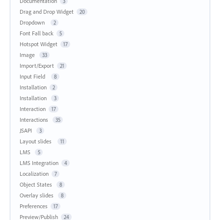
Documentation
3
Drag and Drop Widget
20
Dropdown
2
Font Fall back
5
Hotspot Widget
17
Image
33
Import/Export
21
Input Field
8
Installation
2
Installation
3
Interaction
17
Interactions
35
JSAPI
3
Layout slides
11
LMS
5
LMS Integration
4
Localization
7
Object States
8
Overlay slides
8
Preferences
17
Preview/Publish
24