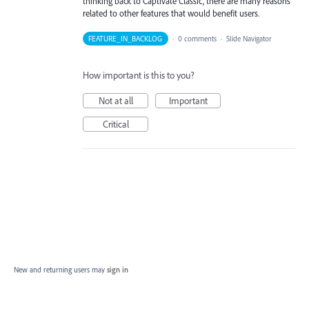
thinking back to Captivate Classic, there are many reasons
related to other features that would benefit users.
FEATURE_IN_BACKLOG
·
0 comments
·
Slide Navigator
How important is this to you?
Not at all
Important
Critical
New and returning users may
sign in