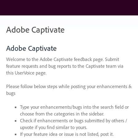
Skip
to
content
Adobe Captivate
Adobe Captivate
Welcome to the Adobe Captivate feedback page. Submit
feature requests and bug reports to the Captivate team via
this UserVoice page.
Please follow below steps while posting your enhancements &
bugs
Type your enhancements/bugs into the search field or
choose from the categories in the sidebar.
Check if enhancements or bugs submitted by others /
upvote if you find similar to yours.
If your feature idea or issue is not listed, post it.