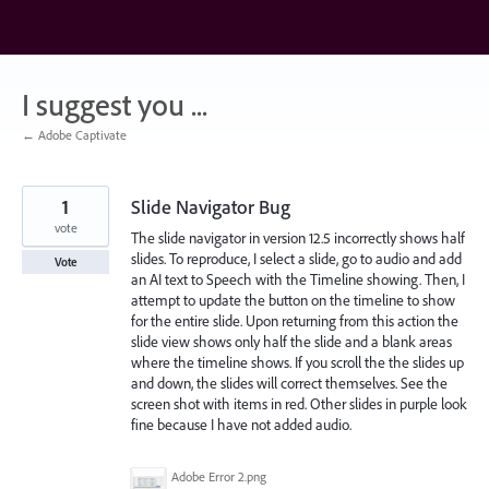
Skip
to
content
I suggest you ...
← Adobe Captivate
1
Slide Navigator Bug
vote
The slide navigator in version 12.5 incorrectly shows half
slides. To reproduce, I select a slide, go to audio and add
Vote
an AI text to Speech with the Timeline showing. Then, I
attempt to update the button on the timeline to show
for the entire slide. Upon returning from this action the
slide view shows only half the slide and a blank areas
where the timeline shows. If you scroll the the slides up
and down, the slides will correct themselves. See the
screen shot with items in red. Other slides in purple look
fine because I have not added audio.
Adobe Error 2.png