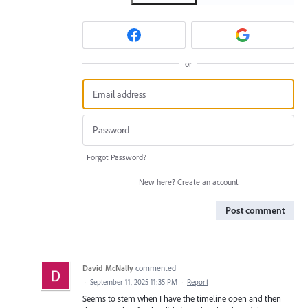
or
Forgot Password?
New here?
Create an account
Post comment
David McNally
commented
·
September 11, 2025 11:35 PM
·
Report
Seems to stem when I have the timeline open and then