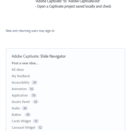
“Adobe Captivate” to “Adobe Captivate.old”
• Open a Captivate project saved locally and check
New and returning users may
sign in
Adobe Captivate
:
Slide Navigator
Categories
Post a new idea…
All ideas
My feedback
Accessibility
29
Animation
16
Application
76
Assets Panel
16
Audio
36
Button
39
Cards Widget
10
Carousel Widget
12