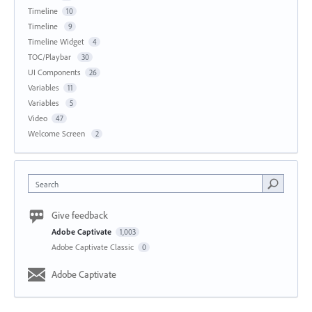
Timeline
10
Timeline
9
Timeline Widget
4
TOC/Playbar
30
UI Components
26
Variables
11
Variables
5
Video
47
Welcome Screen
2
Search
Give feedback
Adobe Captivate
1,003
Adobe Captivate Classic
0
Adobe Captivate