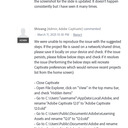
the screenshot for the slide is updated. It doesn't happen
consistently but I have seen it many times.
Shivang
(
Admin, Adobe Captivate
)
commented
·
March 11, 2025 10:30 PM
·
Report
ADMIN
We were unable to reproduce the issue with the suggested
steps. If the project file is saved on a network/shared drive,
please save it locally on your device and check. If the issue
persists, please follow below steps and check if it resolves
the issue (Performing the below steps will recreate
Captivate preferences which would remove recent projects
list from the home screen):
• Close Captivate
• Open File Explorer, click on “View” in the top menu bar,
and check “Hidden items”
• Go to C:\Users\”username”\AppData\Local\Adobe, and
rename “Adobe Captivate 12.0” to “Adobe Captivate
12.0.old”
• Go to C:\Users\Public\Documents\Adobe\eLearning
Assets and rename “12.0” to “12.0.old”
• Go to C:\Users\Public\Documents\Adobe and rename