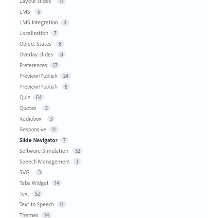
Layout slides
11
LMS
5
LMS Integration
4
Localization
7
Object States
8
Overlay slides
8
Preferences
17
Preview/Publish
24
Preview/Publish
8
Quiz
84
Quotes
2
Radiobox
3
Responsive
11
Slide Navigator
7
Software Simulation
52
Speech Management
3
SVG
3
Tabs Widget
14
Text
52
Text to Speech
11
Themes
14