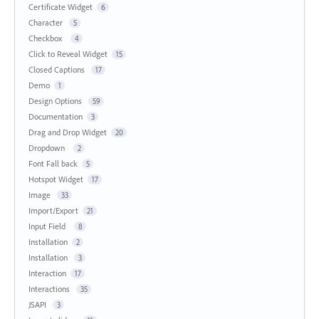
Certificate Widget
6
Character
5
Checkbox
4
Click to Reveal Widget
15
Closed Captions
17
Demo
1
Design Options
59
Documentation
3
Drag and Drop Widget
20
Dropdown
2
Font Fall back
5
Hotspot Widget
17
Image
33
Import/Export
21
Input Field
8
Installation
2
Installation
3
Interaction
17
Interactions
35
JSAPI
3