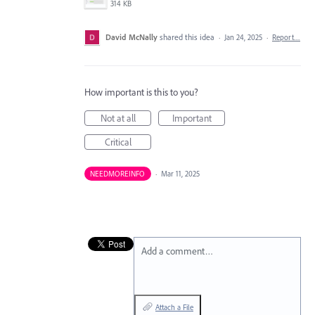
314 KB
David McNally
shared this idea
·
Jan 24, 2025
·
Report…
How important is this to you?
Not at all
Important
Critical
NEEDMOREINFO
·
Mar 11, 2025
Add a comment…
Attach a File