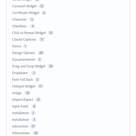
Carousel Widget
12
Certificate Widget
6
Character
5
Checkbox
4
Click to Reveal Widget
15
Closed Captions
17
Demo
1
Design Options
59
Documentation
3
Drag and Drop Widget
20
Dropdown
2
Font Fall back
5
Hotspot Widget
17
Image
33
Import/Export
21
Input Field
8
Installation
2
Installation
3
Interaction
17
Interactions
35