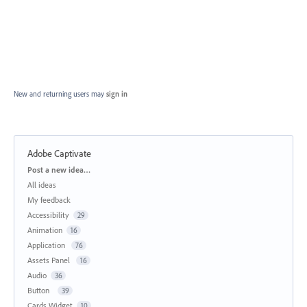
New and returning users may
sign in
Adobe Captivate
Categories
Post a new idea…
All ideas
My feedback
Accessibility
29
Animation
16
Application
76
Assets Panel
16
Audio
36
Button
39
Cards Widget
10