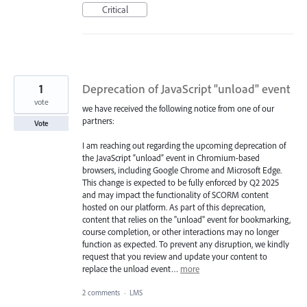
Critical
1
Deprecation of JavaScript "unload" event
vote
we have received the following notice from one of our
partners:
Vote
I am reaching out regarding the upcoming deprecation of
the JavaScript “unload” event in Chromium-based
browsers, including Google Chrome and Microsoft Edge.
This change is expected to be fully enforced by Q2 2025
and may impact the functionality of SCORM content
hosted on our platform. As part of this deprecation,
content that relies on the "unload" event for bookmarking,
course completion, or other interactions may no longer
function as expected. To prevent any disruption, we kindly
request that you review and update your content to
replace the unload event…
more
2 comments
·
LMS