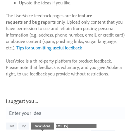
Upvote the ideas if you like.
The UserVoice feedback pages are for
feature
requests
and
bug reports
only. Upload only content that you
have permission to use and refrain from posting personal
information (e.g. address, phone number, email, or credit card)
or abusive content (spam, phishing links, vulgar language,
etc.).
Tips for submitting useful feedback
UserVoice is a third-party platform for product feedback.
Please note that feedback is voluntary, and you give Adobe a
right, to use feedback you provide without restrictions.
I suggest you ...
Enter your idea
5
Hot
Top
New
ideas
results