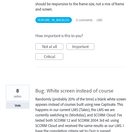
should be responsive to the frame size, not a mix of frame
and screen.
FEATURE_IN_BACKLOG
·
0 comments
·
LMS
How important is this to you?
Not at all
Important
Critical
8
Bug: White screen instead of course
votes
Randomly (probably 20% of the time) a blank white screen
appears instead of courses built using new Captivate. This
Vote
happens in our current LMS (Taleo), the LMS we are
currently switching to (Workday), and SCORM Cloud. I've
tested both SCORM 1.2 and SCORM 2004 3rd ed. using
SCORM Cloud and received the same results as our LMS. I
have the completion criteria set to Quiz is passed.