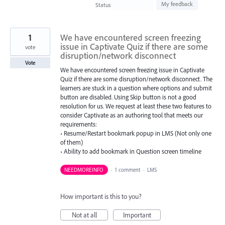
found
My feedback
Status
1
We have encountered screen freezing
issue in Captivate Quiz if there are some
vote
disruption/network disconnect
Vote
We have encountered screen freezing issue in Captivate
Quiz if there are some disruption/network disconnect. The
learners are stuck in a question where options and submit
button are disabled. Using Skip button is not a good
resolution for us. We request at least these two features to
consider Captivate as an authoring tool that meets our
requirements:
• Resume/Restart bookmark popup in LMS (Not only one
of them)
• Ability to add bookmark in Question screen timeline
NEEDMOREINFO
·
1 comment
·
LMS
How important is this to you?
Not at all
Important