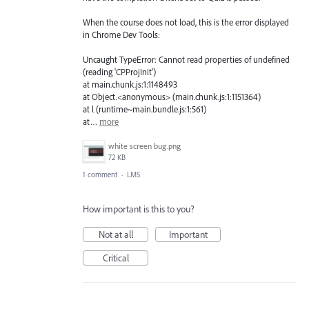
When the course does not load, this is the error displayed
in Chrome Dev Tools:
Uncaught TypeError: Cannot read properties of undefined
(reading 'CPProjInit')
at main.chunk.js:1:1148493
at Object.<anonymous> (main.chunk.js:1:1151364)
at l (runtime~main.bundle.js:1:561)
at…
more
white screen bug.png
72 KB
1 comment
·
LMS
How important is this to you?
Not at all
Important
Critical