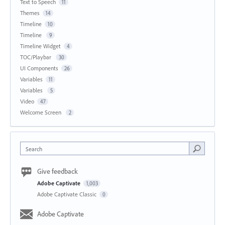
Text to Speech
11
Themes
14
Timeline
10
Timeline
9
Timeline Widget
4
TOC/Playbar
30
UI Components
26
Variables
11
Variables
5
Video
47
Welcome Screen
2
Search
Give feedback
Adobe Captivate
1,003
Adobe Captivate Classic
0
Adobe Captivate