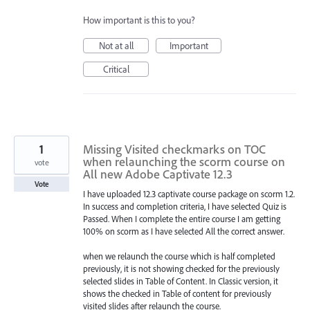
How important is this to you?
Not at all
Important
Critical
1
Missing Visited checkmarks on TOC
when relaunching the scorm course on
vote
All new Adobe Captivate 12.3
Vote
I have uploaded 12.3 captivate course package on scorm 1.2.
In success and completion criteria, I have selected Quiz is
Passed. When I complete the entire course I am getting
100% on scorm as I have selected All the correct answer.
when we relaunch the course which is half completed
previously, it is not showing checked for the previously
selected slides in Table of Content. In Classic version, it
shows the checked in Table of content for previously
visited slides after relaunch the course.