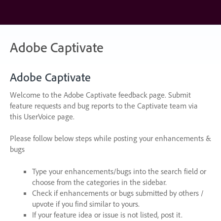
Skip
to
content
Adobe Captivate
Adobe Captivate
Welcome to the Adobe Captivate feedback page. Submit
feature requests and bug reports to the Captivate team via
this UserVoice page.
Please follow below steps while posting your enhancements &
bugs
Type your enhancements/bugs into the search field or
choose from the categories in the sidebar.
Check if enhancements or bugs submitted by others /
upvote if you find similar to yours.
If your feature idea or issue is not listed, post it.