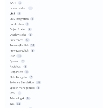
JSAPI
3
Layout slides
11
LMS
5
LMS Integration
4
Localization
7
Object States
8
Overlay slides
8
Preferences
17
Preview/Publish
24
Preview/Publish
8
Quiz
84
Quotes
2
Radiobox
3
Responsive
11
Slide Navigator
7
Software Simulation
52
Speech Management
3
SVG
3
Tabs Widget
14
Text
52