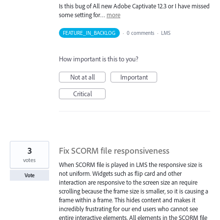
Is this bug of All new Adobe Captivate 12.3 or I have missed
some setting for…
more
FEATURE_IN_BACKLOG
·
0 comments
·
LMS
How important is this to you?
Not at all
Important
Critical
3
Fix SCORM file responsiveness
votes
When SCORM file is played in LMS the responsive size is
not uniform. Widgets such as flip card and other
Vote
interaction are responsive to the screen size an require
scrolling because the frame size is smaller, so it is causing a
frame within a frame. This hides content and makes it
incredibly frustrating for our end users who cannot see
entire interactive elements. All elements in the SCORM file