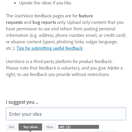
Upvote the ideas if you like.
The UserVoice feedback pages are for
feature
requests
and
bug reports
only. Upload only content that you
have permission to use and refrain from posting personal
information (e.g. address, phone number, email, or credit card)
or abusive content (spam, phishing links, vulgar language,
etc.).
Tips for submitting useful feedback
UserVoice is a third-party platform for product feedback.
Please note that feedback is voluntary, and you give Adobe a
right, to use feedback you provide without restrictions.
I suggest you ...
Enter your idea
5
Hot
Top
ideas
New
results