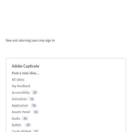
New and returning users may
sign in
Adobe Captivate
Categories
Post a new idea…
All ideas
My feedback
Accessibility
29
Animation
16
Application
76
Assets Panel
16
Audio
36
Button
39
Cards Widget
10