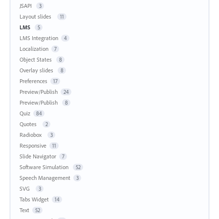
JSAPI
3
Layout slides
11
LMS
5
LMS Integration
4
Localization
7
Object States
8
Overlay slides
8
Preferences
17
Preview/Publish
24
Preview/Publish
8
Quiz
84
Quotes
2
Radiobox
3
Responsive
11
Slide Navigator
7
Software Simulation
52
Speech Management
3
SVG
3
Tabs Widget
14
Text
52