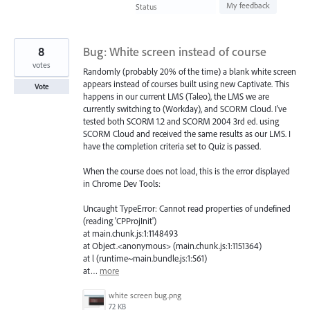
found
My feedback
Status
8
Bug: White screen instead of course
votes
Randomly (probably 20% of the time) a blank white screen
appears instead of courses built using new Captivate. This
Vote
happens in our current LMS (Taleo), the LMS we are
currently switching to (Workday), and SCORM Cloud. I've
tested both SCORM 1.2 and SCORM 2004 3rd ed. using
SCORM Cloud and received the same results as our LMS. I
have the completion criteria set to Quiz is passed.
When the course does not load, this is the error displayed
in Chrome Dev Tools:
Uncaught TypeError: Cannot read properties of undefined
(reading 'CPProjInit')
at main.chunk.js:1:1148493
at Object.<anonymous> (main.chunk.js:1:1151364)
at l (runtime~main.bundle.js:1:561)
at…
more
white screen bug.png
72 KB