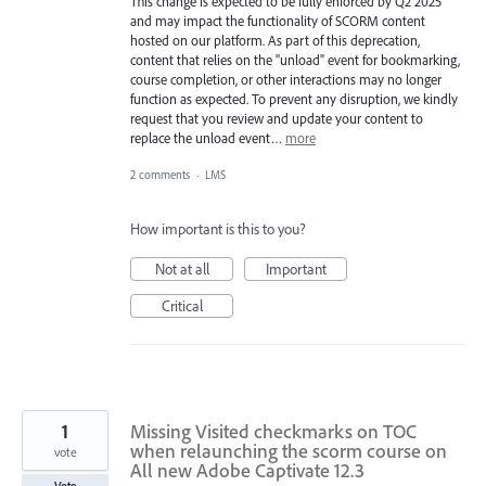
This change is expected to be fully enforced by Q2 2025
and may impact the functionality of SCORM content
hosted on our platform. As part of this deprecation,
content that relies on the "unload" event for bookmarking,
course completion, or other interactions may no longer
function as expected. To prevent any disruption, we kindly
request that you review and update your content to
replace the unload event…
more
2 comments
·
LMS
How important is this to you?
Not at all
Important
Critical
1
Missing Visited checkmarks on TOC
when relaunching the scorm course on
vote
All new Adobe Captivate 12.3