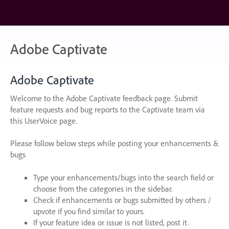
Skip
to
content
Adobe Captivate
Adobe Captivate
Welcome to the Adobe Captivate feedback page. Submit
feature requests and bug reports to the Captivate team via
this UserVoice page.
Please follow below steps while posting your enhancements &
bugs
Type your enhancements/bugs into the search field or
choose from the categories in the sidebar.
Check if enhancements or bugs submitted by others /
upvote if you find similar to yours.
If your feature idea or issue is not listed, post it.