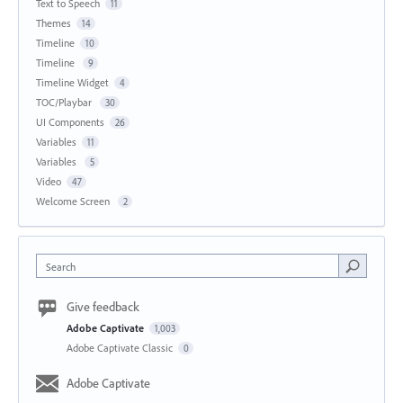
Text to Speech
11
Themes
14
Timeline
10
Timeline
9
Timeline Widget
4
TOC/Playbar
30
UI Components
26
Variables
11
Variables
5
Video
47
Welcome Screen
2
Search
Give feedback
Adobe Captivate
1,003
Adobe Captivate Classic
0
Adobe Captivate