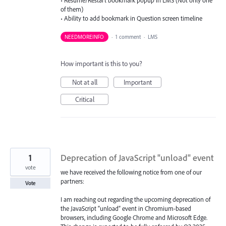
of them)
• Ability to add bookmark in Question screen timeline
NEEDMOREINFO
·
1 comment
·
LMS
How important is this to you?
Not at all
Important
Critical
1
Deprecation of JavaScript "unload" event
vote
we have received the following notice from one of our
partners:
Vote
I am reaching out regarding the upcoming deprecation of
the JavaScript “unload” event in Chromium-based
browsers, including Google Chrome and Microsoft Edge.