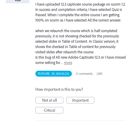
Vote
I have uploaded 12.3 captivate course package on scorm 1.2.
In success and completion criteria, I have selected Quiz is
Passed. When I complete the entire course I am getting
100% on scorm as I have selected All the correct answer.
when we relaunch the course which is half completed
previously, it is not showing checked for the previously
selected slides in Table of Content. In Classic version, it
shows the checked in Table of content for previously
visited slides after relaunch the course.
Is this bug of All new Adobe Captivate 12.3 or I have missed
some setting for…
more
FEATURE_IN_BACKLOG
·
0 comments
·
LMS
How important is this to you?
Not at all
Important
Critical