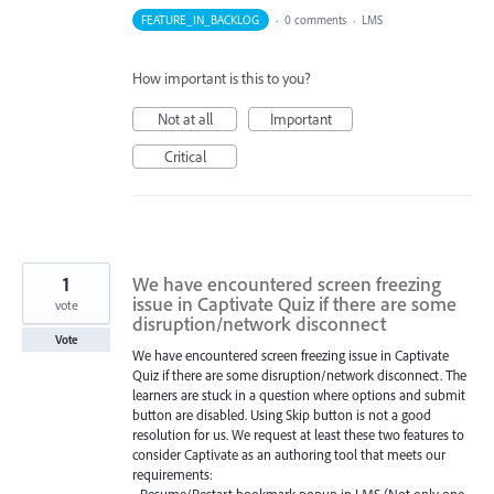
FEATURE_IN_BACKLOG
·
0 comments
·
LMS
How important is this to you?
Not at all
Important
Critical
1
We have encountered screen freezing
issue in Captivate Quiz if there are some
vote
disruption/network disconnect
Vote
We have encountered screen freezing issue in Captivate
Quiz if there are some disruption/network disconnect. The
learners are stuck in a question where options and submit
button are disabled. Using Skip button is not a good
resolution for us. We request at least these two features to
consider Captivate as an authoring tool that meets our
requirements:
• Resume/Restart bookmark popup in LMS (Not only one