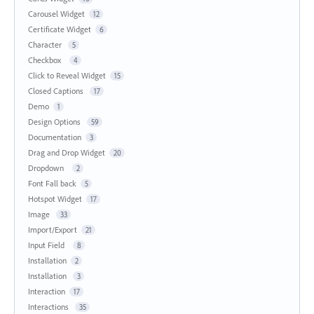
Carousel Widget
12
Certificate Widget
6
Character
5
Checkbox
4
Click to Reveal Widget
15
Closed Captions
17
Demo
1
Design Options
59
Documentation
3
Drag and Drop Widget
20
Dropdown
2
Font Fall back
5
Hotspot Widget
17
Image
33
Import/Export
21
Input Field
8
Installation
2
Installation
3
Interaction
17
Interactions
35