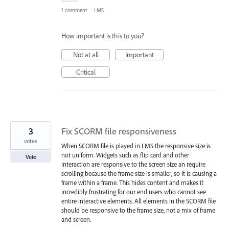
1 comment
·
LMS
How important is this to you?
Not at all
Important
Critical
3
Fix SCORM file responsiveness
votes
When SCORM file is played in LMS the responsive size is
not uniform. Widgets such as flip card and other
Vote
interaction are responsive to the screen size an require
scrolling because the frame size is smaller, so it is causing a
frame within a frame. This hides content and makes it
incredibly frustrating for our end users who cannot see
entire interactive elements. All elements in the SCORM file
should be responsive to the frame size, not a mix of frame
and screen.