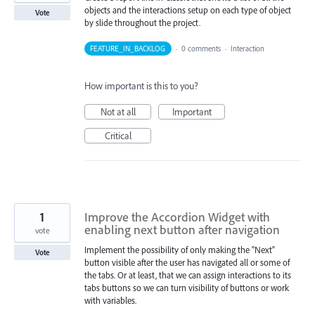
objects and the interactions setup on each type of object
Vote
by slide throughout the project.
FEATURE_IN_BACKLOG
·
0 comments
·
Interaction
How important is this to you?
Not at all
Important
Critical
1
Improve the Accordion Widget with
enabling next button after navigation
vote
Implement the possibility of only making the "Next"
Vote
button visible after the user has navigated all or some of
the tabs. Or at least, that we can assign interactions to its
tabs buttons so we can turn visibility of buttons or work
with variables.