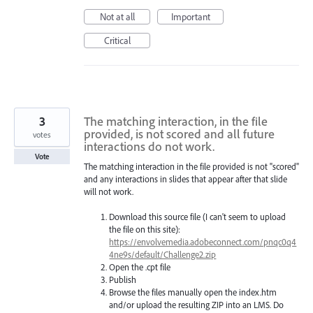
Not at all
Important
Critical
3
The matching interaction, in the file
provided, is not scored and all future
votes
interactions do not work.
Vote
The matching interaction in the file provided is not "scored"
and any interactions in slides that appear after that slide
will not work.
Download this source file (I can't seem to upload
the file on this site):
https://envolvemedia.adobeconnect.com/pnqc0q4
4ne9s/default/Challenge2.zip
Open the .cpt file
Publish
Browse the files manually open the index.htm
and/or upload the resulting ZIP into an LMS. Do