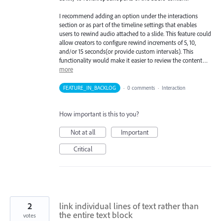
I recommend adding an option under the interactions
section or as part of the timeline settings that enables
users to rewind audio attached to a slide. This feature could
allow creators to configure rewind increments of 5, 10,
and/or 15 seconds(or provide custom intervals). This
functionality would make it easier to review the content…
more
FEATURE_IN_BACKLOG
·
0 comments
·
Interaction
How important is this to you?
Not at all
Important
Critical
2
link individual lines of text rather than
the entire text block
votes