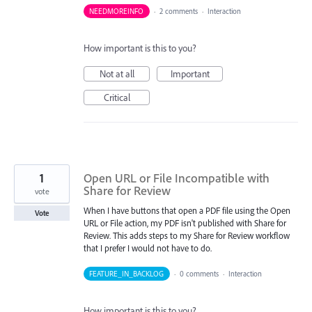
NEEDMOREINFO
·
2 comments
·
Interaction
How important is this to you?
Not at all
Important
Critical
1
Open URL or File Incompatible with
Share for Review
vote
When I have buttons that open a PDF file using the Open
Vote
URL or File action, my PDF isn't published with Share for
Review. This adds steps to my Share for Review workflow
that I prefer I would not have to do.
FEATURE_IN_BACKLOG
·
0 comments
·
Interaction
How important is this to you?