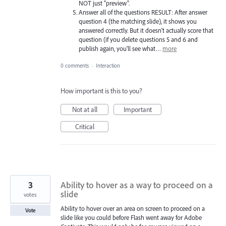
NOT just "preview".
Answer all of the questions RESULT: After answer
question 4 (the matching slide), it shows you
answered correctly. But it doesn't actually score that
question (if you delete questions 5 and 6 and
publish again, you'll see what…
more
0 comments
·
Interaction
How important is this to you?
Not at all
Important
Critical
3
Ability to hover as a way to proceed on a
slide
votes
Ability to hover over an area on screen to proceed on a
Vote
slide like you could before Flash went away for Adobe