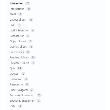
Interaction
17
Interactions
35
JSAPI
3
Layout slides
11
LMS
5
LMS Integration
4
Localization
7
Object States
8
Overlay slides
8
Preferences
17
Preview/Publish
24
Preview/Publish
8
Quiz
84
Quotes
2
Radiobox
3
Responsive
11
Slide Navigator
7
Software Simulation
52
Speech Management
3
SVG
3