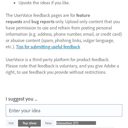
Upvote the ideas if you like.
The UserVoice feedback pages are for
feature
requests
and
bug reports
only. Upload only content that you
have permission to use and refrain from posting personal
information (e.g. address, phone number, email, or credit card)
or abusive content (spam, phishing links, vulgar language,
etc.).
Tips for submitting useful feedback
UserVoice is a third-party platform for product feedback.
Please note that feedback is voluntary, and you give Adobe a
right, to use feedback you provide without restrictions.
I suggest you ...
Enter your idea
17
Hot
Top
ideas
New
results