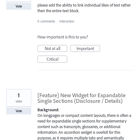
please add the ability to link individual likes of text rather
Vote
then the entire text block.
0 comments
·
Interaction
How important is this to you?
Not at all
Important
Critical
1
[Feature] New Widget for Expandable
Single Sections (Disclosure / Details)
vote
Background:
Vote
On longpages or compact content layouts, there is often a
need for expandable single sections for supplementary
content such as transcripts, glossaries, or additional
information. An accordion widget is overkill for this
purpose, as it requires multiple tabs and semantically