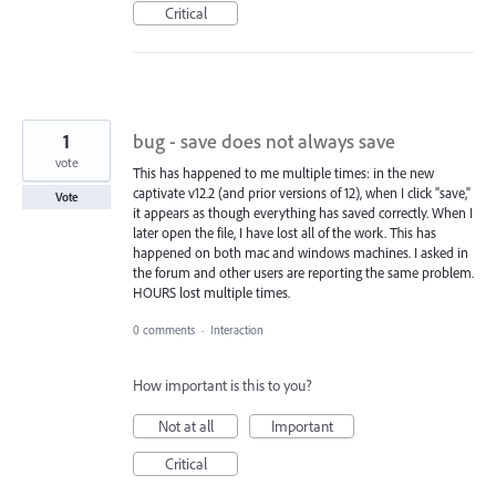
Critical
1
bug - save does not always save
vote
This has happened to me multiple times: in the new
captivate v12.2 (and prior versions of 12), when I click "save,"
Vote
it appears as though everything has saved correctly. When I
later open the file, I have lost all of the work. This has
happened on both mac and windows machines. I asked in
the forum and other users are reporting the same problem.
HOURS lost multiple times.
0 comments
·
Interaction
How important is this to you?
Not at all
Important
Critical