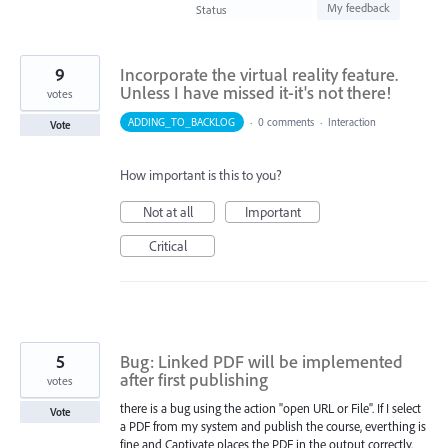
found
My feedback
Status
9
Incorporate the virtual reality feature.
Unless I have missed it-it's not there!
votes
ADDING_TO_BACKLOG
·
0 comments
·
Interaction
Vote
How important is this to you?
Not at all
Important
Critical
5
Bug: Linked PDF will be implemented
after first publishing
votes
there is a bug using the action "open URL or File". If I select
Vote
a PDF from my system and publish the course, everthing is
fine and Captivate places the PDF in the output correctly.