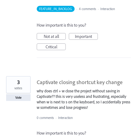
FEATURE_IN_BACKLOG
·
4 comments
·
Interaction
How important is this to you?
Not at all
Important
Critical
3
Captivate closing shortcut key change
votes
why does ctrl + w close the project without saving in
Captivate?? this is very useless and frustrating, especially
Vote
when w is next to s on the keyboard, so I accidentally press
w sometimes and lose progress!
0 comments
·
Interaction
How important is this to you?