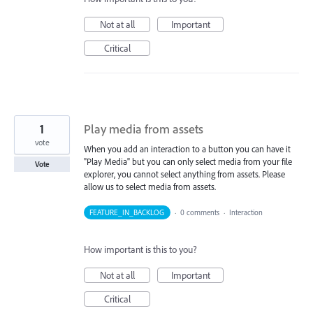
Not at all
Important
Critical
1
Play media from assets
vote
When you add an interaction to a button you can have it
"Play Media" but you can only select media from your file
Vote
explorer, you cannot select anything from assets. Please
allow us to select media from assets.
FEATURE_IN_BACKLOG
·
0 comments
·
Interaction
How important is this to you?
Not at all
Important
Critical