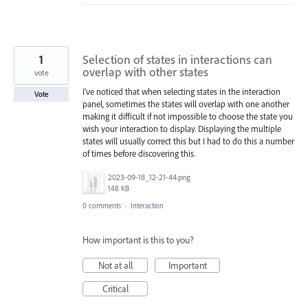
1
Selection of states in interactions can
overlap with other states
vote
I've noticed that when selecting states in the interaction
Vote
panel, sometimes the states will overlap with one another
making it difficult if not impossible to choose the state you
wish your interaction to display. Displaying the multiple
states will usually correct this but I had to do this a number
of times before discovering this.
2023-09-18_12-21-44.png
148 KB
0 comments
·
Interaction
How important is this to you?
Not at all
Important
Critical