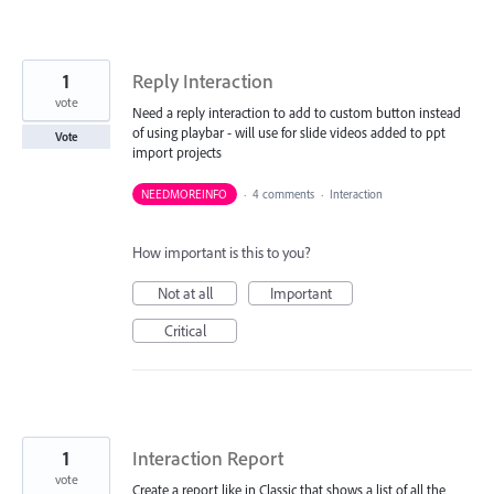
1
Reply Interaction
vote
Need a reply interaction to add to custom button instead
of using playbar - will use for slide videos added to ppt
Vote
import projects
NEEDMOREINFO
·
4 comments
·
Interaction
How important is this to you?
Not at all
Important
Critical
1
Interaction Report
vote
Create a report like in Classic that shows a list of all the