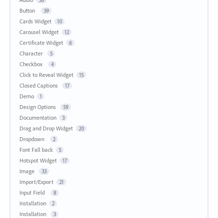
Button
39
Cards Widget
10
Carousel Widget
12
Certificate Widget
6
Character
5
Checkbox
4
Click to Reveal Widget
15
Closed Captions
17
Demo
1
Design Options
59
Documentation
3
Drag and Drop Widget
20
Dropdown
2
Font Fall back
5
Hotspot Widget
17
Image
33
Import/Export
21
Input Field
8
Installation
2
Installation
3