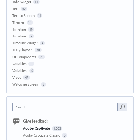
Tabs Widget
14
Text
52
Text to Speech
11
Themes
14
Timeline
10
Timeline
9
Timeline Widget
4
TOC/Playbar
30
UI Components
26
Variables
11
Variables
5
Video
47
Welcome Screen
2
Search
Give feedback
Adobe Captivate
1,003
Adobe Captivate Classic
0