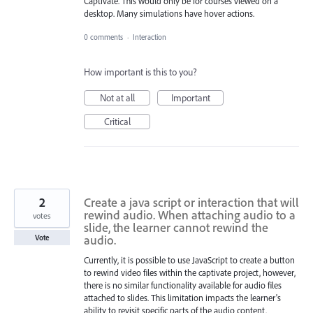
Captivate. This would only be for courses viewed on a
desktop. Many simulations have hover actions.
0 comments
·
Interaction
How important is this to you?
Not at all
Important
Critical
2
Create a java script or interaction that will
rewind audio. When attaching audio to a
votes
slide, the learner cannot rewind the
audio.
Vote
Currently, it is possible to use JavaScript to create a button
to rewind video files within the captivate project, however,
there is no similar functionality available for audio files
attached to slides. This limitation impacts the learner's
ability to revisit specific parts of the audio content.