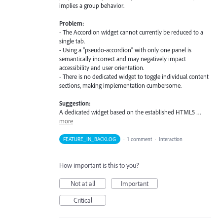
implies a group behavior.
Problem:
- The Accordion widget cannot currently be reduced to a
single tab.
- Using a "pseudo-accordion" with only one panel is
semantically incorrect and may negatively impact
accessibility and user orientation.
- There is no dedicated widget to toggle individual content
sections, making implementation cumbersome.
Suggestion:
A dedicated widget based on the established HTML5 …
more
FEATURE_IN_BACKLOG
·
1 comment
·
Interaction
How important is this to you?
Not at all
Important
Critical