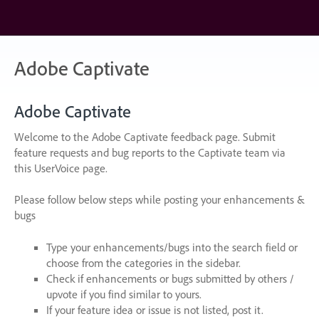
Skip
to
content
Adobe Captivate
Adobe Captivate
Welcome to the Adobe Captivate feedback page. Submit
feature requests and bug reports to the Captivate team via
this UserVoice page.
Please follow below steps while posting your enhancements &
bugs
Type your enhancements/bugs into the search field or
choose from the categories in the sidebar.
Check if enhancements or bugs submitted by others /
upvote if you find similar to yours.
If your feature idea or issue is not listed, post it.