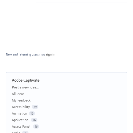
New and returning users may
sign in
Adobe Captivate
Categories
Post a new idea…
All ideas
My feedback
Accessibility
29
Animation
16
Application
76
Assets Panel
16
Audio
36