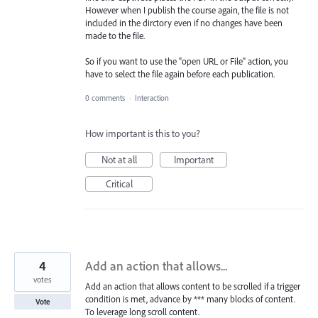
However when I publish the course again, the file is not
included in the dirctory even if no changes have been
made to the file.
So if you want to use the "open URL or File" action, you
have to select the file again before each publication.
0 comments
·
Interaction
How important is this to you?
Not at all
Important
Critical
4
Add an action that allows...
votes
Add an action that allows content to be scrolled if a trigger
condition is met, advance by *** many blocks of content.
Vote
To leverage long scroll content.