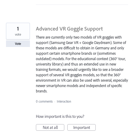
1
Advanced VR Goggle Support
vote
There are currently only two models of VR goggles with
support (Samsung Gear VR + Google Daydream). Some of
Vote
these models are difficult to obtain in Germany and only
support certain smartphone brands or (sometimes
outdated) models. For the educational context (360° tour,
university library) and thus an extended use in new
training formats, we would urgently like to see a broader
support of several VR goggles models, so that the 360°
environment in VR can also be used with several, especially
newer smartphone models and independent of specific
brands.
0 comments
·
Interaction
How important is this to you?
Not at all
Important