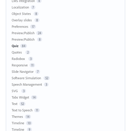
LMS Integration
4
Localization
7
Object States
8
Overlay slides
8
Preferences
17
Preview/Publish
24
Preview/Publish
8
Quiz
84
Quotes
2
Radiobox
3
Responsive
11
Slide Navigator
7
Software Simulation
52
Speech Management
3
SVG
3
Tabs Widget
14
Text
52
Text to Speech
11
Themes
14
Timeline
10
Timeline
9