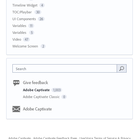
Timeline Widget
4
TOC/Playbar
30
UI Components
26
Variables
11
Variables
5
Video
47
Welcome Screen
2
Search
Give feedback
Adobe Captivate
1,003
Adobe Captivate Classic
0
Adobe Captivate
Adobe Captivate
·
Adobe Captivate Feedback Page
·
UserVoice Terms of Service & Privacy