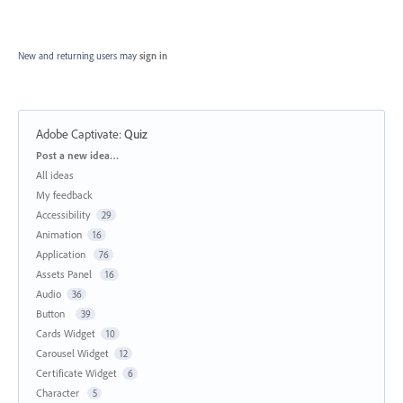
New and returning users may
sign in
Adobe Captivate
:
Quiz
Categories
Post a new idea…
All ideas
My feedback
Accessibility
29
Animation
16
Application
76
Assets Panel
16
Audio
36
Button
39
Cards Widget
10
Carousel Widget
12
Certificate Widget
6
Character
5