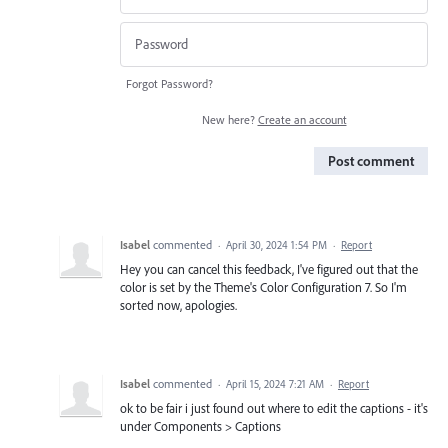
Forgot Password?
New here?
Create an account
Post comment
Isabel
commented
·
April 30, 2024 1:54 PM
·
Report
Hey you can cancel this feedback, I've figured out that the
color is set by the Theme's Color Configuration 7. So I'm
sorted now, apologies.
Isabel
commented
·
April 15, 2024 7:21 AM
·
Report
ok to be fair i just found out where to edit the captions - it's
under Components > Captions