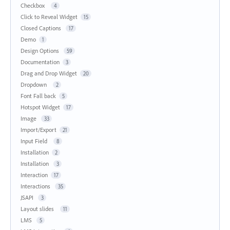
Checkbox
4
Click to Reveal Widget
15
Closed Captions
17
Demo
1
Design Options
59
Documentation
3
Drag and Drop Widget
20
Dropdown
2
Font Fall back
5
Hotspot Widget
17
Image
33
Import/Export
21
Input Field
8
Installation
2
Installation
3
Interaction
17
Interactions
35
JSAPI
3
Layout slides
11
LMS
5