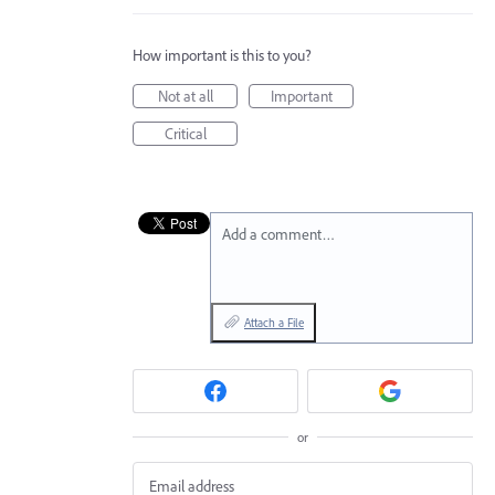
How important is this to you?
Not at all
Important
Critical
Add a comment…
Attach a File
or