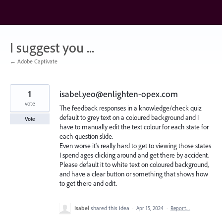
Skip
to
content
I suggest you ...
← Adobe Captivate
1
isabel.yeo@enlighten-opex.com
vote
The feedback responses in a knowledge/check quiz
default to grey text on a coloured background and I
Vote
have to manually edit the text colour for each state for
each question slide.
Even worse it's really hard to get to viewing those states
I spend ages clicking around and get there by accident.
Please default it to white text on coloured background,
and have a clear button or something that shows how
to get there and edit.
Isabel
shared this idea
·
Apr 15, 2024
·
Report…