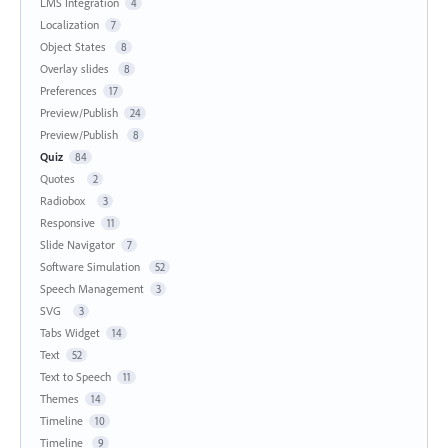
LMS Integration
4
Localization
7
Object States
8
Overlay slides
8
Preferences
17
Preview/Publish
24
Preview/Publish
8
Quiz
84
Quotes
2
Radiobox
3
Responsive
11
Slide Navigator
7
Software Simulation
52
Speech Management
3
SVG
3
Tabs Widget
14
Text
52
Text to Speech
11
Themes
14
Timeline
10
Timeline
9