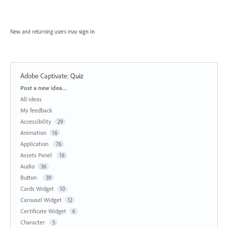
New and returning users may
sign in
Adobe Captivate
:
Quiz
Categories
Post a new idea…
All ideas
My feedback
Accessibility
29
Animation
16
Application
76
Assets Panel
16
Audio
36
Button
39
Cards Widget
10
Carousel Widget
12
Certificate Widget
6
Character
5