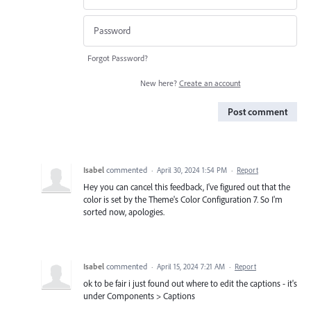
Forgot Password?
New here?
Create an account
Post comment
Isabel
commented
·
April 30, 2024 1:54 PM
·
Report
Hey you can cancel this feedback, I've figured out that the
color is set by the Theme's Color Configuration 7. So I'm
sorted now, apologies.
Isabel
commented
·
April 15, 2024 7:21 AM
·
Report
ok to be fair i just found out where to edit the captions - it's
under Components > Captions