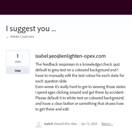
Skip
to
content
I suggest you ...
← Adobe Captivate
1
isabel.yeo@enlighten-opex.com
vote
The feedback responses in a knowledge/check quiz
default to grey text on a coloured background and I
Vote
have to manually edit the text colour for each state for
each question slide.
Even worse it's really hard to get to viewing those states
I spend ages clicking around and get there by accident.
Please default it to white text on coloured background,
and have a clear button or something that shows how
to get there and edit.
Isabel
shared this idea
·
Apr 15, 2024
·
Report…