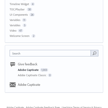
Timeline Widget
4
TOC/Playbar
30
UI Components
26
Variables
11
Variables
5
Video
47
Welcome Screen
2
Search
Give feedback
Adobe Captivate
1,003
Adobe Captivate Classic
0
Adobe Captivate
Adobe Captivate
·
Adobe Captivate Feedback Page
·
UserVoice Terms of Service & Privacy