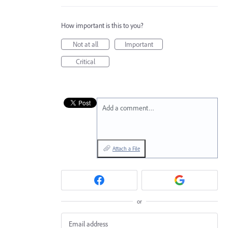
How important is this to you?
Not at all
Important
Critical
Add a comment…
Attach a File
or