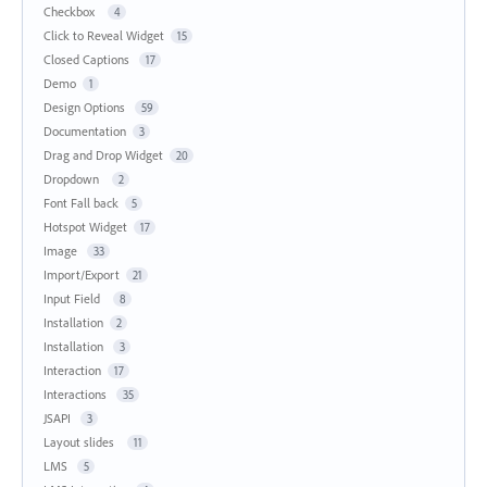
Checkbox
4
Click to Reveal Widget
15
Closed Captions
17
Demo
1
Design Options
59
Documentation
3
Drag and Drop Widget
20
Dropdown
2
Font Fall back
5
Hotspot Widget
17
Image
33
Import/Export
21
Input Field
8
Installation
2
Installation
3
Interaction
17
Interactions
35
JSAPI
3
Layout slides
11
LMS
5