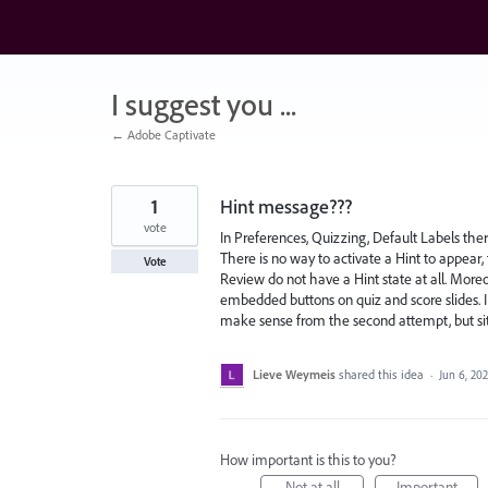
Skip
to
content
I suggest you ...
← Adobe Captivate
1
Hint message???
vote
In Preferences, Quizzing, Default Labels ther
There is no way to activate a Hint to appear
Vote
Review do not have a Hint state at all. Moreo
embedded buttons on quiz and score slides. I
make sense from the second attempt, but sit
Lieve Weymeis
shared this idea
·
Jun 6, 20
How important is this to you?
Not at all
Important