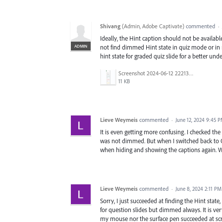
Shivang
(
Admin, Adobe Captivate
)
commented
·
Ideally, the Hint caption should not be available
ADMIN
not find dimmed Hint state in quiz mode or in
hint state for graded quiz slide for a better un
Screenshot 2024-06-12 222134.png
11 KB
Lieve Weymeis
commented
·
June 12, 2024 9:45 
It is even getting more confusing. I checked t
was not dimmed. But when I switched back to Q
when hiding and showing the captions again. W
Lieve Weymeis
commented
·
June 8, 2024 2:11 PM
Sorry, I just succeeded at finding the Hint state
for question slides but dimmed always. It is very
my mouse nor the surface pen succeeded at scro