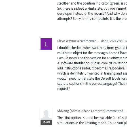
scrollbar and the position indicator (green) is so
So, there is indeed a Hint state, but you cannot 
developer instead of the reverse? And why do we
attempts? Sorry for my complaints, it is the pr
Lieve Weymeis
commented
·
June 8, 2024 2:04 P
I double-checked when switching from graded t
multistate object for the messages doesn't have 
I would never use this version for a Software 
A software simulation is in its core NON-respon
add instructions slides, it becomes responsive.
which is definitely unwanted in training and as
would I need to translate the Default labels fo
capture captions in the correct language? That i
request?
Shivang
(
Admin, Adobe Captivate
)
commented
·
The Hint options should be available for KC sli
ADMIN
simulations in the Training mode. Could you pl