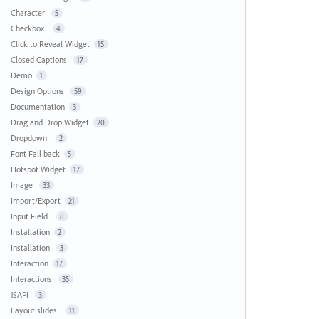
Character
5
Checkbox
4
Click to Reveal Widget
15
Closed Captions
17
Demo
1
Design Options
59
Documentation
3
Drag and Drop Widget
20
Dropdown
2
Font Fall back
5
Hotspot Widget
17
Image
33
Import/Export
21
Input Field
8
Installation
2
Installation
3
Interaction
17
Interactions
35
JSAPI
3
Layout slides
11