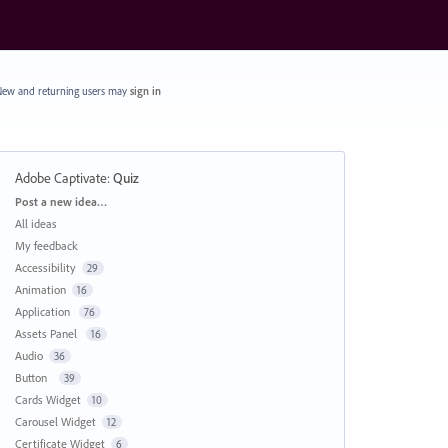
ew and returning users may
sign in
Adobe Captivate
:
Quiz
Categories
Post a new idea…
All ideas
My feedback
Accessibility
29
Animation
16
Application
76
Assets Panel
16
Audio
36
Button
39
Cards Widget
10
Carousel Widget
12
Certificate Widget
6