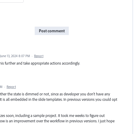
Post comment
June 13, 2024 8:07 PM
·
Report
his further and take appropriate actions accordingly.
AM
·
Report
hether the state is dimmed or not, since as developer you don't have any
. It is all embedded in the slide templates. In previous versions you could opt
zzes soon, including a sample project. It took me weeks to figure out
flow is an improvement over the workflow in previous versions. I just hope