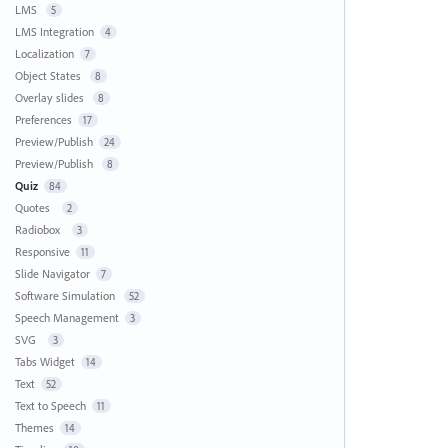
LMS
5
LMS Integration
4
Localization
7
Object States
8
Overlay slides
8
Preferences
17
Preview/Publish
24
Preview/Publish
8
Quiz
84
Quotes
2
Radiobox
3
Responsive
11
Slide Navigator
7
Software Simulation
52
Speech Management
3
SVG
3
Tabs Widget
14
Text
52
Text to Speech
11
Themes
14