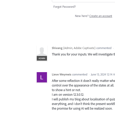
Forgot Password?
New here?
Create an account
Shivang
(
Admin, Adobe Captivate
)
commented
·
Thank you for your inputs. We will investigate t
ADMIN
Lieve Weymeis
commented
·
June 13, 2024 12:14 
After some reflection it does't really matter w
control over the appearance of the states at all
to show a hint or not.
I am on version 12.3.0.12.
I will publish my blog about localisation of qui
everything, and I don't think the present work
the promise for using AI will be realized soon.