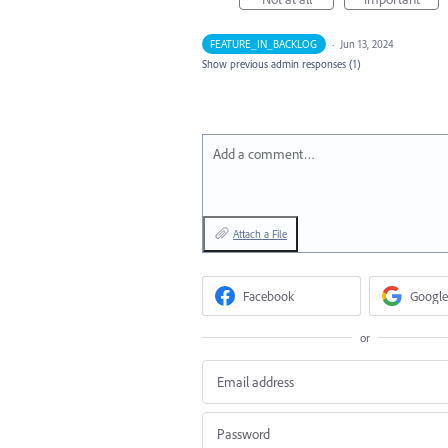
FEATURE_IN_BACKLOG
·
Jun 13, 2024
Show previous admin responses
(1)
Add a comment…
Attach a File
Facebook
Google
or