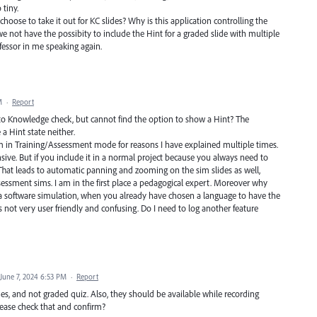
 tiny.
choose to take it out for KC slides? Why is this application controlling the
 not have the possibity to include the Hint for a graded slide with multiple
ofessor in me speaking again.
M
·
Report
o Knowledge check, but cannot find the option to show a Hint? The
a Hint state neither.
sim in Training/Assessment mode for reasons I have explained multiple times.
sive. But if you include it in a normal project because you always need to
 That leads to automatic panning and zooming on the sim slides as well,
sessment sims. I am in the first place a pedagogical expert. Moreover why
r a software simulation, when you already have chosen a language to have the
s not very user friendly and confusing. Do I need to log another feature
June 7, 2024 6:53 PM
·
Report
des, and not graded quiz. Also, they should be available while recording
ease check that and confirm?