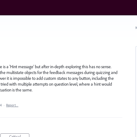
N
e is a 'Hint message' but after in-depth exploring this has no sense.
, the multistate objects for the feedback messages during quizzing and
ver it is impossible to add custom states to any button, including the
 tried with multiple attempts on question level, where a hint would
uation is the same.
24
·
Report…
Critical