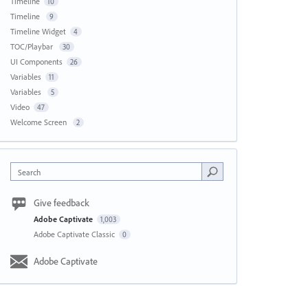
Timeline
10
Timeline
9
Timeline Widget
4
TOC/Playbar
30
UI Components
26
Variables
11
Variables
5
Video
47
Welcome Screen
2
Search
Give feedback
Adobe Captivate
1,003
Adobe Captivate Classic
0
Adobe Captivate