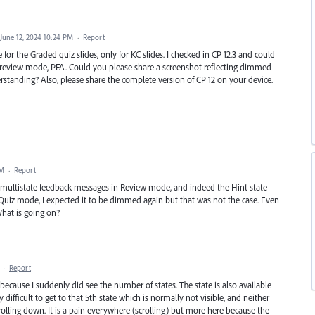
June 12, 2024 10:24 PM
·
Report
 for the Graded quiz slides, only for KC slides. I checked in CP 12.3 and could
 review mode, PFA. Could you please share a screenshot reflecting dimmed
derstanding? Also, please share the complete version of CP 12 on your device.
PM
·
Report
he multistate feedback messages in Review mode, and indeed the Hint state
uiz mode, I expected it to be dimmed again but that was not the case. Even
hat is going on?
·
Report
, because I suddenly did see the number of states. The state is also available
 difficult to get to that 5th state which is normally not visible, and neither
lling down. It is a pain everywhere (scrolling) but more here because the