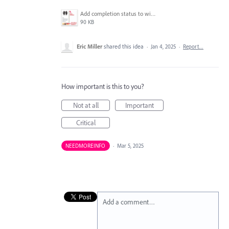
Add completion status to widget.png
90 KB
Eric Miller
shared this idea
·
Jan 4, 2025
·
Report…
How important is this to you?
Not at all
Important
Critical
NEEDMOREINFO
·
Mar 5, 2025
Add a comment…