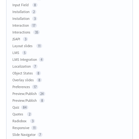
Input Field
8
Installation
2
Installation
3
Interaction
17
Interactions
35
JSAPI
3
Layout slides
11
LMS
5
LMS Integration
4
Localization
7
Object States
8
Overlay slides
8
Preferences
17
Preview/Publish
24
Preview/Publish
8
Quiz
84
Quotes
2
Radiobox
3
Responsive
11
Slide Navigator
7