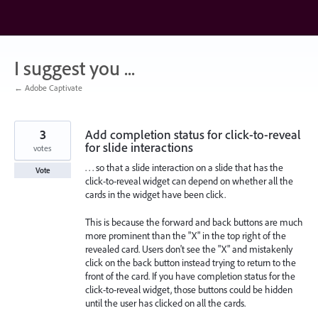
Skip
to
content
I suggest you ...
← Adobe Captivate
3
Add completion status for click-to-reveal
for slide interactions
votes
. . . so that a slide interaction on a slide that has the
Vote
click-to-reveal widget can depend on whether all the
cards in the widget have been click.
This is because the forward and back buttons are much
more prominent than the "X" in the top right of the
revealed card. Users don't see the "X" and mistakenly
click on the back button instead trying to return to the
front of the card. If you have completion status for the
click-to-reveal widget, those buttons could be hidden
until the user has clicked on all the cards.