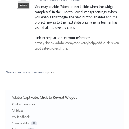
ADMIN
You may enable "Move to next slide when the widget
completes" in the Click to Reveal widget settings. When
you enable this toggle, the next button enables and the
project moves to the next slide only when a learner has
visited all the overlay cards.
Link to help article for your reference:
https://helpx.adobe.com/captivate/help/add-click-reveal-
captivate-project.html
New and returning users may
sign in
Adobe Captivate
:
Click to Reveal Widget
Categories
Post a new idea…
All ideas
My feedback
Accessibility
29