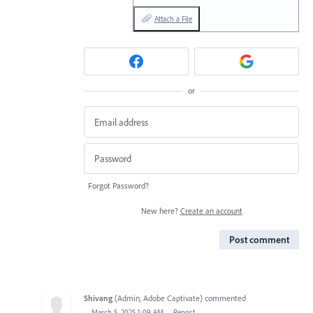
Attach a File
or
Forgot Password?
New here?
Create an account
Post comment
Shivang
(
Admin, Adobe Captivate
)
commented
·
March 5, 2025 1:09 AM
·
Report