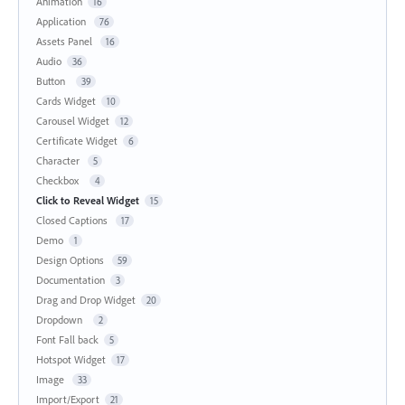
Animation
16
Application
76
Assets Panel
16
Audio
36
Button
39
Cards Widget
10
Carousel Widget
12
Certificate Widget
6
Character
5
Checkbox
4
Click to Reveal Widget
15
Closed Captions
17
Demo
1
Design Options
59
Documentation
3
Drag and Drop Widget
20
Dropdown
2
Font Fall back
5
Hotspot Widget
17
Image
33
Import/Export
21