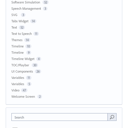
Software Simulation
52
Speech Management
3
SVG
3
Tabs Widget
14
Text
52
Text to Speech
11
Themes
14
Timeline
10
Timeline
9
Timeline Widget
4
TOC/Playbar
30
UI Components
26
Variables
11
Variables
5
Video
47
Welcome Screen
2
Search