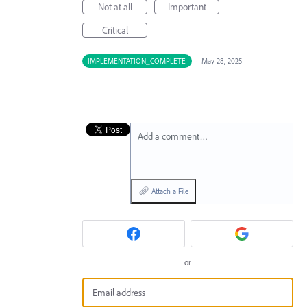
Not at all
Important
Critical
IMPLEMENTATION_COMPLETE
·
May 28, 2025
Add a comment…
Attach a File
or