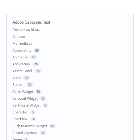
Adobe Captivate
:
Text
Categories
Post a new idea…
All ideas
My feedback
Accessibility
29
Animation
16
Application
76
Assets Panel
16
Audio
36
Button
39
Cards Widget
10
Carousel Widget
12
Certificate Widget
6
Character
5
Checkbox
4
Click to Reveal Widget
15
Closed Captions
17
Demo
1