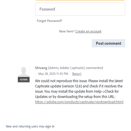
Forgot Password?
New here?
Create an account
Post comment
Shivang
(
Admin, Adobe Captivate
)
commented
·
May 28, 2025 11:45 PM
·
Report
ADMIN
We could not reproduce this issue. Please install the latest
Captivate update (version 12.6) and check if it resolves the
issue. You may install the update from Help->Check for
Updates or by downloading the setup from this URL:
https://adobe.com/products/captivate/vipdownload.html
New and returning users may
sign in