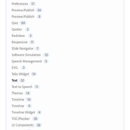
Preferences
17
Preview/Publish
24
Preview/Publish
8
Quiz
84
Quotes
2
Radiobox
3
Responsive
11
Slide Navigator
7
Software Simulation
52
Speech Management
3
SVG
3
Tabs Widget
14
Text
52
Text to Speech
11
Themes
14
Timeline
10
Timeline
9
Timeline Widget
4
TOC/Playbar
30
UI Components
26