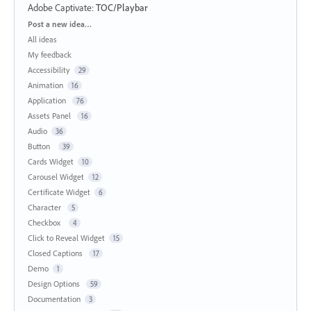
Adobe Captivate
:
TOC/Playbar
Categories
Post a new idea…
All ideas
My feedback
Accessibility
29
Animation
16
Application
76
Assets Panel
16
Audio
36
Button
39
Cards Widget
10
Carousel Widget
12
Certificate Widget
6
Character
5
Checkbox
4
Click to Reveal Widget
15
Closed Captions
17
Demo
1
Design Options
59
Documentation
3