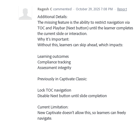
Ragesh C
commented
·
October 29, 2025 7:08 PM
·
Report
Additional Details:
The missing feature is the ability to restrict navigation via
TOC and Playbar (Next button) until the learner completes
the current slide or interaction.
Why It’s Important:
Without this, learners can skip ahead, which impacts:
Learning outcomes
Compliance tracking
Assessment integrity
Previously in Captivate Classic:
Lock TOC navigation
Disable Next button until slide completion
Current Limitation:
New Captivate doesn’t allow this, so learners can freely
navigate.