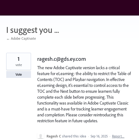
Skip
to
content
I suggest you ...
← Adobe Captivate
1
ragesh.c@gds.ey.com
vote
The new Adobe Captivate version lacks a critical
feature for eLearning: the ability to restrict the Table of
Vote
Contents (TOC) and Playbar navigation. In effective
eLearning design, it's essential to control access to the
TOC and the Next button to ensure learners fully
complete each slide before progressing. This
functionality was available in Adobe Captivate Classic
and is a must-have for tracking learner engagement
and completion. Please consider reintroducing this
restriction feature in future updates.
Ragesh C
shared this idea
·
Sep 16, 2025
·
Report…