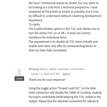
the issue I mentioned would be clearer, but you seem to
be looking at it only from a technical perspective. I have
explained all the points as simply as possible, but it may
be difficult to understand without e‑learning development
experience.
To clarify:
The Enable/Disable option in the TOC only allows you to
turn the entire TOC on or off—it does not control
conditions for individual items.
The requirement is to disable all TOC items initially and
enable each item only after its corresponding lesson or
slide has been fully completed.
Shivang
(
Admin, Adobe Captivate
)
commented
·
January 12, 2026 10:57 PM
·
Report
ADMIN
Thank you for your response!
Using the toggle action “Project.LockTOC” on the slide
enter interaction will disable the Table of Contents, making
the topics unclickable while keeping the TOC visible in the
output. Please find the attached screenshot for reference.