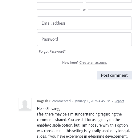
or
Forgot Password?
New here?
Create an account
Post comment
Ragesh C
commented
·
January 13, 2026 4:45 PM
·
Report
Hello Shivang,
I feel there may be a misunderstanding regarding the
comment I shared. You are still focusing only on the
enable/disable option, but I am not sure why this option
was considered—this setting is typically used only for quiz
slides. If you have experience in e‑learning development,