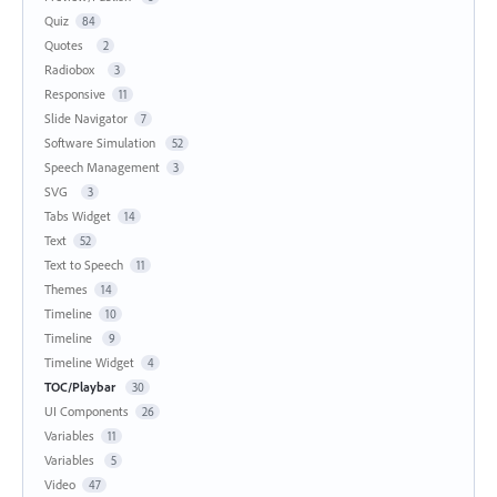
Quiz
84
Quotes
2
Radiobox
3
Responsive
11
Slide Navigator
7
Software Simulation
52
Speech Management
3
SVG
3
Tabs Widget
14
Text
52
Text to Speech
11
Themes
14
Timeline
10
Timeline
9
Timeline Widget
4
TOC/Playbar
30
UI Components
26
Variables
11
Variables
5
Video
47