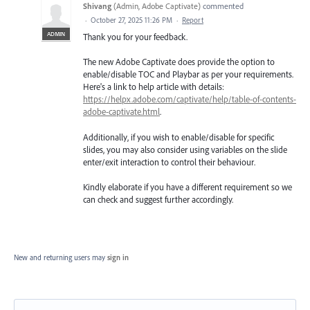
Shivang
(
Admin, Adobe Captivate
)
commented
·
October 27, 2025 11:26 PM
·
Report
ADMIN
Thank you for your feedback.
The new Adobe Captivate does provide the option to
enable/disable TOC and Playbar as per your requirements.
Here's a link to help article with details:
https://helpx.adobe.com/captivate/help/table-of-contents-
adobe-captivate.html
.
Additionally, if you wish to enable/disable for specific
slides, you may also consider using variables on the slide
enter/exit interaction to control their behaviour.
Kindly elaborate if you have a different requirement so we
can check and suggest further accordingly.
New and returning users may
sign in