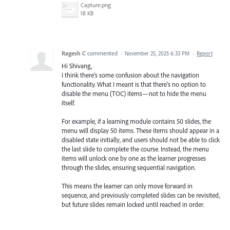
Capture.png
18 KB
Ragesh C
commented
·
November 25, 2025 6:33 PM
·
Report
Hi Shivang,
I think there’s some confusion about the navigation
functionality. What I meant is that there’s no option to
disable the menu (TOC) items—not to hide the menu
itself.
For example, if a learning module contains 50 slides, the
menu will display 50 items. These items should appear in a
disabled state initially, and users should not be able to click
the last slide to complete the course. Instead, the menu
items will unlock one by one as the learner progresses
through the slides, ensuring sequential navigation.
This means the learner can only move forward in
sequence, and previously completed slides can be revisited,
but future slides remain locked until reached in order.