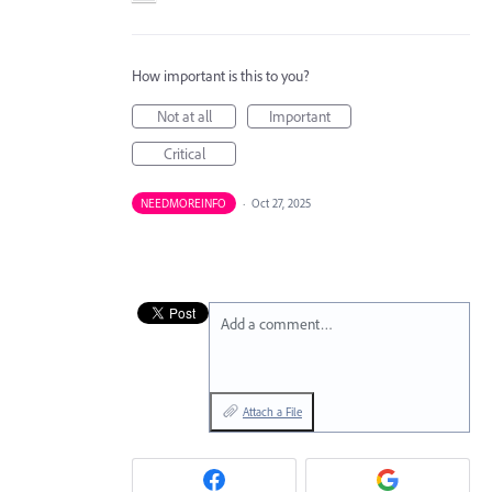
How important is this to you?
Not at all
Important
Critical
NEEDMOREINFO
·
Oct 27, 2025
Add a comment…
Attach a File