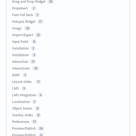
Drag and Drop Widget
20
Dropdown
2
Font Fall back
5
Hotspot Widget
17
Image
33
Import/Export
21
Input Field
8
Installation
2
Installation
3
Interaction
17
Interactions
35
JSAPI
3
Layout slides
11
LMS
5
LMS Integration
4
Localization
7
Object States
8
Overlay slides
8
Preferences
17
Preview/Publish
24
Preview/Publish
8