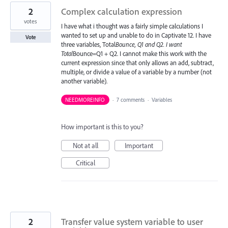
2
Complex calculation expression
votes
I have what i thought was a fairly simple calculations I
wanted to set up and unable to do in Captivate 12. I have
Vote
three variables, Total
Bounce, Q1 and Q2. I want
Total
Bounce=Q1 + Q2. I cannot make this work with the
current expression since that only allows an add, subtract,
multiple, or divide a value of a variable by a number (not
another variable).
NEEDMOREINFO
·
7 comments
·
Variables
How important is this to you?
Not at all
Important
Critical
2
Transfer value system variable to user