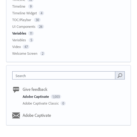
Timeline
9
Timeline Widget
4
TOC/Playbar
30
UI Components
26
Variables
11
Variables
5
Video
47
Welcome Screen
2
Search
Give feedback
Adobe Captivate
1,003
Adobe Captivate Classic
0
Adobe Captivate