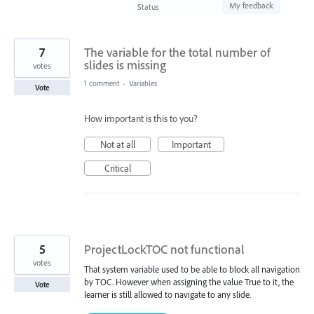
found
My feedback
Status
7
The variable for the total number of
slides is missing
votes
1 comment
·
Variables
Vote
How important is this to you?
Not at all
Important
Critical
5
ProjectLockTOC not functional
votes
That system variable used to be able to block all navigation
by TOC. However when assigning the value True to it, the
Vote
learner is still allowed to navigate to any slide.