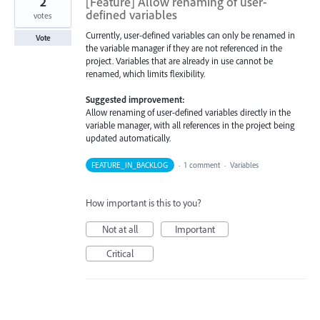
2
[Feature] Allow renaming of user-
defined variables
votes
Currently, user-defined variables can only be renamed in
Vote
the variable manager if they are not referenced in the
project. Variables that are already in use cannot be
renamed, which limits flexibility.
Suggested improvement:
Allow renaming of user-defined variables directly in the
variable manager, with all references in the project being
updated automatically.
FEATURE_IN_BACKLOG
·
1 comment
·
Variables
How important is this to you?
Not at all
Important
Critical