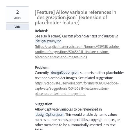
2
[Feature] Allow variable references in
`designOption.json` (extension of
votes
placeholder feature)
Vote
Related:
See also
[Feature] Custom placeholder text and images in
designOption.json
(
https://captivate.uservoice.com/forums/939318-adobe-
captivate/suggestions/50456811--feature-custom-
placeholder-text-and-images-in-d
)
Problem:
Currently,
designOption.json
supports neither placeholder
text nor placeholder images. See related suggestion:
https://captivate.uservoice.com/forums/939318-adobe-
captivate/suggestions/50456811--feature-custom-
placeholder-text-and-images-in-d
Suggestion:
Allow Captivate variables to be referenced in
designOption.json
. This would enable dynamic values
such as author names, project titles, copyright notices, or
other metadata to be automatically inserted into text
fields.