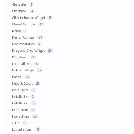
Character
5
Checkbox
4
Click to Reveal Widget
15
Closed Captions
17
Demo
1
Design Options
59
Documentation
3
Drag and Drop Widget
20
Dropdown
2
Font Fall back
5
Hotspot Widget
17
Image
33
Import/Export
21
Input Field
8
Installation
2
Installation
3
Interaction
17
Interactions
35
JSAPI
3
Layout slides
11