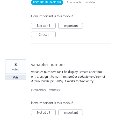
FEATURE_IN_BACKLOG
·
2 comments
·
Variables
How important is this to you?
Not at all
Important
Critical
3
variables number
votes
Variables numbers can't be display. I create a text box
entry, assign it to num
1 (a number variable) and cannot
Vote
display it with $$num
1$$. It works for text entry.
0 comments
·
Variables
How important is this to you?
Not at all
Important