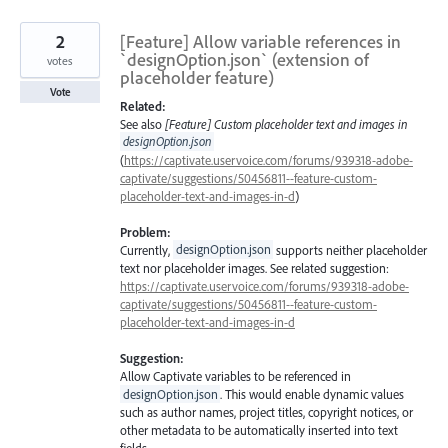
2
[Feature] Allow variable references in
`designOption.json` (extension of
votes
placeholder feature)
Vote
Related:
See also
[Feature] Custom placeholder text and images in
designOption.json
(
https://captivate.uservoice.com/forums/939318-adobe-
captivate/suggestions/50456811--feature-custom-
placeholder-text-and-images-in-d
)
Problem:
Currently,
designOption.json
supports neither placeholder
text nor placeholder images. See related suggestion:
https://captivate.uservoice.com/forums/939318-adobe-
captivate/suggestions/50456811--feature-custom-
placeholder-text-and-images-in-d
Suggestion:
Allow Captivate variables to be referenced in
designOption.json
. This would enable dynamic values
such as author names, project titles, copyright notices, or
other metadata to be automatically inserted into text
fields.