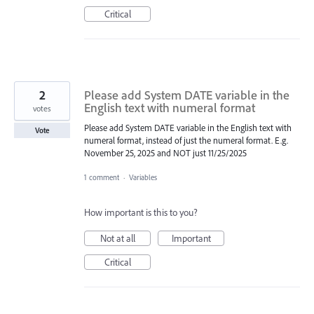
Critical
2
Please add System DATE variable in the
English text with numeral format
votes
Please add System DATE variable in the English text with
Vote
numeral format, instead of just the numeral format. E.g.
November 25, 2025 and NOT just 11/25/2025
1 comment
·
Variables
How important is this to you?
Not at all
Important
Critical