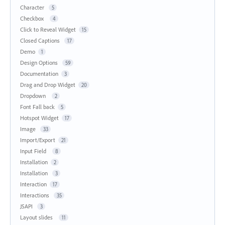
Character
5
Checkbox
4
Click to Reveal Widget
15
Closed Captions
17
Demo
1
Design Options
59
Documentation
3
Drag and Drop Widget
20
Dropdown
2
Font Fall back
5
Hotspot Widget
17
Image
33
Import/Export
21
Input Field
8
Installation
2
Installation
3
Interaction
17
Interactions
35
JSAPI
3
Layout slides
11