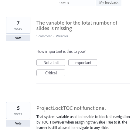
found
My feedback
Status
7
The variable for the total number of
slides is missing
votes
1 comment
·
Variables
Vote
How important is this to you?
Not at all
Important
Critical
5
ProjectLockTOC not functional
votes
That system variable used to be able to block all navigation
by TOC. However when assigning the value True to it, the
Vote
learner is still allowed to navigate to any slide.