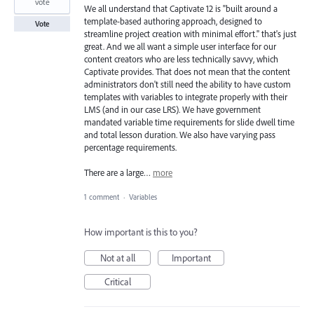
vote
We all understand that Captivate 12 is "built around a
template-based authoring approach, designed to
Vote
streamline project creation with minimal effort." that's just
great. And we all want a simple user interface for our
content creators who are less technically savvy, which
Captivate provides. That does not mean that the content
administrators don't still need the ability to have custom
templates with variables to integrate properly with their
LMS (and in our case LRS). We have government
mandated variable time requirements for slide dwell time
and total lesson duration. We also have varying pass
percentage requirements.
There are a large…
more
1 comment
·
Variables
How important is this to you?
Not at all
Important
Critical