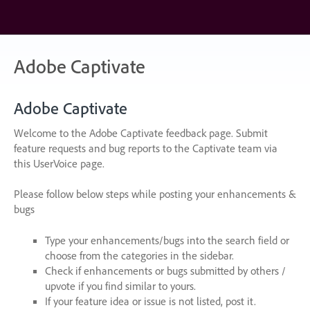
Skip
to
content
Adobe Captivate
Adobe Captivate
Welcome to the Adobe Captivate feedback page. Submit
feature requests and bug reports to the Captivate team via
this UserVoice page.
Please follow below steps while posting your enhancements &
bugs
Type your enhancements/bugs into the search field or
choose from the categories in the sidebar.
Check if enhancements or bugs submitted by others /
upvote if you find similar to yours.
If your feature idea or issue is not listed, post it.