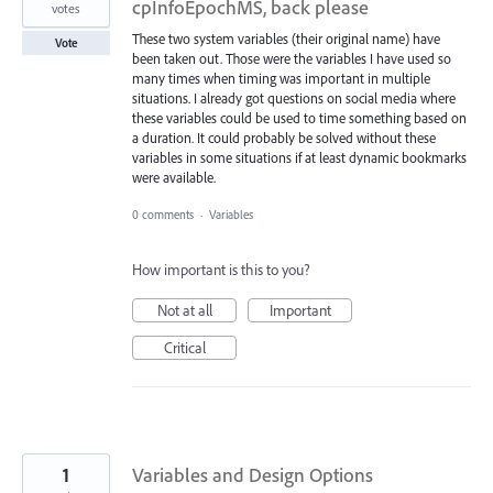
cpInfoEpochMS, back please
votes
These two system variables (their original name) have
Vote
been taken out. Those were the variables I have used so
many times when timing was important in multiple
situations. I already got questions on social media where
these variables could be used to time something based on
a duration. It could probably be solved without these
variables in some situations if at least dynamic bookmarks
were available.
0 comments
·
Variables
How important is this to you?
Not at all
Important
Critical
1
Variables and Design Options