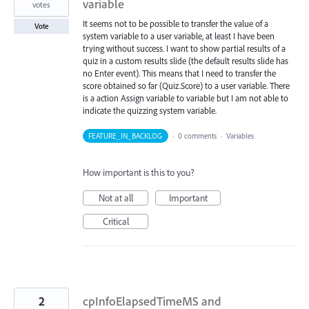
variable
votes
It seems not to be possible to transfer the value of a
Vote
system variable to a user variable, at least I have been
trying without success. I want to show partial results of a
quiz in a custom results slide (the default results slide has
no Enter event). This means that I need to transfer the
score obtained so far (Quiz.Score) to a user variable. There
is a action Assign variable to variable but I am not able to
indicate the quizzing system variable.
FEATURE_IN_BACKLOG
·
0 comments
·
Variables
How important is this to you?
Not at all
Important
Critical
2
cpInfoElapsedTimeMS and