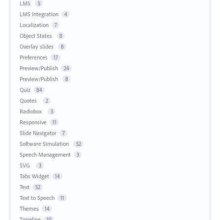
LMS
5
LMS Integration
4
Localization
7
Object States
8
Overlay slides
8
Preferences
17
Preview/Publish
24
Preview/Publish
8
Quiz
84
Quotes
2
Radiobox
3
Responsive
11
Slide Navigator
7
Software Simulation
52
Speech Management
3
SVG
3
Tabs Widget
14
Text
52
Text to Speech
11
Themes
14
Timeline
10