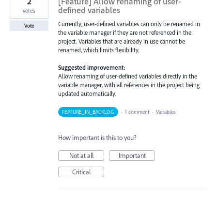
2
[Feature] Allow renaming of user-
defined variables
votes
Currently, user-defined variables can only be renamed in
Vote
the variable manager if they are not referenced in the
project. Variables that are already in use cannot be
renamed, which limits flexibility.
Suggested improvement:
Allow renaming of user-defined variables directly in the
variable manager, with all references in the project being
updated automatically.
FEATURE_IN_BACKLOG
·
1 comment
·
Variables
How important is this to you?
Not at all
Important
Critical