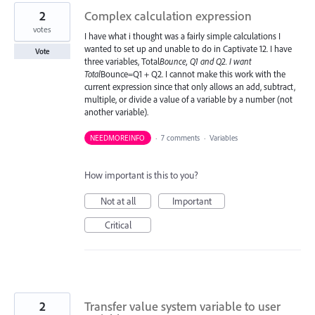
2
Complex calculation expression
votes
I have what i thought was a fairly simple calculations I
wanted to set up and unable to do in Captivate 12. I have
Vote
three variables, Total
Bounce, Q1 and Q2. I want
Total
Bounce=Q1 + Q2. I cannot make this work with the
current expression since that only allows an add, subtract,
multiple, or divide a value of a variable by a number (not
another variable).
NEEDMOREINFO
·
7 comments
·
Variables
How important is this to you?
Not at all
Important
Critical
2
Transfer value system variable to user