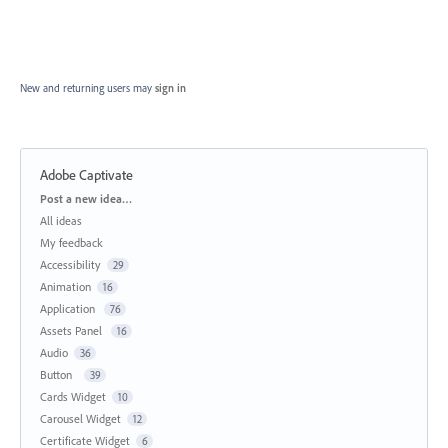
New and returning users may
sign in
Adobe Captivate
Categories
Post a new idea…
All ideas
My feedback
Accessibility
29
Animation
16
Application
76
Assets Panel
16
Audio
36
Button
39
Cards Widget
10
Carousel Widget
12
Certificate Widget
6