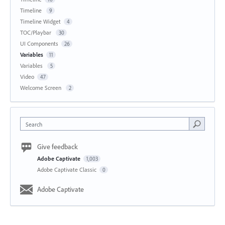
Timeline
9
Timeline Widget
4
TOC/Playbar
30
UI Components
26
Variables
11
Variables
5
Video
47
Welcome Screen
2
Search
Give feedback
Adobe Captivate
1,003
Adobe Captivate Classic
0
Adobe Captivate