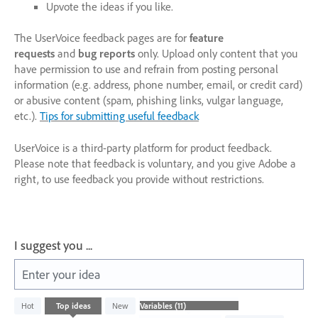
Upvote the ideas if you like.
The UserVoice feedback pages are for
feature
requests
and
bug reports
only. Upload only content that you
have permission to use and refrain from posting personal
information (e.g. address, phone number, email, or credit card)
or abusive content (spam, phishing links, vulgar language,
etc.).
Tips for submitting useful feedback
UserVoice is a third-party platform for product feedback.
Please note that feedback is voluntary, and you give Adobe a
right, to use feedback you provide without restrictions.
I suggest you ...
Enter your idea
11
Hot
Top
ideas
New
results