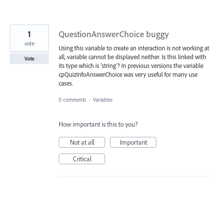
1
QuestionAnswerChoice buggy
vote
Using this variable to create an interaction is not working at
all, variable cannot be displayed neither. Is this linked with
Vote
its type which is 'string'? In previous versions the variable
cpQuizInfoAnswerChoice was very useful for many use
cases.
0 comments
·
Variables
How important is this to you?
Not at all
Important
Critical