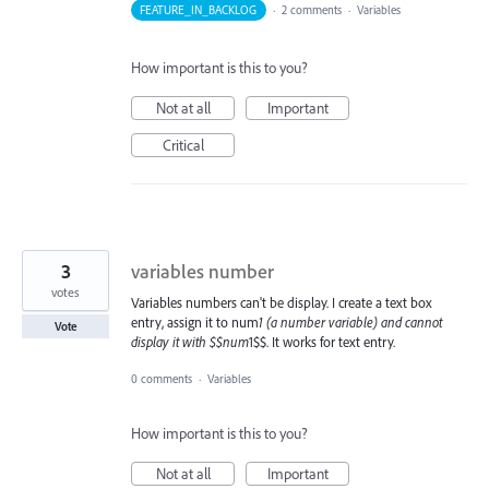
FEATURE_IN_BACKLOG
·
2 comments
·
Variables
How important is this to you?
Not at all
Important
Critical
3
variables number
votes
Variables numbers can't be display. I create a text box
entry, assign it to num
1 (a number variable) and cannot
Vote
display it with $$num
1$$. It works for text entry.
0 comments
·
Variables
How important is this to you?
Not at all
Important