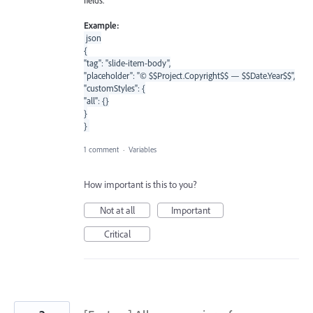
Example:
json
{
"tag": "slide-item-body",
"placeholder": "© $$Project.Copyright$$ — $$Date.Year$$",
"customStyles": {
"all": {}
}
}
1 comment
·
Variables
How important is this to you?
Not at all
Important
Critical