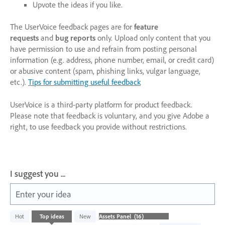
Upvote the ideas if you like.
The UserVoice feedback pages are for
feature
requests
and
bug reports
only. Upload only content that you
have permission to use and refrain from posting personal
information (e.g. address, phone number, email, or credit card)
or abusive content (spam, phishing links, vulgar language,
etc.).
Tips for submitting useful feedback
UserVoice is a third-party platform for product feedback.
Please note that feedback is voluntary, and you give Adobe a
right, to use feedback you provide without restrictions.
I suggest you ...
Enter your idea
16
Hot
Top
ideas
New
results