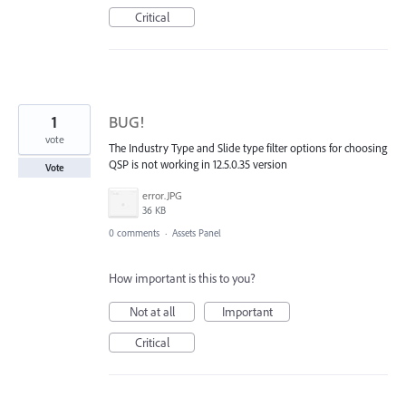
Critical
1
BUG!
vote
The Industry Type and Slide type filter options for choosing
QSP is not working in 12.5.0.35 version
Vote
error.JPG
36 KB
0 comments
·
Assets Panel
How important is this to you?
Not at all
Important
Critical