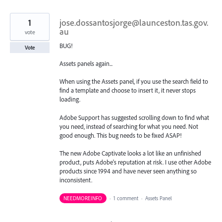
1
jose.dossantosjorge@launceston.tas.gov.
au
vote
BUG!
Vote
Assets panels again...
When using the Assets panel, if you use the search field to
find a template and choose to insert it, it never stops
loading.
Adobe Support has suggested scrolling down to find what
you need, instead of searching for what you need. Not
good enough. This bug needs to be fixed ASAP!
The new Adobe Captivate looks a lot like an unfinished
product, puts Adobe's reputation at risk. I use other Adobe
products since 1994 and have never seen anything so
inconsistent.
NEEDMOREINFO
·
1 comment
·
Assets Panel