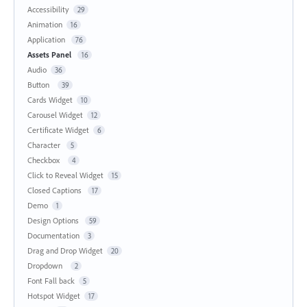
Accessibility
29
Animation
16
Application
76
Assets Panel
16
Audio
36
Button
39
Cards Widget
10
Carousel Widget
12
Certificate Widget
6
Character
5
Checkbox
4
Click to Reveal Widget
15
Closed Captions
17
Demo
1
Design Options
59
Documentation
3
Drag and Drop Widget
20
Dropdown
2
Font Fall back
5
Hotspot Widget
17