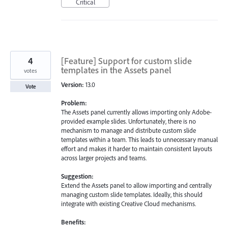
Critical
4
[Feature] Support for custom slide
templates in the Assets panel
votes
Version:
13.0
Vote
Problem:
The Assets panel currently allows importing only Adobe-
provided example slides. Unfortunately, there is no
mechanism to manage and distribute custom slide
templates within a team. This leads to unnecessary manual
effort and makes it harder to maintain consistent layouts
across larger projects and teams.
Suggestion:
Extend the Assets panel to allow importing and centrally
managing custom slide templates. Ideally, this should
integrate with existing Creative Cloud mechanisms.
Benefits: