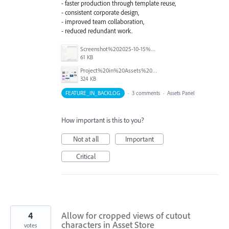
- faster production through template reuse,
- consistent corporate design,
- improved team collaboration,
- reduced redundant work.
Screenshot%202025-10-15%20080206.png
61 KB
Project%20in%20Assets%20Menu.png
324 KB
FEATURE_IN_BACKLOG
·
3 comments
·
Assets Panel
How important is this to you?
Not at all
Important
Critical
4
Allow for cropped views of cutout
characters in Asset Store
votes