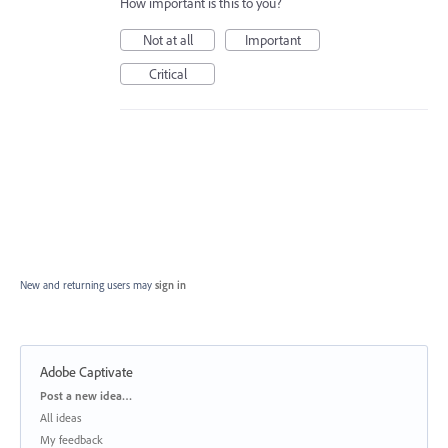
How important is this to you?
Not at all
Important
Critical
New and returning users may
sign in
Adobe Captivate
Categories
Post a new idea…
All ideas
My feedback