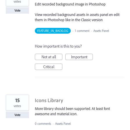
votes
Edit recorded background image in Photoshop
Vote
View recorded background assets in assets panel en edit
them in Photoshop like in the Classic version
FEATURE_IN_BACKLOG
·
1 comment
·
Assets Panel
How important is this to you?
Not at all
Important
Critical
15
Icons Library
votes
More library should been supported. At least font
awesome and material icon.
Vote
0 comments
·
Assets Panel