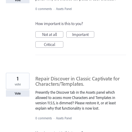
0 comments
·
Assets Panel
How important is this to you?
Not at all
Important
Critical
1
Repair Discover in Classic Captivate for
Characters/Templates.
vote
Presently the Discover tab in the Assets panel which
Vote
allowed to access more Characters and Templates in
version 11.5.5, is dimmed? Please restore it, or at least
explain why that functionality is now lost.
0 comments
·
Assets Panel