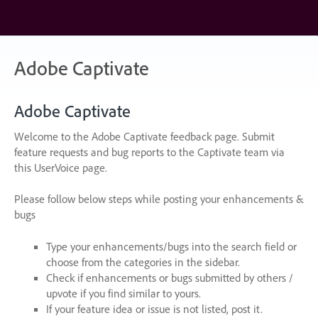
Skip
to
content
Adobe Captivate
Adobe Captivate
Welcome to the Adobe Captivate feedback page. Submit
feature requests and bug reports to the Captivate team via
this UserVoice page.
Please follow below steps while posting your enhancements &
bugs
Type your enhancements/bugs into the search field or
choose from the categories in the sidebar.
Check if enhancements or bugs submitted by others /
upvote if you find similar to yours.
If your feature idea or issue is not listed, post it.