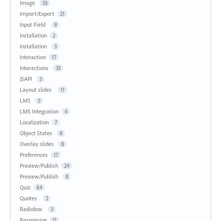
Image
33
Import/Export
21
Input Field
8
Installation
2
Installation
3
Interaction
17
Interactions
35
JSAPI
3
Layout slides
11
LMS
5
LMS Integration
4
Localization
7
Object States
8
Overlay slides
8
Preferences
17
Preview/Publish
24
Preview/Publish
8
Quiz
84
Quotes
2
Radiobox
3
Responsive
11