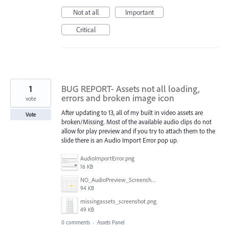
Not at all
Important
Critical
1
BUG REPORT- Assets not all loading,
errors and broken image icon
vote
After updating to 13, all of my built in video assets are
Vote
broken/Missing. Most of the available audio clips do not
allow for play preview and if you try to attach them to the
slide there is an Audio Import Error pop up.
AudioImportError.png
16 KB
NO_AudioPreview_Screenshot.png
94 KB
missingassets_screenshot.png
49 KB
0 comments
·
Assets Panel