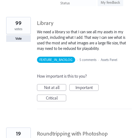
found
My feedback
Status
99
Library
votes
We need a library so that I can see all my assets in my
project, including what I add. That way I can see what is
Vote
used the most and what images are a large file size, that
may need to be reduced for playability.
FEATURE_IN_BACKLOG
·
5 comments
·
Assets Panel
How important is this to you?
Not at all
Important
Critical
19
Roundtripping with Photoshop