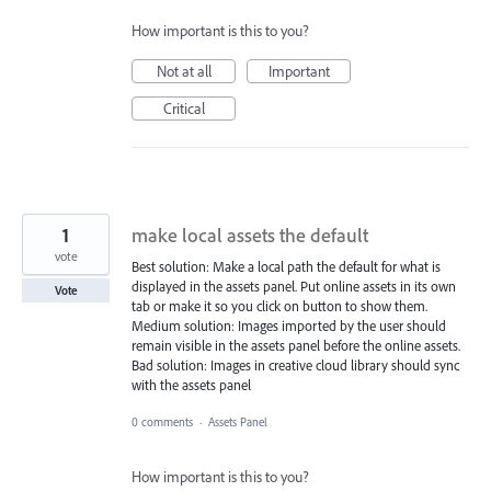
How important is this to you?
Not at all
Important
Critical
1
make local assets the default
vote
Best solution: Make a local path the default for what is
displayed in the assets panel. Put online assets in its own
Vote
tab or make it so you click on button to show them.
Medium solution: Images imported by the user should
remain visible in the assets panel before the online assets.
Bad solution: Images in creative cloud library should sync
with the assets panel
0 comments
·
Assets Panel
How important is this to you?