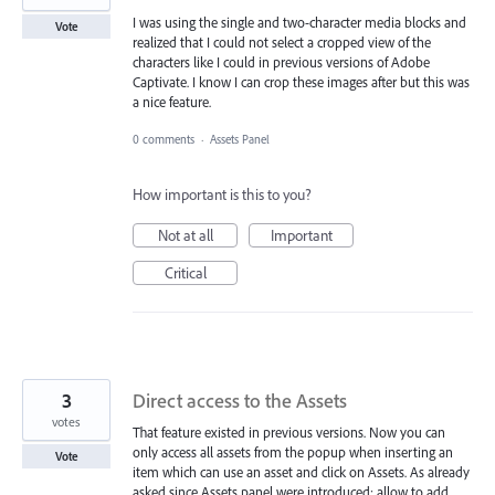
I was using the single and two-character media blocks and
Vote
realized that I could not select a cropped view of the
characters like I could in previous versions of Adobe
Captivate. I know I can crop these images after but this was
a nice feature.
0 comments
·
Assets Panel
How important is this to you?
Not at all
Important
Critical
3
Direct access to the Assets
votes
That feature existed in previous versions. Now you can
only access all assets from the popup when inserting an
Vote
item which can use an asset and click on Assets. As already
asked since Assets panel were introduced: allow to add