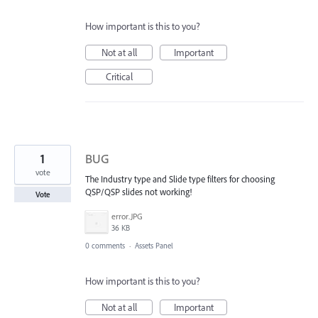
How important is this to you?
Not at all
Important
Critical
1
BUG
vote
The Industry type and Slide type filters for choosing
QSP/QSP slides not working!
Vote
error.JPG
36 KB
0 comments
·
Assets Panel
How important is this to you?
Not at all
Important