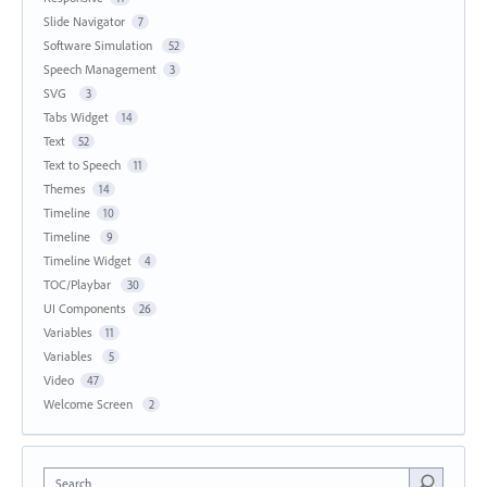
Slide Navigator
7
Software Simulation
52
Speech Management
3
SVG
3
Tabs Widget
14
Text
52
Text to Speech
11
Themes
14
Timeline
10
Timeline
9
Timeline Widget
4
TOC/Playbar
30
UI Components
26
Variables
11
Variables
5
Video
47
Welcome Screen
2
Search