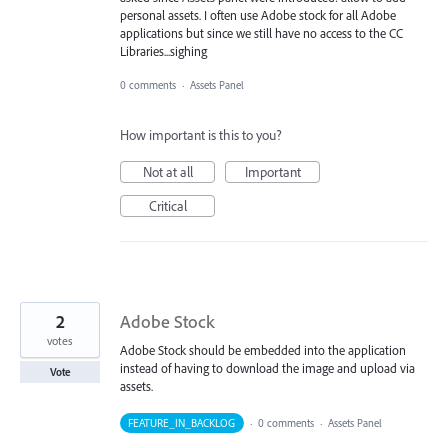
personal assets. I often use Adobe stock for all Adobe
applications but since we still have no access to the CC
Libraries...sighing
0 comments
·
Assets Panel
How important is this to you?
Not at all
Important
Critical
2
Adobe Stock
votes
Adobe Stock should be embedded into the application
instead of having to download the image and upload via
Vote
assets.
FEATURE_IN_BACKLOG
·
0 comments
·
Assets Panel