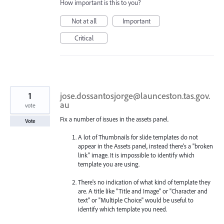
How important is this to you?
Not at all
Important
Critical
1
jose.dossantosjorge@launceston.tas.gov.
au
vote
Fix a number of issues in the assets panel.
Vote
A lot of Thumbnails for slide templates do not
appear in the Assets panel, instead there's a "broken
link" image. It is impossible to identify which
template you are using.
There's no indication of what kind of template they
are. A title like "Title and Image" or "Character and
text" or "Multiple Choice" would be useful to
identify which template you need.