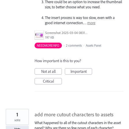
There could be an option to increase the thumbnail
size, to better choose what you need.
The insert process is way too slow, even with a
good internet connection.…
more
Screenshot 2025-03-04 083144.jpg
197 KB
NEEDMOREINFO
·
2 comments
·
Assets Panel
How important is this to you?
Not at all
Important
Critical
1
add more cutout characters to assets
vote
What happened to all of the cutout characters in the asset
panel? Why are there so few poses of each character?
Vote