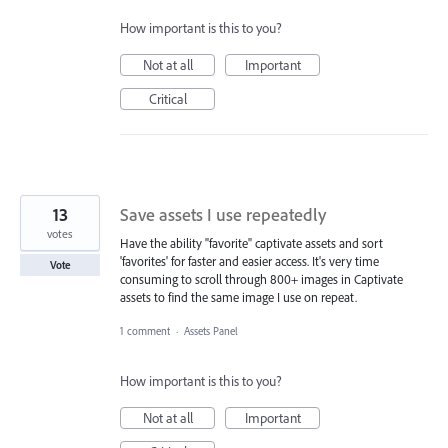
How important is this to you?
Not at all
Important
Critical
13
Save assets I use repeatedly
votes
Have the ability "favorite" captivate assets and sort
'favorites' for faster and easier access. It's very time
Vote
consuming to scroll through 800+ images in Captivate
assets to find the same image I use on repeat.
1 comment
·
Assets Panel
How important is this to you?
Not at all
Important