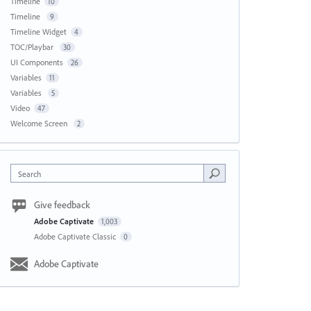
Timeline
10
Timeline
9
Timeline Widget
4
TOC/Playbar
30
UI Components
26
Variables
11
Variables
5
Video
47
Welcome Screen
2
Search
Give feedback
Adobe Captivate
1,003
Adobe Captivate Classic
0
Adobe Captivate