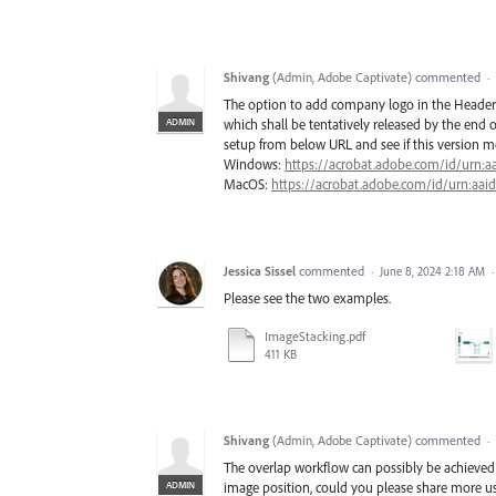
Shivang
(
Admin, Adobe Captivate
)
commented
·
The option to add company logo in the Header/
ADMIN
which shall be tentatively released by the end o
setup from below URL and see if this version m
Windows:
https://acrobat.adobe.com/id/urn:aa
MacOS:
https://acrobat.adobe.com/id/urn:aai
Jessica Sissel
commented
·
June 8, 2024 2:18 AM
Please see the two examples.
ImageStacking.pdf
411 KB
Shivang
(
Admin, Adobe Captivate
)
commented
·
The overlap workflow can possibly be achieved b
ADMIN
image position, could you please share more u