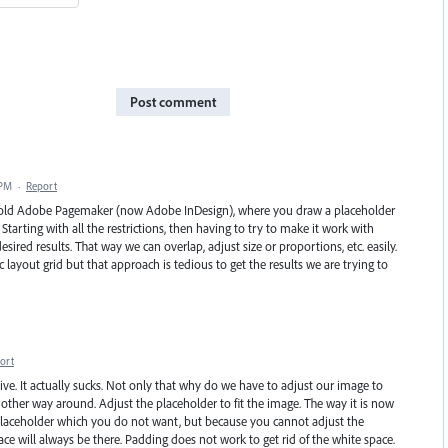
Post comment
 PM
·
Report
 old Adobe Pagemaker (now Adobe InDesign), where you draw a placeholder
tarting with all the restrictions, then having to try to make it work with
sired results. That way we can overlap, adjust size or proportions, etc. easily.
layout grid but that approach is tedious to get the results we are trying to
ort
tive. It actually sucks. Not only that why do we have to adjust our image to
e other way around. Adjust the placeholder to fit the image. The way it is now
 placeholder which you do not want, but because you cannot adjust the
ace will always be there. Padding does not work to get rid of the white space.