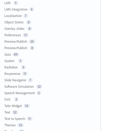
LMS
5
LMS Integration
4
Localization
7
Object States
8
Overlay slides
8
Preferences
17
Preview/Publish
24
Preview/Publish
8
Quiz
84
Quotes
2
Radiobox
3
Responsive
11
Slide Navigator
7
Software Simulation
52
Speech Management
3
SVG
3
Tabs Widget
14
Text
52
Text to Speech
11
Themes
14