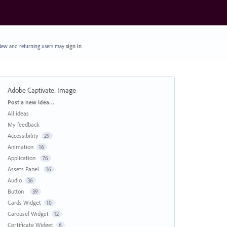
ew and returning users may
sign in
Adobe Captivate
:
Image
Categories
Post a new idea…
All ideas
My feedback
Accessibility
29
Animation
16
Application
76
Assets Panel
16
Audio
36
Button
39
Cards Widget
10
Carousel Widget
12
Certificate Widget
6