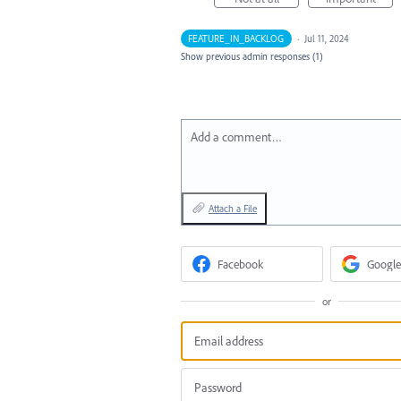
FEATURE_IN_BACKLOG
·
Jul 11, 2024
Show previous admin responses
(1)
Add a comment…
Attach a File
Facebook
Google
or