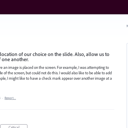
N
ocation of our choice on the slide. Also, allow us to
f one another.
re an image is placed on the screen. For example, I was attempting to
 of the screen, but could not do this. I would also like to be able to add
ple, I might like to have a check mark appear over another image at a
4
·
Report…
Critical