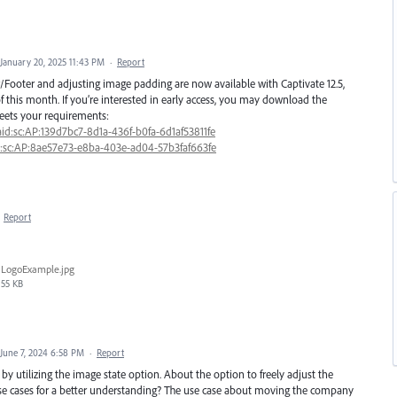
January 20, 2025 11:43 PM
·
Report
Footer and adjusting image padding are now available with Captivate 12.5,
f this month. If you’re interested in early access, you may download the
eets your requirements:
id:sc:AP:139d7bc7-8d1a-436f-b0fa-6d1af53811fe
d:sc:AP:8ae57e73-e8ba-403e-ad04-57b3faf663fe
·
Report
LogoExample.jpg
55 KB
June 7, 2024 6:58 PM
·
Report
y utilizing the image state option. About the option to freely adjust the
se cases for a better understanding? The use case about moving the company