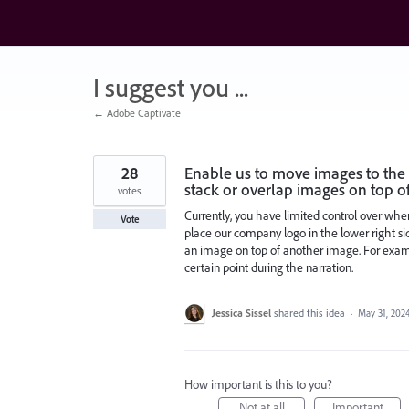
Skip
to
content
I suggest you ...
← Adobe Captivate
28
Enable us to move images to the l
stack or overlap images on top o
votes
Currently, you have limited control over whe
Vote
place our company logo in the lower right side
an image on top of another image. For exam
certain point during the narration.
Jessica Sissel
shared this idea
·
May 31, 202
How important is this to you?
Not at all
Important