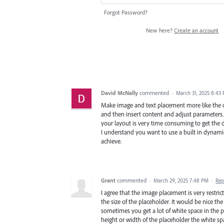
Forgot Password?
New here?
Create an account
David McNally
commented
·
March 31, 2025 8:43
Make image and text placement more like the
and then insert content and adjust parameters. S
your layout is very time consuming to get the de
I understand you want to use a built in dynamic 
achieve.
Grant
commented
·
March 29, 2025 7:48 PM
·
Rep
I agree that the image placement is very restric
the size of the placeholder. It would be nice th
sometimes you get a lot of white space in the
height or width of the placeholder the white sp