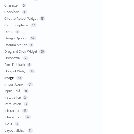
Character
5
Checkbox
4
Click to Reveal Widget
15
Closed Captions
17
Demo
1
Design Options
59
Documentation
3
Drag and Drop Widget
20
Dropdown
2
Font Fall back
5
Hotspot Widget
17
Image
33
Import/Export
21
Input Field
8
Installation
2
Installation
3
Interaction
17
Interactions
35
JSAPI
3
Layout slides
11