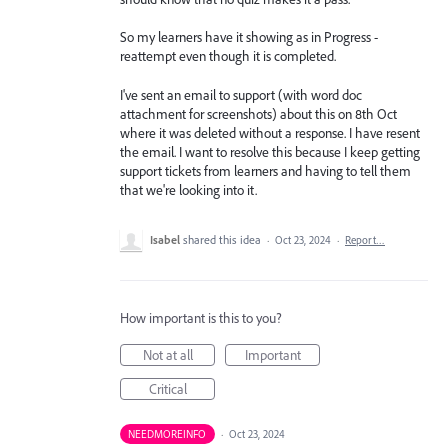
So my learners have it showing as in Progress -
reattempt even though it is completed.
I've sent an email to support (with word doc
attachment for screenshots) about this on 8th Oct
where it was deleted without a response. I have resent
the email. I want to resolve this because I keep getting
support tickets from learners and having to tell them
that we're looking into it.
Isabel
shared this idea
·
Oct 23, 2024
·
Report…
How important is this to you?
Not at all
Important
Critical
NEEDMOREINFO
·
Oct 23, 2024