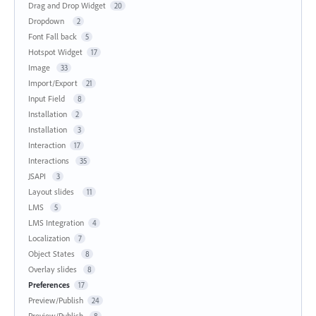
Drag and Drop Widget
20
Dropdown
2
Font Fall back
5
Hotspot Widget
17
Image
33
Import/Export
21
Input Field
8
Installation
2
Installation
3
Interaction
17
Interactions
35
JSAPI
3
Layout slides
11
LMS
5
LMS Integration
4
Localization
7
Object States
8
Overlay slides
8
Preferences
17
Preview/Publish
24
Preview/Publish