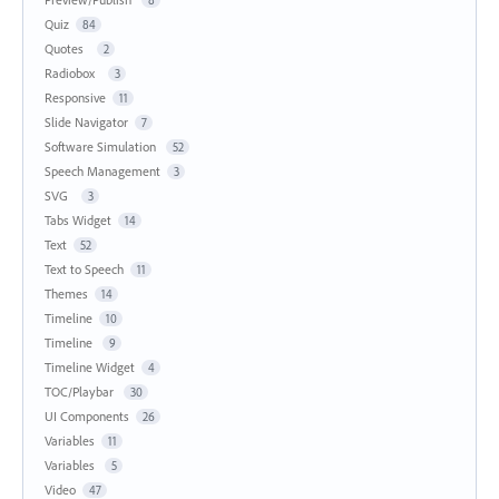
8
Quiz
84
Quotes
2
Radiobox
3
Responsive
11
Slide Navigator
7
Software Simulation
52
Speech Management
3
SVG
3
Tabs Widget
14
Text
52
Text to Speech
11
Themes
14
Timeline
10
Timeline
9
Timeline Widget
4
TOC/Playbar
30
UI Components
26
Variables
11
Variables
5
Video
47