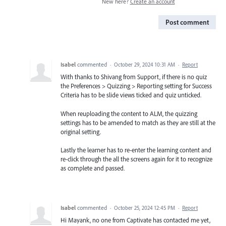
New here?
Create an account
Post comment
Isabel
commented
·
October 29, 2024 10:31 AM
·
Report
With thanks to Shivang from Support, if there is no quiz
the Preferences > Quizzing > Reporting setting for Success
Criteria has to be slide views ticked and quiz unticked.
When reuploading the content to ALM, the quizzing
settings has to be amended to match as they are still at the
original setting.
Lastly the learner has to re-enter the learning content and
re-click through the all the screens again for it to recognize
as complete and passed.
Isabel
commented
·
October 25, 2024 12:45 PM
·
Report
Hi Mayank, no one from Captivate has contacted me yet,