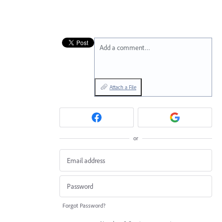
Add a comment…
Attach a File
or
Forgot Password?