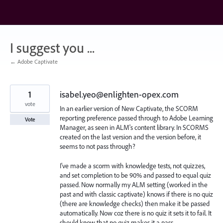
Skip
to
content
I suggest you ...
← Adobe Captivate
1
isabel.yeo@enlighten-opex.com
vote
In an earlier version of New Captivate, the SCORM
reporting preference passed through to Adobe Learning
Vote
Manager, as seen in ALM's content library. In SCORMS
created on the last version and the version before, it
seems to not pass through?
I've made a scorm with knowledge tests, not quizzes,
and set completion to be 90% and passed to equal quiz
passed. Now normally my ALM setting (worked in the
past and with classic captivate) knows if there is no quiz
(there are knowledge checks) then make it be passed
automatically. Now coz there is no quiz it sets it to fail. It
should know that no quiz makes it a pass.