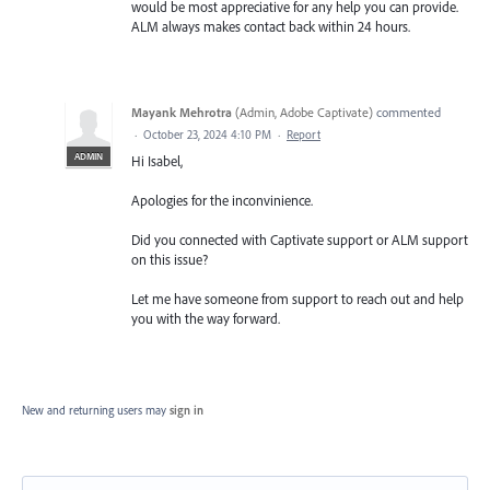
would be most appreciative for any help you can provide.
ALM always makes contact back within 24 hours.
Mayank Mehrotra
(
Admin, Adobe Captivate
)
commented
·
October 23, 2024 4:10 PM
·
Report
ADMIN
Hi Isabel,
Apologies for the inconvinience.
Did you connected with Captivate support or ALM support
on this issue?
Let me have someone from support to reach out and help
you with the way forward.
New and returning users may
sign in