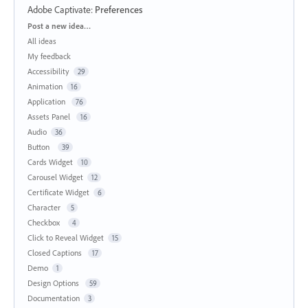
Adobe Captivate
:
Preferences
Categories
Post a new idea…
All ideas
My feedback
Accessibility
29
Animation
16
Application
76
Assets Panel
16
Audio
36
Button
39
Cards Widget
10
Carousel Widget
12
Certificate Widget
6
Character
5
Checkbox
4
Click to Reveal Widget
15
Closed Captions
17
Demo
1
Design Options
59
Documentation
3