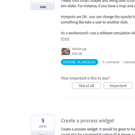
I really miss smart shapes and being able to put 
sim slides. For instance, if you have a map and
Vote
Hotspots are OK , you can change the opacity to 0
something like take a user to another slide.
As a workaround I use a software simulation sl
more
Adobe.jpg
696 KB
FEATURE_IN_BACKLOG
·
0 comments
·
Interact
How important is this to you?
Not at all
Important
5
Create a process widget
votes
Create a process widget. It would be great to ha
could also be a horizontal option that shows a p