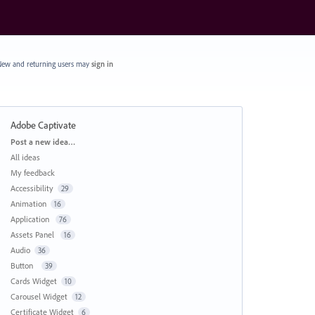
ew and returning users may
sign in
Adobe Captivate
Categories
Post a new idea…
All ideas
My feedback
Accessibility
29
Animation
16
Application
76
Assets Panel
16
Audio
36
Button
39
Cards Widget
10
Carousel Widget
12
Certificate Widget
6