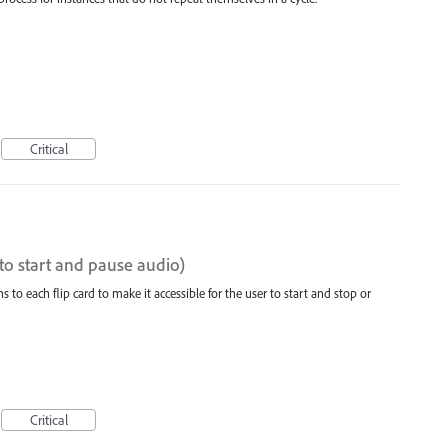
Critical
(to start and pause audio)
 to each flip card to make it accessible for the user to start and stop or
Critical