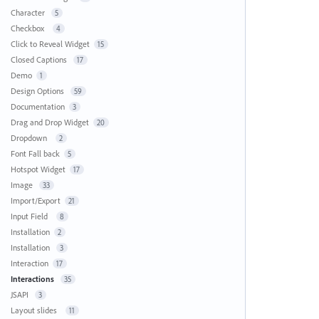
Character
5
Checkbox
4
Click to Reveal Widget
15
Closed Captions
17
Demo
1
Design Options
59
Documentation
3
Drag and Drop Widget
20
Dropdown
2
Font Fall back
5
Hotspot Widget
17
Image
33
Import/Export
21
Input Field
8
Installation
2
Installation
3
Interaction
17
Interactions
35
JSAPI
3
Layout slides
11