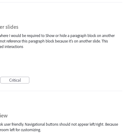
er slides
 where I would be required to Show or hide a paragraph block on another
nnot reference this paragraph block because it's on another slide. This
ed interactions
Critical
view
k user friendly. Navigational buttons should not appear left/right. Because
 room left for customizing.