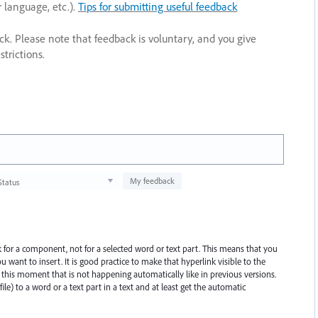
r language, etc.).
Tips for submitting useful feedback
ack. Please note that feedback is voluntary, and you give
trictions.
My feedback
Status
 for a component, not for a selected word or text part. This means that you
u want to insert. It is good practice to make that hyperlink visible to the
 this moment that is not happening automatically like in previous versions.
file) to a word or a text part in a text and at least get the automatic