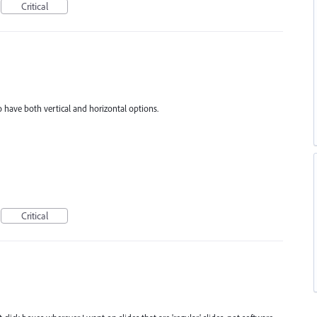
Critical
o have both vertical and horizontal options.
Critical