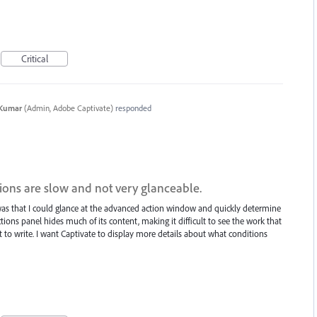
Critical
 Kumar
(
Admin, Adobe Captivate
)
responded
ions are slow and not very glanceable.
as that I could glance at the advanced action window and quickly determine
tions panel hides much of its content, making it difficult to see the work that
 to write. I want Captivate to display more details about what conditions