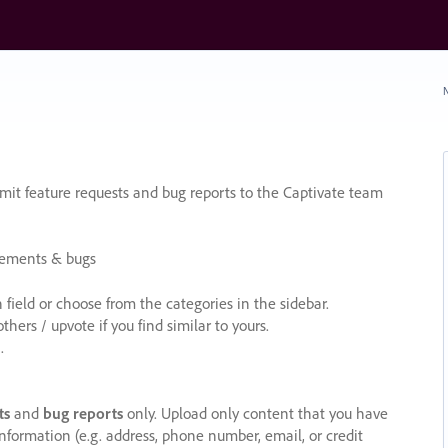
N
it feature requests and bug reports to the Captivate team
cements & bugs
ield or choose from the categories in the sidebar.
ers / upvote if you find similar to yours.
.
ts
and
bug reports
only. Upload only content that you have
nformation (e.g. address, phone number, email, or credit