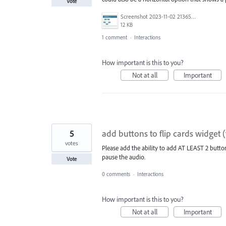
Vote
Screenshot 2023-11-02 213651.png
12 KB
1 comment
·
Interactions
How important is this to you?
Not at all
Important
5
add buttons to flip cards widget 
votes
Please add the ability to add AT LEAST 2 buttons
pause the audio.
Vote
0 comments
·
Interactions
How important is this to you?
Not at all
Important