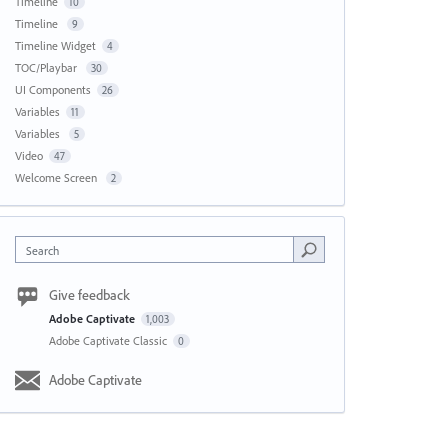
Timeline
10
Timeline
9
Timeline Widget
4
TOC/Playbar
30
UI Components
26
Variables
11
Variables
5
Video
47
Welcome Screen
2
Search
Give feedback
Adobe Captivate
1,003
Adobe Captivate Classic
0
Adobe Captivate