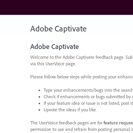
Skip
to
content
Adobe Captivate
Adobe Captivate
Welcome to the Adobe Captivate feedback page. Subm
via this UserVoice page.
Please follow below steps while posting your enhan
Type your enhancements/bugs into the search f
Check if enhancements or bugs submitted by oth
If your feature idea or issue is not listed, post it
Upvote the ideas if you like.
The UserVoice feedback pages are for
feature reques
permission to use and refrain from posting personal i