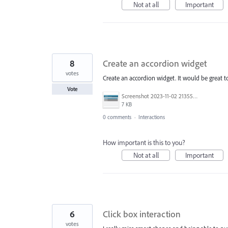
Not at all
Important
8
Create an accordion widget
votes
Create an accordion widget. It would be great t
Vote
Screenshot 2023-11-02 213559.png
7 KB
0 comments
·
Interactions
How important is this to you?
Not at all
Important
6
Click box interaction
votes