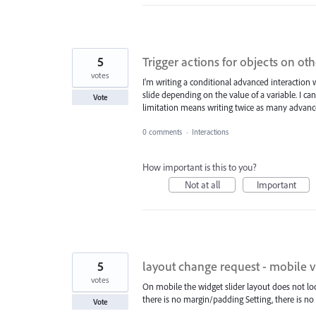
5
Trigger actions for objects on oth
votes
I'm writing a conditional advanced interaction
slide depending on the value of a variable. I ca
Vote
limitation means writing twice as many advanc
0 comments
·
Interactions
How important is this to you?
Not at all
Important
5
layout change request - mobile 
votes
On mobile the widget slider layout does not loo
there is no margin/padding Setting, there is no
Vote