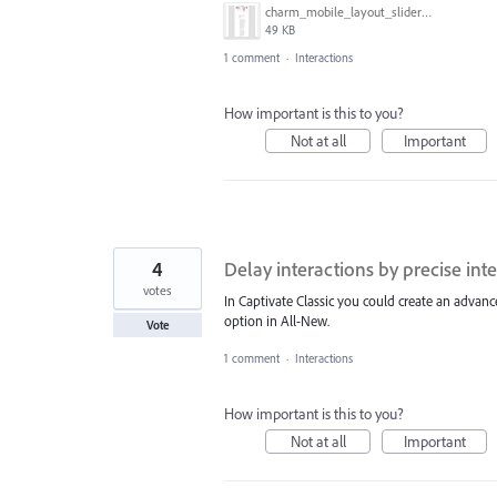
charm_mobile_layout_slider.JPG
49 KB
1 comment
·
Interactions
How important is this to you?
Not at all
Important
4
Delay interactions by precise inte
votes
In Captivate Classic you could create an advanc
option in All-New.
Vote
1 comment
·
Interactions
How important is this to you?
Not at all
Important