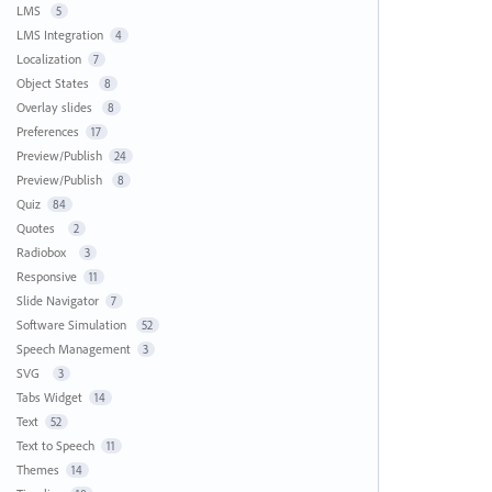
LMS
5
LMS Integration
4
Localization
7
Object States
8
Overlay slides
8
Preferences
17
Preview/Publish
24
Preview/Publish
8
Quiz
84
Quotes
2
Radiobox
3
Responsive
11
Slide Navigator
7
Software Simulation
52
Speech Management
3
SVG
3
Tabs Widget
14
Text
52
Text to Speech
11
Themes
14