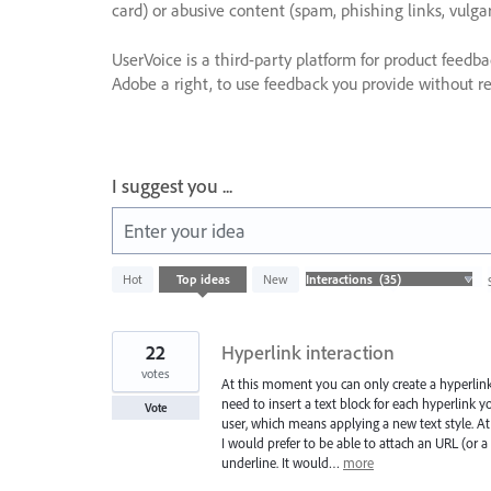
card) or abusive content (spam, phishing links, vulga
UserVoice is a third-party platform for product feedb
Adobe a right, to use feedback you provide without res
I suggest you ...
Enter your idea
35
Hot
Top
ideas
New
results
found
22
Hyperlink interaction
votes
At this moment you can only create a hyperlink
need to insert a text block for each hyperlink yo
Vote
user, which means applying a new text style. At
I would prefer to be able to attach an URL (or a 
underline. It would…
more