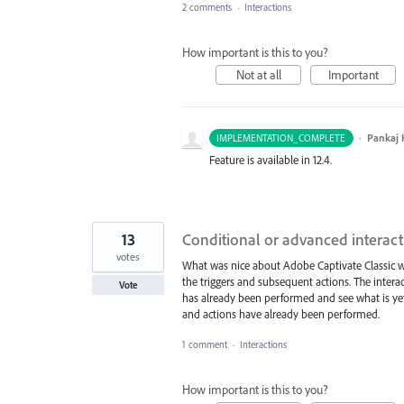
2 comments
·
Interactions
How important is this to you?
Not at all
Important
·
Pankaj
IMPLEMENTATION_COMPLETE
Feature is available in 12.4.
13
Conditional or advanced interact
votes
What was nice about Adobe Captivate Classic w
the triggers and subsequent actions. The interac
Vote
has already been performed and see what is yet
and actions have already been performed.
1 comment
·
Interactions
How important is this to you?