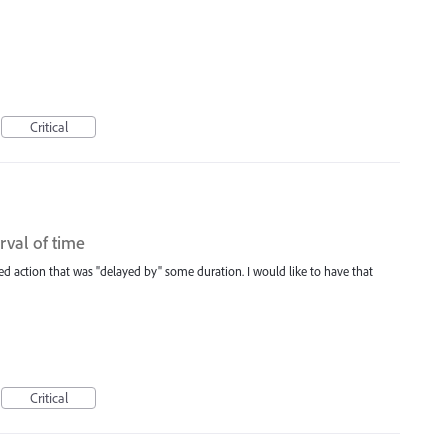
Critical
rval of time
ed action that was "delayed by" some duration. I would like to have that
Critical