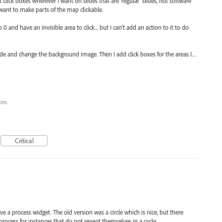
click boxes wherever I want on slides that are 'regular' slides, not software
 want to make parts of the map clickable.
 and have an invisible area to click... but I can't add an action to it to do
ide and change the background image. Then I add click boxes for the areas I…
ions
Critical
ve a process widget. The old version was a circle which is nice, but there
rocess for instances that do not repeat themselves in a cycle.