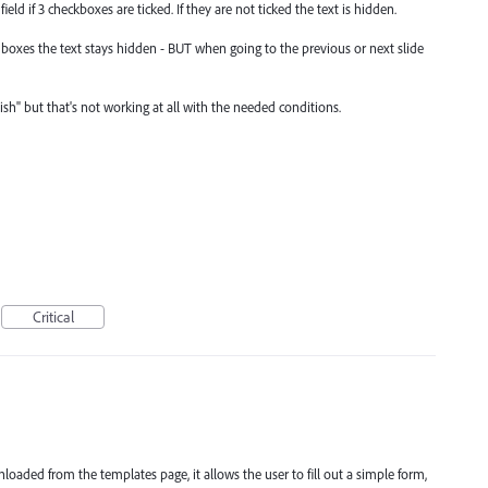
ield if 3 checkboxes are ticked. If they are not ticked the text is hidden.
t boxes the text stays hidden - BUT when going to the previous or next slide
lish" but that's not working at all with the needed conditions.
Critical
aded from the templates page, it allows the user to fill out a simple form,