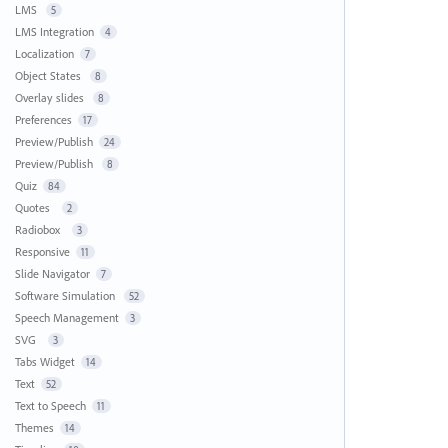
LMS
5
LMS Integration
4
Localization
7
Object States
8
Overlay slides
8
Preferences
17
Preview/Publish
24
Preview/Publish
8
Quiz
84
Quotes
2
Radiobox
3
Responsive
11
Slide Navigator
7
Software Simulation
52
Speech Management
3
SVG
3
Tabs Widget
14
Text
52
Text to Speech
11
Themes
14