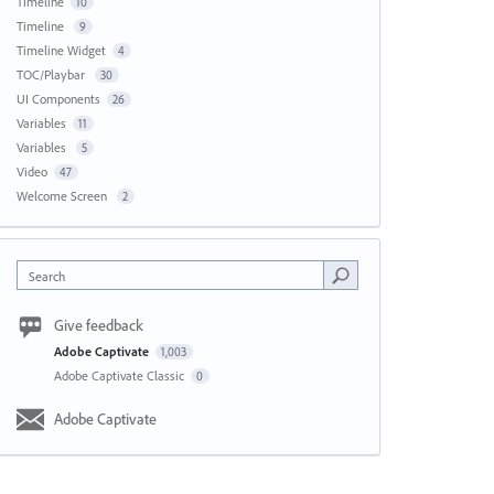
Timeline
10
Timeline
9
Timeline Widget
4
TOC/Playbar
30
UI Components
26
Variables
11
Variables
5
Video
47
Welcome Screen
2
Search
Give feedback
Adobe Captivate
1,003
Adobe Captivate Classic
0
Adobe Captivate