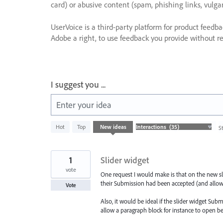
card) or abusive content (spam, phishing links, vulga
UserVoice is a third-party platform for product feedb
Adobe a right, to use feedback you provide without res
I suggest you ...
Enter your idea
35
Hot
Top
New
ideas
S
results
found
1
Slider widget
vote
One request I would make is that on the new slid
their Submission had been accepted (and allow
Vote
Also, it would be ideal if the slider widget Sub
allow a paragraph block for instance to open b