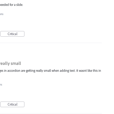
eeded for a slide.
ions
Critical
really small
es in accordion are getting really small when adding text. It wasnt like this in
ons
Critical