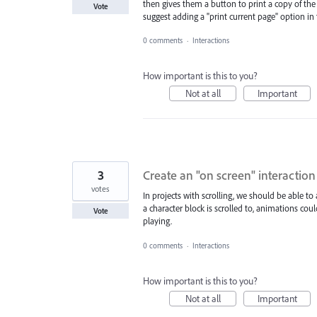
then gives them a button to print a copy of the 
Vote
suggest adding a "print current page" option in 
0 comments
·
Interactions
How important is this to you?
Not at all
Important
3
Create an "on screen" interaction 
votes
In projects with scrolling, we should be able to
a character block is scrolled to, animations cou
Vote
playing.
0 comments
·
Interactions
How important is this to you?
Not at all
Important