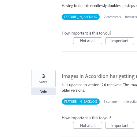
Having to do this needlessly doubles up steps n
FEATURE_IN_BACKLOG
·
2 comments
·
Interact
How important is this to you?
Not at all
Important
3
Images in Accordion har getting 
votes
Hi! I updated to version 12.6 captivate. The imag
older versions.
Vote
FEATURE_IN_BACKLOG
·
1 comment
·
Interacti
How important is this to you?
Not at all
Important