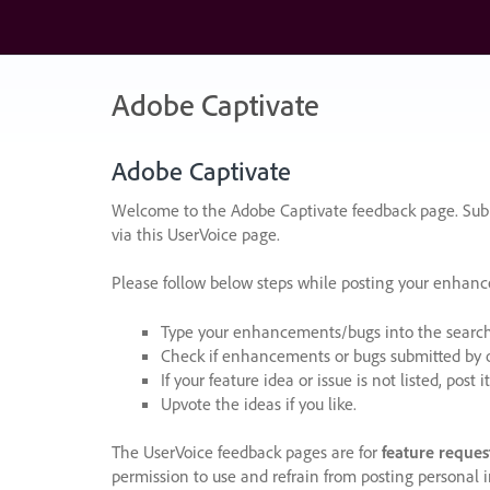
Skip
to
content
Adobe Captivate
Adobe Captivate
Welcome to the Adobe Captivate feedback page. Subm
via this UserVoice page.
Please follow below steps while posting your enhan
Type your enhancements/bugs into the search f
Check if enhancements or bugs submitted by oth
If your feature idea or issue is not listed, post it
Upvote the ideas if you like.
The UserVoice feedback pages are for
feature reques
permission to use and refrain from posting personal i