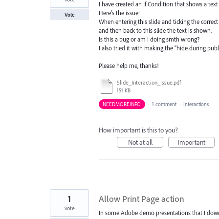
I have created an If Condition that shows a text f
Here's the issue:
Vote
When entering this slide and ticking the correc
and then back to this slide the text is shown.
Is this a bug or am I doing smth wrong?
I also tried it with making the "hide during pub
Please help me, thanks!
Slide_Interaction_Issue.pdf
151 KB
NEEDMOREINFO
·
1 comment
·
Interactions
How important is this to you?
Not at all
Important
1
Allow Print Page action
vote
In some Adobe demo presentations that I downlo