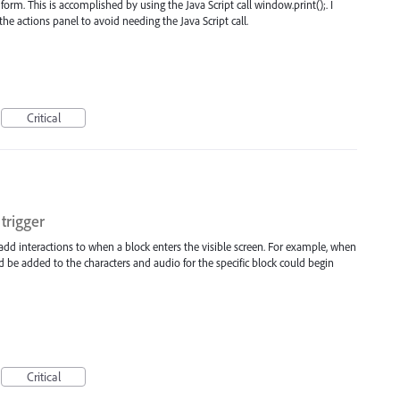
form. This is accomplished by using the Java Script call window.print();. I
the actions panel to avoid needing the Java Script call.
Critical
trigger
 add interactions to when a block enters the visible screen. For example, when
ld be added to the characters and audio for the specific block could begin
Critical