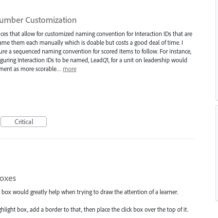
Number Customization
ences that allow for customized naming convention for Interaction IDs that are
ame them each manually which is doable but costs a good deal of time. I
figure a sequenced naming convention for scored items to follow. For instance,
nfiguring Interaction IDs to be named, Lead
Q
1, for a unit on leadership would
crement as more scorable…
more
Critical
boxes
 box would greatly help when trying to draw the attention of a learner.
light box, add a border to that, then place the click box over the top of it.