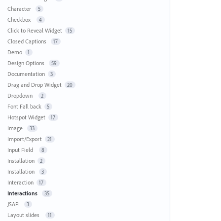
Character
5
Checkbox
4
Click to Reveal Widget
15
Closed Captions
17
Demo
1
Design Options
59
Documentation
3
Drag and Drop Widget
20
Dropdown
2
Font Fall back
5
Hotspot Widget
17
Image
33
Import/Export
21
Input Field
8
Installation
2
Installation
3
Interaction
17
Interactions
35
JSAPI
3
Layout slides
11