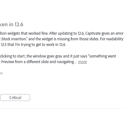
en in 12.6
rdion widgets that worked fine. After updating to 12.6, Captivate gives an error
ock insertion." and the widget is missing from those slides. For readability
2.5 that I'm trying to get to work in 12.6.
er clicking to start, the window goes gray and it just says "something went
the Preview from a different slide and navigating…
more
ons
Critical