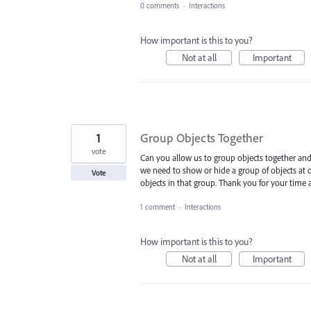
0 comments
·
Interactions
How important is this to you?
Not at all
Important
1
Group Objects Together
vote
Can you allow us to group objects together and
we need to show or hide a group of objects at on
Vote
objects in that group. Thank you for your time 
1 comment
·
Interactions
How important is this to you?
Not at all
Important