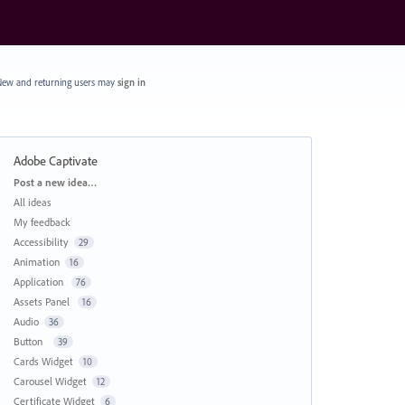
ew and returning users may
sign in
Adobe Captivate
Categories
Post a new idea…
All ideas
My feedback
Accessibility
29
Animation
16
Application
76
Assets Panel
16
Audio
36
Button
39
Cards Widget
10
Carousel Widget
12
Certificate Widget
6