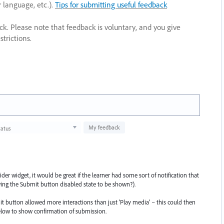
r language, etc.).
Tips for submitting useful feedback
ack. Please note that feedback is voluntary, and you give
trictions.
My feedback
tatus
er widget, it would be great if the learner had some sort of notification that
ing the Submit button disabled state to be shown?).
mit button allowed more interactions than just ‘Play media’ – this could then
elow to show confirmation of submission.