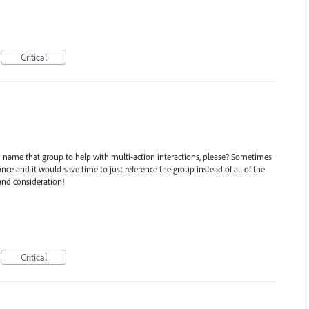
Critical
 name that group to help with multi-action interactions, please? Sometimes
ce and it would save time to just reference the group instead of all of the
and consideration!
Critical