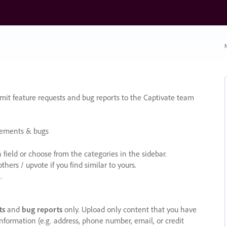
N
it feature requests and bug reports to the Captivate team
cements & bugs
ield or choose from the categories in the sidebar.
ers / upvote if you find similar to yours.
.
ts
and
bug reports
only. Upload only content that you have
nformation (e.g. address, phone number, email, or credit