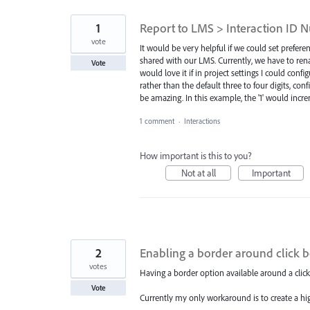
1
Report to LMS > Interaction ID 
vote
It would be very helpful if we could set prefer
shared with our LMS. Currently, we have to ren
Vote
would love it if in project settings I could con
rather than the default three to four digits, co
be amazing. In this example, the '1' would in
1 comment
·
Interactions
How important is this to you?
Not at all
Important
2
Enabling a border around click 
votes
Having a border option available around a click
Vote
Currently my only workaround is to create a high