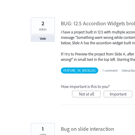
2
BUG: 12.5 Accordion Widgets brok
votes
I have a project built in 12.5 with multiple acco
message "Something went wrong while content bl
Vote
below, Slide A has the accordion widget built in 1
If I try to Preview the project from Slide A, aft
wrong!" in small text in the top left. Starting 
FEATURE_IN_BACKLOG
·
1 comment
·
Interacti
How important is this to you?
Not at all
Important
1
Bug on slide interaction
vote