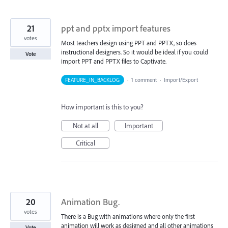
21
ppt and pptx import features
votes
Most teachers design using PPT and PPTX, so does
instructional designers. So it would be ideal if you could
Vote
import PPT and PPTX files to Captivate.
FEATURE_IN_BACKLOG
·
1 comment
·
Import/Export
How important is this to you?
Not at all
Important
Critical
20
Animation Bug.
votes
There is a Bug with animations where only the first
animation will work as designed and all other animations
Vote