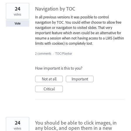
24
Navigation by TOC
votes
In all previous versions it was possible to control
navigation by TOC. You could either choose to allow free
Vote
navigation or navigation to visited slides. That very
important feature which even could be an alternative for
resume a session when not having access to a LMS (within
limits with cookies) is completely lost.
2 comments
·
TOC/Playbar
How important is this to you?
Not at all
Important
Critical
24
You should be able to click images, in
any block, and open them in a new
votes