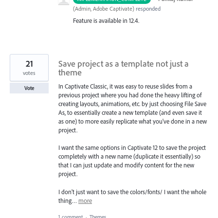
(
Admin, Adobe Captivate
)
responded
Feature is available in 12.4.
21
Save project as a template not just a
theme
votes
In Captivate Classic, it was easy to reuse slides from a
Vote
previous project where you had done the heavy lifting of
creating layouts, animations, etc. by just choosing File Save
As, to essentially create a new template (and even save it
as one) to more easily replicate what you've done in a new
project.
I want the same options in Captivate 12 to save the project
completely with a new name (duplicate it essentially) so
that I can just update and modify content for the new
project.
I don't just want to save the colors/fonts/ I want the whole
thing…
more
1 comment
·
Themes