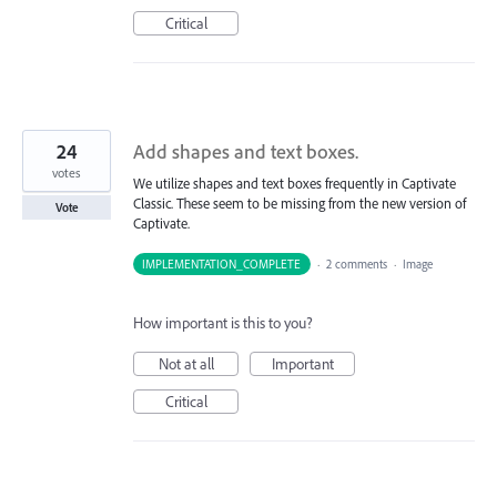
Critical
24
Add shapes and text boxes.
votes
We utilize shapes and text boxes frequently in Captivate
Classic. These seem to be missing from the new version of
Vote
Captivate.
IMPLEMENTATION_COMPLETE
·
2 comments
·
Image
How important is this to you?
Not at all
Important
Critical