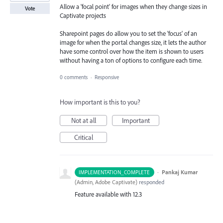
Allow a 'focal point' for images when they change sizes in
Vote
Captivate projects
Sharepoint pages do allow you to set the 'focus' of an
image for when the portal changes size, it lets the author
have some control over how the item is shown to users
without having a ton of options to configure each time.
0 comments
·
Responsive
How important is this to you?
Not at all
Important
Critical
·
Pankaj Kumar
IMPLEMENTATION_COMPLETE
(
Admin, Adobe Captivate
)
responded
Feature available with 12.3