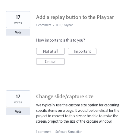
17
Add a replay button to the Playbar
votes
1 comment
·
TOC/Playbar
Vote
How important is this to you?
Not at all
Important
Critical
17
Change slide/capture size
votes
We typically use the custom size option for capturing
specific items on a page. It would be beneficial for the
Vote
project to convert to this size or be able to resize the
screen/project to the size of the capture window.
1 comment
·
Software Simulation