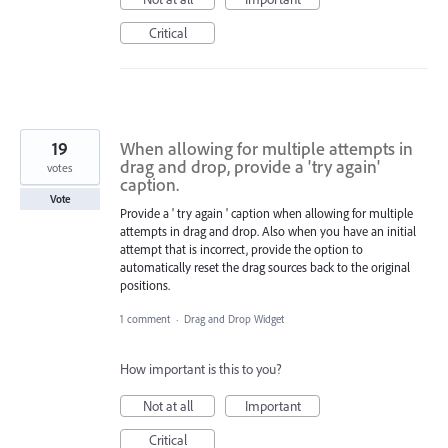
Critical
19
When allowing for multiple attempts in
drag and drop, provide a 'try again'
votes
caption.
Vote
Provide a ' try again ' caption when allowing for multiple
attempts in drag and drop. Also when you have an initial
attempt that is incorrect, provide the option to
automatically reset the drag sources back to the original
positions.
1 comment
·
Drag and Drop Widget
How important is this to you?
Not at all
Important
Critical