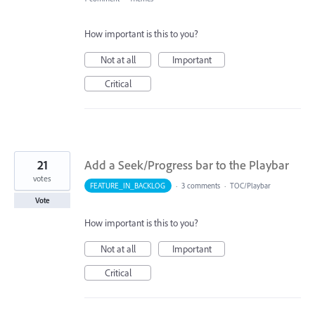
How important is this to you?
Not at all
Important
Critical
21
Add a Seek/Progress bar to the Playbar
votes
FEATURE_IN_BACKLOG
·
3 comments
·
TOC/Playbar
Vote
How important is this to you?
Not at all
Important
Critical