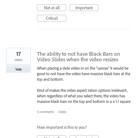
Not at all
Important
Critical
17
The ability to not have Black Bars on
Video Slides when the video resizes
votes
When placing a slide video in on the "canvas" it would be
Vote
good to not have the video have massive black bars at the
top and bottom.
Kind of makes the video aspect ration options irrelevant,
when regardless of what you select there, the video has
massive black bars on the top and bottom in a a 1:1 square
5 comments
·
Video
How important is this to you?