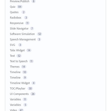
Preview/Publish
8
Quiz
84
Quotes
2
Radiobox
3
Responsive
11
Slide Navigator
7
Software Simulation
52
Speech Management
3
SVG
3
Tabs Widget
14
Text
52
Text to Speech
11
Themes
14
Timeline
10
Timeline
9
Timeline Widget
4
TOC/Playbar
30
UI Components
26
Variables
11
Variables
5
Video
47