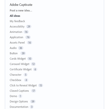
Adobe Captivate
Categories
Post a new idea…
All ideas
My feedback
Accessibility
29
Animation
16
Application
76
Assets Panel
16
Audio
36
Button
39
Cards Widget
10
Carousel Widget
12
Certificate Widget
6
Character
5
Checkbox
4
Click to Reveal Widget
15
Closed Captions
17
Demo
1
Design Options
59
Documentation
3