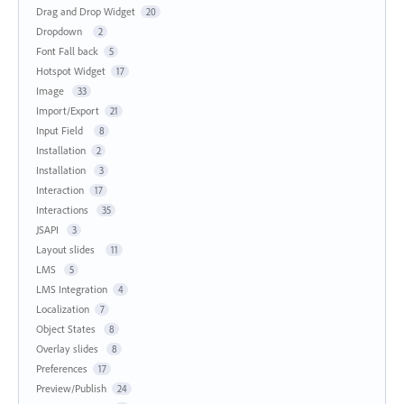
Drag and Drop Widget
20
Dropdown
2
Font Fall back
5
Hotspot Widget
17
Image
33
Import/Export
21
Input Field
8
Installation
2
Installation
3
Interaction
17
Interactions
35
JSAPI
3
Layout slides
11
LMS
5
LMS Integration
4
Localization
7
Object States
8
Overlay slides
8
Preferences
17
Preview/Publish
24