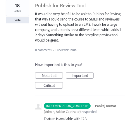
18
Publish for Review Tool
votes
It would be very helpful to be able to Publish for Review,
that way I could send the course to SMEs and reviewers
Vote
without having to upload to an LMS. I work for a large
company, and uploads are a different team which adds 1 -
2 days. Something similar to the Storyline preview tool
would be great.
0 comments
·
Preview/Publish
How important is this to you?
Not at all
Important
Critical
·
Pankaj Kumar
IMPLEMENTATION_COMPLETE
(
Admin, Adobe Captivate
)
responded
Feature is available with 12.3.