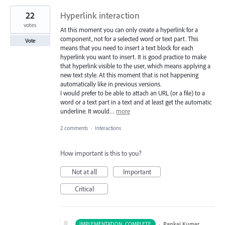
22
Hyperlink interaction
votes
At this moment you can only create a hyperlink for a
component, not for a selected word or text part. This
Vote
means that you need to insert a text block for each
hyperlink you want to insert. It is good practice to make
that hyperlink visible to the user, which means applying a
new text style. At this moment that is not happening
automatically like in previous versions.
I would prefer to be able to attach an URL (or a file) to a
word or a text part in a text and at least get the automatic
underline. It would…
more
2 comments
·
Interactions
How important is this to you?
Not at all
Important
Critical
·
Pankaj Kumar
IMPLEMENTATION_COMPLETE