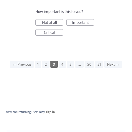
How important is this to you?
Not at all
Important
Critical
← Previous
1
2
3
4
5
…
50
51
Next →
New and returning users may
sign in