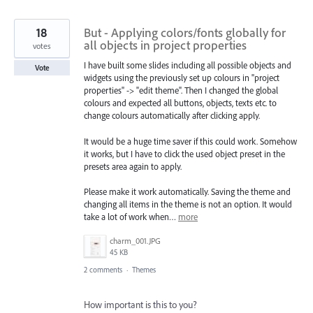
18
But - Applying colors/fonts globally for
all objects in project properties
votes
I have built some slides including all possible objects and
Vote
widgets using the previously set up colours in "project
properties" -> "edit theme". Then I changed the global
colours and expected all buttons, objects, texts etc. to
change colours automatically after clicking apply.
It would be a huge time saver if this could work. Somehow
it works, but I have to click the used object preset in the
presets area again to apply.
Please make it work automatically. Saving the theme and
changing all items in the theme is not an option. It would
take a lot of work when…
more
charm_001.JPG
45 KB
2 comments
·
Themes
How important is this to you?