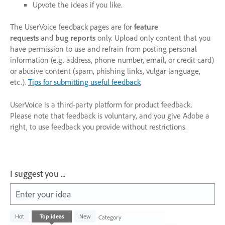
Upvote the ideas if you like.
The UserVoice feedback pages are for
feature
requests
and
bug reports
only. Upload only content that you
have permission to use and refrain from posting personal
information (e.g. address, phone number, email, or credit card)
or abusive content (spam, phishing links, vulgar language,
etc.).
Tips for submitting useful feedback
UserVoice is a third-party platform for product feedback.
Please note that feedback is voluntary, and you give Adobe a
right, to use feedback you provide without restrictions.
I suggest you ...
Enter your idea
1003
Hot
Top
ideas
New
Category
results