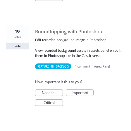
19
Roundtripping with Photoshop
votes
Edit recorded background image in Photoshop
Vote
View recorded background assets in assets panel en edit
them in Photoshop like in the Classic version
FEATURE_IN_BACKLOG
·
1 comment
·
Assets Panel
How important is this to you?
Not at all
Important
Critical