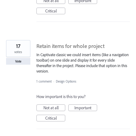
Not at all
Important
Critical
17
Retain items for whole project
votes
In Captivate classic we could insert items (like a navigation
toolbar) on one slide and display it for every slide
Vote
thereafter in the project. Please include that option in this
version.
1 comment
·
Design Options
How important is this to you?
Not at all
Important
Critical