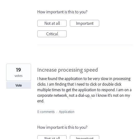
How important is this to you?
Not at all
Important
Critical
19
Increase processing speed
votes
I have found the application to be very slow in processing
clicks. I am finding that I need to click or double click
Vote
multiple times to get the application to respond. I am on a
corporate network, not a dial-up, so I know it's not on my
end.
0 comments
·
Application
How important is this to you?
Not at all
Important