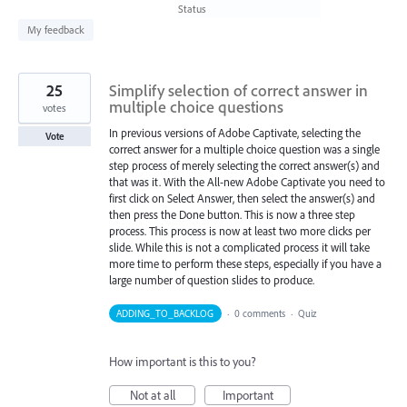
found
Status
My feedback
25
Simplify selection of correct answer in
multiple choice questions
votes
In previous versions of Adobe Captivate, selecting the
Vote
correct answer for a multiple choice question was a single
step process of merely selecting the correct answer(s) and
that was it. With the All-new Adobe Captivate you need to
first click on Select Answer, then select the answer(s) and
then press the Done button. This is now a three step
process. This process is now at least two more clicks per
slide. While this is not a complicated process it will take
more time to perform these steps, especially if you have a
large number of question slides to produce.
ADDING_TO_BACKLOG
·
0 comments
·
Quiz
How important is this to you?
Not at all
Important