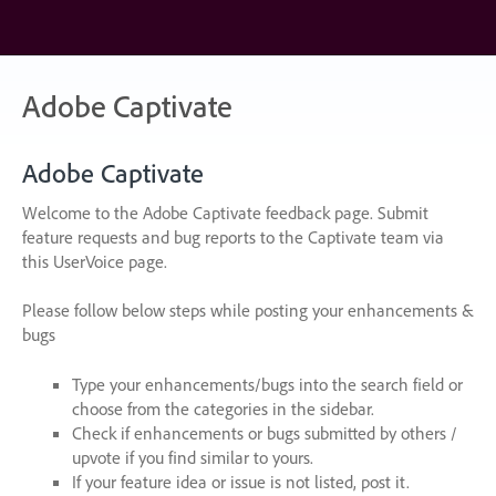
Skip
to
content
Adobe Captivate
Adobe Captivate
Welcome to the Adobe Captivate feedback page. Submit
feature requests and bug reports to the Captivate team via
this UserVoice page.
Please follow below steps while posting your enhancements &
bugs
Type your enhancements/bugs into the search field or
choose from the categories in the sidebar.
Check if enhancements or bugs submitted by others /
upvote if you find similar to yours.
If your feature idea or issue is not listed, post it.