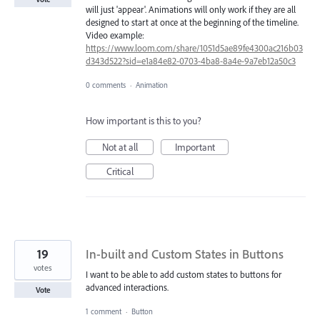
will just 'appear'. Animations will only work if they are all
designed to start at once at the beginning of the timeline.
Video example:
https://www.loom.com/share/1051d5ae89fe4300ac216b03
d343d522?sid=e1a84e82-0703-4ba8-8a4e-9a7eb12a50c3
0 comments
·
Animation
How important is this to you?
Not at all
Important
Critical
19
In-built and Custom States in Buttons
votes
I want to be able to add custom states to buttons for
advanced interactions.
Vote
1 comment
·
Button