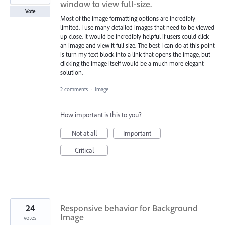
window to view full-size.
Vote
Most of the image formatting options are incredibly
limited. I use many detailed images that need to be viewed
up close. It would be incredibly helpful if users could click
an image and view it full size. The best I can do at this point
is turn my text block into a link that opens the image, but
clicking the image itself would be a much more elegant
solution.
2 comments
·
Image
How important is this to you?
Not at all
Important
Critical
24
Responsive behavior for Background
Image
votes