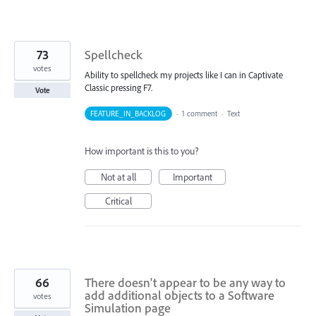
73
Spellcheck
votes
Ability to spellcheck my projects like I can in Captivate
Classic pressing F7.
Vote
FEATURE_IN_BACKLOG
·
1 comment
·
Text
How important is this to you?
Not at all
Important
Critical
66
There doesn't appear to be any way to
add additional objects to a Software
votes
Simulation page