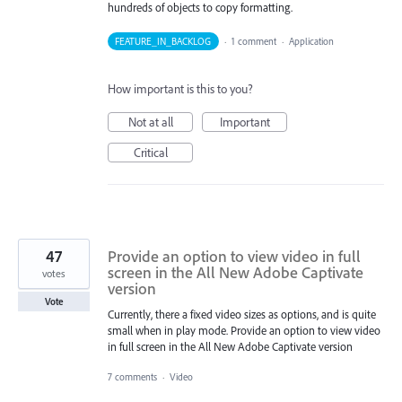
hundreds of objects to copy formatting.
FEATURE_IN_BACKLOG
·
1 comment
·
Application
How important is this to you?
Not at all
Important
Critical
47
Provide an option to view video in full
screen in the All New Adobe Captivate
votes
version
Vote
Currently, there a fixed video sizes as options, and is quite
small when in play mode. Provide an option to view video
in full screen in the All New Adobe Captivate version
7 comments
·
Video