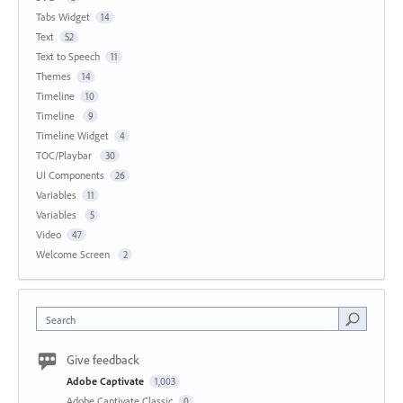
Tabs Widget
14
Text
52
Text to Speech
11
Themes
14
Timeline
10
Timeline
9
Timeline Widget
4
TOC/Playbar
30
UI Components
26
Variables
11
Variables
5
Video
47
Welcome Screen
2
Search
Give feedback
Adobe Captivate
1,003
Adobe Captivate Classic
0