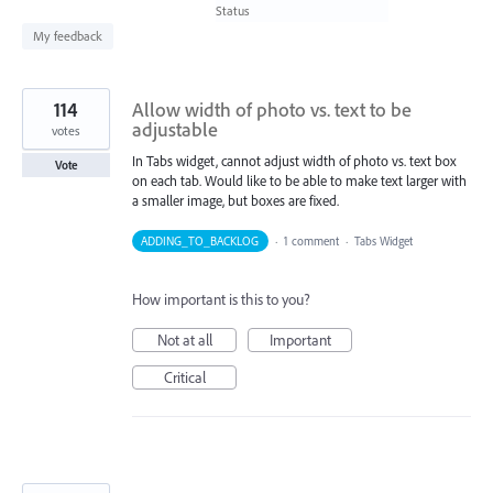
found
Status
My feedback
114
Allow width of photo vs. text to be
adjustable
votes
In Tabs widget, cannot adjust width of photo vs. text box
Vote
on each tab. Would like to be able to make text larger with
a smaller image, but boxes are fixed.
ADDING_TO_BACKLOG
·
1 comment
·
Tabs Widget
How important is this to you?
Not at all
Important
Critical