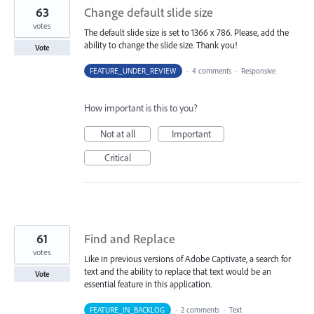
63
Change default slide size
votes
The default slide size is set to 1366 x 786. Please, add the
ability to change the slide size. Thank you!
Vote
FEATURE_UNDER_REVIEW
·
4 comments
·
Responsive
How important is this to you?
Not at all
Important
Critical
61
Find and Replace
votes
Like in previous versions of Adobe Captivate, a search for
text and the ability to replace that text would be an
Vote
essential feature in this application.
FEATURE_IN_BACKLOG
·
2 comments
·
Text