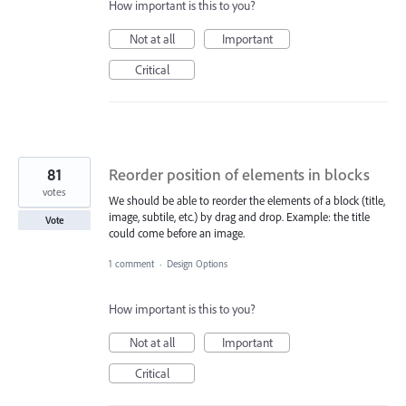
How important is this to you?
Not at all
Important
Critical
81
Reorder position of elements in blocks
votes
We should be able to reorder the elements of a block (title,
image, subtile, etc.) by drag and drop. Example: the title
Vote
could come before an image.
1 comment
·
Design Options
How important is this to you?
Not at all
Important
Critical