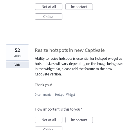
Not at all
Important
Critical
52
Resize hotspots in new Captivate
votes
Ability to resize hotspots is essential for hotspot widget as
hotspot sizes will vary depending on the image being used
Vote
in the widget. So, please add the feature to the new
Captivate version.
Thank you!
0 comments
·
Hotspot Widget
How important is this to you?
Not at all
Important
Critical