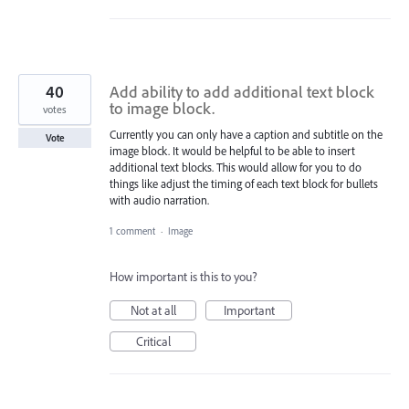
40
Add ability to add additional text block
to image block.
votes
Currently you can only have a caption and subtitle on the
Vote
image block. It would be helpful to be able to insert
additional text blocks. This would allow for you to do
things like adjust the timing of each text block for bullets
with audio narration.
1 comment
·
Image
How important is this to you?
Not at all
Important
Critical