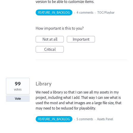
version to be able to customize items.
FEATURE_IN_BACKLOG
·
4 comments
·
TOC/Playbar
How important is this to you?
Not at all
Important
Critical
99
Library
votes
We need a library so that I can see all my assets in my
project, including what I add. That way I can see what is
Vote
used the most and what images are a large file size, that
may need to be reduced for playability.
FEATURE_IN_BACKLOG
·
5 comments
·
Assets Panel