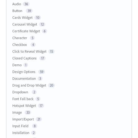
Audio
36
Button
39
Cards Widget
10
Carousel Widget
12
Certificate Widget
6
Character
5
Checkbox
4
Click to Reveal Widget
15
Closed Captions
17
Demo
1
Design Options
59
Documentation
3
Drag and Drop Widget
20
Dropdown
2
Font Fall back
5
Hotspot Widget
17
Image
33
Import/Export
21
Input Field
8
Installation
2