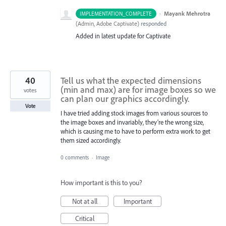
·
Mayank Mehrotra
IMPLEMENTATION_COMPLETE
(
Admin, Adobe Captivate
)
responded
Added in latest update for Captivate
40
Tell us what the expected dimensions
(min and max) are for image boxes so we
votes
can plan our graphics accordingly.
Vote
I have tried adding stock images from various sources to
the image boxes and invariably, they're the wrong size,
which is causing me to have to perform extra work to get
them sized accordingly.
0 comments
·
Image
How important is this to you?
Not at all
Important
Critical