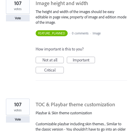
107
Image height and width
votes
The height and width of the images should be easy
editable in page view, property of image and edition mode
Vote
of the image.
FEATURE_PLANNED
·
0 comments
·
Image
How important is this to you?
Not at all
Important
Critical
107
TOC & Playbar theme customization
votes
Playbar & Skin theme customization
Vote
Customizable playbar including skin themes... Similar to
the classic version - You shouldn't have to go into an older