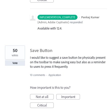
·
Pankaj Kumar
IMPLEMENTATION_COMPLETE
(
Admin, Adobe Captivate
)
responded
Available with 12.4.
50
Save Button
votes
I would like to suggest a save button be physically present
on the toolbar to make saving easy but also as a reminder
Vote
to users to press it frequently.
10 comments
·
Application
How important is this to you?
Not at all
Important
Critical