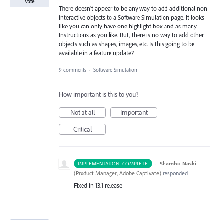
Vote
There doesn't appear to be any way to add additional non-
interactive objects to a Software Simulation page. It looks
like you can only have one highlight box and as many
Instructions as you like. But, there is no way to add other
objects such as shapes, images, etc. Is this going to be
available in a feature update?
9 comments
·
Software Simulation
How important is this to you?
Not at all
Important
Critical
·
Shambu Nashi
IMPLEMENTATION_COMPLETE
(
Product Manager, Adobe Captivate
)
responded
Fixed in 13.1 release