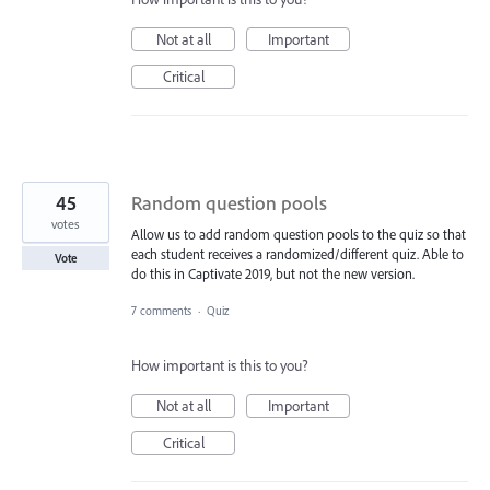
Not at all
Important
Critical
45
Random question pools
votes
Allow us to add random question pools to the quiz so that
each student receives a randomized/different quiz. Able to
Vote
do this in Captivate 2019, but not the new version.
7 comments
·
Quiz
How important is this to you?
Not at all
Important
Critical