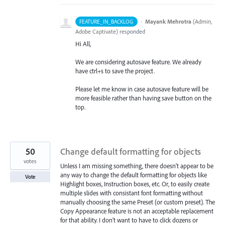
·
Mayank Mehrotra
(
Admin,
FEATURE_IN_BACKLOG
Adobe Captivate
)
responded
Hi All,
We are considering autosave feature. We already
have ctrl+s to save the project.
Please let me know in case autosave feature will be
more feasible rather than having save button on the
top.
50
Change default formatting for objects
votes
Unless I am missing something, there doesn't appear to be
any way to change the default formatting for objects like
Vote
Highlight boxes, Instruction boxes, etc. Or, to easily create
multiple slides with consistant font formatting without
manually choosing the same Preset (or custom preset). The
Copy Appearance feature is not an acceptable replacement
for that ability. I don't want to have to click dozens or