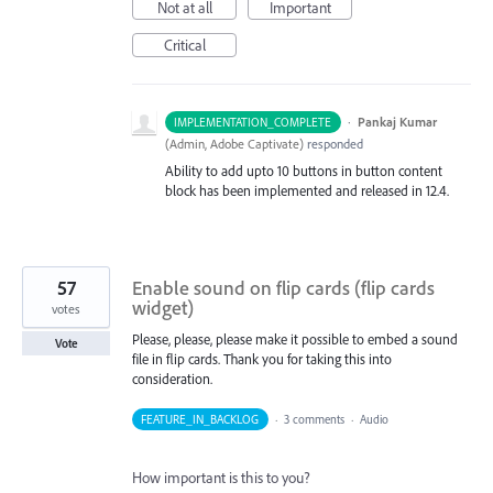
Not at all
Important
Critical
·
Pankaj Kumar
IMPLEMENTATION_COMPLETE
(
Admin, Adobe Captivate
)
responded
Ability to add upto 10 buttons in button content
block has been implemented and released in 12.4.
57
Enable sound on flip cards (flip cards
widget)
votes
Please, please, please make it possible to embed a sound
Vote
file in flip cards. Thank you for taking this into
consideration.
FEATURE_IN_BACKLOG
·
3 comments
·
Audio
How important is this to you?