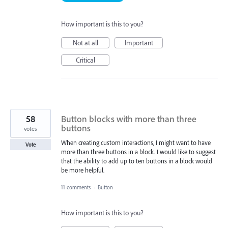
How important is this to you?
Not at all
Important
Critical
58
Button blocks with more than three
buttons
votes
When creating custom interactions, I might want to have
Vote
more than three buttons in a block. I would like to suggest
that the ability to add up to ten buttons in a block would
be more helpful.
11 comments
·
Button
How important is this to you?