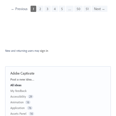
← Previous
1
2
3
4
5
…
50
51
Next →
New and returning users may
sign in
Adobe Captivate
Categories
Post a new idea…
All ideas
My feedback
Accessibility
29
Animation
16
Application
76
Assets Panel
16