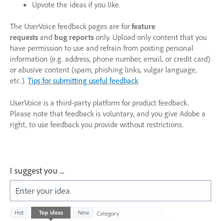
Upvote the ideas if you like.
The UserVoice feedback pages are for
feature
requests
and
bug reports
only. Upload only content that you
have permission to use and refrain from posting personal
information (e.g. address, phone number, email, or credit card)
or abusive content (spam, phishing links, vulgar language,
etc.).
Tips for submitting useful feedback
UserVoice is a third-party platform for product feedback.
Please note that feedback is voluntary, and you give Adobe a
right, to use feedback you provide without restrictions.
I suggest you ...
Enter your idea
1003
Hot
Top
ideas
New
Category
results