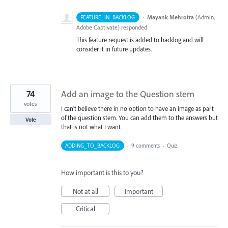
·
Mayank Mehrotra
(
Admin,
FEATURE_IN_BACKLOG
Adobe Captivate
)
responded
This feature request is added to backlog and will
consider it in future updates.
74
Add an image to the Question stem
votes
I can't believe there in no option to have an image as part
of the question stem. You can add them to the answers but
Vote
that is not what I want.
ADDING_TO_BACKLOG
·
9 comments
·
Quiz
How important is this to you?
Not at all
Important
Critical