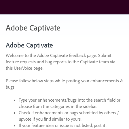
Skip
to
content
Adobe Captivate
Adobe Captivate
Welcome to the Adobe Captivate feedback page. Submit
feature requests and bug reports to the Captivate team via
this UserVoice page.
Please follow below steps while posting your enhancements &
bugs
Type your enhancements/bugs into the search field or
choose from the categories in the sidebar.
Check if enhancements or bugs submitted by others /
upvote if you find similar to yours.
If your feature idea or issue is not listed, post it.