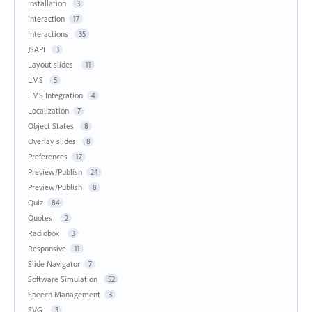
Installation
3
Interaction
17
Interactions
35
JSAPI
3
Layout slides
11
LMS
5
LMS Integration
4
Localization
7
Object States
8
Overlay slides
8
Preferences
17
Preview/Publish
24
Preview/Publish
8
Quiz
84
Quotes
2
Radiobox
3
Responsive
11
Slide Navigator
7
Software Simulation
52
Speech Management
3
SVG
3