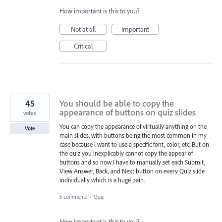
How important is this to you?
Not at all
Important
Critical
45
You should be able to copy the
appearance of buttons on quiz slides
votes
You can copy the appearance of virtually anything on the
Vote
main slides, with buttons being the most common in my
case because I want to use a specific font, color, etc. But on
the quiz you inexplicably cannot copy the appear of
buttons and so now I have to manually set each Submit,
View Answer, Back, and Next button on every Quiz slide
individually which is a huge pain.
5 comments
·
Quiz
How important is this to you?