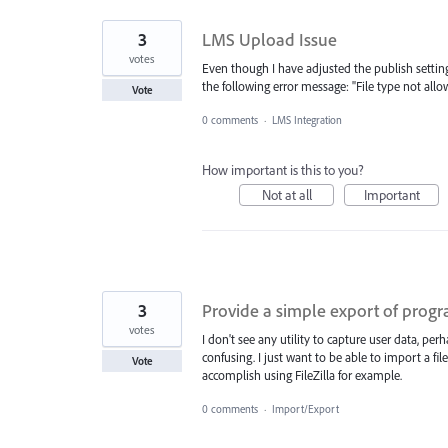
3
LMS Upload Issue
votes
Even though I have adjusted the publish settin
the following error message: "File type not allo
Vote
0 comments
·
LMS Integration
How important is this to you?
Not at all
Important
3
Provide a simple export of progra
votes
I don't see any utility to capture user data, pe
confusing. I just want to be able to import a fi
Vote
accomplish using FileZilla for example.
0 comments
·
Import/Export