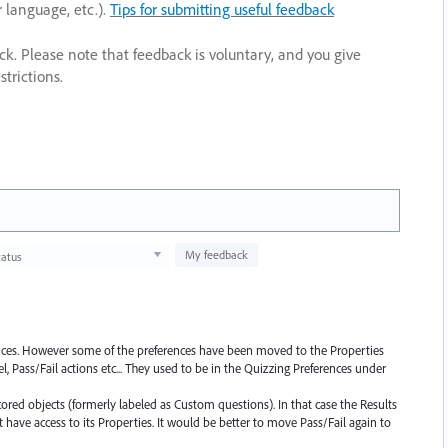
r language, etc.).
Tips for submitting useful feedback
ack. Please note that feedback is voluntary, and you give
trictions.
My feedback
tatus
rences. However some of the preferences have been moved to the Properties
l, Pass/Fail actions etc... They used to be in the Quizzing Preferences under
ored objects (formerly labeled as Custom questions). In that case the Results
have access to its Properties. It would be better to move Pass/Fail again to