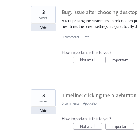
3
Bug: issue after choosing deskto
votes
After updating the custom text block custom pre
next time, the preset settings are gone, totally d
Vote
0 comments
·
Text
How important is this to you?
Not at all
Important
3
Timeline: clicking the playbutton 
votes
0 comments
·
Application
Vote
How important is this to you?
Not at all
Important