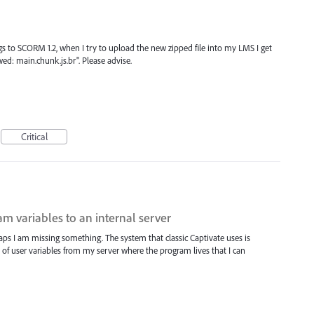
gs to SCORM 1.2, when I try to upload the new zipped file into my LMS I get
wed: main.chunk.js.br". Please advise.
Critical
m variables to an internal server
rhaps I am missing something. The system that classic Captivate uses is
le of user variables from my server where the program lives that I can