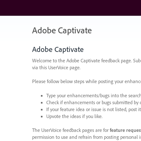
Skip
to
content
Adobe Captivate
Adobe Captivate
Welcome to the Adobe Captivate feedback page. Subm
via this UserVoice page.
Please follow below steps while posting your enhan
Type your enhancements/bugs into the search f
Check if enhancements or bugs submitted by oth
If your feature idea or issue is not listed, post it
Upvote the ideas if you like.
The UserVoice feedback pages are for
feature reques
permission to use and refrain from posting personal i