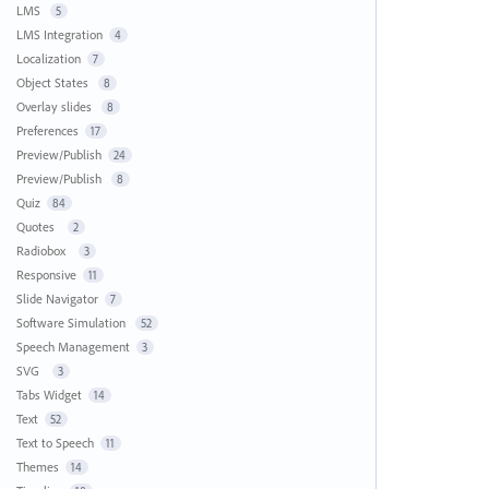
LMS
5
LMS Integration
4
Localization
7
Object States
8
Overlay slides
8
Preferences
17
Preview/Publish
24
Preview/Publish
8
Quiz
84
Quotes
2
Radiobox
3
Responsive
11
Slide Navigator
7
Software Simulation
52
Speech Management
3
SVG
3
Tabs Widget
14
Text
52
Text to Speech
11
Themes
14