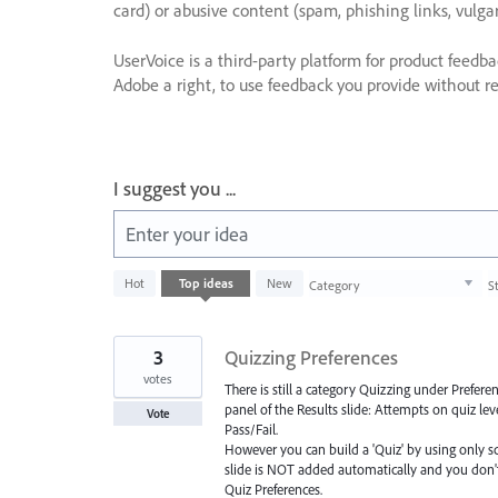
card) or abusive content (spam, phishing links, vulga
UserVoice is a third-party platform for product feedb
Adobe a right, to use feedback you provide without res
I suggest you ...
Enter your idea
1003
Hot
Top
ideas
New
Category
S
results
found
3
Quizzing Preferences
votes
There is still a category Quizzing under Prefe
panel of the Results slide: Attempts on quiz leve
Vote
Pass/Fail.
However you can build a 'Quiz' by using only sc
slide is NOT added automatically and you don't 
Quiz Preferences.