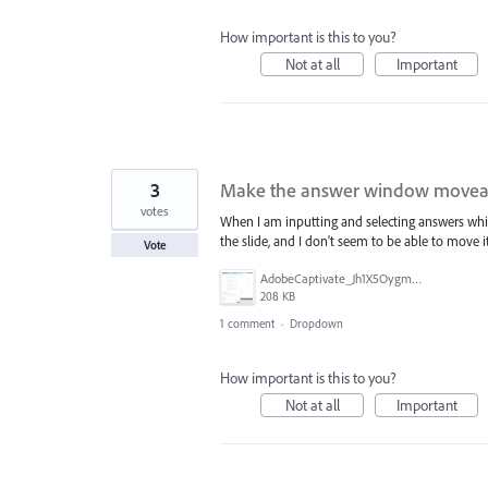
How important is this to you?
Not at all
Important
3
Make the answer window movea
votes
When I am inputting and selecting answers whil
the slide, and I don't seem to be able to move i
Vote
AdobeCaptivate_Jh1X5OygmD.png
208 KB
1 comment
·
Dropdown
How important is this to you?
Not at all
Important