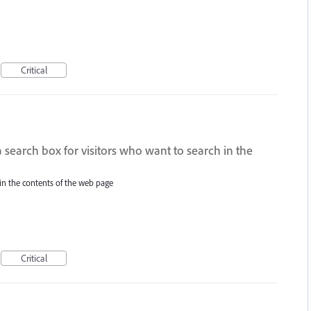
Critical
a search box for visitors who want to search in the
 in the contents of the web page
Critical