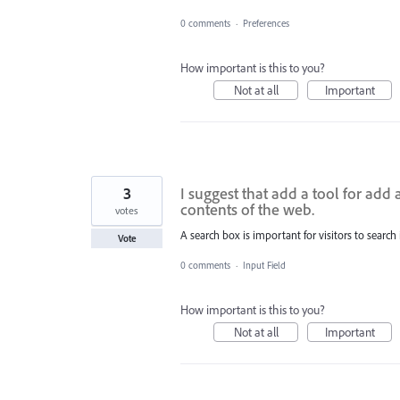
0 comments
·
Preferences
How important is this to you?
Not at all
Important
3
I suggest that add a tool for add 
contents of the web.
votes
A search box is important for visitors to search
Vote
0 comments
·
Input Field
How important is this to you?
Not at all
Important