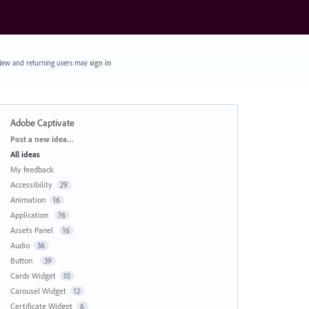
ew and returning users may
sign in
Adobe Captivate
Categories
Post a new idea…
All ideas
My feedback
Accessibility
29
Animation
16
Application
76
Assets Panel
16
Audio
36
Button
39
Cards Widget
10
Carousel Widget
12
Certificate Widget
6