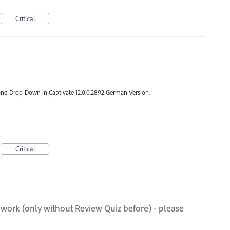
Critical
y and Drop-Down in Captivate 12.0.0.2892 German Version.
Critical
 work (only without Review Quiz before) - please