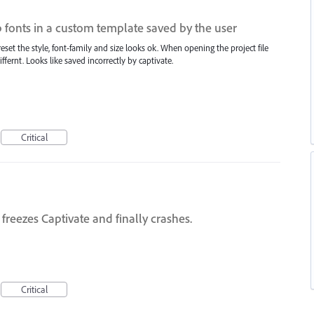
p fonts in a custom template saved by the user
set the style, font-family and size looks ok. When opening the project file
iffernt. Looks like saved incorrectly by captivate.
Critical
freezes Captivate and finally crashes.
Critical