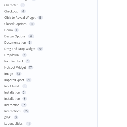
Character
5
Checkbox
4
Click to Reveal Widget
15
Closed Captions
17
Demo
1
Design Options
59
Documentation
3
Drag and Drop Widget
20
Dropdown
2
Font Fall back
5
Hotspot Widget
17
Image
33
Import/Export
21
Input Field
8
Installation
2
Installation
3
Interaction
17
Interactions
35
JSAPI
3
Layout slides
11