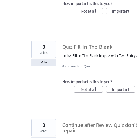
How important is this to you?
Not at all
Important
3
Quiz Fill-In-The-Blank
votes
I miss Fill-In-The-Blank in quiz with Text Entr
Vote
0 comments
·
Quiz
How important is this to you?
Not at all
Important
3
Continue after Review Quiz don't
repair
votes