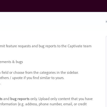
N
it feature requests and bug reports to the Captivate team
cements & bugs
ield or choose from the categories in the sidebar.
ers / upvote if you find similar to yours.
.
ts
and
bug reports
only. Upload only content that you have
nformation (e.g. address, phone number, email, or credit