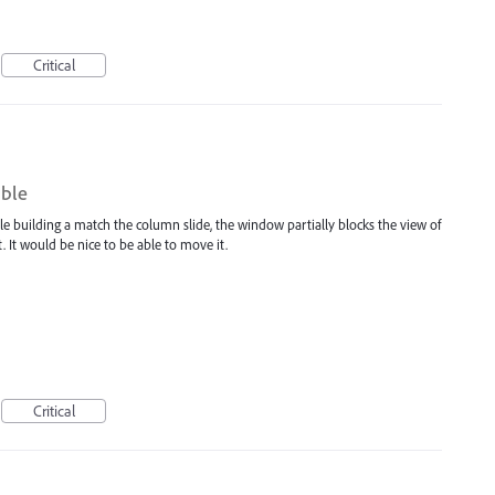
Critical
ble
e building a match the column slide, the window partially blocks the view of
t. It would be nice to be able to move it.
Critical