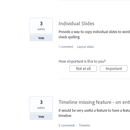
3
Individual Slides
votes
Provide a way to copy individual slides to wor
check spelling
Vote
1 comment
·
Layout slides
How important is this to you?
Not at all
Important
3
Timeline missing feature - on en
votes
It would be very useful a feature to have a fe
timeline.
Vote
0 comments
·
Timeline