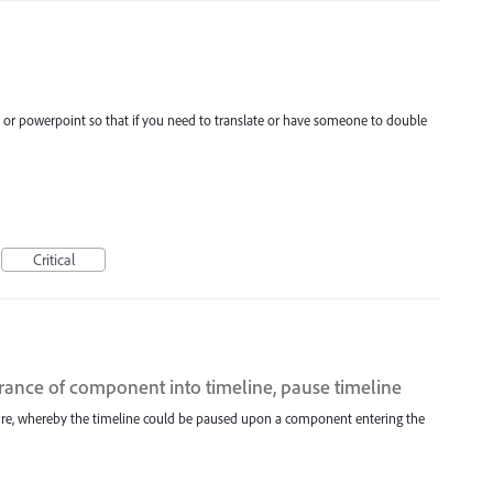
d or powerpoint so that if you need to translate or have someone to double
Critical
trance of component into timeline, pause timeline
ature, whereby the timeline could be paused upon a component entering the