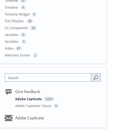
Timeline
10
Timeline
9
Timeline Widget
4
TOC/Playbar
30
UI Components
26
Variables
11
Variables
5
Video
47
Welcome Screen
2
Search
Give feedback
Adobe Captivate
1,003
Adobe Captivate Classic
0
Adobe Captivate