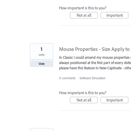
How important is this to you?
Not at all
Important
1
Mouse Properties - Size Apply to a
vote
In Classic I could amend my mouse properties so
always positioned at the first part of every slid
Vote
please have this feature in New Captivate - oth
0 comments
·
Software Simulation
How important is this to you?
Not at all
Important