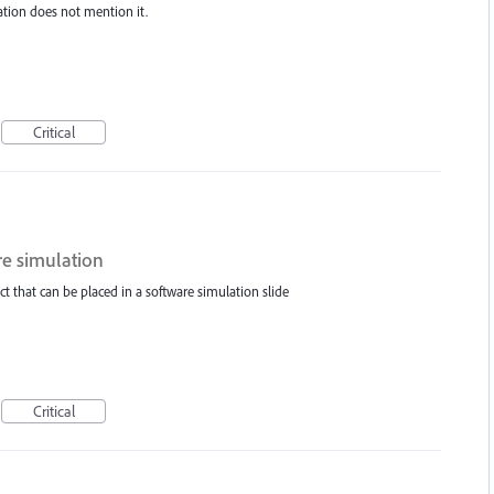
ation does not mention it.
Critical
re simulation
t that can be placed in a software simulation slide
Critical