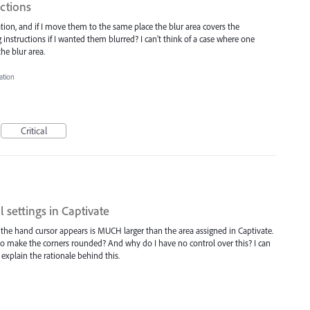
uctions
ation, and if I move them to the same place the blur area covers the
instructions if I wanted them blurred? I can't think of a case where one
he blur area.
ation
Critical
 settings in Captivate
the hand cursor appears is MUCH larger than the area assigned in Captivate.
o make the corners rounded? And why do I have no control over this? I can
 explain the rationale behind this.