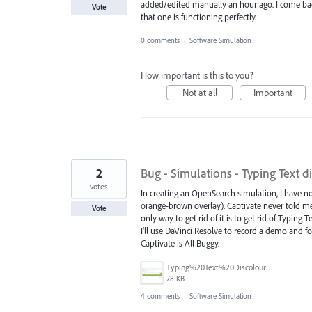
added/edited manually an hour ago. I come back
Vote
that one is functioning perfectly.
0 comments
·
Software Simulation
How important is this to you?
Not at all
Important
2
Bug - Simulations - Typing Text d
votes
In creating an OpenSearch simulation, I have not
orange-brown overlay). Captivate never told me i
Vote
only way to get rid of it is to get rid of Typin
I'll use DaVinci Resolve to record a demo and 
Captivate is All Buggy.
Typing%20Text%20Discolouration.png
78 KB
4 comments
·
Software Simulation