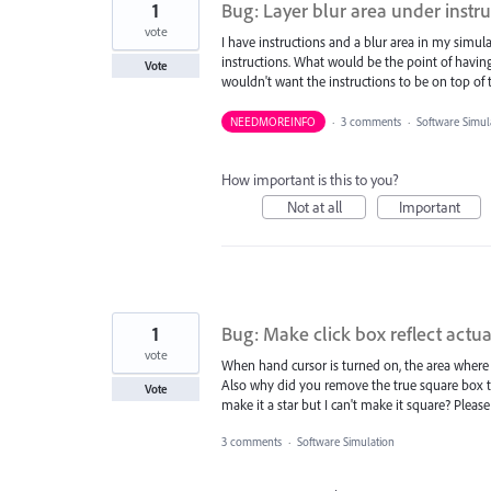
1
Bug: Layer blur area under instr
vote
I have instructions and a blur area in my simul
instructions. What would be the point of having 
Vote
wouldn't want the instructions to be on top of t
NEEDMOREINFO
·
3 comments
·
Software Simul
How important is this to you?
Not at all
Important
1
Bug: Make click box reflect actual
vote
When hand cursor is turned on, the area where 
Also why did you remove the true square box t
Vote
make it a star but I can't make it square? Please
3 comments
·
Software Simulation