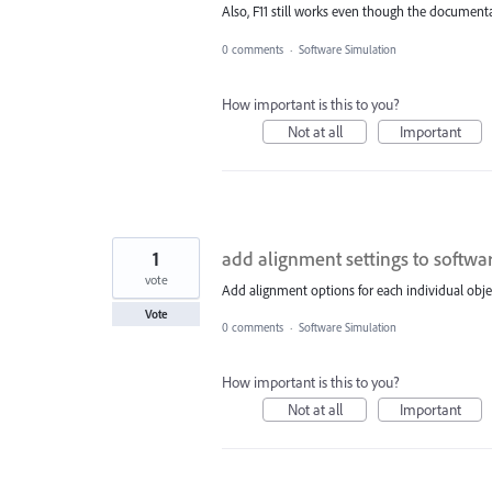
Also, F11 still works even though the document
0 comments
·
Software Simulation
How important is this to you?
Not at all
Important
1
add alignment settings to softwa
vote
Add alignment options for each individual objec
Vote
0 comments
·
Software Simulation
How important is this to you?
Not at all
Important