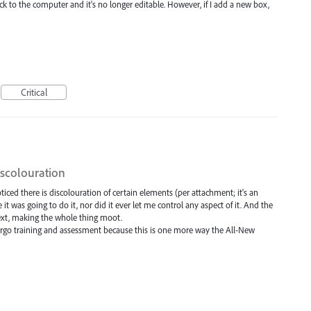
 to the computer and it's no longer editable. However, if I add a new box,
Critical
iscolouration
iced there is discolouration of certain elements (per attachment; it's an
t was going to do it, nor did it ever let me control any aspect of it. And the
g Text, making the whole thing moot.
forgo training and assessment because this is one more way the All-New