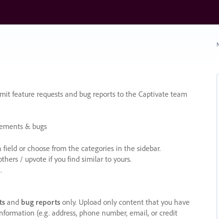
N
it feature requests and bug reports to the Captivate team
cements & bugs
ield or choose from the categories in the sidebar.
ers / upvote if you find similar to yours.
.
ts
and
bug reports
only. Upload only content that you have
nformation (e.g. address, phone number, email, or credit