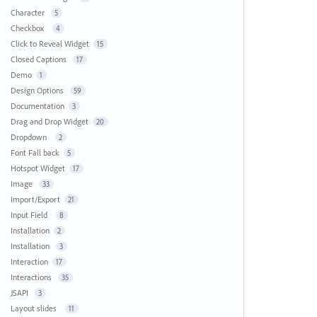
Character
5
Checkbox
4
Click to Reveal Widget
15
Closed Captions
17
Demo
1
Design Options
59
Documentation
3
Drag and Drop Widget
20
Dropdown
2
Font Fall back
5
Hotspot Widget
17
Image
33
Import/Export
21
Input Field
8
Installation
2
Installation
3
Interaction
17
Interactions
35
JSAPI
3
Layout slides
11