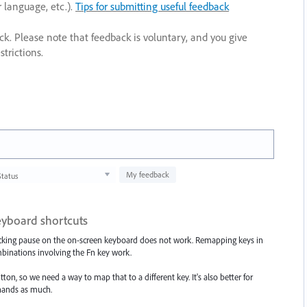
r language, etc.).
Tips for submitting useful feedback
ack. Please note that feedback is voluntary, and you give
trictions.
My feedback
Status
eyboard shortcuts
licking pause on the on-screen keyboard does not work. Remapping keys in
binations involving the Fn key work.
on, so we need a way to map that to a different key. It's also better for
hands as much.