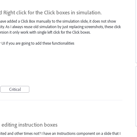
Right click for the Click boxes in simulation.
I have added a Click Box manually to the simulation slide, it does not show
lity. As I always reuse old simulation by just replacing screenshots, these click
sion it only work with single left click for the Click boxes.
UI if you are going to add these functionalities
Critical
 editing instruction boxes
ited and other times not? I have an Instructions component on a slide that I