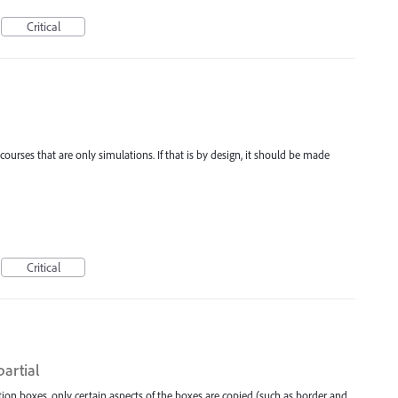
Critical
ourses that are only simulations. If that is by design, it should be made
Critical
partial
on boxes, only certain aspects of the boxes are copied (such as border and