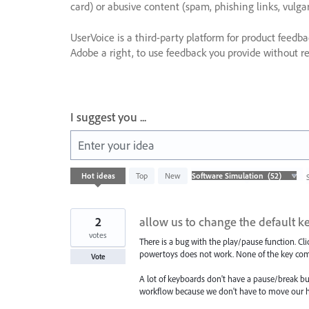
card) or abusive content (spam, phishing links, vulga
UserVoice is a third-party platform for product feedb
Adobe a right, to use feedback you provide without res
I suggest you ...
Enter your idea
52
Hot
ideas
Top
New
results
found
2
allow us to change the default k
votes
There is a bug with the play/pause function. C
powertoys does not work. None of the key com
Vote
A lot of keyboards don't have a pause/break butt
workflow because we don't have to move our 