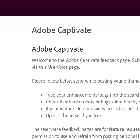
Skip
to
content
Adobe Captivate
Adobe Captivate
Welcome to the Adobe Captivate feedback page. Subm
via this UserVoice page.
Please follow below steps while posting your enhan
Type your enhancements/bugs into the search f
Check if enhancements or bugs submitted by oth
If your feature idea or issue is not listed, post it
Upvote the ideas if you like.
The UserVoice feedback pages are for
feature reques
permission to use and refrain from posting personal i