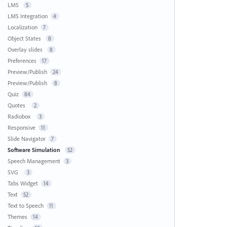
LMS
5
LMS Integration
4
Localization
7
Object States
8
Overlay slides
8
Preferences
17
Preview/Publish
24
Preview/Publish
8
Quiz
84
Quotes
2
Radiobox
3
Responsive
11
Slide Navigator
7
Software Simulation
52
Speech Management
3
SVG
3
Tabs Widget
14
Text
52
Text to Speech
11
Themes
14