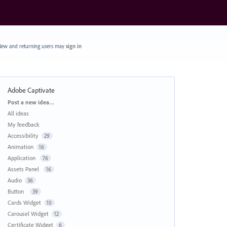
ew and returning users may
sign in
Adobe Captivate
Categories
Post a new idea…
All ideas
My feedback
Accessibility
29
Animation
16
Application
76
Assets Panel
16
Audio
36
Button
39
Cards Widget
10
Carousel Widget
12
Certificate Widget
6