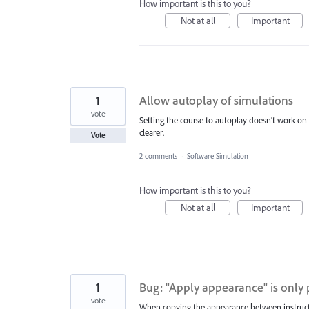
How important is this to you?
Not at all
Important
1
Allow autoplay of simulations
vote
Setting the course to autoplay doesn't work on c
clearer.
Vote
2 comments
·
Software Simulation
How important is this to you?
Not at all
Important
1
Bug: "Apply appearance" is only 
vote
When copying the appearance between instructi