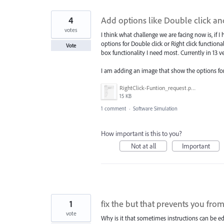
4
Add options like Double click and 
votes
I think what challenge we are facing now is, if 
options for Double click or Right click functiona
Vote
box functionality I need most. Currently in 13 ver
I am adding an image that show the options for 
RightClick-Funtion_request.png
15 KB
1 comment
·
Software Simulation
How important is this to you?
Not at all
Important
1
fix the but that prevents you from
vote
Why is it that sometimes instructions can be ed