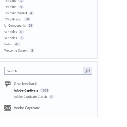
Timeline
10
Timeline
9
Timeline Widget
4
TOC/Playbar
30
UI Components
26
Variables
11
Variables
5
Video
47
Welcome Screen
2
Search
Give feedback
Adobe Captivate
1,003
Adobe Captivate Classic
0
Adobe Captivate