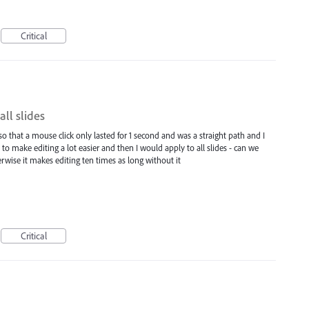
Critical
ll slides
 that a mouse click only lasted for 1 second and was a straight path and I
e to make editing a lot easier and then I would apply to all slides - can we
erwise it makes editing ten times as long without it
Critical