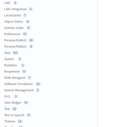
LMS
5
LMS Integration
4
Localization
7
Object States
8
Overlay slides
8
Preferences
17
Preview/Publish
24
Preview/Publish
8
Quiz
84
Quotes
2
Radiobox
3
Responsive
11
Slide Navigator
7
Software Simulation
52
Speech Management
3
SVG
3
Tabs Widget
14
Text
52
Text to Speech
11
Themes
14