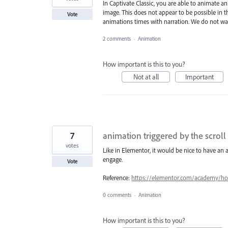
In Captivate Classic, you are able to animate a
image. This does not appear to be possible in th
Vote
animations times with narration. We do not want
2 comments
·
Animation
How important is this to you?
Not at all
Important
7
animation triggered by the scroll
votes
Like in Elementor, it would be nice to have an a
engage.
Vote
Reference:
https://elementor.com/academy/how-
0 comments
·
Animation
How important is this to you?