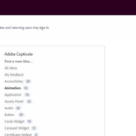
ew and returning users may
sign in
Adobe Captivate
Categories
Post a new idea…
All ideas
My feedback
Accessibility
29
Animation
16
Application
76
Assets Panel
16
Audio
36
Button
39
Cards Widget
10
Carousel Widget
12
Certificate Widget
6