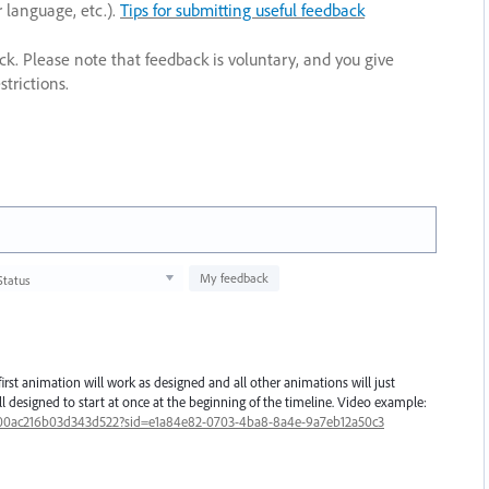
r language, etc.).
Tips for submitting useful feedback
ack. Please note that feedback is voluntary, and you give
trictions.
My feedback
Status
irst animation will work as designed and all other animations will just
all designed to start at once at the beginning of the timeline. Video example:
00ac216b03d343d522?sid=e1a84e82-0703-4ba8-8a4e-9a7eb12a50c3