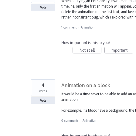
When applying an Entrance Typewriter animation
timeline, only the first animation will appear. So
Vote
delete the animation on the first text, and keep
rather inconsistent bug, which I explored with 
1 comment
·
Animation
How important is this to you?
Not at all
Important
4
Animation on a block
votes
It would be a time saver to be able to add an 
animation.
Vote
For example, if a block have a background, the 
0 comments
·
Animation
How important is this to you?