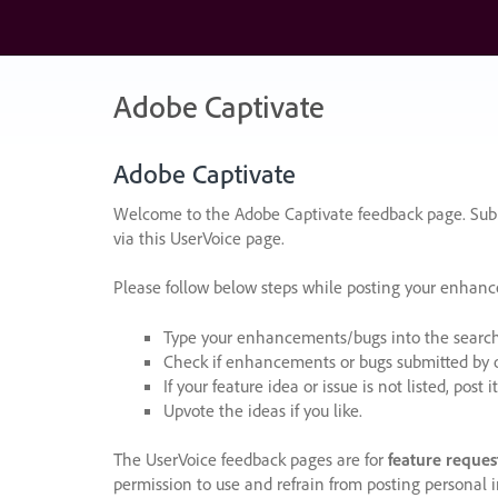
Skip
to
content
Adobe Captivate
Adobe Captivate
Welcome to the Adobe Captivate feedback page. Subm
via this UserVoice page.
Please follow below steps while posting your enhan
Type your enhancements/bugs into the search f
Check if enhancements or bugs submitted by oth
If your feature idea or issue is not listed, post it
Upvote the ideas if you like.
The UserVoice feedback pages are for
feature reques
permission to use and refrain from posting personal i