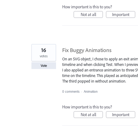
How important is this to you?
Not at all
Important
16
Fix Buggy Animations
votes
On an SVG object, I chose to apply an exit anim
timeline and when clicking Test. When I previewe
Vote
I also applied an entrance animation to three SV
time on the timeline. This played as anticipated
The third popped in without animation.
0 comments
·
Animation
How important is this to you?
Not at all
Important