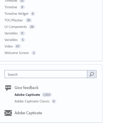
Timeline
10
Timeline
9
Timeline Widget
4
TOC/Playbar
30
UI Components
26
Variables
11
Variables
5
Video
47
Welcome Screen
2
Search
Give feedback
Adobe Captivate
1,003
Adobe Captivate Classic
0
Adobe Captivate