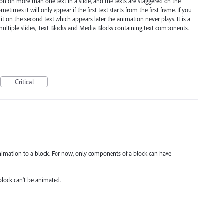
 on more than one text in a slide, and the texts are staggered on the
metimes it will only appear if the first text starts from the first frame. If you
 it on the second text which appears later the animation never plays. It is a
multiple slides, Text Blocks and Media Blocks containing text components.
Critical
animation to a block. For now, only components of a block can have
block can't be animated.