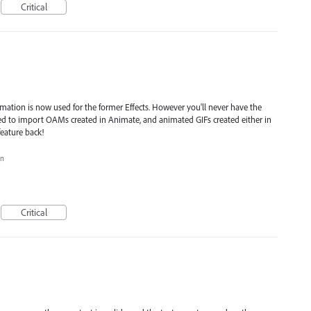
Critical
ation is now used for the former Effects. However you'll never have the
used to import OAMs created in Animate, and animated GIFs created either in
feature back!
on
Critical