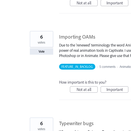
Not at all
Important
6
Importing OAMs
votes
Due to the 'renewed' terminology the word Anim
power of real animation tools in Captivate. I 
Vote
Photoshop or in Animate. Please give use that 
FEATURE_IN_BACKLOG
·
5 comments
·
Animati
How important is this to you?
Not at all
Important
6
Typewriter bugs
votes