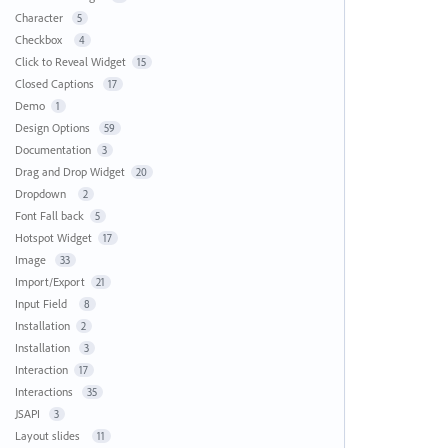
Character
5
Checkbox
4
Click to Reveal Widget
15
Closed Captions
17
Demo
1
Design Options
59
Documentation
3
Drag and Drop Widget
20
Dropdown
2
Font Fall back
5
Hotspot Widget
17
Image
33
Import/Export
21
Input Field
8
Installation
2
Installation
3
Interaction
17
Interactions
35
JSAPI
3
Layout slides
11