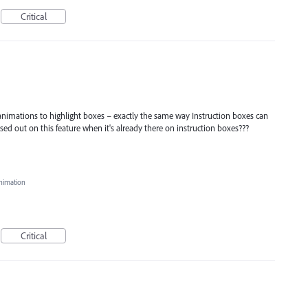
Critical
 animations to highlight boxes – exactly the same way Instruction boxes can
ed out on this feature when it's already there on instruction boxes???
nimation
Critical