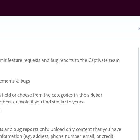
N
it feature requests and bug reports to the Captivate team
cements & bugs
ield or choose from the categories in the sidebar.
ers / upvote if you find similar to yours.
.
ts
and
bug reports
only. Upload only content that you have
nformation (e.g. address, phone number, email, or credit