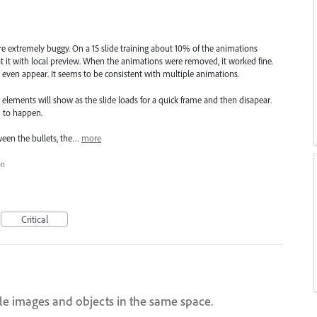
re extremely buggy. On a 15 slide training about 10% of the animations
t it with local preview. When the animations were removed, it worked fine.
ven appear. It seems to be consistent with multiple animations.
elements will show as the slide loads for a quick frame and then disapear.
 to happen.
ween the bullets, the…
more
on
Critical
ple images and objects in the same space.