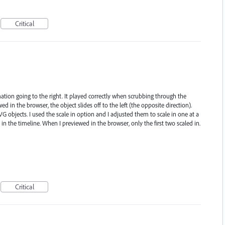
Critical
ation going to the right. It played correctly when scrubbing through the
d in the browser, the object slides off to the left (the opposite direction).
G objects. I used the scale in option and I adjusted them to scale in one at a
 in the timeline. When I previewed in the browser, only the first two scaled in.
Critical