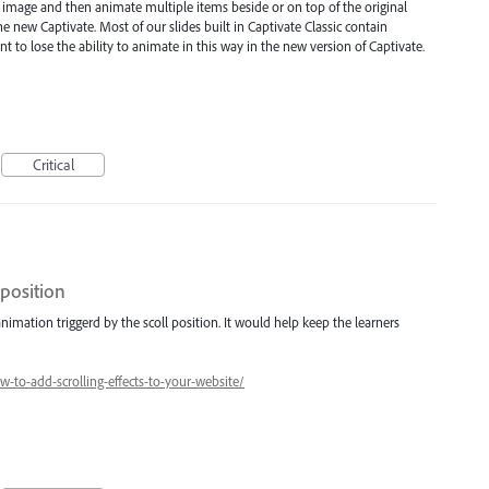
n image and then animate multiple items beside or on top of the original
e new Captivate. Most of our slides built in Captivate Classic contain
 to lose the ability to animate in this way in the new version of Captivate.
Critical
 position
nimation triggerd by the scoll position. It would help keep the learners
to-add-scrolling-effects-to-your-website/