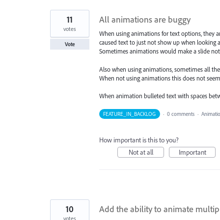
11
All animations are buggy
votes
When using animations for text options, they a
caused text to just not show up when looking a
Vote
Sometimes animations would make a slide not e
Also when using animations, sometimes all the 
When not using animations this does not seem
When animation bulleted text with spaces bet
FEATURE_IN_BACKLOG
·
0 comments
·
Animati
How important is this to you?
Not at all
Important
10
Add the ability to animate multi
votes