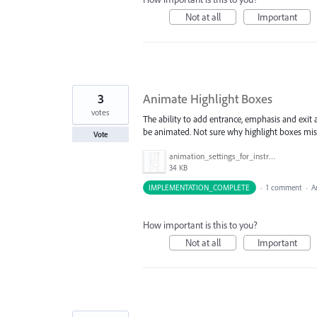
Not at all
Important
3
Animate Highlight Boxes
votes
The ability to add entrance, emphasis and exit
be animated. Not sure why highlight boxes miss
Vote
animation_settings_for_instruction_box.png
34 KB
IMPLEMENTATION_COMPLETE
·
1 comment
·
A
How important is this to you?
Not at all
Important