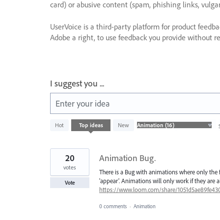
card) or abusive content (spam, phishing links, vulga
UserVoice is a third-party platform for product feedb
Adobe a right, to use feedback you provide without res
I suggest you ...
Enter your idea
16
Hot
Top
ideas
New
results
found
20
Animation Bug.
votes
There is a Bug with animations where only the f
'appear'. Animations will only work if they are 
Vote
https://www.loom.com/share/1051d5ae89fe43
0 comments
·
Animation