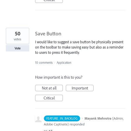
50
Save Button
votes
I would like to suggest a save button be physically present
on the toolbar to make saving easy but also as a reminder
Vote
to users to press it frequently.
10 comments
·
Application
How important is this to you?
Not at all
Important
Critical
·
Mayank Mehrotra
(
Admin,
FEATURE_IN_BACKLOG
Adobe Captivate
)
responded