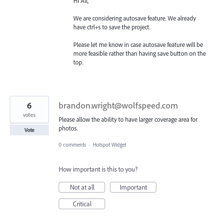
Hi All,
We are considering autosave feature. We already
have ctrl+s to save the project.
Please let me know in case autosave feature will be
more feasible rather than having save button on the
top.
6
brandon.wright@wolfspeed.com
votes
Please allow the ability to have larger coverage area for
photos.
Vote
0 comments
·
Hotspot Widget
How important is this to you?
Not at all
Important
Critical