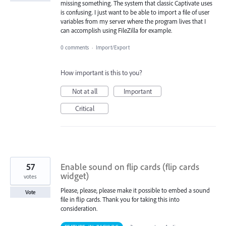
missing something. The system that classic Captivate uses
is confusing. I just want to be able to import a file of user
variables from my server where the program lives that I
can accomplish using FileZilla for example.
0 comments
·
Import/Export
How important is this to you?
Not at all
Important
Critical
57
Enable sound on flip cards (flip cards
widget)
votes
Please, please, please make it possible to embed a sound
Vote
file in flip cards. Thank you for taking this into
consideration.