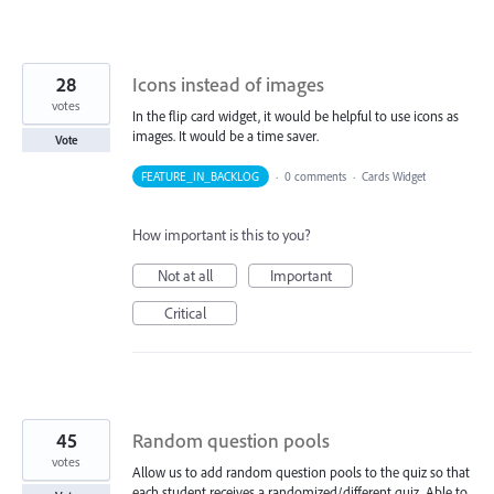
28
Icons instead of images
votes
In the flip card widget, it would be helpful to use icons as
images. It would be a time saver.
Vote
FEATURE_IN_BACKLOG
·
0 comments
·
Cards Widget
How important is this to you?
Not at all
Important
Critical
45
Random question pools
votes
Allow us to add random question pools to the quiz so that
each student receives a randomized/different quiz. Able to