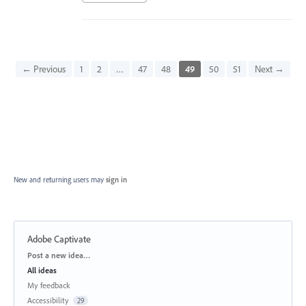
← Previous
1
2
…
47
48
49
50
51
Next →
New and returning users may
sign in
Adobe Captivate
Categories
Post a new idea…
All ideas
My feedback
Accessibility
29