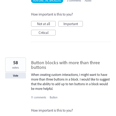
FEATURE_IN_BACKLOG
·
3 comments
·
Audio
How important is this to you?
Not at all
Important
Critical
58
Button blocks with more than three
buttons
votes
When creating custom interactions, I might want to have
Vote
more than three buttons in a block. I would like to suggest
that the ability to add up to ten buttons in a block would
be more helpful.
11 comments
·
Button
How important is this to you?