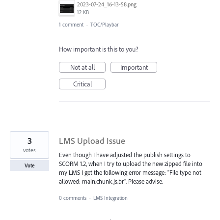
2023-07-24_16-13-58.png
12 KB
1 comment
·
TOC/Playbar
How important is this to you?
Not at all
Important
Critical
3
LMS Upload Issue
votes
Even though I have adjusted the publish settings to
SCORM 1.2, when I try to upload the new zipped file into
Vote
my LMS I get the following error message: "File type not
allowed: main.chunk.js.br". Please advise.
0 comments
·
LMS Integration