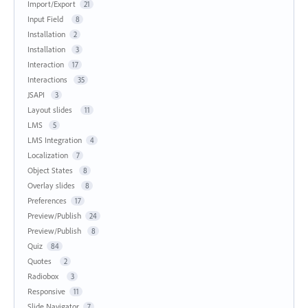
Import/Export
21
Input Field
8
Installation
2
Installation
3
Interaction
17
Interactions
35
JSAPI
3
Layout slides
11
LMS
5
LMS Integration
4
Localization
7
Object States
8
Overlay slides
8
Preferences
17
Preview/Publish
24
Preview/Publish
8
Quiz
84
Quotes
2
Radiobox
3
Responsive
11
Slide Navigator
7