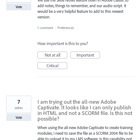
We use the Slide Notes feature often in Adobe Classic to
add notes, things to remember, and our audio script. It
Vote
would be a very helpful feature to add to this newest
version.
1 comment
·
Preferences
How important is this to you?
Not at all
Important
Critical
7
I am trying out the all-new Adobe
Captivate. It looks like I can only publish
votes
in HTML and not a SCORM file. Is this not
possible?
Vote
When using the all-new Adobe Captivate to create training
modules, I need to save the file as a SCORM 2004 file to be
able to upload it to my LMS software. Is this capability not