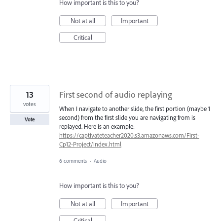
How important is this to you?
Not at all
Important
Critical
13
First second of audio replaying
votes
When I navigate to another slide, the first portion (maybe 1
second) from the first slide you are navigating from is
Vote
replayed. Here is an example:
https://captivateteacher2020.s3.amazonaws.com/First-
Cp12-Project/index.html
6 comments
·
Audio
How important is this to you?
Not at all
Important
Critical