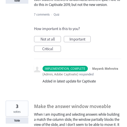
Vote
do this in Captivate 2019, but not the new version.
7 comments
·
Quiz
How important is this to you?
Not at all
Important
Critical
·
Mayank Mehrotra
IMPLEMENTATION_COMPLETE
(
Admin, Adobe Captivate
)
responded
Added in latest update for Captivate
3
Make the answer window moveable
votes
When I am inputting and selecting answers while building
a match the column slide, the window partially blocks the
Vote
view of the slide, and I don't seem to be able to move it. It