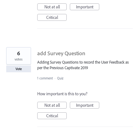
Not at all
Important
Critical
6
add Survey Question
votes
Adding Survey Questions to record the User Feedback as
per the Previous Captivate 2019
Vote
1 comment
·
Quiz
How important is this to you?
Not at all
Important
Critical