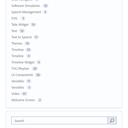
Software Simulation
52
Speech Management
3
SVG
3
Tabs Widget
14
Text
52
Text to Speech
11
Themes
14
Timeline
10
Timeline
9
Timeline Widget
4
TOC/Playbar
30
UI Components
26
Variables
11
Variables
5
Video
47
Welcome Screen
2
Search