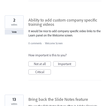
2
Ability to add custom company specific
training videos
votes
It would be nice to add company specific video links to the
Vote
Learn panel on the Welcome screen.
0 comments
·
Welcome Screen
How important is this to you?
Not at all
Important
Critical
13
Bring back the Slide Notes feature
votes