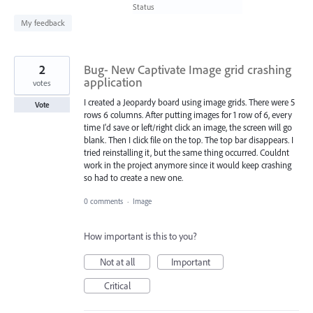
found
Status
My feedback
2
Bug- New Captivate Image grid crashing
application
votes
I created a Jeopardy board using image grids. There were 5
Vote
rows 6 columns. After putting images for 1 row of 6, every
time I'd save or left/right click an image, the screen will go
blank. Then I click file on the top. The top bar disappears. I
tried reinstalling it, but the same thing occurred. Couldnt
work in the project anymore since it would keep crashing
so had to create a new one.
0 comments
·
Image
How important is this to you?
Not at all
Important
Critical