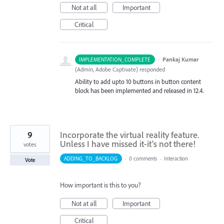
Not at all
Important
Critical
·
Pankaj Kumar
IMPLEMENTATION_COMPLETE
(
Admin, Adobe Captivate
)
responded
Ability to add upto 10 buttons in button content
block has been implemented and released in 12.4.
9
Incorporate the virtual reality feature.
Unless I have missed it-it's not there!
votes
ADDING_TO_BACKLOG
·
0 comments
·
Interaction
Vote
How important is this to you?
Not at all
Important
Critical