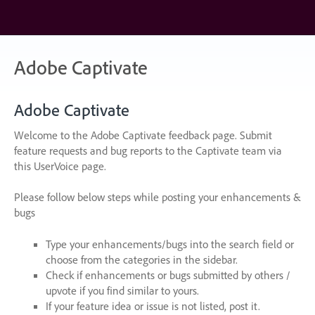
Skip
to
content
Adobe Captivate
Adobe Captivate
Welcome to the Adobe Captivate feedback page. Submit
feature requests and bug reports to the Captivate team via
this UserVoice page.
Please follow below steps while posting your enhancements &
bugs
Type your enhancements/bugs into the search field or
choose from the categories in the sidebar.
Check if enhancements or bugs submitted by others /
upvote if you find similar to yours.
If your feature idea or issue is not listed, post it.