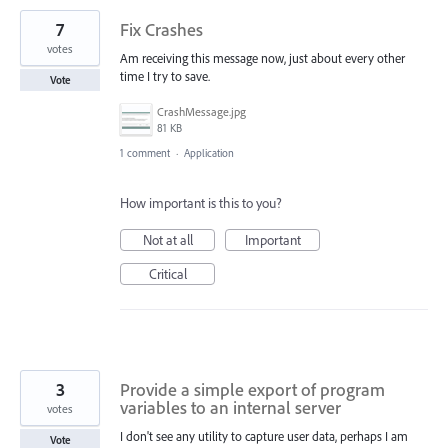
7
Fix Crashes
votes
Am receiving this message now, just about every other
time I try to save.
Vote
CrashMessage.jpg
81 KB
1 comment
·
Application
How important is this to you?
Not at all
Important
Critical
3
Provide a simple export of program
variables to an internal server
votes
I don't see any utility to capture user data, perhaps I am
Vote