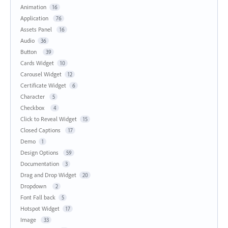
Animation
16
Application
76
Assets Panel
16
Audio
36
Button
39
Cards Widget
10
Carousel Widget
12
Certificate Widget
6
Character
5
Checkbox
4
Click to Reveal Widget
15
Closed Captions
17
Demo
1
Design Options
59
Documentation
3
Drag and Drop Widget
20
Dropdown
2
Font Fall back
5
Hotspot Widget
17
Image
33