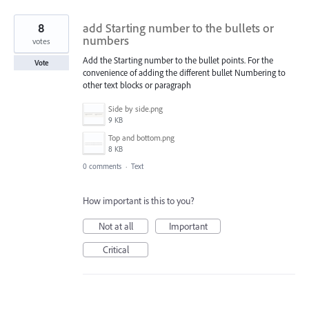
8
add Starting number to the bullets or
numbers
votes
Add the Starting number to the bullet points. For the
Vote
convenience of adding the different bullet Numbering to
other text blocks or paragraph
Side by side.png
9 KB
Top and bottom.png
8 KB
0 comments
·
Text
How important is this to you?
Not at all
Important
Critical