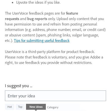
Upvote the ideas if you like.
The UserVoice feedback pages are for
feature
requests
and
bug reports
only. Upload only content that you
have permission to use and refrain from posting personal
information (e.g. address, phone number, email, or credit card)
or abusive content (spam, phishing links, vulgar language,
etc.).
Tips for submitting useful feedback
UserVoice is a third-party platform for product feedback.
Please note that feedback is voluntary, and you give Adobe a
right, to use feedback you provide without restrictions.
I suggest you ...
Enter your idea
1003
Hot
Top
New
ideas
Category
results