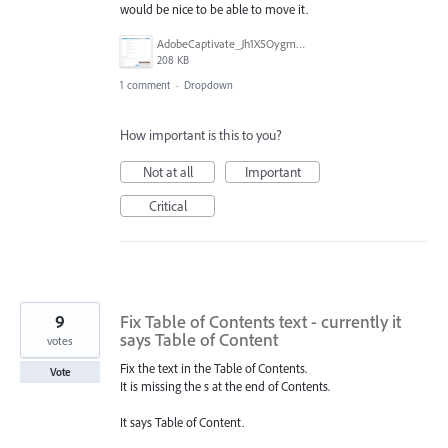
would be nice to be able to move it.
AdobeCaptivate_Jh1X5OygmD.png
208 KB
1 comment
·
Dropdown
How important is this to you?
Not at all
Important
Critical
9
Fix Table of Contents text - currently it
says Table of Content
votes
Fix the text in the Table of Contents.
Vote
It is missing the s at the end of Contents.
It says Table of Content.