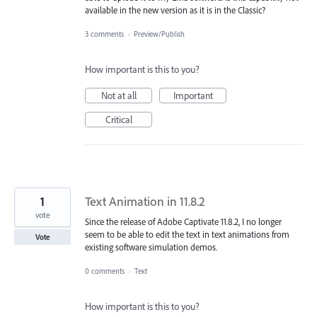
available in the new version as it is in the Classic?
3 comments
·
Preview/Publish
How important is this to you?
Not at all
Important
Critical
1
Text Animation in 11.8.2
vote
Since the release of Adobe Captivate 11.8.2, I no longer
seem to be able to edit the text in text animations from
Vote
existing software simulation demos.
0 comments
·
Text
How important is this to you?