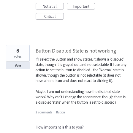
Not at all
Important
Critical
6
Button Disabled State is not working
votes
If I select the Button and show states, it shows a 'disabled'
state, though it is grayed out and not selectable. If I use any
Vote
action to set the button to disabled - the 'Normal' state is
shown, though the button is not selectable (it does not
have a hand icon and does not react to clicking it).
Maybe I am not understanding how the disabled state
works? Why can't I change the appearance, though there is
a disabled 'state' when the button is set to disabled?
2 comments
·
Button
How important is this to you?