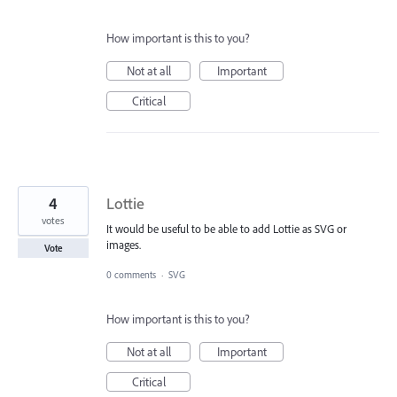
How important is this to you?
Not at all
Important
Critical
4
Lottie
votes
It would be useful to be able to add Lottie as SVG or
images.
Vote
0 comments
·
SVG
How important is this to you?
Not at all
Important
Critical