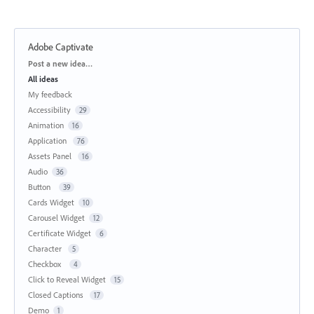
Adobe Captivate
Categories
Post a new idea…
All ideas
My feedback
Accessibility
29
Animation
16
Application
76
Assets Panel
16
Audio
36
Button
39
Cards Widget
10
Carousel Widget
12
Certificate Widget
6
Character
5
Checkbox
4
Click to Reveal Widget
15
Closed Captions
17
Demo
1