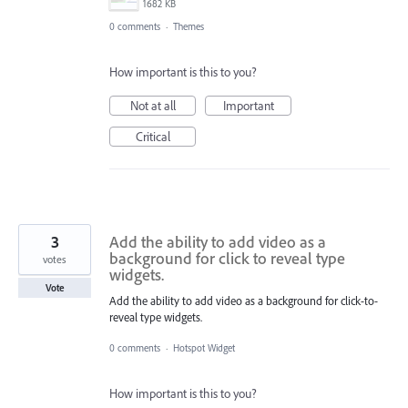
1682 KB
0 comments
·
Themes
How important is this to you?
Not at all
Important
Critical
3
Add the ability to add video as a
background for click to reveal type
votes
widgets.
Vote
Add the ability to add video as a background for click-to-
reveal type widgets.
0 comments
·
Hotspot Widget
How important is this to you?