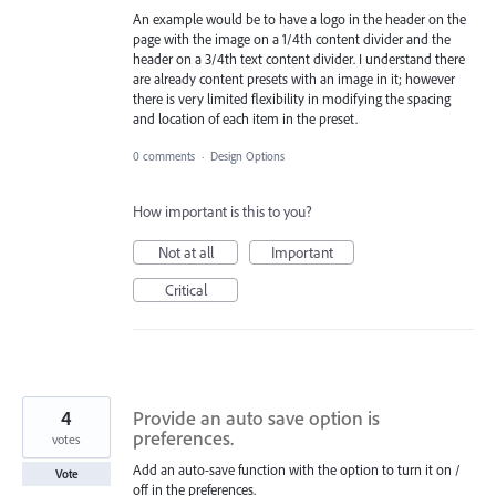
An example would be to have a logo in the header on the
page with the image on a 1/4th content divider and the
header on a 3/4th text content divider. I understand there
are already content presets with an image in it; however
there is very limited flexibility in modifying the spacing
and location of each item in the preset.
0 comments
·
Design Options
How important is this to you?
Not at all
Important
Critical
4
Provide an auto save option is
preferences.
votes
Add an auto-save function with the option to turn it on /
Vote
off in the preferences.