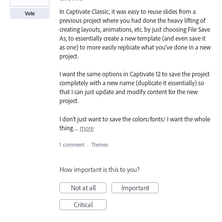
In Captivate Classic, it was easy to reuse slides from a
Vote
previous project where you had done the heavy lifting of
creating layouts, animations, etc. by just choosing File Save
As, to essentially create a new template (and even save it
as one) to more easily replicate what you've done in a new
project.
I want the same options in Captivate 12 to save the project
completely with a new name (duplicate it essentially) so
that I can just update and modify content for the new
project.
I don't just want to save the colors/fonts/ I want the whole
thing…
more
1 comment
·
Themes
How important is this to you?
Not at all
Important
Critical