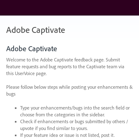
Skip
to
content
Adobe Captivate
Adobe Captivate
Welcome to the Adobe Captivate feedback page. Submit
feature requests and bug reports to the Captivate team via
this UserVoice page.
Please follow below steps while posting your enhancements &
bugs
Type your enhancements/bugs into the search field or
choose from the categories in the sidebar.
Check if enhancements or bugs submitted by others /
upvote if you find similar to yours.
If your feature idea or issue is not listed, post it.