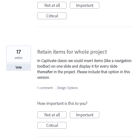
Not at all
Important
Critical
17
Retain items for whole project
votes
In Captivate classic we could insert items (like a navigation
toolbar) on one slide and display it for every slide
Vote
thereafter in the project. Please include that option in this
version.
1 comment
·
Design Options
How important is this to you?
Not at all
Important
Critical