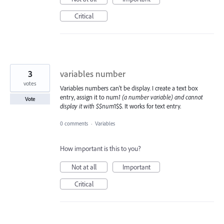
Critical
3
variables number
votes
Variables numbers can't be display. I create a text box
entry, assign it to num
1 (a number variable) and cannot
Vote
display it with $$num
1$$. It works for text entry.
0 comments
·
Variables
How important is this to you?
Not at all
Important
Critical