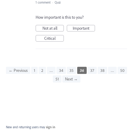
1 comment
·
Quiz
How important is this to you?
Not at all
Important
Critical
← Previous
1
2
…
34
35
36
37
38
…
50
51
Next →
New and returning users may
sign in