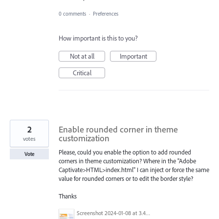
0 comments
·
Preferences
How important is this to you?
Not at all
Important
Critical
2
Enable rounded corner in theme
customization
votes
Please, could you enable the option to add rounded
Vote
corners in theme customization? Where in the "Adobe
Captivate>HTML>index.html" I can inject or force the same
value for rounded corners or to edit the border style?
Thanks
Screenshot 2024-01-08 at 3.49.44 PM.png