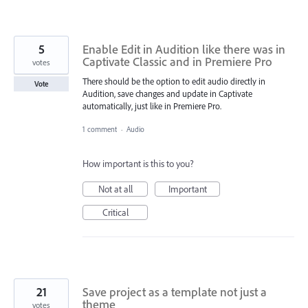
5
Enable Edit in Audition like there was in
Captivate Classic and in Premiere Pro
votes
There should be the option to edit audio directly in
Vote
Audition, save changes and update in Captivate
automatically, just like in Premiere Pro.
1 comment
·
Audio
How important is this to you?
Not at all
Important
Critical
21
Save project as a template not just a
theme
votes