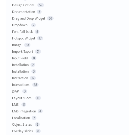
Design Options
59
Documentation
3
Drag and Drop Widget
20
Dropdown
2
Font Fall back
5
Hotspot Widget
17
Image
33
Import/Export
21
Input Field
8
Installation
2
Installation
3
Interaction
17
Interactions
35
JSAPI
3
Layout slides
11
LMS
5
LMS Integration
4
Localization
7
Object States
8
Overlay slides
8