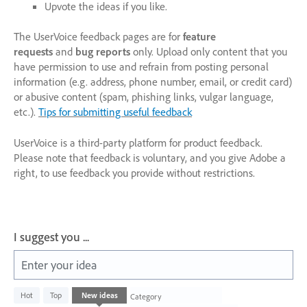
Upvote the ideas if you like.
The UserVoice feedback pages are for
feature
requests
and
bug reports
only. Upload only content that you
have permission to use and refrain from posting personal
information (e.g. address, phone number, email, or credit card)
or abusive content (spam, phishing links, vulgar language,
etc.).
Tips for submitting useful feedback
UserVoice is a third-party platform for product feedback.
Please note that feedback is voluntary, and you give Adobe a
right, to use feedback you provide without restrictions.
I suggest you ...
Enter your idea
1003
Hot
Top
New
ideas
Category
results