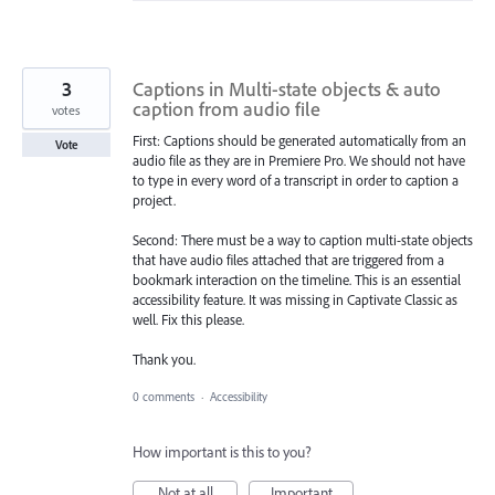
3
Captions in Multi-state objects & auto
caption from audio file
votes
First: Captions should be generated automatically from an
Vote
audio file as they are in Premiere Pro. We should not have
to type in every word of a transcript in order to caption a
project.
Second: There must be a way to caption multi-state objects
that have audio files attached that are triggered from a
bookmark interaction on the timeline. This is an essential
accessibility feature. It was missing in Captivate Classic as
well. Fix this please.
Thank you.
0 comments
·
Accessibility
How important is this to you?
Not at all
Important