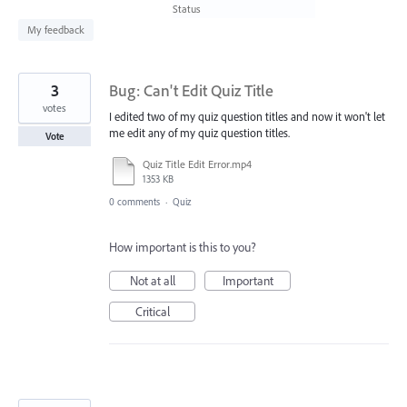
found
Status
My feedback
3
Bug: Can't Edit Quiz Title
votes
I edited two of my quiz question titles and now it won't let
me edit any of my quiz question titles.
Vote
Quiz Title Edit Error.mp4
1353 KB
0 comments
·
Quiz
How important is this to you?
Not at all
Important
Critical