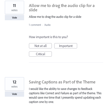
11
Allow me to drag the audio clip for a
slide
votes
Allow me to drag the audio clip for a slide
Vote
1 comment
·
Audio
How important is this to you?
Not at all
Important
Critical
12
Saving Captions as Part of the Theme
votes
I would like the ability to save changes to feedback
captions like Correct and Failure as part of the theme. This
Vote
would save me time that I presently spend updating each
caption one by one.