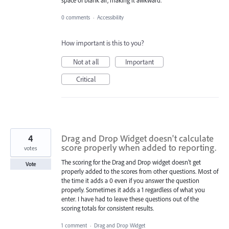
0 comments
·
Accessibility
How important is this to you?
Not at all
Important
Critical
4
Drag and Drop Widget doesn't calculate
score properly when added to reporting.
votes
The scoring for the Drag and Drop widget doesn't get
Vote
properly added to the scores from other questions. Most of
the time it adds a 0 even if you answer the question
properly. Sometimes it adds a 1 regardless of what you
enter. I have had to leave these questions out of the
scoring totals for consistent results.
1 comment
·
Drag and Drop Widget