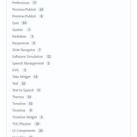
Preferences
17
Preview/Publish
24
Preview/Publish
8
Quiz
84
Quotes
2
Radiobox
3
Responsive
11
Slide Navigator
7
Software Simulation
52
Speech Management
3
SVG
3
Tabs Widget
14
Text
52
Text to Speech
11
Themes
14
Timeline
10
Timeline
9
Timeline Widget
4
TOC/Playbar
30
UI Components
26