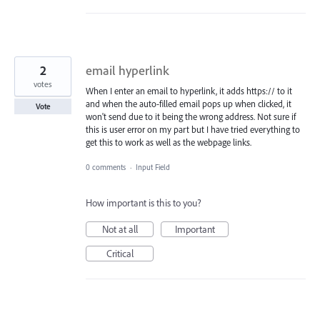
2
email hyperlink
votes
When I enter an email to hyperlink, it adds https:// to it
and when the auto-filled email pops up when clicked, it
Vote
won't send due to it being the wrong address. Not sure if
this is user error on my part but I have tried everything to
get this to work as well as the webpage links.
0 comments
·
Input Field
How important is this to you?
Not at all
Important
Critical