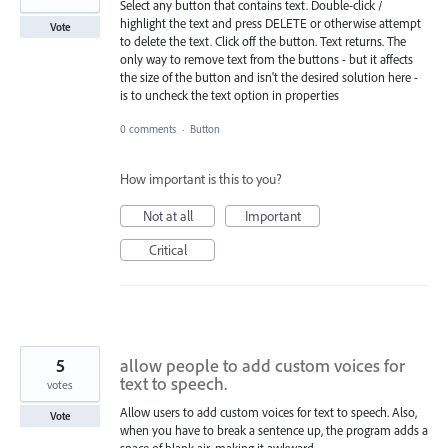
Select any button that contains text. Double-click /
highlight the text and press DELETE or otherwise attempt
Vote
to delete the text. Click off the button. Text returns. The
only way to remove text from the buttons - but it affects
the size of the button and isn't the desired solution here -
is to uncheck the text option in properties
0 comments
·
Button
How important is this to you?
Not at all
Important
Critical
5
allow people to add custom voices for
text to speech.
votes
Allow users to add custom voices for text to speech. Also,
Vote
when you have to break a sentence up, the program adds a
space of blank air, making it awkward.