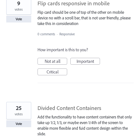
9
Flip cards responsive in mobile
votes
Flip card should be one of top of the other on mobile
device no with a scroll bar, that is not user friendly, please
Vote
take this in consideration
0 comments
·
Responsive
How important is this to you?
Not at all
Important
Critical
25
Divided Content Containers
votes
Add the functionality to have content containers that only
take up 1/2, 1/3, or maybe even 1/4th of the screen to
Vote
enable more flexible and fuid content design within the
slide.