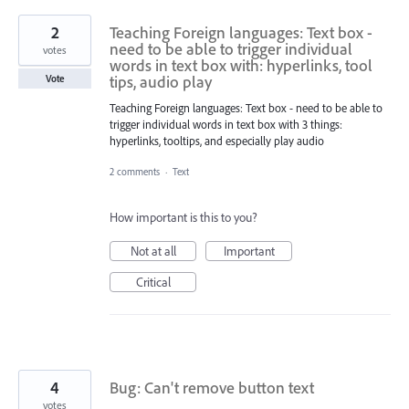
2
Teaching Foreign languages: Text box -
need to be able to trigger individual
votes
words in text box with: hyperlinks, tool
tips, audio play
Vote
Teaching Foreign languages: Text box - need to be able to
trigger individual words in text box with 3 things:
hyperlinks, tooltips, and especially play audio
2 comments
·
Text
How important is this to you?
Not at all
Important
Critical
4
Bug: Can't remove button text
votes