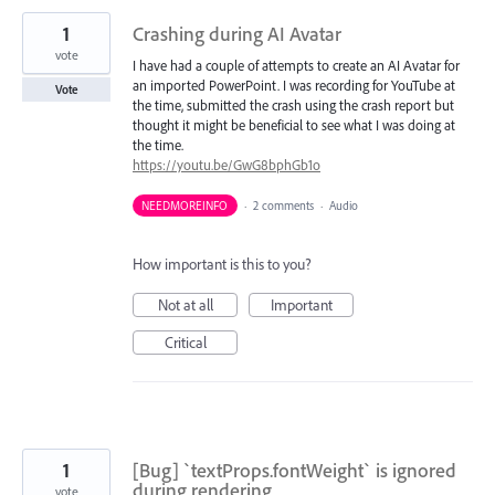
1
Crashing during AI Avatar
vote
I have had a couple of attempts to create an AI Avatar for
an imported PowerPoint. I was recording for YouTube at
Vote
the time, submitted the crash using the crash report but
thought it might be beneficial to see what I was doing at
the time.
https://youtu.be/GwG8bphGb1o
NEEDMOREINFO
·
2 comments
·
Audio
How important is this to you?
Not at all
Important
Critical
1
[Bug] `textProps.fontWeight` is ignored
during rendering
vote