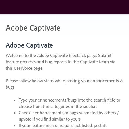
Skip
to
content
Adobe Captivate
Adobe Captivate
Welcome to the Adobe Captivate feedback page. Submit
feature requests and bug reports to the Captivate team via
this UserVoice page.
Please follow below steps while posting your enhancements &
bugs
Type your enhancements/bugs into the search field or
choose from the categories in the sidebar.
Check if enhancements or bugs submitted by others /
upvote if you find similar to yours.
If your feature idea or issue is not listed, post it.