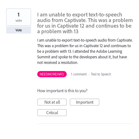
1
I am unable to export text-to-speech
audio from Captivate. This was a problem
vote
for us in Captivate 12 and continues to be
a problem with 13
Vote
I am unable to export text-to-speech audio from Captivate.
This was a problem for us in Captivate 12 and continues to
be a problem with 13. I attended the Adobe Learning
Summit and spoke to the developers about it, but have
not received a resolution.
NEEDMOREINFO
·
1 comment
·
Text to Speech
How important is this to you?
Not at all
Important
Critical