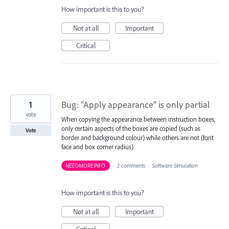
How important is this to you?
Not at all
Important
Critical
1
Bug: "Apply appearance" is only partial
vote
When copying the appearance between instruction boxes,
only certain aspects of the boxes are copied (such as
Vote
border and background colour) while others are not (font
face and box corner radius).
NEEDMOREINFO
·
2 comments
·
Software Simulation
How important is this to you?
Not at all
Important
Critical