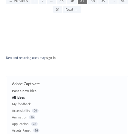
← Previous
1
2
…
35
36
37
38
39
…
50
51
Next →
New and returning users may
sign in
Adobe Captivate
Categories
Post a new idea…
All ideas
My feedback
Accessibility
29
Animation
16
Application
76
Assets Panel
16