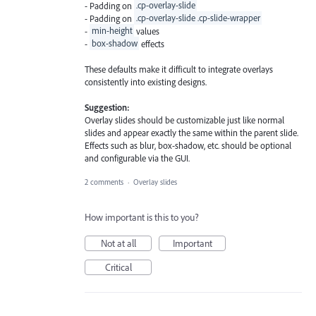
- Padding on
.cp-overlay-slide
- Padding on
.cp-overlay-slide .cp-slide-wrapper
-
min-height
values
-
box-shadow
effects
These defaults make it difficult to integrate overlays
consistently into existing designs.
Suggestion:
Overlay slides should be customizable just like normal
slides and appear exactly the same within the parent slide.
Effects such as blur, box-shadow, etc. should be optional
and configurable via the GUI.
2 comments
·
Overlay slides
How important is this to you?
Not at all
Important
Critical