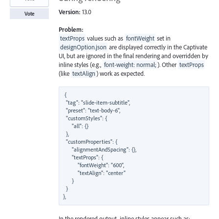
Version:
13.0
Vote
Problem:
textProps
values such as
fontWeight
set in
designOption.json
are displayed correctly in the Captivate
UI, but are ignored in the final rendering and overridden by
inline styles (e.g.,
font-weight: normal;
). Other
textProps
(like
textAlign
) work as expected.
{

  "tag": "slide-item-subtitle",

  "preset": "text-body-6",

  "customStyles": {

      "all": {}

  },

  "customProperties": {

      "alignmentAndSpacing": {},

      "textProps": {

          "fontWeight": "600",

          "textAlign": "center"

      }

  }

In the rendered output, inline styles appear such as: