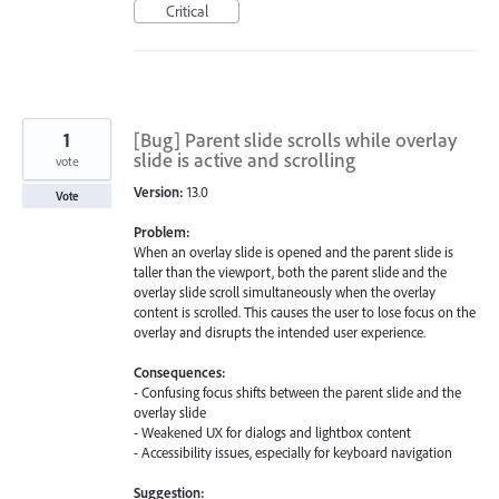
Critical
1
[Bug] Parent slide scrolls while overlay
slide is active and scrolling
vote
Version:
13.0
Vote
Problem:
When an overlay slide is opened and the parent slide is
taller than the viewport, both the parent slide and the
overlay slide scroll simultaneously when the overlay
content is scrolled. This causes the user to lose focus on the
overlay and disrupts the intended user experience.
Consequences:
- Confusing focus shifts between the parent slide and the
overlay slide
- Weakened UX for dialogs and lightbox content
- Accessibility issues, especially for keyboard navigation
Suggestion: