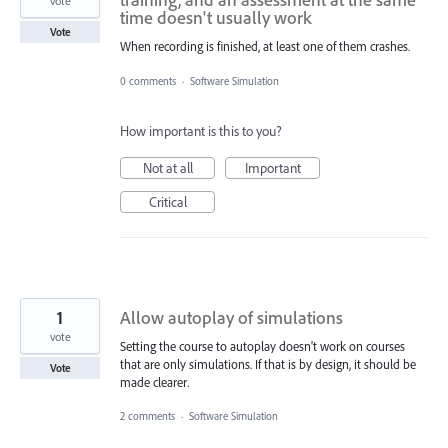
vote
time doesn't usually work
Vote
When recording is finished, at least one of them crashes.
0 comments
·
Software Simulation
How important is this to you?
Not at all
Important
Critical
1
Allow autoplay of simulations
vote
Setting the course to autoplay doesn't work on courses
that are only simulations. If that is by design, it should be
Vote
made clearer.
2 comments
·
Software Simulation