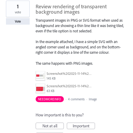
1
Review rendering of transparent
background images
vote
Transparent images in PNG or SVG format when used as
Vote
background are showing a thin line like it was being tiled,
even if the tile option is not selected.
In the example attached, I have a simple SVG with an
angled corner used as background, and on the bottom-
right corner it displays a line of the same colour.
The same happens with PNG images.
Screenshot%202025-11-14%20140313_2.png
145 KB
Screenshot%202025-11-14%20140224.png
63 KB
NEEDMOREINFO
·
4 comments
·
Image
How important is this to you?
Not at all
Important