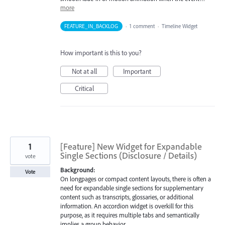
more
FEATURE_IN_BACKLOG
·
1 comment
·
Timeline Widget
How important is this to you?
Not at all
Important
Critical
1
[Feature] New Widget for Expandable
Single Sections (Disclosure / Details)
vote
Background:
Vote
On longpages or compact content layouts, there is often a
need for expandable single sections for supplementary
content such as transcripts, glossaries, or additional
information. An accordion widget is overkill for this
purpose, as it requires multiple tabs and semantically
implies a group behavior.