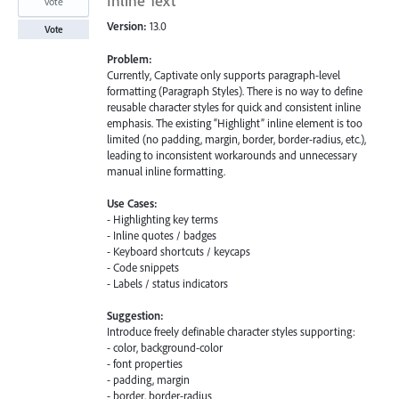
Inline Text
vote
Version:
13.0
Vote
Problem:
Currently, Captivate only supports paragraph-level
formatting (Paragraph Styles). There is no way to define
reusable character styles for quick and consistent inline
emphasis. The existing “Highlight” inline element is too
limited (no padding, margin, border, border-radius, etc.),
leading to inconsistent workarounds and unnecessary
manual inline formatting.
Use Cases:
- Highlighting key terms
- Inline quotes / badges
- Keyboard shortcuts / keycaps
- Code snippets
- Labels / status indicators
Suggestion:
Introduce freely definable character styles supporting:
- color, background-color
- font properties
- padding, margin
- border, border-radius