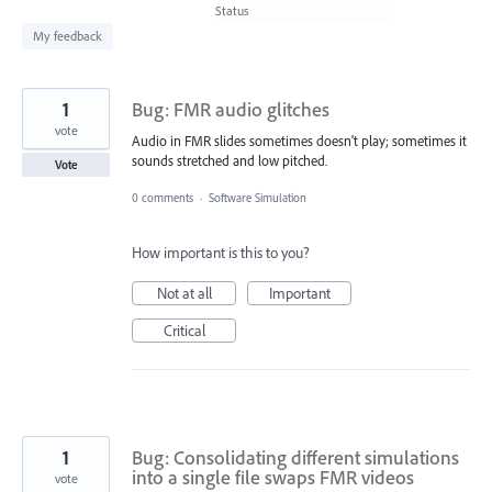
found
Status
My feedback
1
Bug: FMR audio glitches
vote
Audio in FMR slides sometimes doesn't play; sometimes it
sounds stretched and low pitched.
Vote
0 comments
·
Software Simulation
How important is this to you?
Not at all
Important
Critical
1
Bug: Consolidating different simulations
into a single file swaps FMR videos
vote