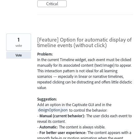
Critical
1
[Feature] Option for automatic display of
timeline events (without click)
vote
Problem:
Vote
In the current Timeline widget, each event must be clicked
manually for its associated content (text/image) to appear.
This interaction pattern is not ideal for all learning
scenarios — especially in linear or narrative timelines,
repeated clicking can be distracting and offers little didactic
value.
Suggestion:
Add an option in the Captivate GUI and in the
designOption.json
to control the behavior:
-
Manual (current behavior):
The user clicks each event to
reveal its content.
-
Automatic:
The content is always visible.
-
For better user experience:
The content appears with a
smooth fade-in or motion animation when the event…