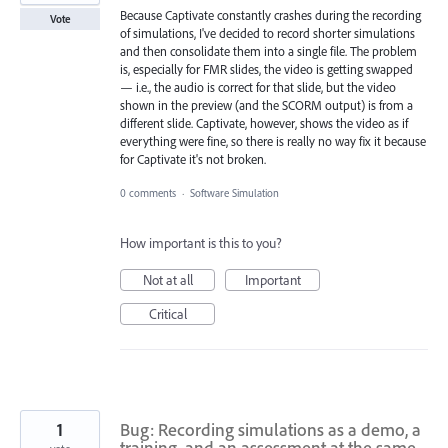
Because Captivate constantly crashes during the recording
Vote
of simulations, I've decided to record shorter simulations
and then consolidate them into a single file. The problem
is, especially for FMR slides, the video is getting swapped
— i.e., the audio is correct for that slide, but the video
shown in the preview (and the SCORM output) is from a
different slide. Captivate, however, shows the video as if
everything were fine, so there is really no way fix it because
for Captivate it's not broken.
0 comments
·
Software Simulation
How important is this to you?
Not at all
Important
Critical
1
Bug: Recording simulations as a demo, a
training, and an assessment at the same