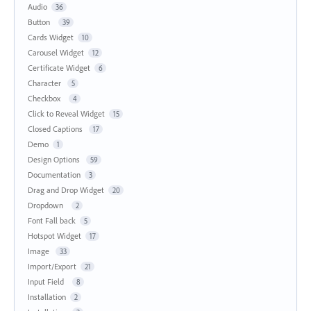
Audio
36
Button
39
Cards Widget
10
Carousel Widget
12
Certificate Widget
6
Character
5
Checkbox
4
Click to Reveal Widget
15
Closed Captions
17
Demo
1
Design Options
59
Documentation
3
Drag and Drop Widget
20
Dropdown
2
Font Fall back
5
Hotspot Widget
17
Image
33
Import/Export
21
Input Field
8
Installation
2