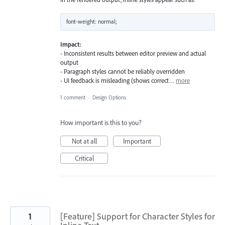
Impact:
- Inconsistent results between editor preview and actual
output
- Paragraph styles cannot be reliably overridden
- UI feedback is misleading (shows correct…
more
1 comment
·
Design Options
How important is this to you?
Not at all
Important
Critical
1
[Feature] Support for Character Styles for