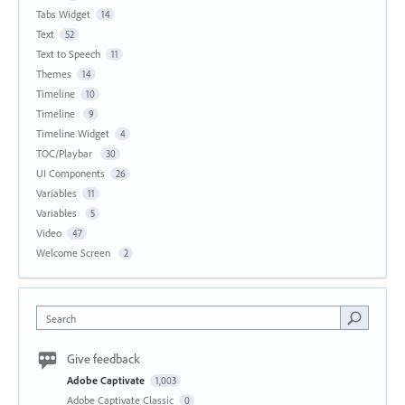
Tabs Widget
14
Text
52
Text to Speech
11
Themes
14
Timeline
10
Timeline
9
Timeline Widget
4
TOC/Playbar
30
UI Components
26
Variables
11
Variables
5
Video
47
Welcome Screen
2
Search
Give feedback
Adobe Captivate
1,003
Adobe Captivate Classic
0