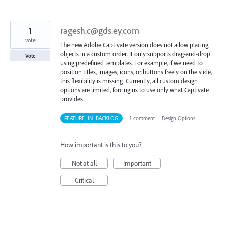
1
ragesh.c@gds.ey.com
vote
The new Adobe Captivate version does not allow placing
objects in a custom order. It only supports drag-and-drop
Vote
using predefined templates. For example, if we need to
position titles, images, icons, or buttons freely on the slide,
this flexibility is missing. Currently, all custom design
options are limited, forcing us to use only what Captivate
provides.
FEATURE_IN_BACKLOG
·
1 comment
·
Design Options
How important is this to you?
Not at all
Important
Critical