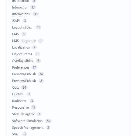
Installation
3
Interaction
17
Interactions
35
JSAPI
3
Layout slides
11
LMS
5
LMS Integration
4
Localization
7
Object States
8
Overlay slides
8
Preferences
17
Preview/Publish
24
Preview/Publish
8
Quiz
84
Quotes
2
Radiobox
3
Responsive
11
Slide Navigator
7
Software Simulation
52
Speech Management
3
SVG
3