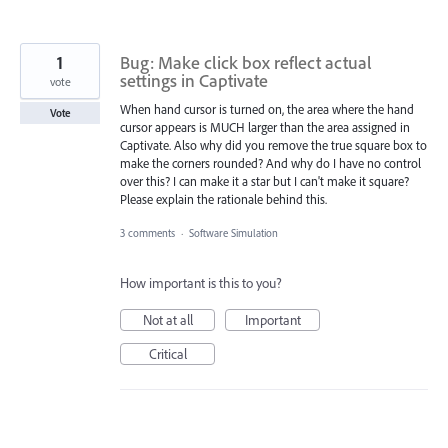
1
Bug: Make click box reflect actual
settings in Captivate
vote
When hand cursor is turned on, the area where the hand
Vote
cursor appears is MUCH larger than the area assigned in
Captivate. Also why did you remove the true square box to
make the corners rounded? And why do I have no control
over this? I can make it a star but I can't make it square?
Please explain the rationale behind this.
3 comments
·
Software Simulation
How important is this to you?
Not at all
Important
Critical