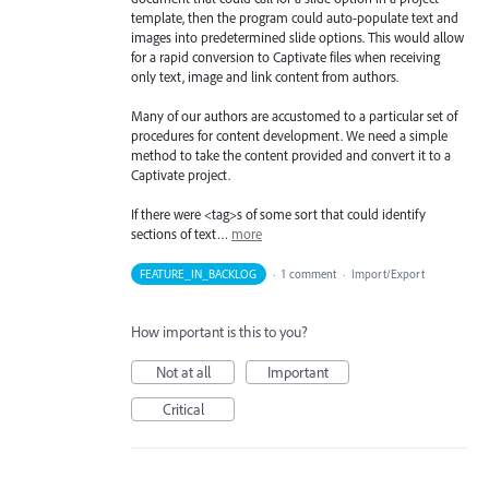
template, then the program could auto-populate text and
images into predetermined slide options. This would allow
for a rapid conversion to Captivate files when receiving
only text, image and link content from authors.
Many of our authors are accustomed to a particular set of
procedures for content development. We need a simple
method to take the content provided and convert it to a
Captivate project.
If there were <tag>s of some sort that could identify
sections of text…
more
FEATURE_IN_BACKLOG
·
1 comment
·
Import/Export
How important is this to you?
Not at all
Important
Critical