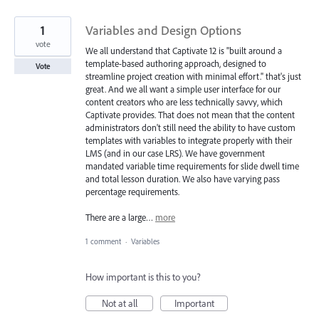
1
Variables and Design Options
vote
We all understand that Captivate 12 is "built around a
template-based authoring approach, designed to
Vote
streamline project creation with minimal effort." that's just
great. And we all want a simple user interface for our
content creators who are less technically savvy, which
Captivate provides. That does not mean that the content
administrators don't still need the ability to have custom
templates with variables to integrate properly with their
LMS (and in our case LRS). We have government
mandated variable time requirements for slide dwell time
and total lesson duration. We also have varying pass
percentage requirements.
There are a large…
more
1 comment
·
Variables
How important is this to you?
Not at all
Important