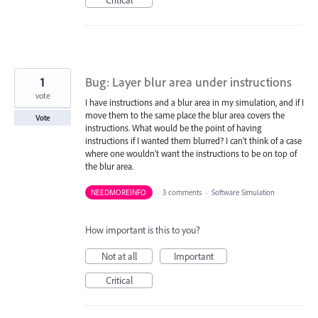
1
Bug: Layer blur area under instructions
vote
I have instructions and a blur area in my simulation, and if I
move them to the same place the blur area covers the
Vote
instructions. What would be the point of having
instructions if I wanted them blurred? I can't think of a case
where one wouldn't want the instructions to be on top of
the blur area.
NEEDMOREINFO
·
3 comments
·
Software Simulation
How important is this to you?
Not at all
Important
Critical