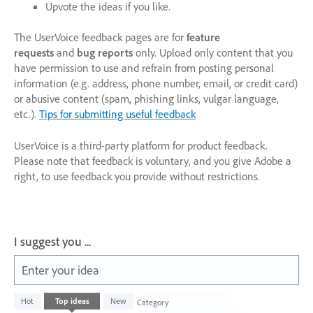
Upvote the ideas if you like.
The UserVoice feedback pages are for
feature
requests
and
bug reports
only. Upload only content that you
have permission to use and refrain from posting personal
information (e.g. address, phone number, email, or credit card)
or abusive content (spam, phishing links, vulgar language,
etc.).
Tips for submitting useful feedback
UserVoice is a third-party platform for product feedback.
Please note that feedback is voluntary, and you give Adobe a
right, to use feedback you provide without restrictions.
I suggest you ...
Enter your idea
1003
Hot
Top
ideas
New
Category
results