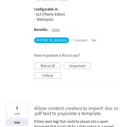
Configurable in:
- GUI (Theme-Editor)
-
theme.json
Benefits:
…
more
FEATURE_IN_BACKLOG
·
1 comment
·
Text
How important is this to you?
Not at all
Important
Critical
1
Allow content creators to import .doc or
.pdf text to populate a template.
vote
If there were tags that could be placed into a word
Vote
document that could call for a slide option in a project