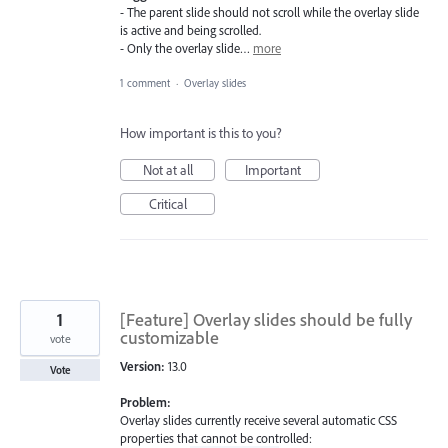
- The parent slide should not scroll while the overlay slide
is active and being scrolled.
- Only the overlay slide…
more
1 comment
·
Overlay slides
How important is this to you?
Not at all
Important
Critical
1
[Feature] Overlay slides should be fully
customizable
vote
Version:
13.0
Vote
Problem:
Overlay slides currently receive several automatic CSS
properties that cannot be controlled: