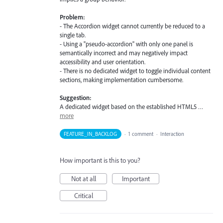
Problem:
- The Accordion widget cannot currently be reduced to a
single tab.
- Using a "pseudo-accordion" with only one panel is
semantically incorrect and may negatively impact
accessibility and user orientation.
- There is no dedicated widget to toggle individual content
sections, making implementation cumbersome.
Suggestion:
A dedicated widget based on the established HTML5 …
more
FEATURE_IN_BACKLOG
·
1 comment
·
Interaction
How important is this to you?
Not at all
Important
Critical