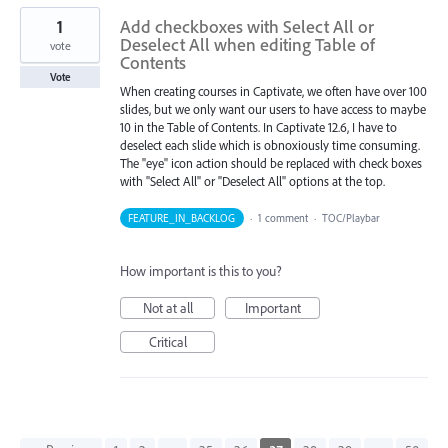
1
Add checkboxes with Select All or
Deselect All when editing Table of
vote
Contents
Vote
When creating courses in Captivate, we often have over 100
slides, but we only want our users to have access to maybe
10 in the Table of Contents. In Captivate 12.6, I have to
deselect each slide which is obnoxiously time consuming.
The "eye" icon action should be replaced with check boxes
with "Select All" or "Deselect All" options at the top.
FEATURE_IN_BACKLOG
·
1 comment
·
TOC/Playbar
How important is this to you?
Not at all
Important
Critical