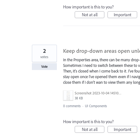
How important is this to you?
Not at all
Important
2
Keep drop-down areas open unle
votes
In the Properties area, there can be many dro
Sometimes I need to switch between these to vi
Vote
Then, it's closed when I come back to it. I've 
stay open once I've opened them even if I navig
close them if I don't wan to view them any lon
Screenshot 2023-10-04 145106.png
38 KB
0 comments
·
UI Components
How important is this to you?
Not at all
Important