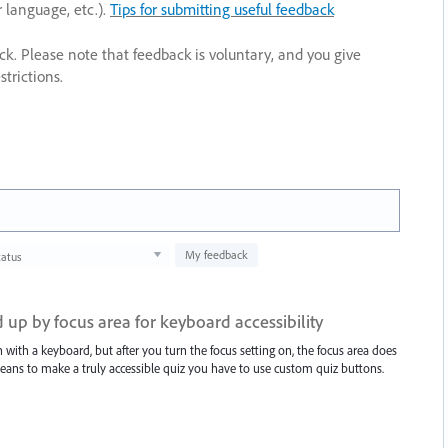
r language, etc.).
Tips for submitting useful feedback
ack. Please note that feedback is voluntary, and you give
trictions.
My feedback
tatus
 up by focus area for keyboard accessibility
with a keyboard, but after you turn the focus setting on, the focus area does
means to make a truly accessible quiz you have to use custom quiz buttons.