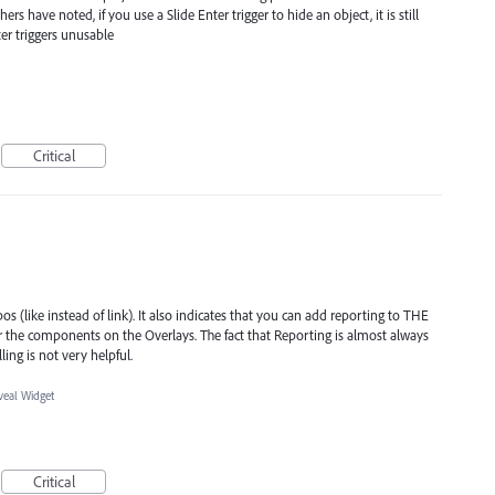
rs have noted, if you use a Slide Enter trigger to hide an object, it is still
ter triggers unusable
Critical
s (like instead of link). It also indicates that you can add reporting to THE
 the components on the Overlays. The fact that Reporting is almost always
ing is not very helpful.
veal Widget
Critical