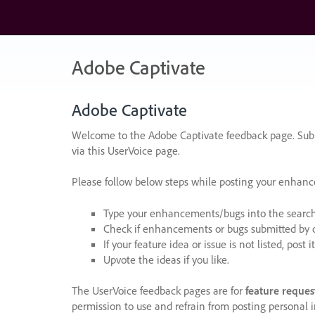
Skip
to
content
Adobe Captivate
Adobe Captivate
Welcome to the Adobe Captivate feedback page. Subm
via this UserVoice page.
Please follow below steps while posting your enhan
Type your enhancements/bugs into the search f
Check if enhancements or bugs submitted by oth
If your feature idea or issue is not listed, post it
Upvote the ideas if you like.
The UserVoice feedback pages are for
feature reques
permission to use and refrain from posting personal i