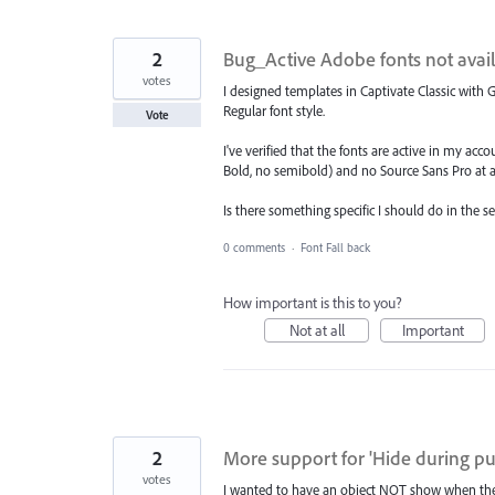
2
Bug_Active Adobe fonts not avail
votes
I designed templates in Captivate Classic with
Regular font style.
Vote
I've verified that the fonts are active in my ac
Bold, no semibold) and no Source Sans Pro at all,
Is there something specific I should do in the s
0 comments
·
Font Fall back
How important is this to you?
Not at all
Important
2
More support for 'Hide during pu
votes
I wanted to have an object NOT show when the s