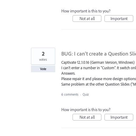
How important is this to you?
Not at all
Important
2
BUG: I can't create a Question Sl
votes
Captivate 12..1.0.16 (German Version, Windows)
I can't enter a number in "Custom". It switch o
Vote
Answers.
Please repair it and please more design options
Same problem at the other Question Slides ("M
6 comments
·
Quiz
How important is this to you?
Not at all
Important