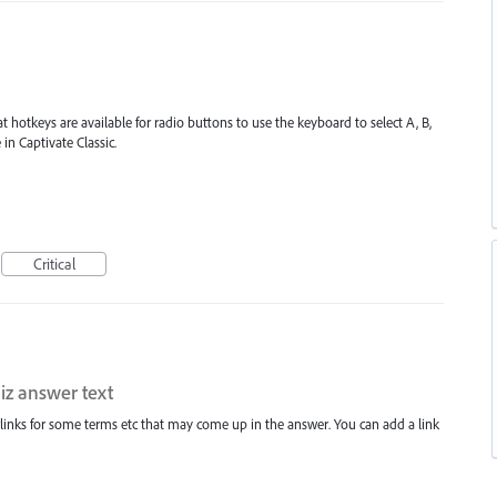
at hotkeys are available for radio buttons to use the keyboard to select A, B,
in Captivate Classic.
Critical
iz answer text
perlinks for some terms etc that may come up in the answer. You can add a link