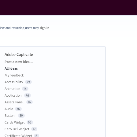
ew and returning users may
sign in
Adobe Captivate
Categories
Post a new idea…
All ideas
My feedback
Accessibility
29
Animation
16
Application
76
Assets Panel
16
Audio
36
Button
39
Cards Widget
10
Carousel Widget
12
Certificate Widget
6