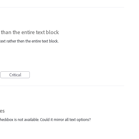
r than the entire text block
 text rather then the entire text block.
Critical
mes
heckbox is not available. Could it mirror all text options?