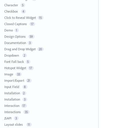
Character
5
Checkbox
4
Click to Reveal Widget
15
Closed Captions
17
Demo
1
Design Options
59
Documentation
3
Drag and Drop Widget
20
Dropdown
2
Font Fall back
5
Hotspot Widget
17
Image
33
Import/Export
21
Input Field
8
Installation
2
Installation
3
Interaction
17
Interactions
35
JSAPI
3
Layout slides
11