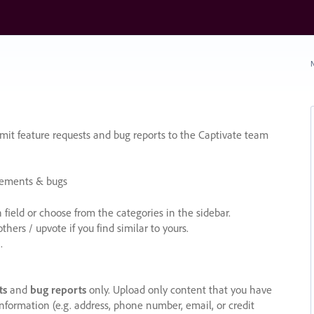
N
it feature requests and bug reports to the Captivate team
cements & bugs
ield or choose from the categories in the sidebar.
ers / upvote if you find similar to yours.
.
ts
and
bug reports
only. Upload only content that you have
nformation (e.g. address, phone number, email, or credit