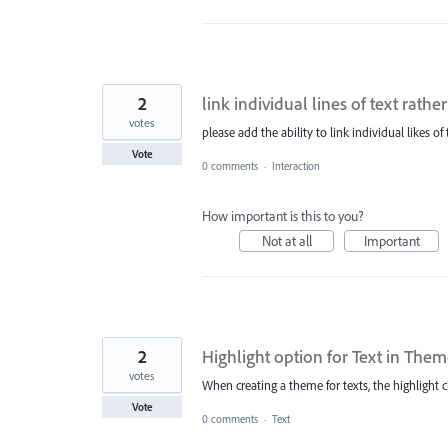
2
link individual lines of text rathe
votes
please add the ability to link individual likes of
Vote
0 comments
·
Interaction
How important is this to you?
Not at all
Important
2
Highlight option for Text in The
votes
When creating a theme for texts, the highlight c
Vote
0 comments
·
Text