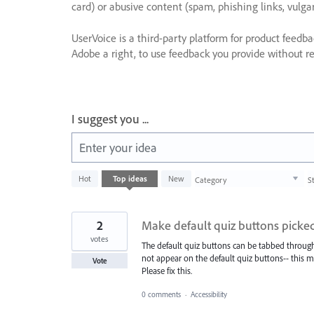
card) or abusive content (spam, phishing links, vulga
UserVoice is a third-party platform for product feedb
Adobe a right, to use feedback you provide without res
I suggest you ...
Enter your idea
1003
Hot
Top
ideas
New
Category
S
results
found
2
Make default quiz buttons picked
votes
The default quiz buttons can be tabbed through 
not appear on the default quiz buttons-- this 
Vote
Please fix this.
0 comments
·
Accessibility