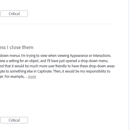
Critical
ss I close them
p-down menus I'm trying to view when viewing Appearance or Interactions.
ew a setting for an object, and I'll have just opened a drop-down menu.
found that it would be much more user friendly to have these drop-down areas
ate to something else in Captivate. Then, it would be my responsibility to
ger. For example,…
more
Critical