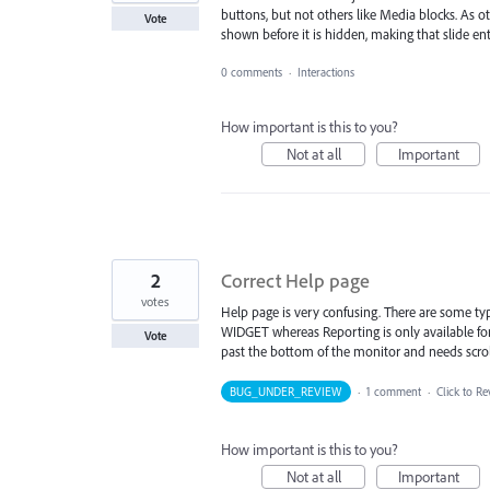
buttons, but not others like Media blocks. As othe
Vote
shown before it is hidden, making that slide en
0 comments
·
Interactions
How important is this to you?
Not at all
Important
2
Correct Help page
votes
Help page is very confusing. There are some typo
WIDGET whereas Reporting is only available for
Vote
past the bottom of the monitor and needs scroll
BUG_UNDER_REVIEW
·
1 comment
·
Click to Re
How important is this to you?
Not at all
Important