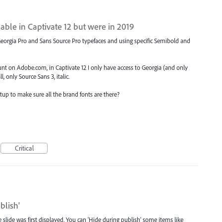
able in Captivate 12 but were in 2019
 Georgia Pro and Sans Source Pro typefaces and using specific Semibold and
count on Adobe.com, in Captivate 12 I only have access to Georgia (and only
 only Source Sans 3, italic.
etup to make sure all the brand fonts are there?
Critical
blish'
lide was first displayed. You can 'Hide during publish' some items like