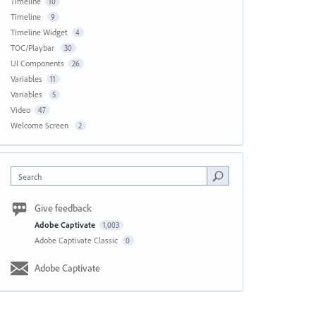
Timeline
10
Timeline
9
Timeline Widget
4
TOC/Playbar
30
UI Components
26
Variables
11
Variables
5
Video
47
Welcome Screen
2
Search
Give feedback
Adobe Captivate
1,003
Adobe Captivate Classic
0
Adobe Captivate