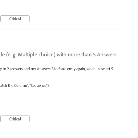
Critical
ide (e. g. Multiple choice) with more than 5 Answers.
nly to 2 answers and my Answers 3 to 5 are emty again, when I reselect 5
.
atch the Column", "Sequence").
Critical