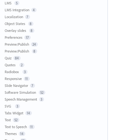
LMS
5
LMS Integration
4
Localization
7
Object States
8
Overlay slides
8
Preferences
17
Preview/Publish
24
Preview/Publish
8
Quiz
84
Quotes
2
Radiobox
3
Responsive
11
Slide Navigator
7
Software Simulation
52
Speech Management
3
SVG
3
Tabs Widget
14
Text
52
Text to Speech
11
Themes
14