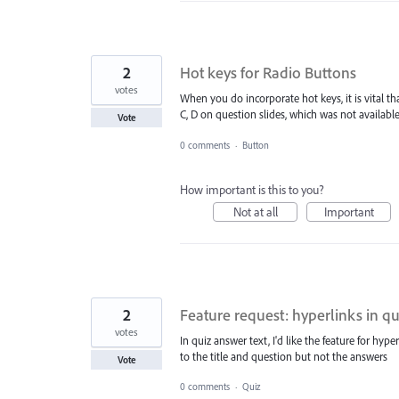
2
Hot keys for Radio Buttons
votes
When you do incorporate hot keys, it is vital th
C, D on question slides, which was not available 
Vote
0 comments
·
Button
How important is this to you?
Not at all
Important
2
Feature request: hyperlinks in qu
votes
In quiz answer text, I'd like the feature for hy
to the title and question but not the answers
Vote
0 comments
·
Quiz