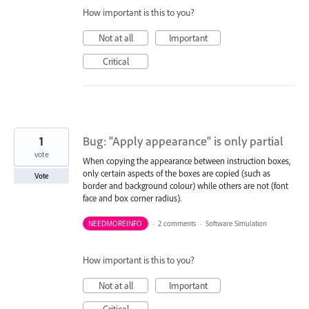
How important is this to you?
Not at all
Important
Critical
1
Bug: "Apply appearance" is only partial
vote
When copying the appearance between instruction boxes,
only certain aspects of the boxes are copied (such as
Vote
border and background colour) while others are not (font
face and box corner radius).
NEEDMOREINFO
·
2 comments
·
Software Simulation
How important is this to you?
Not at all
Important
Critical