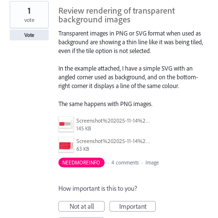
1
Review rendering of transparent
background images
vote
Transparent images in PNG or SVG format when used as
Vote
background are showing a thin line like it was being tiled,
even if the tile option is not selected.
In the example attached, I have a simple SVG with an
angled corner used as background, and on the bottom-
right corner it displays a line of the same colour.
The same happens with PNG images.
Screenshot%202025-11-14%20140313_2.png
145 KB
Screenshot%202025-11-14%20140224.png
63 KB
NEEDMOREINFO
·
4 comments
·
Image
How important is this to you?
Not at all
Important