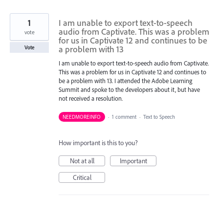
1
I am unable to export text-to-speech
audio from Captivate. This was a problem
vote
for us in Captivate 12 and continues to be
a problem with 13
Vote
I am unable to export text-to-speech audio from Captivate.
This was a problem for us in Captivate 12 and continues to
be a problem with 13. I attended the Adobe Learning
Summit and spoke to the developers about it, but have
not received a resolution.
NEEDMOREINFO
·
1 comment
·
Text to Speech
How important is this to you?
Not at all
Important
Critical