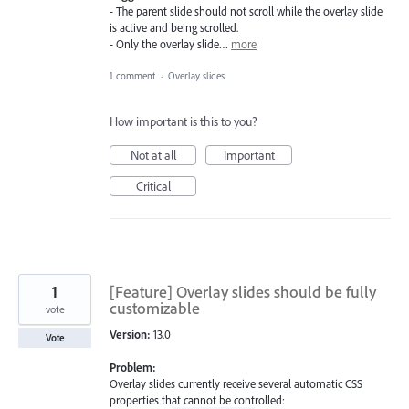
- The parent slide should not scroll while the overlay slide
is active and being scrolled.
- Only the overlay slide…
more
1 comment
·
Overlay slides
How important is this to you?
Not at all
Important
Critical
1
[Feature] Overlay slides should be fully
customizable
vote
Version:
13.0
Vote
Problem:
Overlay slides currently receive several automatic CSS
properties that cannot be controlled: