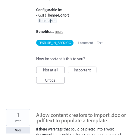
Configurable in:
- GUI (Theme-Editor)
-
theme.json
Benefits:
…
more
FEATURE_IN_BACKLOG
·
1 comment
·
Text
How important is this to you?
Not at all
Important
Critical
1
Allow content creators to import .doc or
.pdf text to populate a template.
vote
If there were tags that could be placed into a word
Vote
document that could call for a slide option in a project