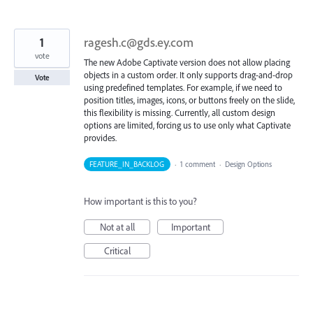
1
ragesh.c@gds.ey.com
vote
The new Adobe Captivate version does not allow placing
objects in a custom order. It only supports drag-and-drop
Vote
using predefined templates. For example, if we need to
position titles, images, icons, or buttons freely on the slide,
this flexibility is missing. Currently, all custom design
options are limited, forcing us to use only what Captivate
provides.
FEATURE_IN_BACKLOG
·
1 comment
·
Design Options
How important is this to you?
Not at all
Important
Critical