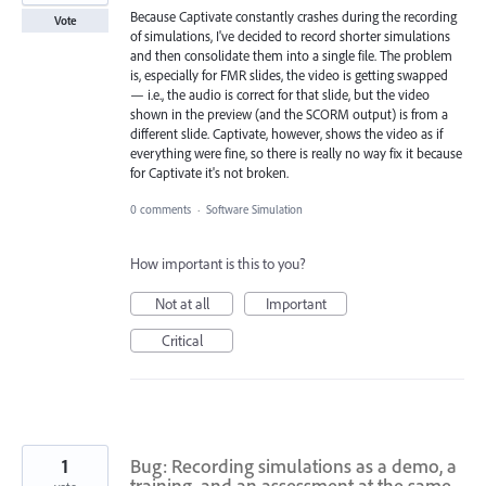
Because Captivate constantly crashes during the recording
Vote
of simulations, I've decided to record shorter simulations
and then consolidate them into a single file. The problem
is, especially for FMR slides, the video is getting swapped
— i.e., the audio is correct for that slide, but the video
shown in the preview (and the SCORM output) is from a
different slide. Captivate, however, shows the video as if
everything were fine, so there is really no way fix it because
for Captivate it's not broken.
0 comments
·
Software Simulation
How important is this to you?
Not at all
Important
Critical
1
Bug: Recording simulations as a demo, a
training, and an assessment at the same