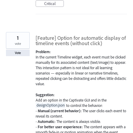
Critical
1
[Feature] Option for automatic display of
timeline events (without click)
vote
Problem:
Vote
In the current Timeline widget, each event must be clicked
manually for its associated content (text/image) to appear.
This interaction pattern is not ideal for all learning
scenarios — especially in linear or narrative timelines,
repeated clicking can be distracting and offers little didactic
value.
Suggestion:
Add an option in the Captivate GUI and in the
designOption.json
to control the behavior:
-
Manual (current behavior):
The user clicks each event to
reveal its content.
-
Automatic:
The content is always visible.
-
For better user experience:
The content appears with a
smooth fade-in or motion animation when the event…