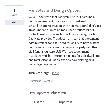
1
Variables and Design Options
vote
We all understand that Captivate 12 is "built around a
template-based authoring approach, designed to
Vote
streamline project creation with minimal effort." that's just
great. And we all want a simple user interface for our
content creators who are less technically savvy, which
Captivate provides. That does not mean that the content
administrators don't still need the ability to have custom
templates with variables to integrate properly with their
LMS (and in our case LRS). We have government
mandated variable time requirements for slide dwell time
and total lesson duration. We also have varying pass
percentage requirements.
There are a large…
more
1 comment
·
Variables
How important is this to you?
Not at all
Important