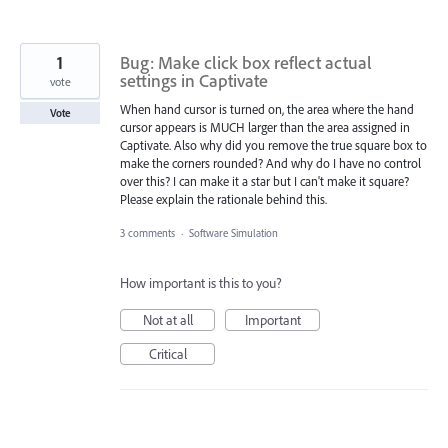
1
Bug: Make click box reflect actual
settings in Captivate
vote
When hand cursor is turned on, the area where the hand
Vote
cursor appears is MUCH larger than the area assigned in
Captivate. Also why did you remove the true square box to
make the corners rounded? And why do I have no control
over this? I can make it a star but I can't make it square?
Please explain the rationale behind this.
3 comments
·
Software Simulation
How important is this to you?
Not at all
Important
Critical