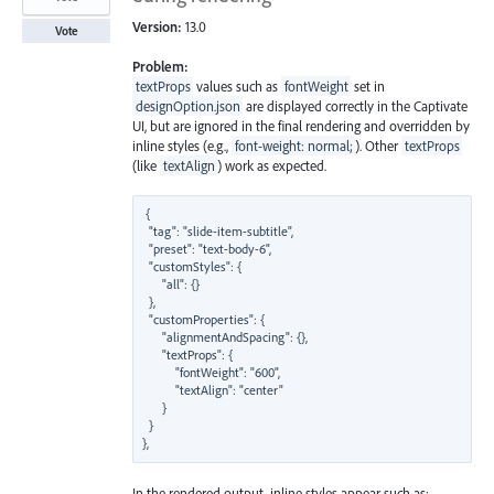
Version:
13.0
Vote
Problem:
textProps
values such as
fontWeight
set in
designOption.json
are displayed correctly in the Captivate
UI, but are ignored in the final rendering and overridden by
inline styles (e.g.,
font-weight: normal;
). Other
textProps
(like
textAlign
) work as expected.
{

  "tag": "slide-item-subtitle",

  "preset": "text-body-6",

  "customStyles": {

      "all": {}

  },

  "customProperties": {

      "alignmentAndSpacing": {},

      "textProps": {

          "fontWeight": "600",

          "textAlign": "center"

      }

  }

In the rendered output, inline styles appear such as: