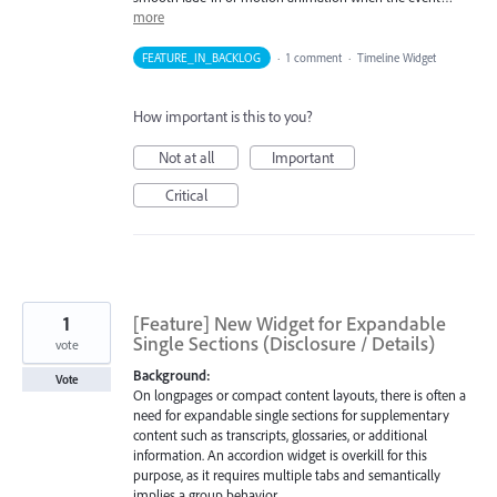
more
FEATURE_IN_BACKLOG
·
1 comment
·
Timeline Widget
How important is this to you?
Not at all
Important
Critical
1
[Feature] New Widget for Expandable
Single Sections (Disclosure / Details)
vote
Background:
Vote
On longpages or compact content layouts, there is often a
need for expandable single sections for supplementary
content such as transcripts, glossaries, or additional
information. An accordion widget is overkill for this
purpose, as it requires multiple tabs and semantically
implies a group behavior.