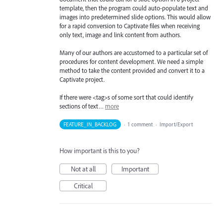
template, then the program could auto-populate text and
images into predetermined slide options. This would allow
for a rapid conversion to Captivate files when receiving
only text, image and link content from authors.
Many of our authors are accustomed to a particular set of
procedures for content development. We need a simple
method to take the content provided and convert it to a
Captivate project.
If there were <tag>s of some sort that could identify
sections of text…
more
FEATURE_IN_BACKLOG
·
1 comment
·
Import/Export
How important is this to you?
Not at all
Important
Critical