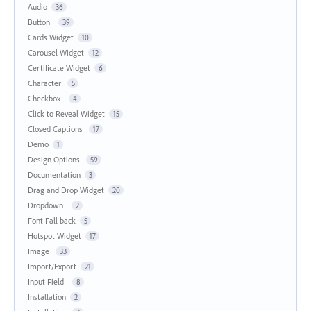
Audio
36
Button
39
Cards Widget
10
Carousel Widget
12
Certificate Widget
6
Character
5
Checkbox
4
Click to Reveal Widget
15
Closed Captions
17
Demo
1
Design Options
59
Documentation
3
Drag and Drop Widget
20
Dropdown
2
Font Fall back
5
Hotspot Widget
17
Image
33
Import/Export
21
Input Field
8
Installation
2