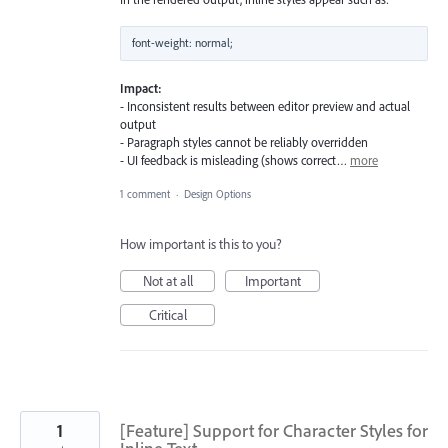
Impact:
- Inconsistent results between editor preview and actual
output
- Paragraph styles cannot be reliably overridden
- UI feedback is misleading (shows correct…
more
1 comment
·
Design Options
How important is this to you?
Not at all
Important
Critical
1
[Feature] Support for Character Styles for