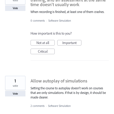
vote
time doesn't usually work
Vote
When recording is finished, at least one of them crashes.
0 comments
·
Software Simulation
How important is this to you?
Not at all
Important
Critical
1
Allow autoplay of simulations
vote
Setting the course to autoplay doesn't work on courses
that are only simulations. If that is by design, it should be
Vote
made clearer.
2 comments
·
Software Simulation