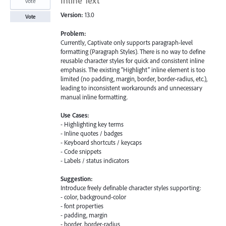
Inline Text
vote
Version:
13.0
Vote
Problem:
Currently, Captivate only supports paragraph-level
formatting (Paragraph Styles). There is no way to define
reusable character styles for quick and consistent inline
emphasis. The existing “Highlight” inline element is too
limited (no padding, margin, border, border-radius, etc.),
leading to inconsistent workarounds and unnecessary
manual inline formatting.
Use Cases:
- Highlighting key terms
- Inline quotes / badges
- Keyboard shortcuts / keycaps
- Code snippets
- Labels / status indicators
Suggestion:
Introduce freely definable character styles supporting:
- color, background-color
- font properties
- padding, margin
- border, border-radius