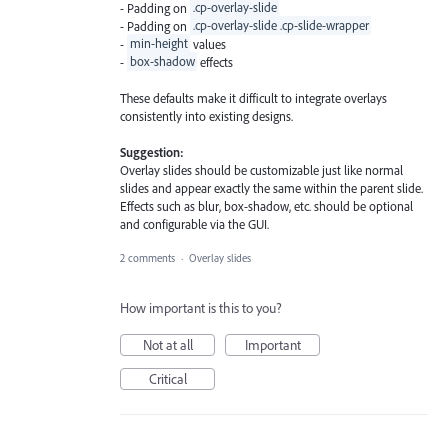
- Padding on
.cp-overlay-slide
- Padding on
.cp-overlay-slide .cp-slide-wrapper
-
min-height
values
-
box-shadow
effects
These defaults make it difficult to integrate overlays
consistently into existing designs.
Suggestion:
Overlay slides should be customizable just like normal
slides and appear exactly the same within the parent slide.
Effects such as blur, box-shadow, etc. should be optional
and configurable via the GUI.
2 comments
·
Overlay slides
How important is this to you?
Not at all
Important
Critical