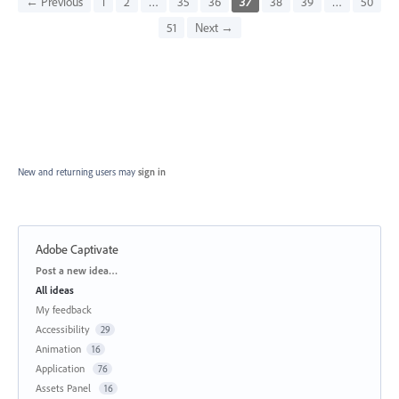
← Previous
1
2
…
35
36
37
38
39
…
50
51
Next →
New and returning users may
sign in
Adobe Captivate
Categories
Post a new idea…
All ideas
My feedback
Accessibility
29
Animation
16
Application
76
Assets Panel
16