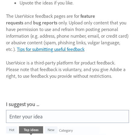
Upvote the ideas if you like.
The UserVoice feedback pages are for
feature
requests
and
bug reports
only. Upload only content that you
have permission to use and refrain from posting personal
information (e.g. address, phone number, email, or credit card)
or abusive content (spam, phishing links, vulgar language,
etc.).
Tips for submitting useful feedback
UserVoice is a third-party platform for product feedback.
Please note that feedback is voluntary, and you give Adobe a
right, to use feedback you provide without restrictions.
I suggest you ...
Enter your idea
1003
Hot
Top
ideas
New
Category
results