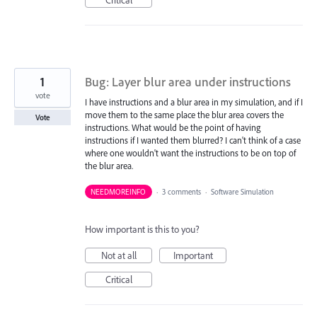
1
Bug: Layer blur area under instructions
vote
I have instructions and a blur area in my simulation, and if I
move them to the same place the blur area covers the
Vote
instructions. What would be the point of having
instructions if I wanted them blurred? I can't think of a case
where one wouldn't want the instructions to be on top of
the blur area.
NEEDMOREINFO
·
3 comments
·
Software Simulation
How important is this to you?
Not at all
Important
Critical