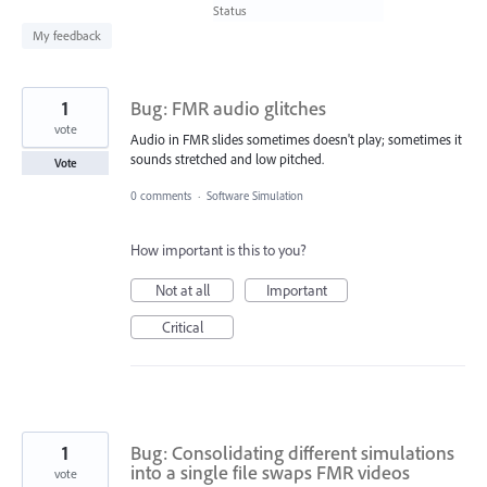
found
Status
My feedback
1
Bug: FMR audio glitches
vote
Audio in FMR slides sometimes doesn't play; sometimes it
sounds stretched and low pitched.
Vote
0 comments
·
Software Simulation
How important is this to you?
Not at all
Important
Critical
1
Bug: Consolidating different simulations
into a single file swaps FMR videos
vote