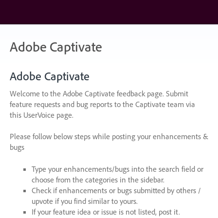
Skip
to
content
Adobe Captivate
Adobe Captivate
Welcome to the Adobe Captivate feedback page. Submit
feature requests and bug reports to the Captivate team via
this UserVoice page.
Please follow below steps while posting your enhancements &
bugs
Type your enhancements/bugs into the search field or
choose from the categories in the sidebar.
Check if enhancements or bugs submitted by others /
upvote if you find similar to yours.
If your feature idea or issue is not listed, post it.