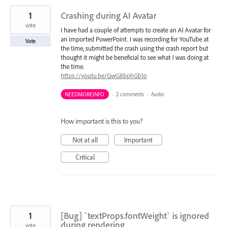
1
Crashing during AI Avatar
vote
I have had a couple of attempts to create an AI Avatar for
an imported PowerPoint. I was recording for YouTube at
Vote
the time, submitted the crash using the crash report but
thought it might be beneficial to see what I was doing at
the time.
https://youtu.be/GwG8bphGb1o
NEEDMOREINFO
·
2 comments
·
Audio
How important is this to you?
Not at all
Important
Critical
1
[Bug] `textProps.fontWeight` is ignored
during rendering
vote