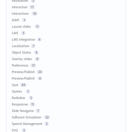
Installation
3
Interaction
17
Interactions
35
JSAPI
3
Layout slides
11
LMS
5
LMS Integration
4
Localization
7
Object States
8
Overlay slides
8
Preferences
17
Preview/Publish
24
Preview/Publish
8
Quiz
84
Quotes
2
Radiobox
3
Responsive
11
Slide Navigator
7
Software Simulation
52
Speech Management
3
SVG
3