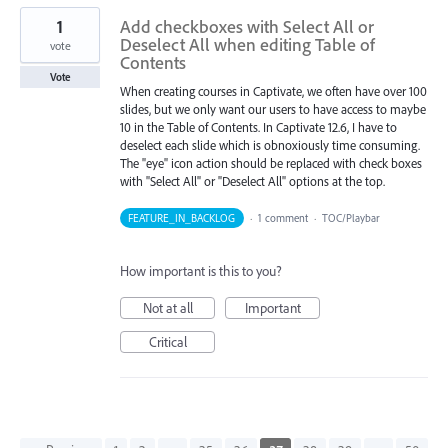
1
Add checkboxes with Select All or
Deselect All when editing Table of
vote
Contents
Vote
When creating courses in Captivate, we often have over 100
slides, but we only want our users to have access to maybe
10 in the Table of Contents. In Captivate 12.6, I have to
deselect each slide which is obnoxiously time consuming.
The "eye" icon action should be replaced with check boxes
with "Select All" or "Deselect All" options at the top.
FEATURE_IN_BACKLOG
·
1 comment
·
TOC/Playbar
How important is this to you?
Not at all
Important
Critical