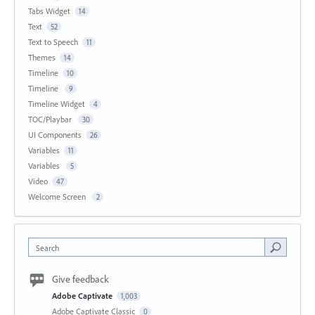
Tabs Widget
14
Text
52
Text to Speech
11
Themes
14
Timeline
10
Timeline
9
Timeline Widget
4
TOC/Playbar
30
UI Components
26
Variables
11
Variables
5
Video
47
Welcome Screen
2
Search
Give feedback
Adobe Captivate
1,003
Adobe Captivate Classic
0