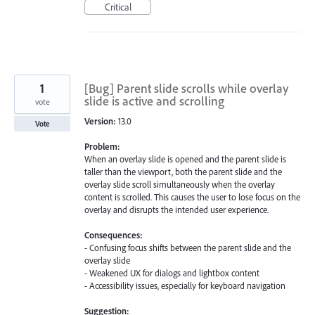
Critical
1
[Bug] Parent slide scrolls while overlay
slide is active and scrolling
vote
Version:
13.0
Vote
Problem:
When an overlay slide is opened and the parent slide is
taller than the viewport, both the parent slide and the
overlay slide scroll simultaneously when the overlay
content is scrolled. This causes the user to lose focus on the
overlay and disrupts the intended user experience.
Consequences:
- Confusing focus shifts between the parent slide and the
overlay slide
- Weakened UX for dialogs and lightbox content
- Accessibility issues, especially for keyboard navigation
Suggestion: