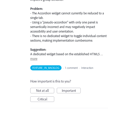
Problem:
- The Accordion widget cannot currently be reduced to a
single tab.
- Using a "pseudo-accordion" with only one panel is
semantically incorrect and may negatively impact
accessibility and user orientation.
- There is no dedicated widget to toggle individual content
sections, making implementation cumbersome.
Suggestion:
A dedicated widget based on the established HTML5 …
more
FEATURE_IN_BACKLOG
·
1 comment
·
Interaction
How important is this to you?
Not at all
Important
Critical