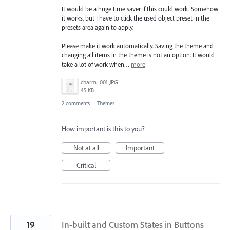
It would be a huge time saver if this could work. Somehow
it works, but I have to click the used object preset in the
presets area again to apply.
Please make it work automatically. Saving the theme and
changing all items in the theme is not an option. It would
take a lot of work when…
more
charm_001.JPG
45 KB
2 comments
·
Themes
How important is this to you?
Not at all
Important
Critical
19
In-built and Custom States in Buttons