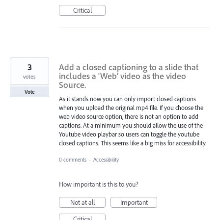
Critical
3
Add a closed captioning to a slide that
includes a 'Web' video as the video
votes
Source.
Vote
As it stands now you can only import closed captions
when you upload the original mp4 file. If you choose the
web video source option, there is not an option to add
captions. At a minimum you should allow the use of the
Youtube video playbar so users can toggle the youtube
closed captions. This seems like a big miss for accessibility.
0 comments
·
Accessibility
How important is this to you?
Not at all
Important
Critical