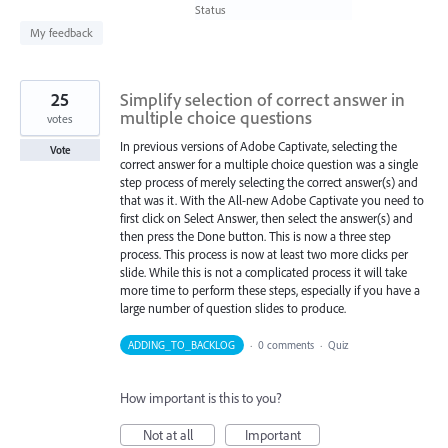
found
Status
My feedback
25
Simplify selection of correct answer in
multiple choice questions
votes
In previous versions of Adobe Captivate, selecting the
Vote
correct answer for a multiple choice question was a single
step process of merely selecting the correct answer(s) and
that was it. With the All-new Adobe Captivate you need to
first click on Select Answer, then select the answer(s) and
then press the Done button. This is now a three step
process. This process is now at least two more clicks per
slide. While this is not a complicated process it will take
more time to perform these steps, especially if you have a
large number of question slides to produce.
ADDING_TO_BACKLOG
·
0 comments
·
Quiz
How important is this to you?
Not at all
Important