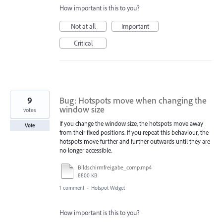
How important is this to you?
Not at all
Important
Critical
9
Bug: Hotspots move when changing the
window size
votes
If you change the window size, the hotspots move away
Vote
from their fixed positions. If you repeat this behaviour, the
hotspots move further and further outwards until they are
no longer accessible.
Bildschirmfreigabe_comp.mp4
8800 KB
1 comment
·
Hotspot Widget
How important is this to you?