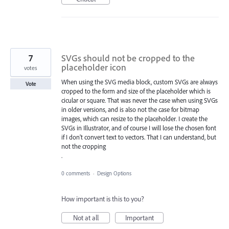
7
SVGs should not be cropped to the
placeholder icon
votes
When using the SVG media block, custom SVGs are always
Vote
cropped to the form and size of the placeholder which is
cicular or square. That was never the case when using SVGs
in older versions, and is also not the case for bitmap
images, which can resize to the placeholder. I create the
SVGs in Illustrator, and of course I will lose the chosen font
if I don't convert text to vectors. That I can understand, but
not the cropping
.
0 comments
·
Design Options
How important is this to you?
Not at all
Important