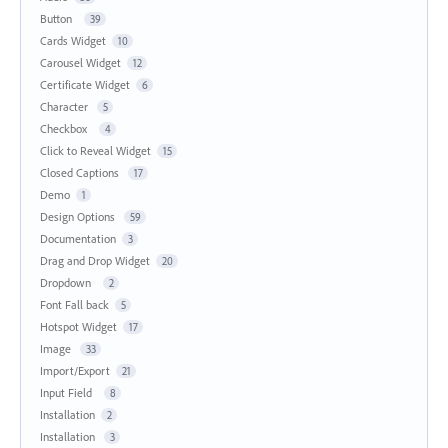
Button
39
Cards Widget
10
Carousel Widget
12
Certificate Widget
6
Character
5
Checkbox
4
Click to Reveal Widget
15
Closed Captions
17
Demo
1
Design Options
59
Documentation
3
Drag and Drop Widget
20
Dropdown
2
Font Fall back
5
Hotspot Widget
17
Image
33
Import/Export
21
Input Field
8
Installation
2
Installation
3