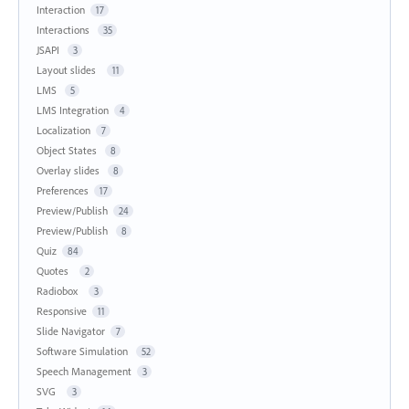
Interaction
17
Interactions
35
JSAPI
3
Layout slides
11
LMS
5
LMS Integration
4
Localization
7
Object States
8
Overlay slides
8
Preferences
17
Preview/Publish
24
Preview/Publish
8
Quiz
84
Quotes
2
Radiobox
3
Responsive
11
Slide Navigator
7
Software Simulation
52
Speech Management
3
SVG
3