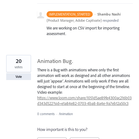
·
Shambu Nashi
IMPLEMENTATION_STARTED
(
Product Manager, Adobe Captivate
)
responded
We are working on CSV import for importing
assessment.
20
Animation Bug.
votes
There is a Bug with animations where only the first
animation will work as designed and all other animations
Vote
will just 'appear'. Animations will only work if they are all
designed to start at once at the beginning of the timeline.
Video example:
https://www.loom.com/share/1051d5ae89fe4300ac216b03
d343d522?sid=e1a84e82-0703-4ba8-8a4e-9a7eb12a50c3
0 comments
·
Animation
How important is this to you?