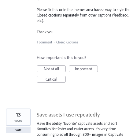
Please fix this or in the themes area have a way to style the
Closed captions separately from other captions (feedback,
etc.).
Thank you.
1 comment
·
Closed Captions
How important is this to you?
Not at all
Important
Critical
13
Save assets I use repeatedly
votes
Have the ability "favorite" captivate assets and sort
'favorites' for faster and easier access. It's very time
Vote
consuming to scroll through 800+ images in Captivate