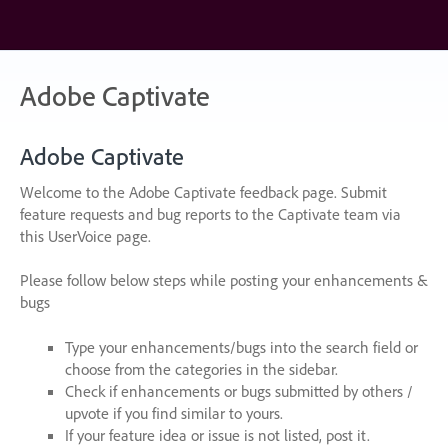
Skip
to
content
Adobe Captivate
Adobe Captivate
Welcome to the Adobe Captivate feedback page. Submit
feature requests and bug reports to the Captivate team via
this UserVoice page.
Please follow below steps while posting your enhancements &
bugs
Type your enhancements/bugs into the search field or
choose from the categories in the sidebar.
Check if enhancements or bugs submitted by others /
upvote if you find similar to yours.
If your feature idea or issue is not listed, post it.