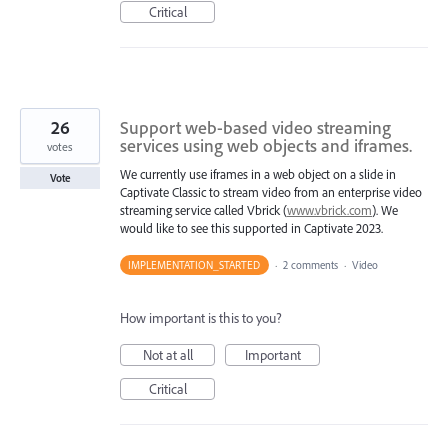
Critical
26
Support web-based video streaming
services using web objects and iframes.
votes
We currently use iframes in a web object on a slide in
Vote
Captivate Classic to stream video from an enterprise video
streaming service called Vbrick (
www.vbrick.com
). We
would like to see this supported in Captivate 2023.
IMPLEMENTATION_STARTED
·
2 comments
·
Video
How important is this to you?
Not at all
Important
Critical