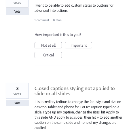
votes
I want to be able to add custom states to buttons for
advanced interactions.
Vote
1 comment
·
Button
How important is this to you?
Not at all
Important
Critical
3
Closed captions styling not applied to
slide or all slides
votes
It is incredibly tedious to change the font style and size on
Vote
desktop, tablet and phone for EVERY caption typed on a
slide. I type up my caption, change the sizes, hit Apply to
this slide AND apply to all slides, then hit + to add another
caption on the same slide and none of my changes are
applied.