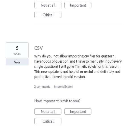
Not at all
Important
Critical
5
CSV
votes
Why do you not allow importing csv files for quizzes? I
have 1000s of question and I have to manually input every
Vote
single question? I will go w Thinkific solely for this reason.
This new update is not helpful or useful and definitely not
productive. I loved the old version.
2 comments
·
Import/Export
How important is this to you?
Not at all
Important
Critical