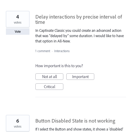
4
Delay interactions by precise interval of
time
votes
In Captivate Classic you could create an advanced action
Vote
that was "delayed by" some duration. I would like to have
that option in All-New.
1 comment
·
Interactions
How important is this to you?
Not at all
Important
Critical
6
Button Disabled State is not working
votes
If I select the Button and show states, it shows a 'disabled'