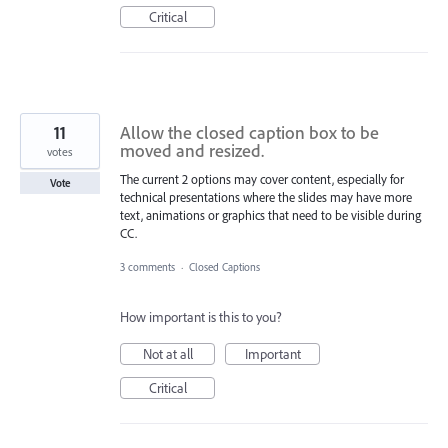
Critical
11
Allow the closed caption box to be
moved and resized.
votes
The current 2 options may cover content, especially for
Vote
technical presentations where the slides may have more
text, animations or graphics that need to be visible during
CC.
3 comments
·
Closed Captions
How important is this to you?
Not at all
Important
Critical