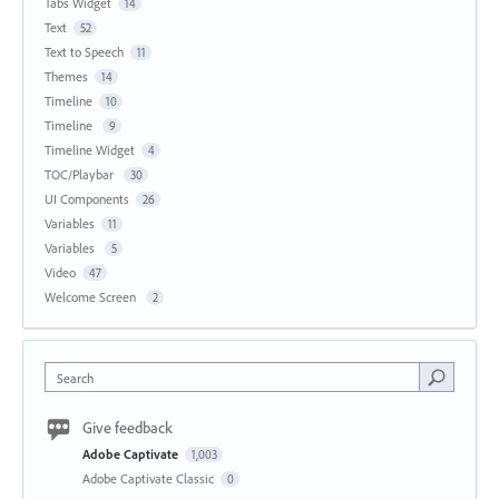
Tabs Widget
14
Text
52
Text to Speech
11
Themes
14
Timeline
10
Timeline
9
Timeline Widget
4
TOC/Playbar
30
UI Components
26
Variables
11
Variables
5
Video
47
Welcome Screen
2
Search
Give feedback
Adobe Captivate
1,003
Adobe Captivate Classic
0