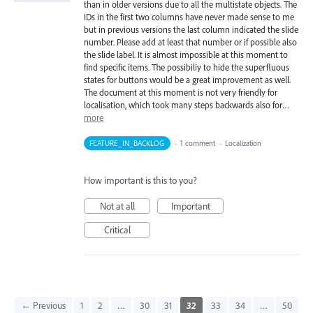
than in older versions due to all the multistate objects. The
IDs in the first two columns have never made sense to me
but in previous versions the last column indicated the slide
number. Please add at least that number or if possible also
the slide label. It is almost impossible at this moment to
find specific items. The possibiliy to hide the superfluous
states for buttons would be a great improvement as well.
The document at this moment is not very friendly for
localisation, which took many steps backwards also for…
more
FEATURE_IN_BACKLOG
·
1 comment
·
Localization
How important is this to you?
Not at all
Important
Critical
← Previous
1
2
…
30
31
32
33
34
…
50