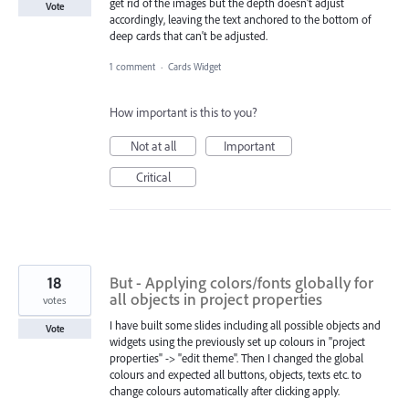
get rid of the images but the depth doesn't adjust
Vote
accordingly, leaving the text anchored to the bottom of
deep cards that can't be adjusted.
1 comment
·
Cards Widget
How important is this to you?
Not at all
Important
Critical
18
But - Applying colors/fonts globally for
all objects in project properties
votes
I have built some slides including all possible objects and
Vote
widgets using the previously set up colours in "project
properties" -> "edit theme". Then I changed the global
colours and expected all buttons, objects, texts etc. to
change colours automatically after clicking apply.