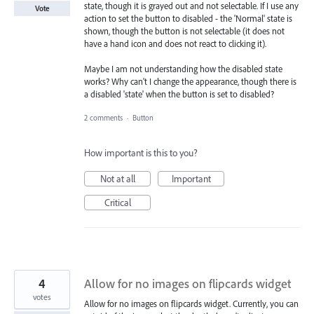
state, though it is grayed out and not selectable. If I use any
Vote
action to set the button to disabled - the 'Normal' state is
shown, though the button is not selectable (it does not
have a hand icon and does not react to clicking it).
Maybe I am not understanding how the disabled state
works? Why can't I change the appearance, though there is
a disabled 'state' when the button is set to disabled?
2 comments
·
Button
How important is this to you?
Not at all
Important
Critical
4
Allow for no images on flipcards widget
votes
Allow for no images on flipcards widget. Currently, you can