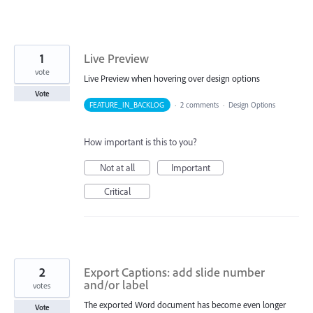
1
Live Preview
vote
Live Preview when hovering over design options
Vote
FEATURE_IN_BACKLOG
·
2 comments
·
Design Options
How important is this to you?
Not at all
Important
Critical
2
Export Captions: add slide number
and/or label
votes
The exported Word document has become even longer
Vote