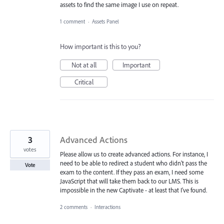
assets to find the same image I use on repeat.
1 comment
·
Assets Panel
How important is this to you?
Not at all
Important
Critical
3
Advanced Actions
votes
Please allow us to create advanced actions. For instance, I
need to be able to redirect a student who didn't pass the
Vote
exam to the content. If they pass an exam, I need some
JavaScript that will take them back to our LMS. This is
impossible in the new Captivate - at least that I've found.
2 comments
·
Interactions