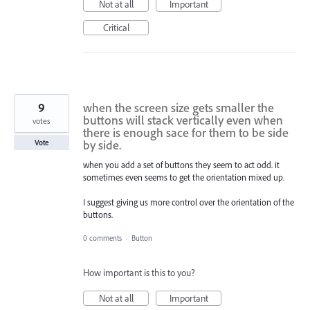
Not at all
Important
Critical
9
when the screen size gets smaller the
buttons will stack vertically even when
votes
there is enough sace for them to be side
by side.
Vote
when you add a set of buttons they seem to act odd. it
sometimes even seems to get the orientation mixed up.
I suggest giving us more control over the orientation of the
buttons.
0 comments
·
Button
How important is this to you?
Not at all
Important