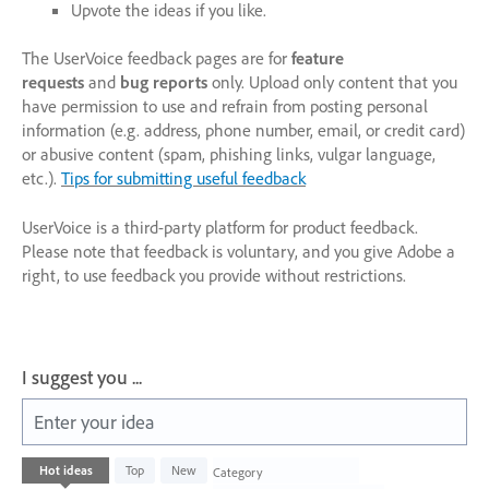
Upvote the ideas if you like.
The UserVoice feedback pages are for
feature
requests
and
bug reports
only. Upload only content that you
have permission to use and refrain from posting personal
information (e.g. address, phone number, email, or credit card)
or abusive content (spam, phishing links, vulgar language,
etc.).
Tips for submitting useful feedback
UserVoice is a third-party platform for product feedback.
Please note that feedback is voluntary, and you give Adobe a
right, to use feedback you provide without restrictions.
I suggest you ...
Enter your idea
1003
Hot
ideas
Top
New
Category
results