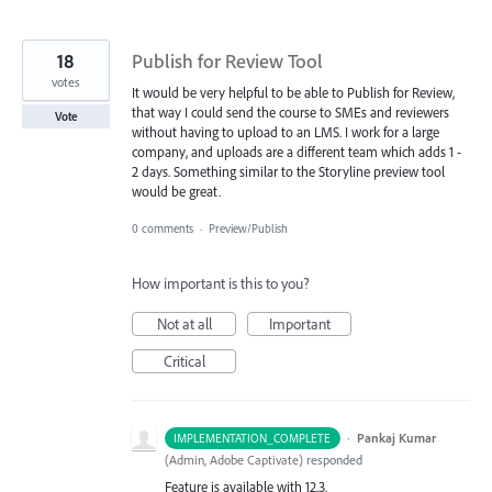
18
Publish for Review Tool
votes
It would be very helpful to be able to Publish for Review,
that way I could send the course to SMEs and reviewers
Vote
without having to upload to an LMS. I work for a large
company, and uploads are a different team which adds 1 -
2 days. Something similar to the Storyline preview tool
would be great.
0 comments
·
Preview/Publish
How important is this to you?
Not at all
Important
Critical
·
Pankaj Kumar
IMPLEMENTATION_COMPLETE
(
Admin, Adobe Captivate
)
responded
Feature is available with 12.3.