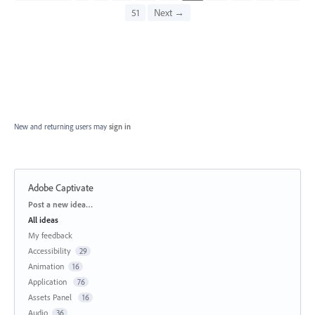
51
Next →
New and returning users may
sign in
Adobe Captivate
Categories
Post a new idea…
All ideas
My feedback
Accessibility
29
Animation
16
Application
76
Assets Panel
16
Audio
36