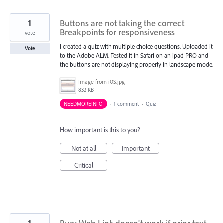
1
Buttons are not taking the correct
Breakpoints for responsiveness
vote
I created a quiz with multiple choice questions. Uploaded it
Vote
to the Adobe ALM. Tested it in Safari on an ipad PRO and
the buttons are not displaying properly in landscape mode.
Image from iOS.jpg
832 KB
NEEDMOREINFO
·
1 comment
·
Quiz
How important is this to you?
Not at all
Important
Critical
1
Bug: Web Link doesn't work if prior text