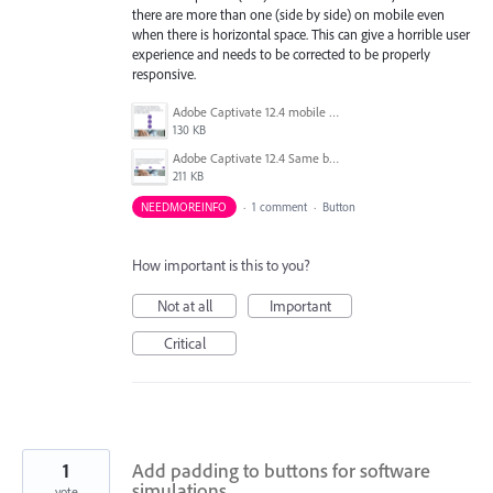
there are more than one (side by side) on mobile even
when there is horizontal space. This can give a horrible user
experience and needs to be corrected to be properly
responsive.
Adobe Captivate 12.4 mobile button stacked.png
130 KB
Adobe Captivate 12.4 Same buttons on Tablet not stacked.png
211 KB
NEEDMOREINFO
·
1 comment
·
Button
How important is this to you?
Not at all
Important
Critical
1
Add padding to buttons for software
simulations.
vote