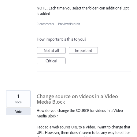
NOTE: Each time you select the folder icon additional .cpt
is added
0 comments
·
Preview/Publish
How important is this to you?
Not at all
Important
Critical
1
Change source on videos in a Video
Media Block
vote
How do you change the SOURCE for videos in a Video
Vote
Media Block?
I added a web source URL to a Video. I want to change that
URL. However, there doesn't seem to be any way to edit or