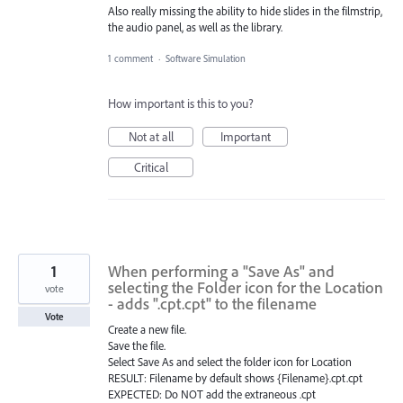
Also really missing the ability to hide slides in the filmstrip,
the audio panel, as well as the library.
1 comment
·
Software Simulation
How important is this to you?
Not at all
Important
Critical
1
When performing a "Save As" and
selecting the Folder icon for the Location
vote
- adds ".cpt.cpt" to the filename
Vote
Create a new file.
Save the file.
Select Save As and select the folder icon for Location
RESULT: Filename by default shows {Filename}.cpt.cpt
EXPECTED: Do NOT add the extraneous .cpt