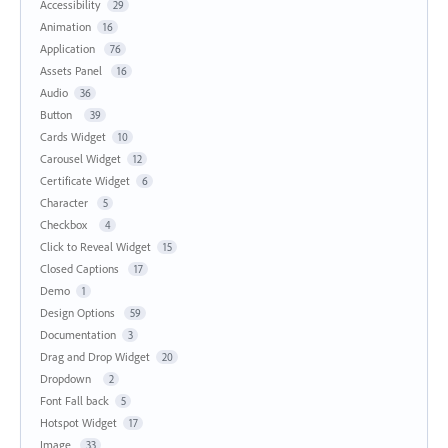
Accessibility
29
Animation
16
Application
76
Assets Panel
16
Audio
36
Button
39
Cards Widget
10
Carousel Widget
12
Certificate Widget
6
Character
5
Checkbox
4
Click to Reveal Widget
15
Closed Captions
17
Demo
1
Design Options
59
Documentation
3
Drag and Drop Widget
20
Dropdown
2
Font Fall back
5
Hotspot Widget
17
Image
33