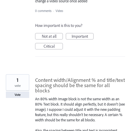
change a video source once added
0 comments
·
Video
How important is this to you?
Not at all
Important
Critical
1
Content width/Alignment % and title/text
spacing should be the same for all
vote
blocks
Vote
An 80% width Image block is not the same width as an
80% Text block. It should align perfectly, but it doesn't (see
image). I suppose I could adjust it with the new padding
feature, but this really shouldn't be necessary. A certain %
width should be the same for all blocks.
Also, the spacing between title and text is inconsistent.