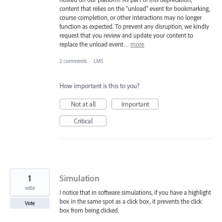
content that relies on the "unload" event for bookmarking,
course completion, or other interactions may no longer
function as expected. To prevent any disruption, we kindly
request that you review and update your content to
replace the unload event…
more
2 comments
·
LMS
How important is this to you?
Not at all
Important
Critical
1
Simulation
vote
I notice that in software simulations, if you have a highlight
box in the same spot as a click box, it prevents the click
Vote
box from being clicked.