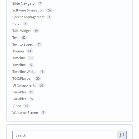
Slide Navigator
7
Software Simulation
52
Speech Management
3
SVG
3
Tabs Widget
14
Text
52
Text to Speech
11
Themes
14
Timeline
10
Timeline
9
Timeline Widget
4
TOC/Playbar
30
UI Components
26
Variables
11
Variables
5
Video
47
Welcome Screen
2
Search