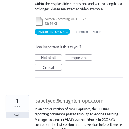
within the regular slide dimensions and vertical length is a
bit longer. Please see attached video example.
Screen Recording 2024-10-23 100606.mp4
12646 KB
FEATURE_IN_BACKLOG
·
1 comment
·
Button
How important is this to you?
Not at all
Important
Critical
1
isabel.yeo@enlighten-opex.com
vote
In an earlier version of New Captivate, the SCORM
reporting preference passed through to Adobe Learning
Vote
Manager, as seen in ALM's content library. In SCORMS
created on the last version and the version before, it seems