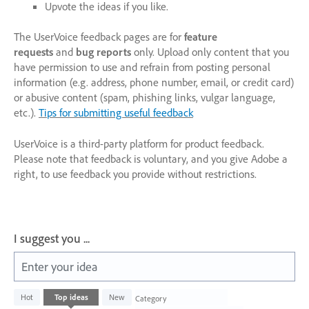
Upvote the ideas if you like.
The UserVoice feedback pages are for
feature
requests
and
bug reports
only. Upload only content that you
have permission to use and refrain from posting personal
information (e.g. address, phone number, email, or credit card)
or abusive content (spam, phishing links, vulgar language,
etc.).
Tips for submitting useful feedback
UserVoice is a third-party platform for product feedback.
Please note that feedback is voluntary, and you give Adobe a
right, to use feedback you provide without restrictions.
I suggest you ...
Enter your idea
1003
Hot
Top
ideas
New
Category
results