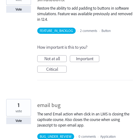
Restore the ability to add padding to buttons in software
Vote
simulations. Feature was available previously and removed
in 12.4.
FEATURE_IN_BACKLOG
·
2 comments
·
Button
How important is this to you?
Not at all
Important
Critical
1
email bug
vote
The send Email action when click in an LMS is closing the
captivate course. Also closes the course when using
Vote
Javascript to open email app.
BUG_UNDER_REVIEW
·
0 comments
·
Application