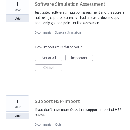
1
Software Simulation Assessment
vote
Just tested software simulation assessment and the score is
not being captured correctly. I had at least a dozen steps
Vote
and I only got one point for the assessment.
0 comments
·
Software Simulation
How important is this to you?
Not at all
Important
Critical
1
Support H5P-Import
vote
If you don't have more Quiz, than support import of H5P
please.
Vote
0 comments
·
Quiz