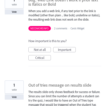
is Italics or Bold
vote
When you add a web link, if any text prior to the link is
Vote
modified (other than plain ... like bold, underline or italics),
the resulting web link does not work on the slide.
NEEDMOREINFO
·
2 comments
·
Cards Widget
How important is this to you?
Not at all
Important
Critical
1
Out of tries message on results slide
vote
The results slide only shows feedback for success or failure.
Since you can limit the number of attempts a student can
Vote
try the quiz, I would like to have an Out of Tries type
message that would be triggered when the student has