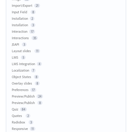
Import/Export
21
Input Field
8
Installation
2
Installation
3
Interaction
17
Interactions
35
JSAPI
3
Layout slides
11
LMS
5
LMS Integration
4
Localization
7
Object States
8
Overlay slides
8
Preferences
17
Preview/Publish
24
Preview/Publish
8
Quiz
84
Quotes
2
Radiobox
3
Responsive
11