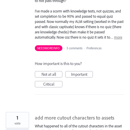
to not pass through?
I've made a scorm with knowledge tests, not quizzes, and
set completion to be 90% and passed to equal quiz
passed. Now normally my ALM setting (worked in the past
and with classic captivate) knows if there is no quiz (there
are knowledge checks) then make it be passed
automatically. Now coz there is no quiz it sets it to…
more
NEEDMOREINFO
·
3 comments
·
Preferences
How important is this to you?
Not at all
Important
Critical
1
add more cutout characters to assets
vote
What happened to all of the cutout characters in the asset