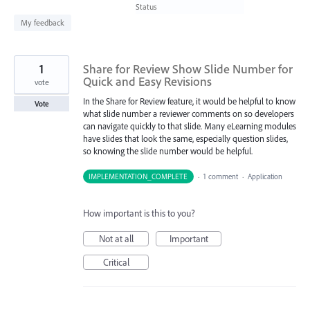
found
Status
My feedback
1
Share for Review Show Slide Number for
Quick and Easy Revisions
vote
In the Share for Review feature, it would be helpful to know
Vote
what slide number a reviewer comments on so developers
can navigate quickly to that slide. Many eLearning modules
have slides that look the same, especially question slides,
so knowing the slide number would be helpful.
IMPLEMENTATION_COMPLETE
·
1 comment
·
Application
How important is this to you?
Not at all
Important
Critical