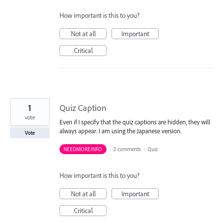
How important is this to you?
Not at all
Important
Critical
1
Quiz Caption
vote
Even if I specify that the quiz captions are hidden, they will
always appear. I am using the Japanese version.
Vote
NEEDMOREINFO
·
2 comments
·
Quiz
How important is this to you?
Not at all
Important
Critical