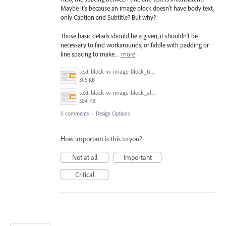
Maybe it's because an image block doesn't have body text,
only Caption and Subtitle? But why?
Those basic details should be a given, it shouldn't be
necessary to find workarounds, or fiddle with padding or
line spacing to make…
more
text-block-vs-image-block_title-spacing.png
305 KB
text-block-vs-image-block_alignment.png
304 KB
0 comments
·
Design Options
How important is this to you?
Not at all
Important
Critical