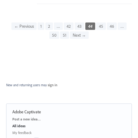
← Previous
1
2
…
42
43
44
45
46
…
50
51
Next →
New and returning users may
sign in
Adobe Captivate
Categories
Post a new idea…
All ideas
My feedback