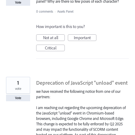
panel? Why are there so few poses of each character?
Vote
0 comments
·
Assets Panel
How important is this to you?
Not at all
Important
Critical
1
Deprecation of JavaScript "unload" event
vote
we have received the following notice from one of our
partners:
Vote
I am reaching out regarding the upcoming deprecation of
the JavaScript “unload” event in Chromium-based
browsers, including Google Chrome and Microsoft Edge.
This change is expected to be fully enforced by Q2 2025
and may impact the functionality of SCORM content
hosted on our platform. As part of this deprecation,