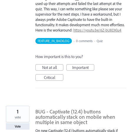
used up their attempts and failed the last attempt at the
quiz. This way, I can write something like please see your
supervisor for the next steps. I have a workaround, but I
always prefer Adobe Captivate to have the built-in
functionality. It makes development much more effortless.
Here is the workaround:
https://youtu.be/6Z-bU8DXlu4
FEATURE_IN_BACKLOG
·
0 comments
·
Quiz
How important is this to you?
Not at all
Important
Critical
1
BUG - Captivate (12.4) buttons
automatically stack on mobile when
vote
multiple in same object
Vote
On new Captivate (12.4) buttons automatically stack if