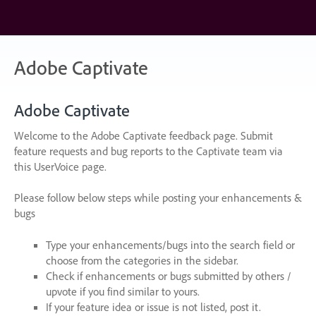
Skip
to
content
Adobe Captivate
Adobe Captivate
Welcome to the Adobe Captivate feedback page. Submit
feature requests and bug reports to the Captivate team via
this UserVoice page.
Please follow below steps while posting your enhancements &
bugs
Type your enhancements/bugs into the search field or
choose from the categories in the sidebar.
Check if enhancements or bugs submitted by others /
upvote if you find similar to yours.
If your feature idea or issue is not listed, post it.