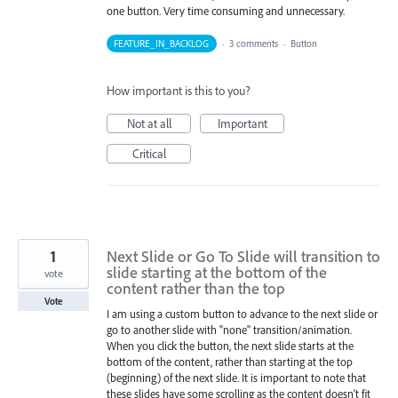
one button. Very time consuming and unnecessary.
FEATURE_IN_BACKLOG
·
3 comments
·
Button
How important is this to you?
Not at all
Important
Critical
1
Next Slide or Go To Slide will transition to
slide starting at the bottom of the
vote
content rather than the top
Vote
I am using a custom button to advance to the next slide or
go to another slide with "none" transition/animation.
When you click the button, the next slide starts at the
bottom of the content, rather than starting at the top
(beginning) of the next slide. It is important to note that
these slides have some scrolling as the content doesn't fit