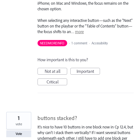
iPhone; on Mac and Windows, the focus remains on the
chosen option.
When selecting any interactive button—such as the "Next"
button on the playbar or the "Table of Contents" button—
the focus shifts to an…
more
NEEDMOREINFO
·
1 comment
·
Accessibility
How important is this to you?
Not at all
Important
Critical
1
buttons stacked?
vote
It's nice to have 10 buttons in one block now in Cp 12.4, but
why can't I stack them vertically? If I want several buttons
Vote
underneath each other, I still have to add one block per