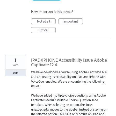
How important is this to you?
Not at all
Important
Critical
1
IPAD/IPHONE Accessibility Issue Adobe
Captivate 12.4
vote
We have developed a course using Adobe Captivate 12.4
Vote
and are testing its accessibility on iPad and iPhone with
VoiceOver enabled. We are encountering the following
issues:
We have added multiple-choice questions using Adobe
Captivate’s default Multiple Choice Question slide
template. When selecting an option, the focus
unexpectedly moves to the sidebar instead of staying on
the selected option. This issue only occurs on iPad and