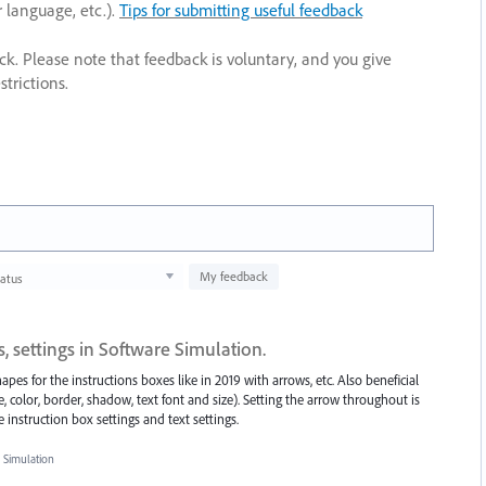
r language, etc.).
Tips for submitting useful feedback
ack. Please note that feedback is voluntary, and you give
trictions.
My feedback
tatus
, settings in Software Simulation.
pes for the instructions boxes like in 2019 with arrows, etc. Also beneficial
e, color, border, shadow, text font and size). Setting the arrow throughout is
e instruction box settings and text settings.
 Simulation