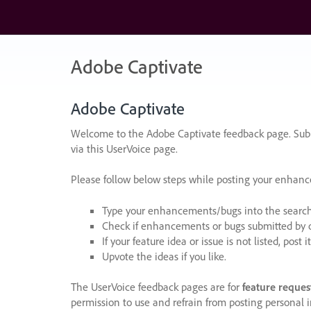
Skip
to
content
Adobe Captivate
Adobe Captivate
Welcome to the Adobe Captivate feedback page. Subm
via this UserVoice page.
Please follow below steps while posting your enhan
Type your enhancements/bugs into the search f
Check if enhancements or bugs submitted by oth
If your feature idea or issue is not listed, post it
Upvote the ideas if you like.
The UserVoice feedback pages are for
feature reques
permission to use and refrain from posting personal i