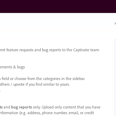
N
it feature requests and bug reports to the Captivate team
cements & bugs
ield or choose from the categories in the sidebar.
ers / upvote if you find similar to yours.
.
ts
and
bug reports
only. Upload only content that you have
nformation (e.g. address, phone number, email, or credit