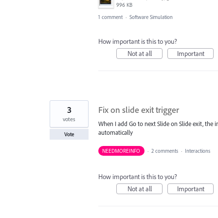
996 KB
1 comment
·
Software Simulation
How important is this to you?
Not at all
Important
3
Fix on slide exit trigger
votes
When I add Go to next Slide on Slide exit, the 
automatically
Vote
NEEDMOREINFO
·
2 comments
·
Interactions
How important is this to you?
Not at all
Important