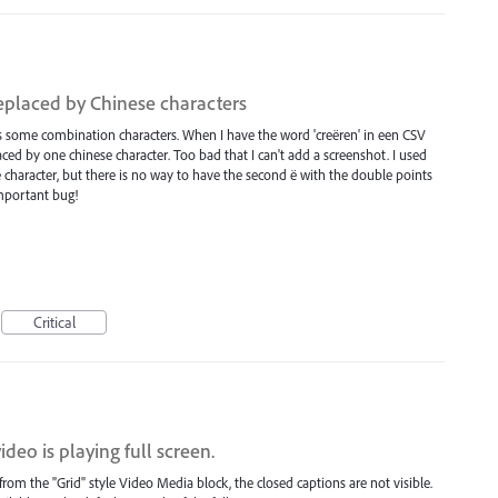
eplaced by Chinese characters
 some combination characters. When I have the word 'creëren' in een CSV
placed by one chinese character. Too bad that I can't add a screenshot. I used
se character, but there is no way to have the second ë with the double points
important bug!
Critical
deo is playing full screen.
rom the "Grid" style Video Media block, the closed captions are not visible.