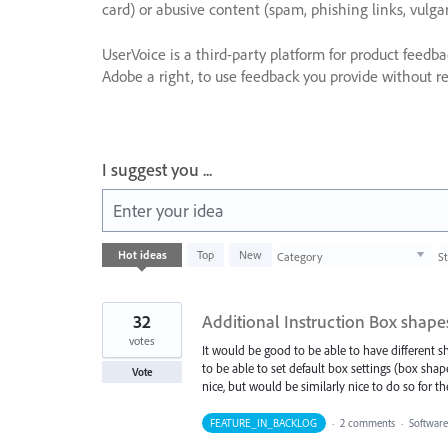
card) or abusive content (spam, phishing links, vulga
UserVoice is a third-party platform for product feedb
Adobe a right, to use feedback you provide without res
I suggest you ...
Enter your idea
1003
Hot
ideas
Top
New
Category
S
results
found
32
Additional Instruction Box shapes
votes
It would be good to be able to have different sha
to be able to set default box settings (box shap
Vote
nice, but would be similarly nice to do so for th
FEATURE_IN_BACKLOG
·
2 comments
·
Software