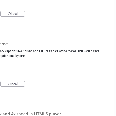
Critical
heme
back captions like Correct and Failure as part of the theme. This would save
caption one by one.
Critical
2x and 4x speed in HTML5 player