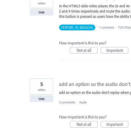
votes
In the HTML5 slide video player, the 2x and 4x 
2 and 4 times respectively and mute the audio. 
Vote
this button is pressed so users have the ability 
FEATURE_IN_BACKLOG
·
1 comment
·
TOC/Play
How important is this to you?
Not at all
Important
5
add an option so the audio don't
votes
add an option so the audio don't replay when g
Vote
3 comments
·
Audio
How important is this to you?
Not at all
Important