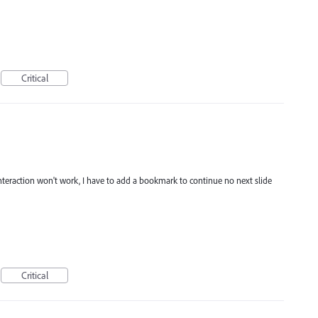
Critical
interaction won't work, I have to add a bookmark to continue no next slide
Critical