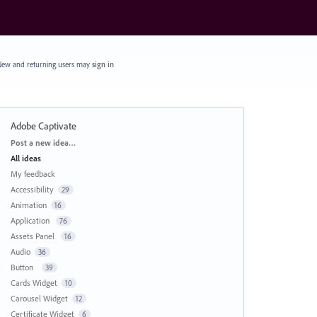
ew and returning users may
sign in
Adobe Captivate
Categories
Post a new idea…
All ideas
My feedback
Accessibility
29
Animation
16
Application
76
Assets Panel
16
Audio
36
Button
39
Cards Widget
10
Carousel Widget
12
Certificate Widget
6