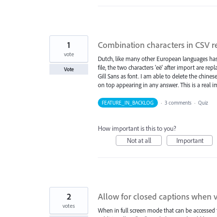
1
Combination characters in CSV r
vote
Dutch, like many other European languages has
file, the two characters 'eë' after import are re
Vote
Gill Sans as font. I am able to delete the chine
on top appearing in any answer. This is a real 
FEATURE_IN_BACKLOG
·
3 comments
·
Quiz
How important is this to you?
Not at all
Important
2
Allow for closed captions when vi
votes
When in full screen mode that can be accessed f