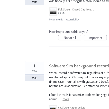
Additionally, a "CC" toggle button should be avai
Vote
Full Screen Closed Captions.png
82 KB
0 comments
·
Accessibility
How important is this to you?
Not at all
Important
1
Software Sim background record
vote
When I record a software sim, regardless of if it
web based app in Chrome, but true for any app
Vote
(in my case, mountains with grasses and trees). 
not the actual application. See attached screen
I found threads for a similar problem long ago 
admin....…
more
capScreencapIssue.jpg