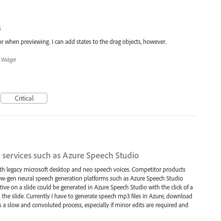
s
or when previewing. I can add states to the drag objects, however.
 Widget
Critical
 services such as Azure Speech Studio
with legacy microsoft desktop and neo speech voices. Competitor products
new-gen neural speech generation platforms such as Azure Speech Studio
tive on a slide could be generated in Azure Speech Studio with the click of a
 the slide. Currently I have to generate speech mp3 files in Azure, download
a slow and convoluted process, especially if minor edits are required and