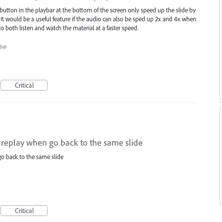
button in the playbar at the bottom of the screen only speed up the slide by
It would be a useful feature if the audio can also be sped up 2x and 4x when
to both listen and watch the material at a faster speed.
bar
Critical
 replay when go back to the same slide
o back to the same slide
Critical