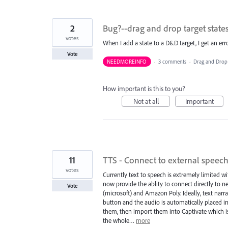
2
Bug?--drag and drop target state
votes
When I add a state to a D&D target, I get an err
Vote
NEEDMOREINFO
·
3 comments
·
Drag and Drop
How important is this to you?
Not at all
Important
11
TTS - Connect to external speech
votes
Currently text to speech is extremely limited 
now provide the ablity to connect directly to 
Vote
(microsoft) and Amazon Poly. Ideally, text narra
button and the audio is automatically placed in
them, then import them into Captivate which is 
the whole…
more