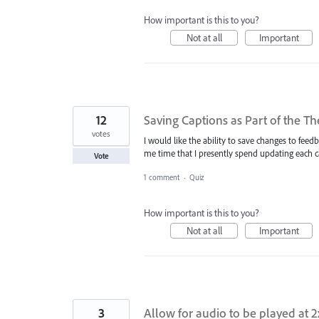
How important is this to you?
Not at all
Important
12
Saving Captions as Part of the T
votes
I would like the ability to save changes to feed
me time that I presently spend updating each 
Vote
1 comment
·
Quiz
How important is this to you?
Not at all
Important
3
Allow for audio to be played at 