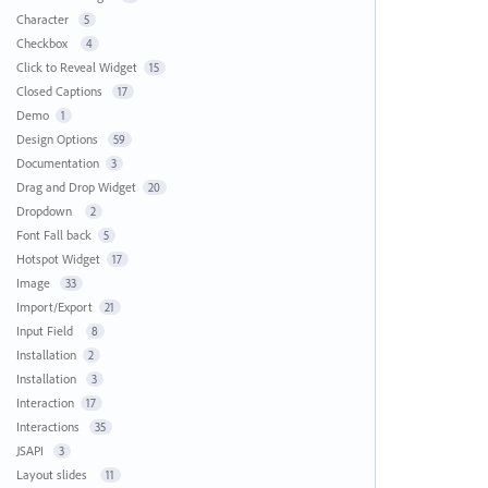
Character
5
Checkbox
4
Click to Reveal Widget
15
Closed Captions
17
Demo
1
Design Options
59
Documentation
3
Drag and Drop Widget
20
Dropdown
2
Font Fall back
5
Hotspot Widget
17
Image
33
Import/Export
21
Input Field
8
Installation
2
Installation
3
Interaction
17
Interactions
35
JSAPI
3
Layout slides
11