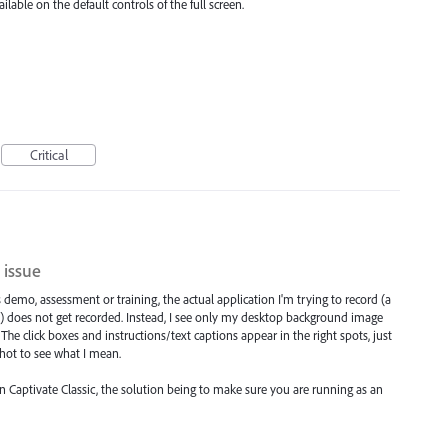
lable on the default controls of the full screen.
Critical
 issue
's demo, assessment or training, the actual application I'm trying to record (a
) does not get recorded. Instead, I see only my desktop background image
The click boxes and instructions/text captions appear in the right spots, just
shot to see what I mean.
in Captivate Classic, the solution being to make sure you are running as an