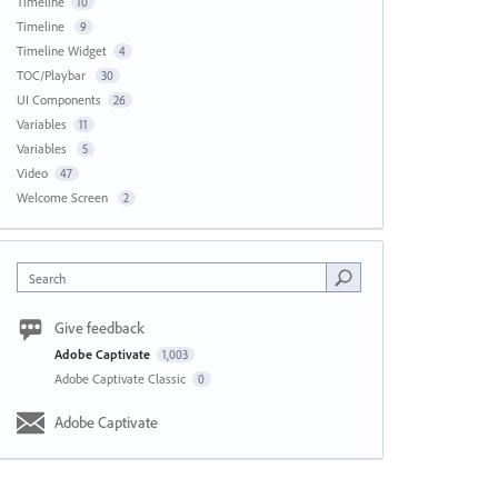
Timeline
10
Timeline
9
Timeline Widget
4
TOC/Playbar
30
UI Components
26
Variables
11
Variables
5
Video
47
Welcome Screen
2
Search
Give feedback
Adobe Captivate
1,003
Adobe Captivate Classic
0
Adobe Captivate