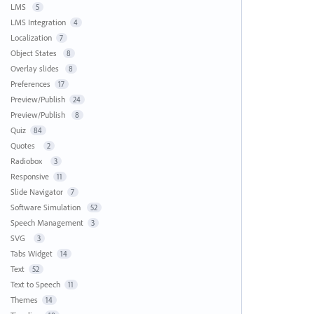
LMS
5
LMS Integration
4
Localization
7
Object States
8
Overlay slides
8
Preferences
17
Preview/Publish
24
Preview/Publish
8
Quiz
84
Quotes
2
Radiobox
3
Responsive
11
Slide Navigator
7
Software Simulation
52
Speech Management
3
SVG
3
Tabs Widget
14
Text
52
Text to Speech
11
Themes
14